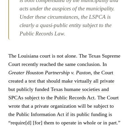
is both compensated by the municipality and
acts under the auspices of the municipality.
Under these circumstances, the LSPCA is
clearly a quasi-public entity subject to the
Public Records Law.
The Louisiana court is not alone. The Texas Supreme
Court recently reached the same conclusion. In
Greater Houston Partnership v. Paxton
, the Court
created a test that should make virtually all private
but publicly funded Texas humane societies and
SPCAs subject to the Public Records Act
. The Court
wrote that a private organization will be subject to
the Public Information Act if its public funding is
“require[d] [for] them to operate in whole or in part.”