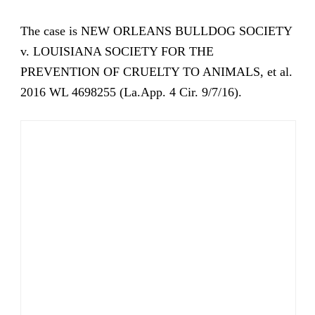
The case is NEW ORLEANS BULLDOG SOCIETY
v. LOUISIANA SOCIETY FOR THE
PREVENTION OF CRUELTY TO ANIMALS, et al.
2016 WL 4698255 (La.App. 4 Cir. 9/7/16).