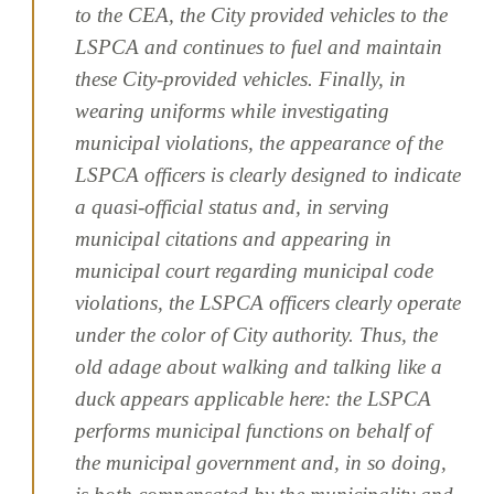
to the CEA, the City provided vehicles to the
LSPCA and continues to fuel and maintain
these City-provided vehicles. Finally, in
wearing uniforms while investigating
municipal violations, the appearance of the
LSPCA officers is clearly designed to indicate
a quasi-official status and, in serving
municipal citations and appearing in
municipal court regarding municipal code
violations, the LSPCA officers clearly operate
under the color of City authority. Thus, the
old adage about walking and talking like a
duck appears applicable here: the LSPCA
performs municipal functions on behalf of
the municipal government and, in so doing,