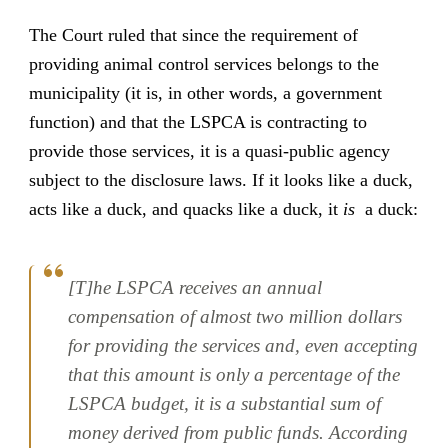
The Court ruled that since the requirement of
providing animal control services belongs to the
municipality (it is, in other words, a government
function) and that the LSPCA is contracting to
provide those services, it is a quasi-public agency
subject to the disclosure laws. If it looks like a duck,
acts like a duck, and quacks like a duck, it
is
a duck:
[T]he LSPCA receives an annual
compensation of almost two million dollars
for providing the services and, even accepting
that this amount is only a percentage of the
LSPCA budget, it is a substantial sum of
money derived from public funds. According