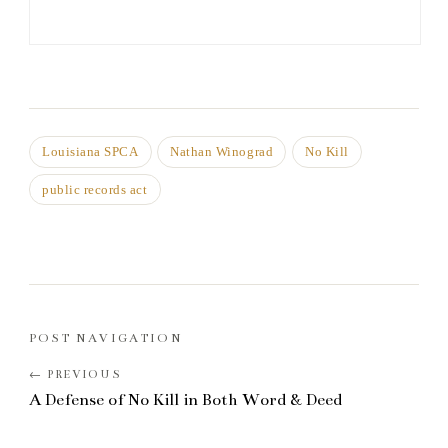
Louisiana SPCA
Nathan Winograd
No Kill
public records act
POST NAVIGATION
A Defense of No Kill in Both Word & Deed