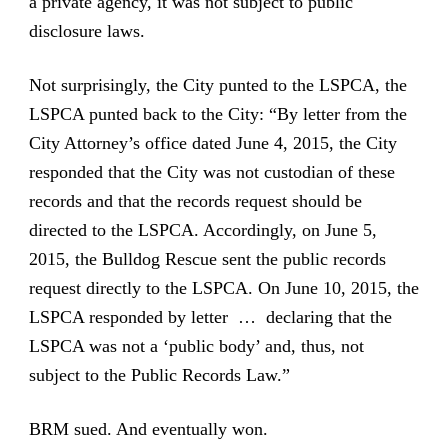
a private agency, it was not subject to public
disclosure laws.
Not surprisingly, the City punted to the LSPCA, the
LSPCA punted back to the City: “By letter from the
City Attorney’s office dated June 4, 2015, the City
responded that the City was not custodian of these
records and that the records request should be
directed to the LSPCA. Accordingly, on June 5,
2015, the Bulldog Rescue sent the public records
request directly to the LSPCA. On June 10, 2015, the
LSPCA responded by letter … declaring that the
LSPCA was not a ‘public body’ and, thus, not
subject to the Public Records Law.”
BRM sued. And eventually won.