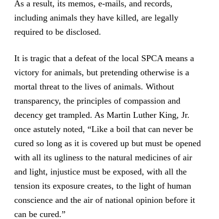
As a result, its memos, e-mails, and records,
including animals they have killed, are legally
required to be disclosed.
It is tragic that a defeat of the local SPCA means a
victory for animals, but pretending otherwise is a
mortal threat to the lives of animals. Without
transparency, the principles of compassion and
decency get trampled. As Martin Luther King, Jr.
once astutely noted, “Like a boil that can never be
cured so long as it is covered up but must be opened
with all its ugliness to the natural medicines of air
and light, injustice must be exposed, with all the
tension its exposure creates, to the light of human
conscience and the air of national opinion before it
can be cured.”