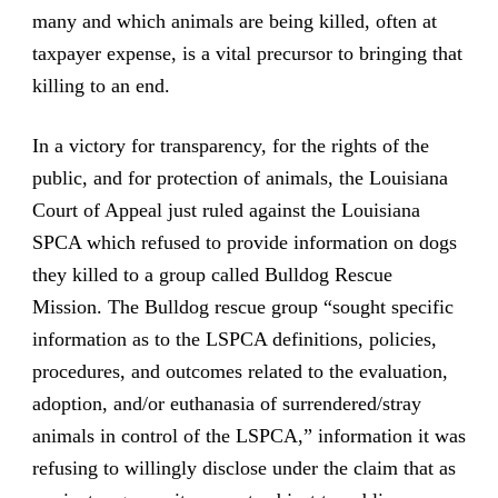
many and which animals are being killed, often at
taxpayer expense, is a vital precursor to bringing that
killing to an end.
In a victory for transparency, for the rights of the
public, and for protection of animals, the Louisiana
Court of Appeal just ruled against the Louisiana
SPCA which refused to provide information on dogs
they killed to a group called Bulldog Rescue
Mission. The Bulldog rescue group “sought specific
information as to the LSPCA definitions, policies,
procedures, and outcomes related to the evaluation,
adoption, and/or euthanasia of surrendered/stray
animals in control of the LSPCA,” information it was
refusing to willingly disclose under the claim that as