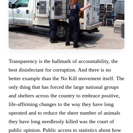
Transparency is the hallmark of accountability, the
best disinfectant for corruption. And there is no
better example than the No Kill movement itself. The
only thing that has forced the large national groups
and shelters across the country to embrace positive,
life-affirming changes to the way they have long
operated and to reduce the sheer number of animals
they have long needlessly killed was the court of
public opinion. Public access to statistics about how