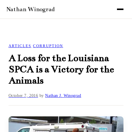
ARTICLES
CORRUPTION
A Loss for the Louisiana
SPCA is a Victory for the
Animals
October 7, 2016
by
Nathan J. Winograd