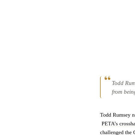
Todd Rumse
from bein
Todd Rumsey nev
PETA’s crossha
challenged the 