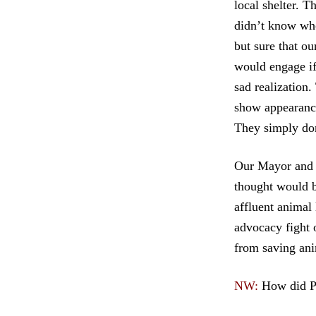
local shelter. 
didn’t know who
but sure that ou
would engage if
sad realization.
show appearance
They simply don
Our Mayor and 
thought would b
affluent animal
advocacy fight 
from saving ani
NW:
How did P