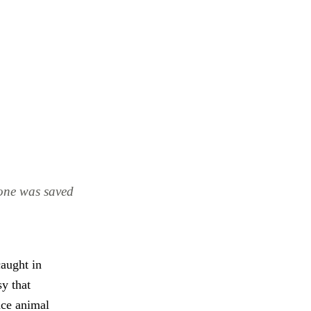
e one was saved
caught in
y that
ence animal