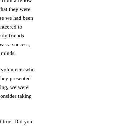
l from a fellow
that they were
use we had been
nteered to
ily friends
was a success,
r minds.
w volunteers who
they presented
ting, we were
consider taking
t true. Did you