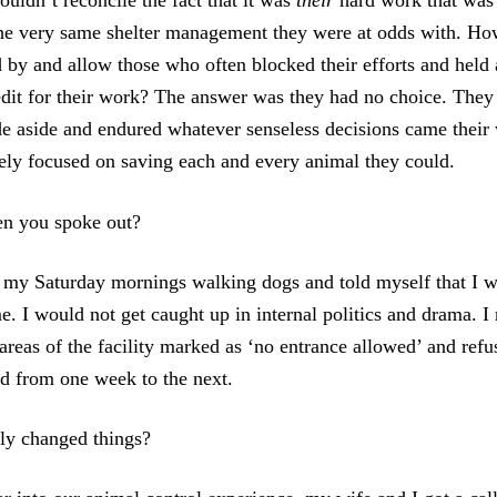
couldn’t reconcile the fact that it was
their
hard work that was
the very same shelter management they were at odds with. Ho
d by and allow those who often blocked their efforts and held 
edit for their work? The answer was they had no choice. They p
ide aside and endured whatever senseless decisions came thei
rely focused on saving each and every animal they could.
en you spoke out?
 my Saturday mornings walking dogs and told myself that I wa
e. I would not get caught up in internal politics and drama. I 
areas of the facility marked as ‘no entrance allowed’ and refu
d from one week to the next.
ly changed things?