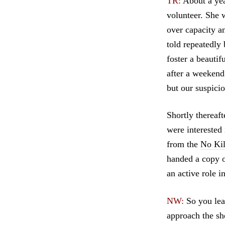
TR:
About a yea
volunteer. She 
over capacity a
told repeatedly
foster a beauti
after a weekend
but our suspici
Shortly thereaf
were interested
from the
No Kil
handed a copy o
an active role 
NW:
So you lear
approach the sh