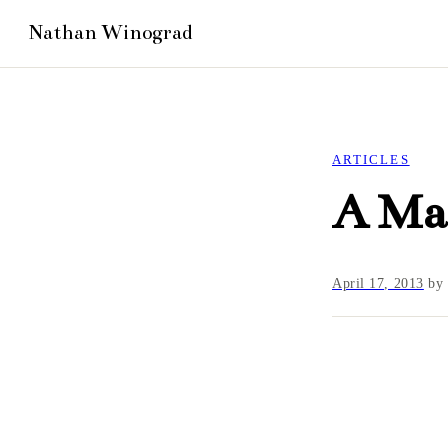
ARTICLES
A Ma
April 17, 2013
b