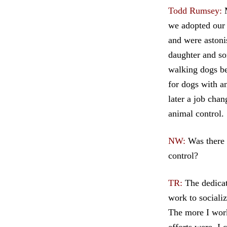
Todd Rumsey
:
M
we adopted our
and were astoni
daughter and so
walking dogs be
for dogs with a
later a job cha
animal control.
NW:
Was there 
control?
TR:
The dedicati
work to sociali
The more I work