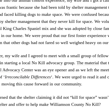
r into our animal control experience, my wife and I got a cal
was frantic because she had been told by shelter management 
nd faced killing dogs to make space. We were confused beca
 by shelter management that they never kill for space. We volu
ful King Charles Spaniel mix and she was adopted by close fam
 in our home. We were proud that our first foster experience 
on that other dogs had not fared so well weighed heavy on ou
ter, my wife and I agreed to meet with a small group of fello
 in starting a local No Kill advocacy group.
The material
that 
l Advocacy Center
was an eye opener and as we left the mee
f ‘
Irreconcilable Differences
‘. We were urged to read it and 
in moving this cause forward in our community.
ned that the shelter claiming it did not “kill for space” wasn’
elter and offer to help make Williamson County No Kill?