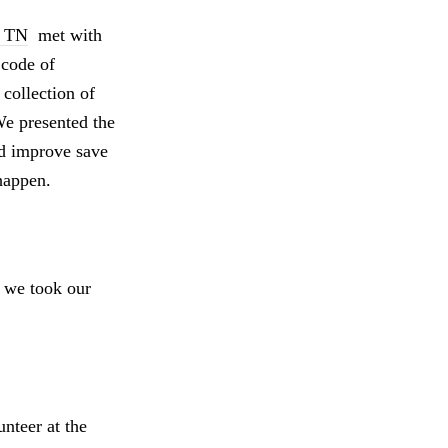
y TN
met with
code of
collection of
We presented the
ld improve save
happen.
o we took our
nteer at the