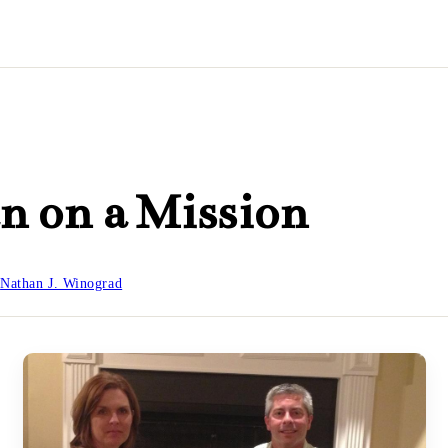
n on a Mission
y
Nathan J. Winograd