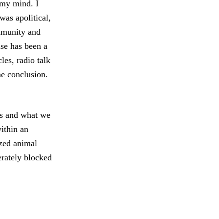
 my mind. I
was apolitical,
ommunity and
ase has been a
les, radio talk
e conclusion.
us and what we
ithin an
ized animal
erately blocked