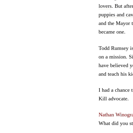
lovers
. But aft
puppies and cava
and the Mayor 
became one.
Todd Rumsey is
on a mission. S
have believed y
and teach his ki
I had a chance 
Kill advocate.
Nathan Winogr
What did you st