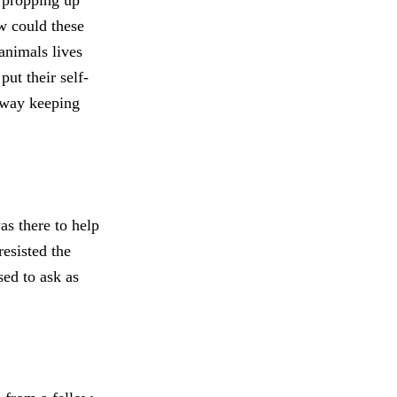
 propping up
w could these
animals lives
ut their self-
r way keeping
s there to help
resisted the
sed to ask as