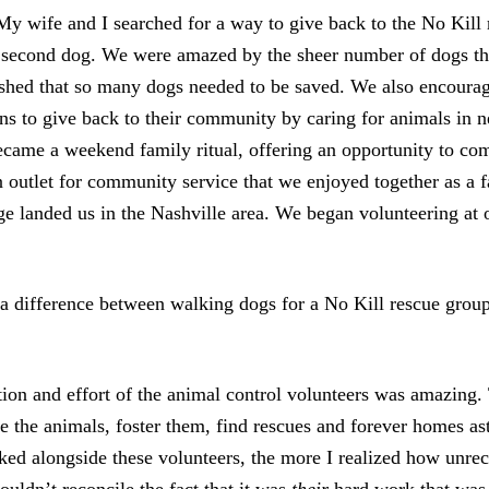
y wife and I searched for a way to give back to the No Kill
 second dog. We were amazed by the sheer number of dogs th
shed that so many dogs needed to be saved. We also encoura
ns to give back to their community by caring for animals in 
came a weekend family ritual, offering an opportunity to co
n outlet for community service that we enjoyed together as a f
nge landed us in the Nashville area. We began volunteering at 
a difference between walking dogs for a No Kill rescue grou
on and effort of the animal control volunteers was amazing. T
ze the animals, foster them, find rescues and forever homes a
ed alongside these volunteers, the more I realized how unrec