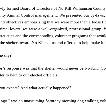
wly formed Board of Directors of
No Kill Williamson Count
nty Animal Control management. We presented our by-laws, 
and objectives emphasizing that we were more than a loose fit 
imal lovers, we were a well-organized, professional group. 
e statistics and the corresponding volunteer programs that wou
the shelter toward No Kill status and offered to help make it 
e say?
r’s response was that the shelter would never be No Kill. S
er to help to our elected officials.
ou expect? And what actually happened?
ago I was an unassuming Saturday morning dog walking volu