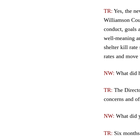
TR:
Yes, the ne
Williamson Cou
conduct, goals 
well-meaning an
shelter kill rat
rates and move 
NW:
What did h
TR:
The Directo
concerns and off
NW:
What did y
TR:
Six months 