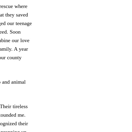
 rescue where
at they saved
ged our teenage
need. Soon
mbine our love
amily. A year
our county
p and animal
heir tireless
stounded me.
ognized their