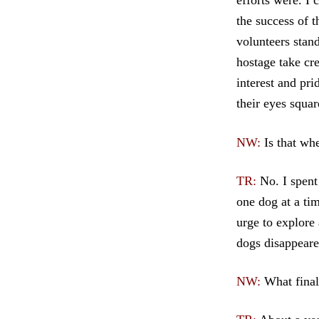
efforts were. I 
the success of 
volunteers stan
hostage take cr
interest and pr
their eyes squa
NW:
Is that wh
TR:
No. I spent
one dog at a tim
urge to explore 
dogs disappeare
NW:
What final