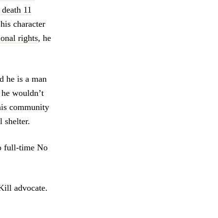
 death 11
his character
ional rights
, he
d he is a man
, he wouldn’t
 his community
 shelter.
o full-time No
Kill advocate.