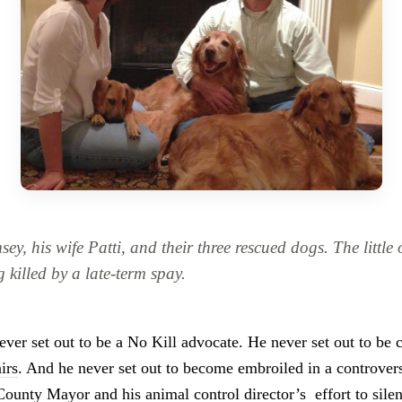
y, his wife Patti, and their three rescued dogs. The littl
g killed by a late-term spay.
er set out to be a No Kill advocate. He never set out to be 
irs
. And he never set out to become embroiled in a controvers
County Mayor and his animal control director’s
effort to sil