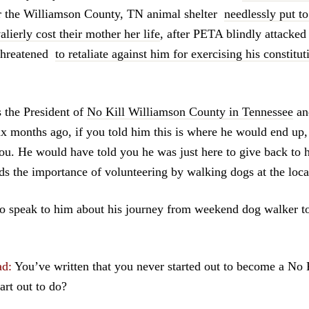
er the Williamson County, TN animal shelter
needlessly put to
lierly cost their mother her life
, after PETA blindly attacked 
threatened
to retaliate against him for exercising his constitut
 the President of
No Kill Williamson County in Tennessee
an
ix months ago, if you told him this is where he would end up
ou. He would have told you he was just here to give back to
ds the importance of volunteering by walking dogs at the local
to speak to him about his journey from weekend dog walker t
ad:
You’ve written that you never started out to become a No 
art out to do?