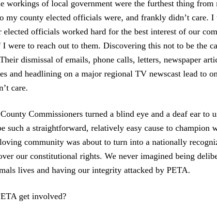
The workings of local government were the furthest thing from
 my county elected officials were, and frankly didn’t care. I 
r elected officials worked hard for the best interest of our c
 I were to reach out to them. Discovering this not to be the c
 Their dismissal of emails, phone calls, letters, newspaper artic
s and headlining on a major regional TV newscast lead to on
’t care.
County Commissioners turned a blind eye and a deaf ear to 
e such a straightforward, relatively easy cause to champion w
 loving community was about to turn into a nationally recogn
over our constitutional rights. We never imagined being delib
mals lives and having our integrity attacked by PETA.
ETA get involved?