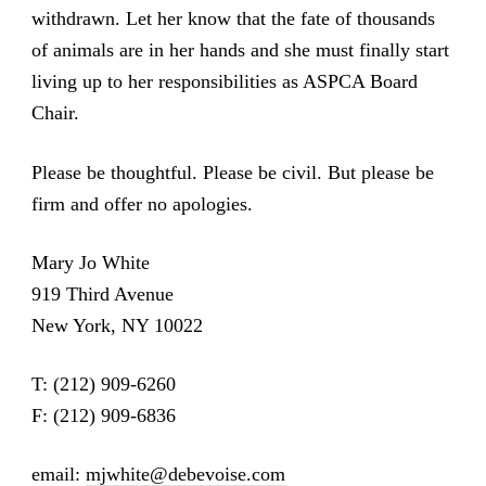
withdrawn. Let her know that the fate of thousands
of animals are in her hands and she must finally start
living up to her responsibilities as ASPCA Board
Chair.
Please be thoughtful. Please be civil. But please be
firm and offer no apologies.
Mary Jo White
919 Third Avenue
New York, NY 10022
T: (212) 909-6260
F: (212) 909-6836
email:
mjwhite@debevoise.com