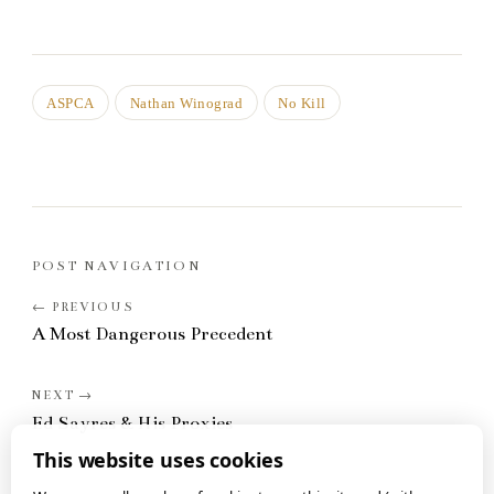
ASPCA
Nathan Winograd
No Kill
POST NAVIGATION
A Most Dangerous Precedent
Ed Sayres & His Proxies
This website uses cookies