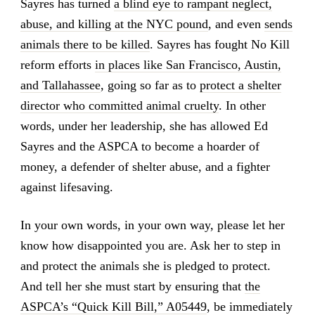
Sayres has turned
a blind eye to rampant neglect,
abuse, and killing at the NYC pound
, and even
sends
animals there to be killed
. Sayres has fought No Kill
reform efforts
in places like San Francisco, Austin,
and Tallahassee
, going so far as to
protect a shelter
director who committed animal cruelty
. In other
words, under her leadership, she has allowed Ed
Sayres and the ASPCA to become a hoarder of
money, a defender of shelter abuse, and a fighter
against lifesaving.
In your own words, in your own way, please let her
know how disappointed you are. Ask her to step in
and protect the animals she is pledged to protect.
And tell her she must start by ensuring that
the
ASPCA’s “Quick Kill Bill,” A05449
, be immediately