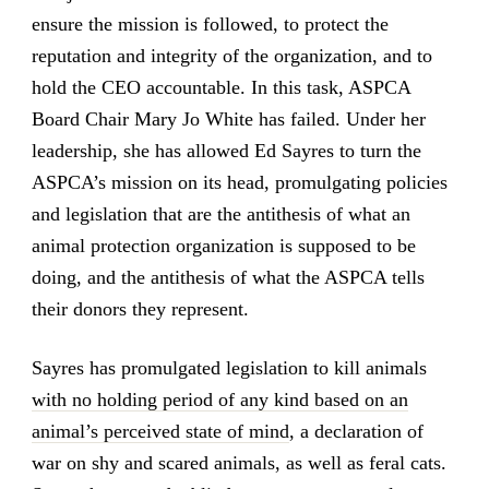
ensure the mission is followed, to protect the
reputation and integrity of the organization, and to
hold the CEO accountable. In this task, ASPCA
Board Chair Mary Jo White has failed. Under her
leadership, she has allowed Ed Sayres to turn the
ASPCA’s mission on its head, promulgating policies
and legislation that are the antithesis of what an
animal protection organization is supposed to be
doing, and the antithesis of what the ASPCA tells
their donors they represent.
Sayres has promulgated legislation to kill animals
with no holding period of any kind based on an
animal’s perceived state of mind
, a declaration of
war on shy and scared animals, as well as feral cats.