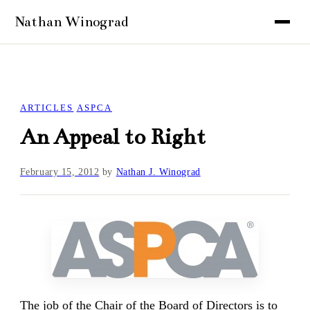
ARTICLES
ASPCA
An Appeal to Right
February 15, 2012
by
Nathan J. Winograd
The job of the Chair of the Board of Directors is to