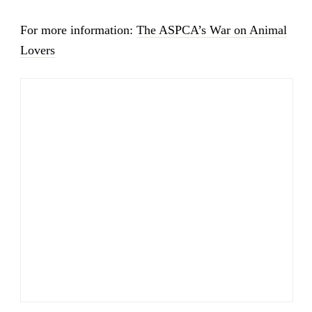
For more information:
The ASPCA’s War on Animal
Lovers