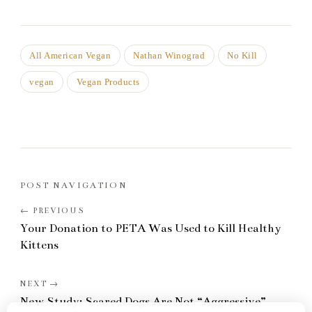
All American Vegan
Nathan Winograd
No Kill
vegan
Vegan Products
POST NAVIGATION
Your Donation to PETA Was Used to Kill Healthy
Kittens
New Study: Scared Dogs Are Not “Aggressive”