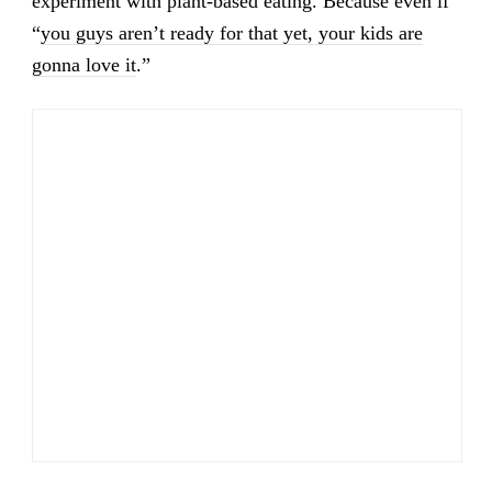
experiment with plant-based eating. Because even if
“
you guys aren’t ready for that yet, your kids are
gonna love it
.”