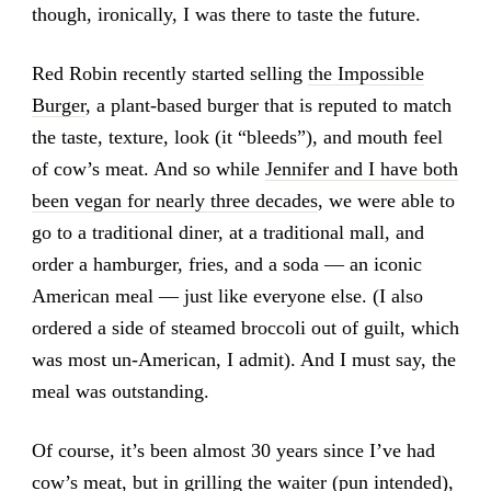
though, ironically, I was there to taste the future.
Red Robin recently started selling
the Impossible
Burger
, a plant-based burger that is reputed to match
the taste, texture, look (it “bleeds”), and mouth feel
of cow’s meat. And so while
Jennifer and I have both
been vegan for nearly three decades
, we were able to
go to a traditional diner, at a traditional mall, and
order a hamburger, fries, and a soda — an iconic
American meal — just like everyone else. (I also
ordered a side of steamed broccoli out of guilt, which
was most un-American, I admit). And I must say, the
meal was outstanding.
Of course, it’s been almost 30 years since I’ve had
cow’s meat, but in grilling the waiter (pun intended),