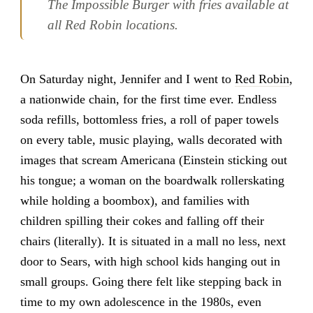
The Impossible Burger with fries available at
all Red Robin locations.
On Saturday night, Jennifer and I went to
Red Robin
,
a nationwide chain, for the first time ever. Endless
soda refills, bottomless fries, a roll of paper towels
on every table, music playing, walls decorated with
images that scream Americana (Einstein sticking out
his tongue; a woman on the boardwalk rollerskating
while holding a boombox), and families with
children spilling their cokes and falling off their
chairs (literally). It is situated in a mall no less, next
door to Sears, with high school kids hanging out in
small groups. Going there felt like stepping back in
time to my own adolescence in the 1980s, even