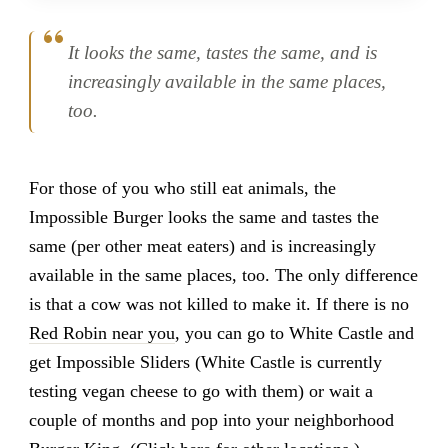
It looks the same, tastes the same, and is
increasingly available in the same places,
too.
For those of you who still eat animals, the
Impossible Burger looks the same and tastes the
same (per other meat eaters) and is increasingly
available in the same places, too. The only difference
is that a cow was not killed to make it. If there is no
Red Robin near you
, you can go to White Castle and
get Impossible Sliders (White Castle is currently
testing vegan cheese to go with them) or wait a
couple of months and pop into your neighborhood