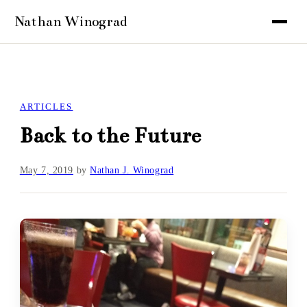
ARTICLES
Back to the Future
May 7, 2019
by
Nathan J. Winograd