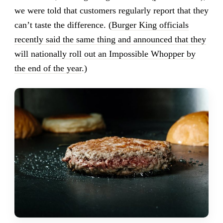
we were told that customers regularly report that they
can’t taste the difference. (
Burger King officials
recently said the same thing and announced that they
will nationally roll out an Impossible Whopper by
the end of the year
.)