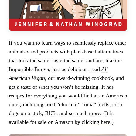
If you want to learn ways to seamlessly replace other
animal-based products with plant-based alternatives
that look the same, taste the same, and are, like the
Impossible Burger, just as delicious, read
All
American Vegan
, our award-winning cookbook, and
get a taste of what you won’t be missing. It has
recipes for everything you would find at an American
diner, including fried “chicken,” “tuna” melts, corn
dogs on a stick, BLTs, and so much more. (It is
available for sale on Amazon by
clicking here
.)