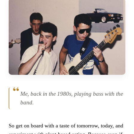
Me, back in the 1980s, playing bass with the
band.
So get on board with a taste of tomorrow, today, and