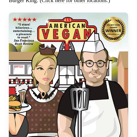
Burger King. (
Click here for other locations
.)