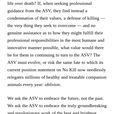
life over death? If, when seeking professional
guidance from the ASV, they find instead a
condemnation of their values, a defense of killing —
the very thing they seek to overcome — and no
genuine assistance as to how they might fulfill their
professional responsibilities in the most humane and
innovative manner possible, what value would there
be for them in continuing to turn to the ASV? The
ASV must evolve, or risk the same fate to which its
current position statement on No Kill now needlessly
relegates millions of healthy and treatable companion
animals every year:
oblivion
.
We ask the ASV to embrace the future, not the past.
We ask the ASV to embrace the truly groundbreaking
and revolutionary work of the best and brightest