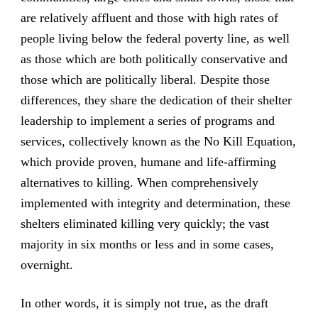
are relatively affluent and those with high rates of
people living below the federal poverty line, as well
as those which are both politically conservative and
those which are politically liberal. Despite those
differences, they share the dedication of their shelter
leadership to implement a series of programs and
services, collectively known as the No Kill Equation,
which provide proven, humane and life-affirming
alternatives to killing. When comprehensively
implemented with integrity and determination, these
shelters eliminated killing very quickly; the vast
majority in six months or less and in some cases,
overnight.
In other words, it is simply not true, as the draft