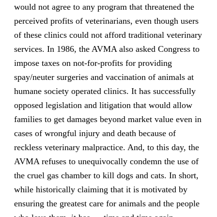
would not agree to any program that threatened the
perceived profits of veterinarians, even though users
of these clinics could not afford traditional veterinary
services. In 1986, the AVMA also asked Congress to
impose taxes on not-for-profits for providing
spay/neuter surgeries and vaccination of animals at
humane society operated clinics. It has successfully
opposed legislation and litigation that would allow
families to get damages beyond market value even in
cases of wrongful injury and death because of
reckless veterinary malpractice. And, to this day, the
AVMA refuses to unequivocally condemn the use of
the cruel gas chamber to kill dogs and cats. In short,
while historically claiming that it is motivated by
ensuring the greatest care for animals and the people