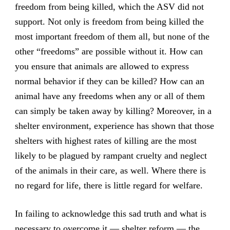
freedom from being killed, which the ASV did not
support. Not only is freedom from being killed the
most important freedom of them all, but none of the
other “freedoms” are possible without it. How can
you ensure that animals are allowed to express
normal behavior if they can be killed? How can an
animal have any freedoms when any or all of them
can simply be taken away by killing? Moreover, in a
shelter environment, experience has shown that those
shelters with highest rates of killing are the most
likely to be plagued by rampant cruelty and neglect
of the animals in their care, as well. Where there is
no regard for life, there is little regard for welfare.
In failing to acknowledge this sad truth and what is
necessary to overcome it — shelter reform — the