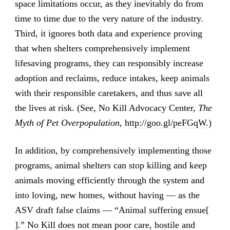
space limitations occur, as they inevitably do from
time to time due to the very nature of the industry.
Third, it ignores both data and experience proving
that when shelters comprehensively implement
lifesaving programs, they can responsibly increase
adoption and reclaims, reduce intakes, keep animals
with their responsible caretakers, and thus save all
the lives at risk. (See, No Kill Advocacy Center,
The
Myth of Pet Overpopulation
,
http://goo.gl/peFGqW
.)
In addition, by comprehensively implementing those
programs, animal shelters can stop killing and keep
animals moving efficiently through the system and
into loving, new homes, without having — as the
ASV draft false claims — “Animal suffering ensue[
].” No Kill does not mean poor care, hostile and