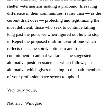
shelter veterinarians making a profound, lifesaving
difference in their communities, rather than — as the
current draft does — protecting and legitimizing the
most deficient; those who seek to continue killing
long past the point we when figured out how to stop
it. Reject the proposed draft in favor of one which
reflects the same spirit, optimism and true
commitment to animal welfare as the suggested
alternative position statement which follows; an
alternative which gives meaning to the oath members
of your profession have sworn to uphold.
Very truly yours,
Nathan J. Winograd