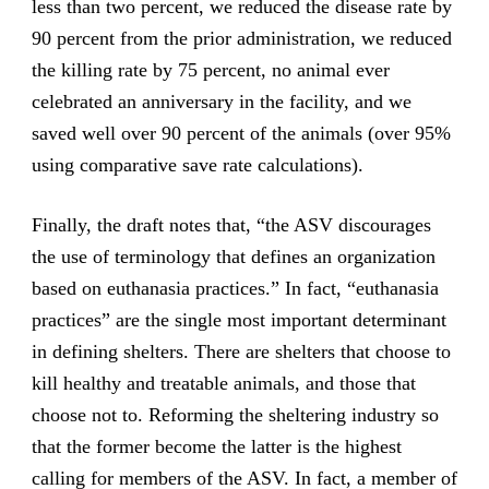
less than two percent, we reduced the disease rate by
90 percent from the prior administration, we reduced
the killing rate by 75 percent, no animal ever
celebrated an anniversary in the facility, and we
saved well over 90 percent of the animals (over 95%
using comparative save rate calculations).
Finally, the draft notes that, “the ASV discourages
the use of terminology that defines an organization
based on euthanasia practices.” In fact, “euthanasia
practices” are the single most important determinant
in defining shelters. There are shelters that choose to
kill healthy and treatable animals, and those that
choose not to. Reforming the sheltering industry so
that the former become the latter is the highest
calling for members of the ASV. In fact, a member of