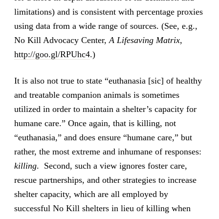
limitations) and is consistent with percentage proxies
using data from a wide range of sources. (See, e.g.,
No Kill Advocacy Center,
A Lifesaving Matrix
,
http://goo.gl/RPUhc4
.)
It is also not true to state “euthanasia [sic] of healthy
and treatable companion animals is sometimes
utilized in order to maintain a shelter’s capacity for
humane care.” Once again, that is killing, not
“euthanasia,” and does ensure “humane care,” but
rather, the most extreme and inhumane of responses:
killing
. Second, such a view ignores foster care,
rescue partnerships, and other strategies to increase
shelter capacity, which are all employed by
successful No Kill shelters in lieu of killing when