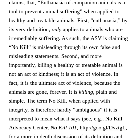
claims, that, “Euthanasia of companion animals is a
tool to prevent animal suffering” when applied to
healthy and treatable animals. First, “euthanasia,” by
its very definition,
only
applies to animals who are
irremediably suffering. As such, the ASV is claiming
“No Kill” is misleading through its own false and
misleading statements. Second, and more
importantly, killing a healthy or treatable animal is
not an act of kindness; it is an act of violence. In
fact, it is the ultimate act of violence, because the
animals are gone, forever. It is
killing
, plain and
simple. The term No Kill, when applied with
integrity, is therefore hardly “ambiguous” if it is
interpreted to mean what it says (see, e.g., No Kill
Advocacy Center,
No Kill 101
,
http://goo.gl/DvztgL
,
for a more in depth discussion of its definition and