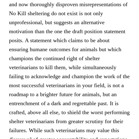
and now thoroughly disproven misrepresentations of
No Kill sheltering do not exist is not only
unprofessional, but suggests an alternative
motivation than the one the draft position statement
posits. A statement which claims to be about
ensuring humane outcomes for animals but which
champions the continued right of shelter
veterinarians to kill them, while simultaneously
failing to acknowledge and champion the work of the
most successful veterinarians in your field, is not a
roadmap to a brighter future for animals, but an
entrenchment of a dark and regrettable past. It is
crafted, above all else, to shield the worst performing
shelter veterinarians from greater scrutiny for their
failures. While such veterinarians may value this