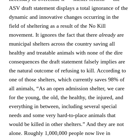
ASV draft statement displays a total ignorance of the
dynamic and innovative changes occurring in the
field of sheltering as a result of the No Kill
movement. It ignores the fact that there
already
are
municipal shelters across the country saving all
healthy and treatable animals with none of the dire
consequences the draft statement falsely implies are
the natural outcome of refusing to kill. According to
one of those shelters, which currently saves 98% of
all animals, “As an open admission shelter, we care
for the young, the old, the healthy, the injured, and
everything in between, including several special
needs and some very hard-to-place animals that
would be killed in other shelters.” And they are not
alone. Roughly 1,000,000 people now live in