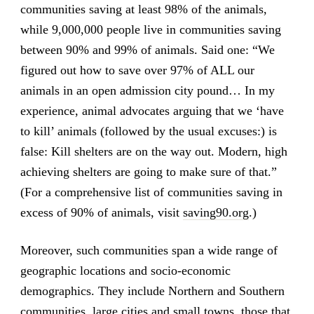
communities saving at least 98% of the animals,
while 9,000,000 people live in communities saving
between 90% and 99% of animals. Said one: “We
figured out how to save over 97% of ALL our
animals in an open admission city pound… In my
experience, animal advocates arguing that we ‘have
to kill’ animals (followed by the usual excuses:) is
false: Kill shelters are on the way out. Modern, high
achieving shelters are going to make sure of that.”
(For a comprehensive list of communities saving in
excess of 90% of animals, visit
saving90.org
.)
Moreover, such communities span a wide range of
geographic locations and socio-economic
demographics. They include Northern and Southern
communities, large cities and small towns, those that