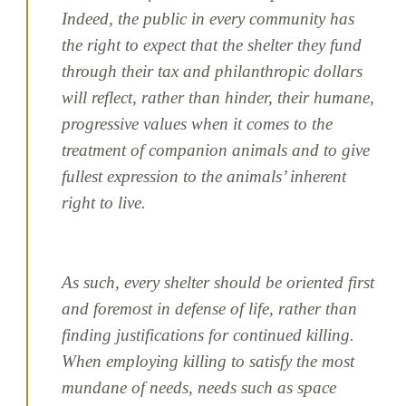
Indeed, the public in every community has
the right to expect that the shelter they fund
through their tax and philanthropic dollars
will reflect, rather than hinder, their humane,
progressive values when it comes to the
treatment of companion animals and to give
fullest expression to the animals’ inherent
right to live.
As such, every shelter should be oriented first
and foremost in defense of life, rather than
finding justifications for continued killing.
When employing killing to satisfy the most
mundane of needs, needs such as space