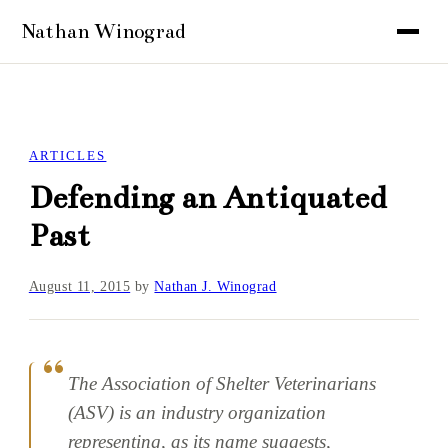
ARTICLES
Defending an Antiquated
Past
August 11, 2015
by
Nathan J. Winograd
The Association of Shelter Veterinarians
(ASV) is an industry organization
representing, as its name suggests,