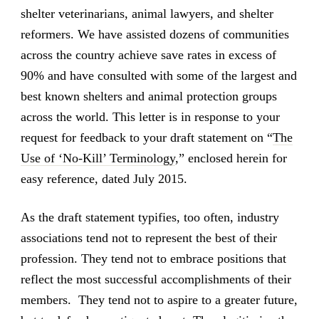
shelter veterinarians, animal lawyers, and shelter
reformers. We have assisted dozens of communities
across the country achieve save rates in excess of
90% and have consulted with some of the largest and
best known shelters and animal protection groups
across the world. This letter is in response to your
request for feedback to your draft statement on “
The
Use of ‘No-Kill’ Terminology
,” enclosed herein for
easy reference, dated July 2015.
As the draft statement typifies, too often, industry
associations tend not to represent the best of their
profession. They tend not to embrace positions that
reflect the most successful accomplishments of their
members. They tend not to aspire to a greater future,