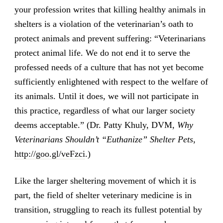
your profession writes that killing healthy animals in
shelters is a violation of the veterinarian’s oath to
protect animals and prevent suffering: “Veterinarians
protect animal life. We do not end it to serve the
professed needs of a culture that has not yet become
sufficiently enlightened with respect to the welfare of
its animals. Until it does, we will not participate in
this practice, regardless of what our larger society
deems acceptable.” (Dr. Patty Khuly, DVM,
Why
Veterinarians Shouldn’t “Euthanize” Shelter Pets
,
http://goo.gl/veFzci
.)
Like the larger sheltering movement of which it is
part, the field of shelter veterinary medicine is in
transition, struggling to reach its fullest potential by