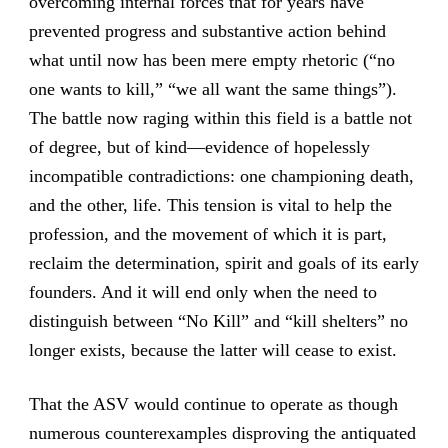
overcoming internal forces that for years have
prevented progress and substantive action behind
what until now has been mere empty rhetoric (“no
one wants to kill,” “we all want the same things”).
The battle now raging within this field is a battle not
of degree, but of kind—evidence of hopelessly
incompatible contradictions: one championing death,
and the other, life. This tension is vital to help the
profession, and the movement of which it is part,
reclaim the determination, spirit and goals of its early
founders. And it will end only when the need to
distinguish between “No Kill” and “kill shelters” no
longer exists, because the latter will cease to exist.
That the ASV would continue to operate as though
numerous counterexamples disproving the antiquated