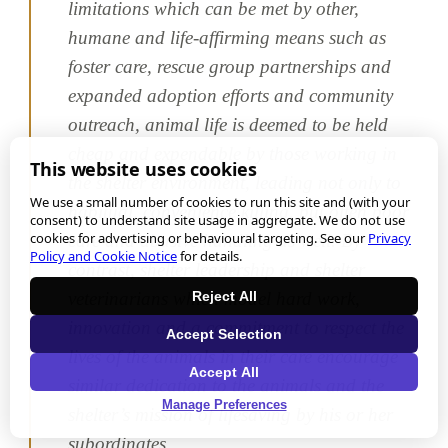
limitations which can be met by other,
humane and life-affirming means such as
foster care, rescue group partnerships and
expanded adoption efforts and community
outreach, animal life is deemed to be held
cheap and expendable by those working in
This website uses cookies
the shelter environment, leading not only to
We use a small number of cookies to run this site and (with your
habitual, convenience killing, but often poor
consent) to understand site usage in aggregate. We do not use
cookies for advertising or behavioural targeting. See our
Privacy
care and abusive handling as well. By
Policy and Cookie Notice
for details.
contrast, shelter leadership and shelter
Reject All
veterinarians which model hard work,
innovation and a commitment to respect the
Accept Selection
lives of the animals in their care encourage
Accept All
similar dedication to the animals and the
Manage Preferences
shelter’s mission of lifesaving by his or her
subordinates.