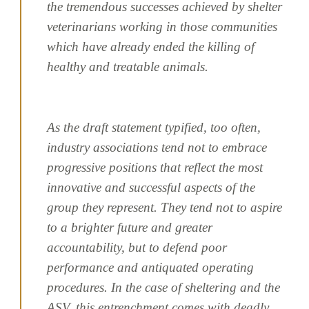
the tremendous successes achieved by shelter
veterinarians working in those communities
which have already ended the killing of
healthy and treatable animals.
As the draft statement typified, too often,
industry associations tend not to embrace
progressive positions that reflect the most
innovative and successful aspects of the
group they represent. They tend not to aspire
to a brighter future and greater
accountability, but to defend poor
performance and antiquated operating
procedures. In the case of sheltering and the
ASV, this entrenchment comes with deadly