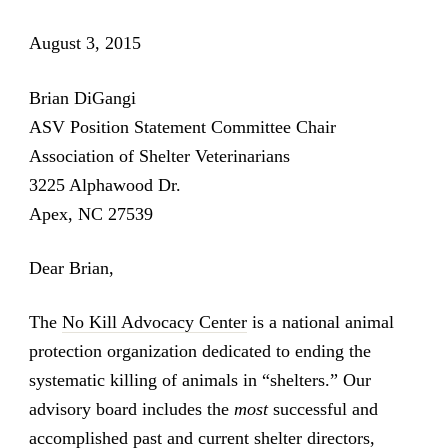
August 3, 2015
Brian DiGangi
ASV Position Statement Committee Chair
Association of Shelter Veterinarians
3225 Alphawood Dr.
Apex, NC 27539
Dear Brian,
The
No Kill Advocacy Center
is a national animal
protection organization dedicated to ending the
systematic killing of animals in “shelters.” Our
advisory board includes the
most
successful and
accomplished past and current shelter directors,