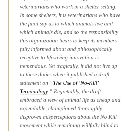
veterinarians who work in a shelter setting.
In some shelters, it is veterinarians who have
the final say as to which animals live and
which animals die, and so the responsibility
this organization bears to keep its members
fully informed about and philosophically
receptive to lifesaving innovation is
tremendous. Yet tragically, it did not live up
to these duties when it published a draft
statement on “
The Use of ‘No-Kill’
Terminology
.” Regrettably, the draft
embraced a view of animal life as cheap and
expendable, championed thoroughly
disproven misperceptions about the No Kill
movement while remaining willfully blind to