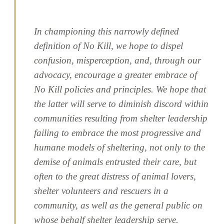
In championing this narrowly defined
definition of No Kill, we hope to dispel
confusion, misperception, and, through our
advocacy, encourage a greater embrace of
No Kill policies and principles. We hope that
the latter will serve to diminish discord within
communities resulting from shelter leadership
failing to embrace the most progressive and
humane models of sheltering, not only to the
demise of animals entrusted their care, but
often to the great distress of animal lovers,
shelter volunteers and rescuers in a
community, as well as the general public on
whose behalf shelter leadership serve.