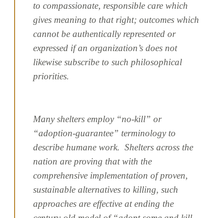
to compassionate, responsible care which
gives meaning to that right; outcomes which
cannot be authentically represented or
expressed if an organization’s does not
likewise subscribe to such philosophical
priorities.
Many shelters employ “no-kill” or
“adoption-guarantee” terminology to
describe humane work. Shelters across the
nation are proving that with the
comprehensive implementation of proven,
sustainable alternatives to killing, such
approaches are effective at ending the
century-old model of “adopt some and kill