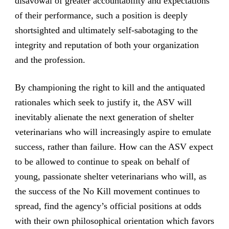
disavowal of greater accountability and expectations
of their performance, such a position is deeply
shortsighted and ultimately self-sabotaging to the
integrity and reputation of both your organization
and the profession.
By championing the right to kill and the antiquated
rationales which seek to justify it, the ASV will
inevitably alienate the next generation of shelter
veterinarians who will increasingly aspire to emulate
success, rather than failure. How can the ASV expect
to be allowed to continue to speak on behalf of
young, passionate shelter veterinarians who will, as
the success of the No Kill movement continues to
spread, find the agency’s official positions at odds
with their own philosophical orientation which favors