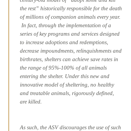
the rest” historically responsible for the death
of millions of companion animals every year.
In fact, through the implementation of a
series of key programs and services designed
to increase adoptions and redemptions,
decrease impoundments, relinquishments and
birthrates, shelters can achieve save rates in
the range of 95%-100% of all animals
entering the shelter. Under this new and
innovative model of sheltering, no healthy
and treatable animals, rigorously defined,
are killed.
As such, the ASV discourages the use of such