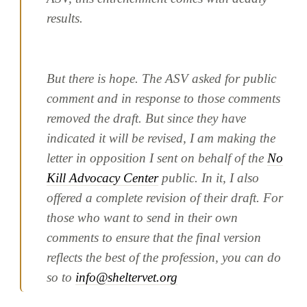
results.
But there is hope. The ASV asked for public
comment and in response to those comments
removed the draft. But since they have
indicated it will be revised, I am making the
letter in opposition I sent on behalf of the
No
Kill Advocacy Center
public. In it, I also
offered a complete revision of their draft. For
those who want to send in their own
comments to ensure that the final version
reflects the best of the profession, you can do
so to
info@sheltervet.org