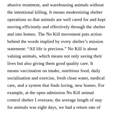
abusive treatment, and warehousing animals without
the intentional killing. It means modernizing shelter
operations so that animals are well cared for and kept
moving efficiently and effectively through the shelter
and into homes. The No Kill movement puts action
behind the words implied by every shelter’s mission
statement: “All life is precious.” No Kill is about
valuing animals, which means not only saving their
lives but also giving them good quality care. It
means vaccination on intake, nutritious food, daily
socialization and exercise, fresh clean water, medical
care, and a system that finds loving, new homes. For
example, at the open admission No Kill animal
control shelter I oversaw, the average length of stay
for animals was eight days, we had a return rate of