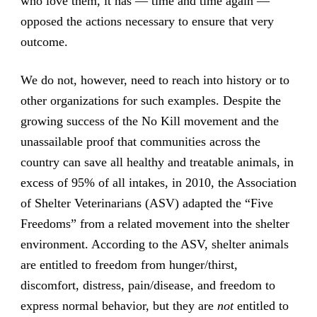
who love them, it has — time and time again —
opposed the actions necessary to ensure that very
outcome.
We do not, however, need to reach into history or to
other organizations for such examples. Despite the
growing success of the No Kill movement and the
unassailable proof that communities across the
country can save all healthy and treatable animals, in
excess of 95% of all intakes, in 2010, the Association
of Shelter Veterinarians (ASV) adapted the “Five
Freedoms” from a related movement into the shelter
environment. According to the ASV, shelter animals
are entitled to freedom from hunger/thirst,
discomfort, distress, pain/disease, and freedom to
express normal behavior, but they are
not
entitled to