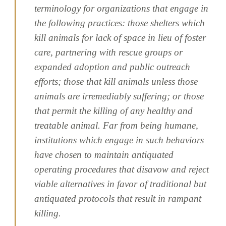
terminology for organizations that engage in
the following practices: those shelters which
kill animals for lack of space in lieu of foster
care, partnering with rescue groups or
expanded adoption and public outreach
efforts; those that kill animals unless those
animals are irremediably suffering; or those
that permit the killing of any healthy and
treatable animal. Far from being humane,
institutions which engage in such behaviors
have chosen to maintain antiquated
operating procedures that disavow and reject
viable alternatives in favor of traditional but
antiquated protocols that result in rampant
killing.