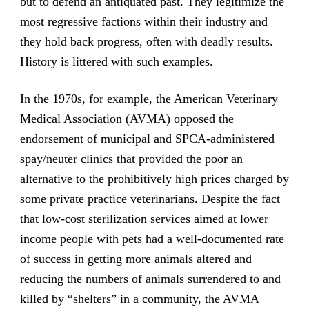
but to defend an antiquated past. They legitimize the
most regressive factions within their industry and
they hold back progress, often with deadly results.
History is littered with such examples.
In the 1970s, for example, the American Veterinary
Medical Association (AVMA) opposed the
endorsement of municipal and SPCA-administered
spay/neuter clinics that provided the poor an
alternative to the prohibitively high prices charged by
some private practice veterinarians. Despite the fact
that low-cost sterilization services aimed at lower
income people with pets had a well-documented rate
of success in getting more animals altered and
reducing the numbers of animals surrendered to and
killed by “shelters” in a community, the AVMA