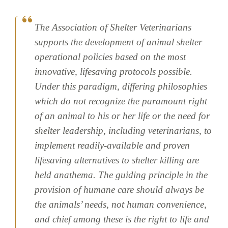
The Association of Shelter Veterinarians
supports the development of animal shelter
operational policies based on the most
innovative, lifesaving protocols possible.
Under this paradigm, differing philosophies
which do not recognize the paramount right
of an animal to his or her life or the need for
shelter leadership, including veterinarians, to
implement readily-available and proven
lifesaving alternatives to shelter killing are
held anathema. The guiding principle in the
provision of humane care should always be
the animals’ needs, not human convenience,
and chief among these is the right to life and