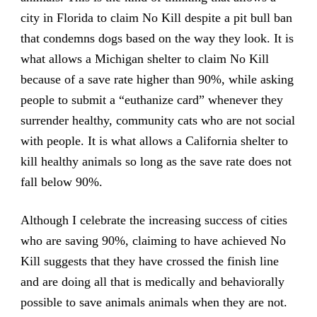
city in Florida to claim No Kill despite a pit bull ban
that condemns dogs based on the way they look. It is
what allows a Michigan shelter to claim No Kill
because of a save rate higher than 90%, while asking
people to submit a “euthanize card” whenever they
surrender healthy, community cats who are not social
with people. It is what allows a California shelter to
kill healthy animals so long as the save rate does not
fall below 90%.
Although I celebrate the increasing success of cities
who are saving 90%, claiming to have achieved No
Kill suggests that they have crossed the finish line
and are doing all that is medically and behaviorally
possible to save animals animals when they are not.