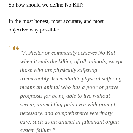
So how should we define No Kill?
In the most honest, most accurate, and most
objective way possible:
“A shelter or community achieves No Kill
when it ends the killing of all animals, except
those who are physically suffering
irremediably. Irremediable physical suffering
means an animal who has a poor or grave
prognosis for being able to live without
severe, unremitting pain even with prompt,
necessary, and comprehensive veterinary
care, such as an animal in fulminant organ
system failure.”