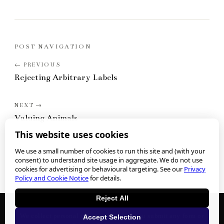
POST NAVIGATION
Rejecting Arbitrary Labels
Valuing Animals
This website uses cookies
We use a small number of cookies to run this site and (with your
consent) to understand site usage in aggregate. We do not use
cookies for advertising or behavioural targeting. See our
Privacy
Policy and Cookie Notice
for details.
Reject All
We collect personal information when you submit any form or
Accept Selection