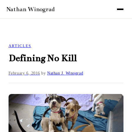
ARTICLES
Defining No Kill
February 6, 2016
by
Nathan J. Winograd