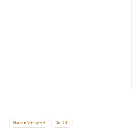
Nathan Winograd
No Kill