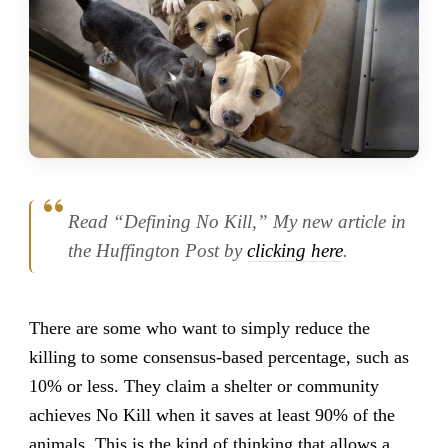
Read “Defining No Kill,” My new article in
the Huffington Post by
clicking here
.
There are some who want to simply reduce the
killing to some consensus-based percentage, such as
10% or less. They claim a shelter or community
achieves No Kill when it saves at least 90% of the
animals. This is the kind of thinking that allows a