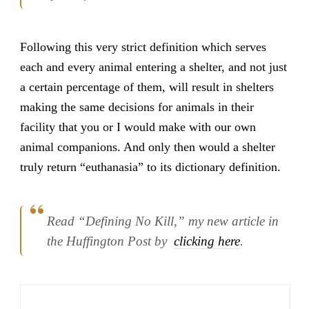
Following this very strict definition which serves
each and every animal entering a shelter, and not just
a certain percentage of them, will result in shelters
making the same decisions for animals in their
facility that you or I would make with our own
animal companions. And only then would a shelter
truly return “euthanasia” to its dictionary definition.
Read “Defining No Kill,” my new article in
the Huffington Post by
clicking here
.