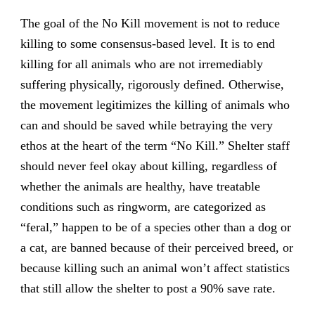
The goal of the No Kill movement is not to reduce
killing to some consensus-based level. It is to end
killing for all animals who are not irremediably
suffering physically, rigorously defined. Otherwise,
the movement legitimizes the killing of animals who
can and should be saved while betraying the very
ethos at the heart of the term “No Kill.” Shelter staff
should never feel okay about killing, regardless of
whether the animals are healthy, have treatable
conditions such as ringworm, are categorized as
“feral,” happen to be of a species other than a dog or
a cat, are banned because of their perceived breed, or
because killing such an animal won’t affect statistics
that still allow the shelter to post a 90% save rate.