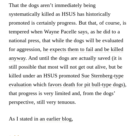
That the dogs aren’t immediately being
systematically killed as HSUS has historically
promoted is certainly progress. But that, of course, is
tempered when Wayne Pacelle says, as he did to a
national press, that while the dogs will be evaluated
for aggression,
he expects them to fail and be killed
anyway
. And until the dogs are actually saved (it is
still possible that most will not get out alive, but be
killed under an HSUS promoted
Sue Sternberg-type
evaluation
which
favors death for pit bull-type dogs)
,
that progress is very limited and, from the dogs’
perspective, still very tenuous.
As I stated in
an earlier blog
,