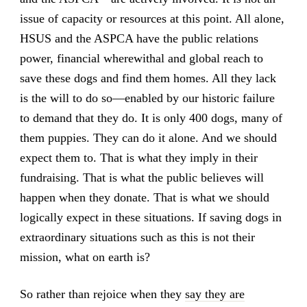
issue of capacity or resources at this point. All alone,
HSUS and the ASPCA have the public relations
power, financial wherewithal and global reach to
save these dogs and find them homes. All they lack
is the will to do so—enabled by our historic failure
to demand that they do. It is only 400 dogs, many of
them puppies. They can do it alone. And we should
expect them to. That is what they imply in their
fundraising. That is what the public believes will
happen when they donate. That is what we should
logically expect in these situations. If saving dogs in
extraordinary situations such as this is not their
mission, what on earth is?
So rather than rejoice when they
say they are