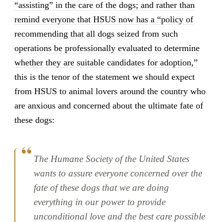
“assisting” in the care of the dogs; and rather than
remind everyone that HSUS now has a “policy of
recommending that all dogs seized from such
operations be professionally evaluated to determine
whether they are suitable candidates for adoption,”
this is the tenor of the statement we should expect
from HSUS to animal lovers around the country who
are anxious and concerned about the ultimate fate of
these dogs:
The Humane Society of the United States
wants to assure everyone concerned over the
fate of these dogs that we are doing
everything in our power to provide
unconditional love and the best care possible