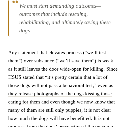
We must start demanding outcomes—
outcomes that include rescuing,
rehabilitating, and ultimately saving these
dogs.
Any statement that elevates process (“we’ll test
them”) over substance (“we’ll save them”) is weak,
as it still leaves the door wide-open for killing. Since
HSUS stated that “it’s pretty certain that a lot of
those dogs will not pass a behavioral test,” even as
they release photographs of the dogs kissing those
caring for them
and even though we now know that
many of them are still only puppies, it is not clear
how much the dogs will have benefitted. It is not
progress from the dogs’ perspective if the outcome—