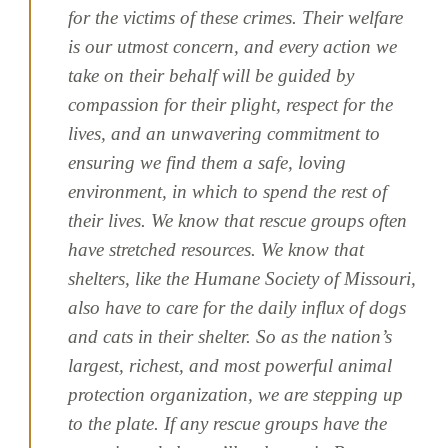
for the victims of these crimes. Their welfare
is our utmost concern, and every action we
take on their behalf will be guided by
compassion for their plight, respect for the
lives, and an unwavering commitment to
ensuring we find them a safe, loving
environment, in which to spend the rest of
their lives. We know that rescue groups often
have stretched resources. We know that
shelters, like the Humane Society of Missouri,
also have to care for the daily influx of dogs
and cats in their shelter. So as the nation’s
largest, richest, and most powerful animal
protection organization, we are stepping up
to the plate. If any rescue groups have the