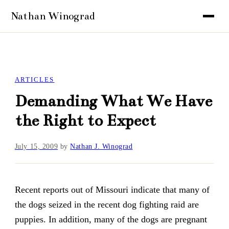
ARTICLES
Demanding What We Have
the Right to Expect
July 15, 2009
by
Nathan J. Winograd
Recent reports out of Missouri indicate that many of
the dogs seized in the recent dog fighting raid are
puppies. In addition, many of the dogs are pregnant