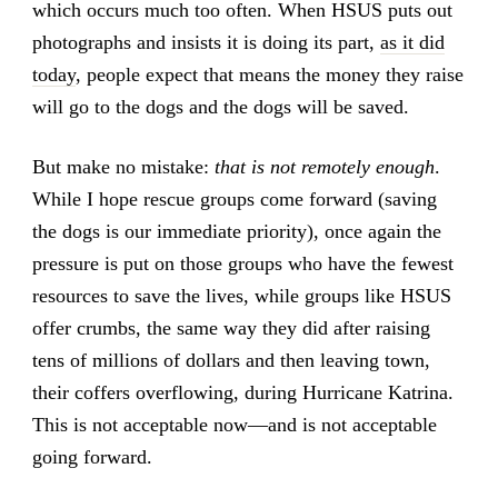
which occurs much too often. When HSUS puts out
photographs and insists it is doing its part,
as it did
today
, people expect that means the money they raise
will go to the dogs and the dogs will be saved.
But make no mistake:
that is not remotely enough
.
While I hope rescue groups come forward (saving
the dogs is our immediate priority), once again the
pressure is put on those groups who have the fewest
resources to save the lives, while groups like HSUS
offer crumbs, the same way they did after raising
tens of millions of dollars and then leaving town,
their coffers overflowing, during Hurricane Katrina.
This is not acceptable now—and is not acceptable
going forward.