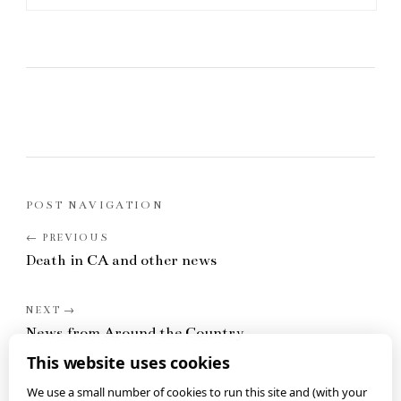
POST NAVIGATION
Death in CA and other news
News from Around the Country
This website uses cookies
We use a small number of cookies to run this site and (with your