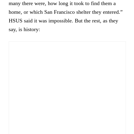
many there were, how long it took to find them a
home, or which San Francisco shelter they entered.”
HSUS said it was impossible. But the rest, as they
say, is history: