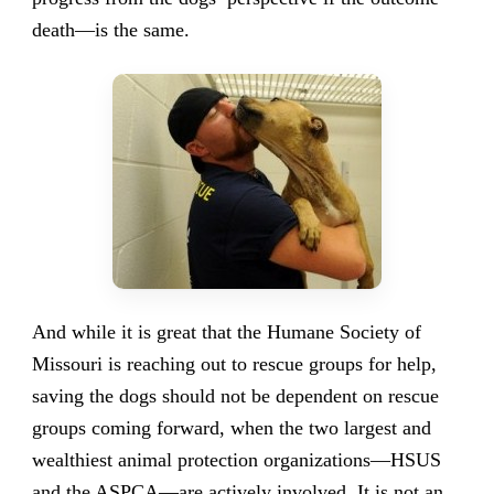
death—is the same.
And while it is great that the Humane Society of
Missouri is reaching out to rescue groups for help,
saving the dogs should not be dependent on rescue
groups coming forward, when the two largest and
wealthiest animal protection organizations—HSUS
and the ASPCA—are actively involved. It is not an