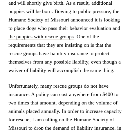
and will shortly give birth. As a result, additional
puppies will be born. Bowing to public pressure, the
Humane Society of Missouri
announced it is looking
to place dogs who pass their behavior evaluation and
the puppies with rescue groups
. One of the
requirements that they are insisting on is that the
rescue groups have liability insurance to protect
themselves from any possible liability, even though a
waiver of liability will accomplish the same thing.
Unfortunately, many rescue groups do not have
insurance. A policy can cost anywhere from $400 to
two times that amount, depending on the volume of
animals placed annually. In order to increase capacity
for rescue, I am calling on the Humane Society of
Missouri to drop the demand of liability insurance, in