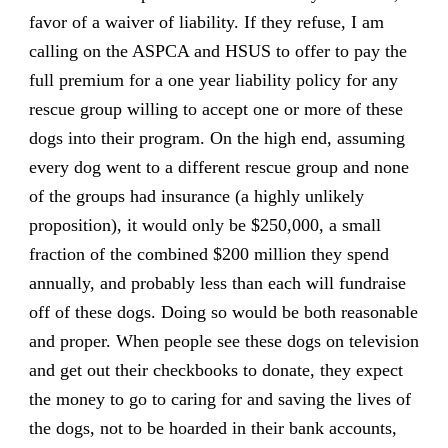
favor of a waiver of liability. If they refuse, I am
calling on the ASPCA and HSUS to offer to pay the
full premium for a one year liability policy for any
rescue group willing to accept one or more of these
dogs into their program. On the high end, assuming
every dog went to a different rescue group and none
of the groups had insurance (a highly unlikely
proposition), it would only be $250,000, a small
fraction of the combined $200 million they spend
annually, and probably less than each will fundraise
off of these dogs. Doing so would be both reasonable
and proper. When people see these dogs on television
and get out their checkbooks to donate, they expect
the money to go to caring for and saving the lives of
the dogs, not to be hoarded in their bank accounts,