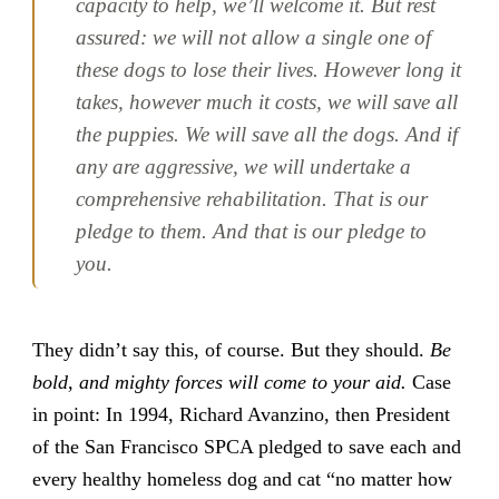
capacity to help, we’ll welcome it. But rest
assured: we will not allow a single one of
these dogs to lose their lives. However long it
takes, however much it costs, we will save all
the puppies. We will save all the dogs. And if
any are aggressive, we will undertake a
comprehensive rehabilitation. That is our
pledge to them. And that is our pledge to
you.
They didn’t say this, of course. But they should.
Be
bold, and mighty forces will come to your aid.
Case
in point: In 1994, Richard Avanzino, then President
of the San Francisco SPCA pledged to save each and
every healthy homeless dog and cat “no matter how