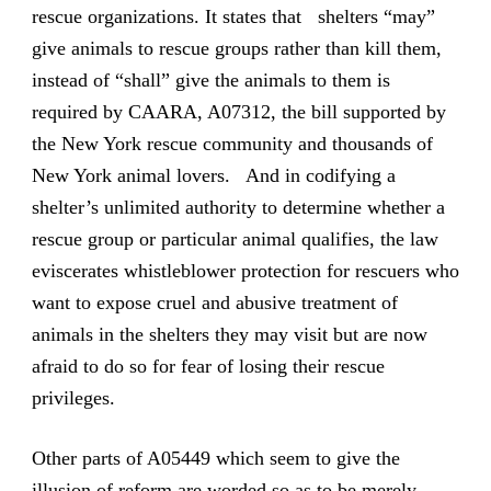
rescue organizations. It states that shelters “may”
give animals to rescue groups rather than kill them,
instead of “shall” give the animals to them is
required by CAARA, A07312, the bill supported by
the New York rescue community and thousands of
New York animal lovers. And in codifying a
shelter’s unlimited authority to determine whether a
rescue group or particular animal qualifies, the law
eviscerates whistleblower protection for rescuers who
want to expose cruel and abusive treatment of
animals in the shelters they may visit but are now
afraid to do so for fear of losing their rescue
privileges.
Other parts of A05449 which seem to give the
illusion of reform are worded so as to be merely