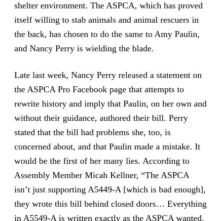
shelter environment. The ASPCA, which has proved
itself willing to stab animals and animal rescuers in
the back, has chosen to do the same to Amy Paulin,
and Nancy Perry is wielding the blade.
Late last week, Nancy Perry released a statement on
the ASPCA Pro Facebook page that attempts to
rewrite history and imply that Paulin, on her own and
without their guidance, authored their bill. Perry
stated that the bill had problems she, too, is
concerned about, and that Paulin made a mistake. It
would be the first of her many lies. According to
Assembly Member Micah Kellner, “The ASPCA
isn’t just supporting A5449-A [which is bad enough],
they wrote this bill behind closed doors… Everything
in A5549-A is written exactly as the ASPCA wanted.