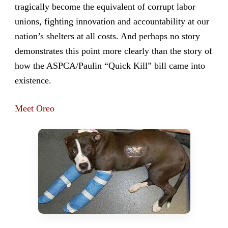
tragically become the equivalent of corrupt labor
unions, fighting innovation and accountability at our
nation’s shelters at all costs. And perhaps no story
demonstrates this point more clearly than the story of
how the ASPCA/Paulin “Quick Kill” bill came into
existence.
Meet Oreo