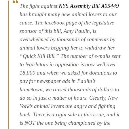
The fight against
NYS Assembly Bill A05449
has brought many new animal lovers to our
cause. The facebook page of the legislative
sponsor of this bill, Amy Paulin, is
overwhelmed by thousands of comments by
animal lovers begging her to withdraw her
“Quick Kill Bill.” The number of e-mails sent
to legislators in opposition is now well over
18,000 and when we asked for donations to
pay for newspaper ads in Paulin’s
hometown, we raised thousands of dollars to
do so in just a matter of hours. Clearly, New
York’s animal lovers are angry and fighting
back. There is a right side to this issue, and it
is NOT the one being championed by the