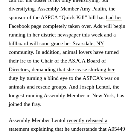
diversifying. Assembly Member Amy Paulin, the
sponsor of the ASPCA “Quick Kill” bill has
had her
Facebook page completely taken over
. Ads will begin
running in
her district newspaper this week and a
billboard will soon grace her Scarsdale, NY
community
. In addition, animal lovers have turned
their ire to the
Chair of the ASPCA Board of
Directors, demanding that she cease shirking her
duty by turning a blind eye to the ASPCA’s war on
animals and rescue groups
. And Joseph Lentol, the
longest running Assembly Member in New York, has
joined the fray.
Assembly Member Lentol
recently released a
statement explaining
that he understands that A05449