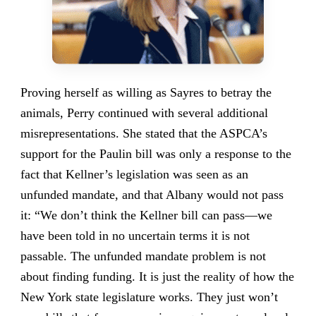
Proving herself as willing as Sayres to betray the
animals, Perry continued with several additional
misrepresentations. She stated that the ASPCA’s
support for the Paulin bill was only a response to the
fact that Kellner’s legislation was seen as an
unfunded mandate, and that Albany would not pass
it: “We don’t think the Kellner bill can pass—we
have been told in no uncertain terms it is not
passable. The unfunded mandate problem is not
about finding funding. It is just the reality of how the
New York state legislature works. They just won’t