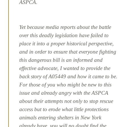
ASPCA.
Yet because media reports about the battle
over this deadly legislation have failed to
place it into a proper historical perspective,
and in order to ensure that everyone fighting
this dangerous bill is an informed and
effective advocate, I wanted to provide the
back story of A05449 and how it came to be.
For those of you who might be new to this
issue and already angry with the ASPCA
about their attempts not only to stop rescue
access but to erode what little protections
animals entering shelters in New York
already have, you will no doubt find the