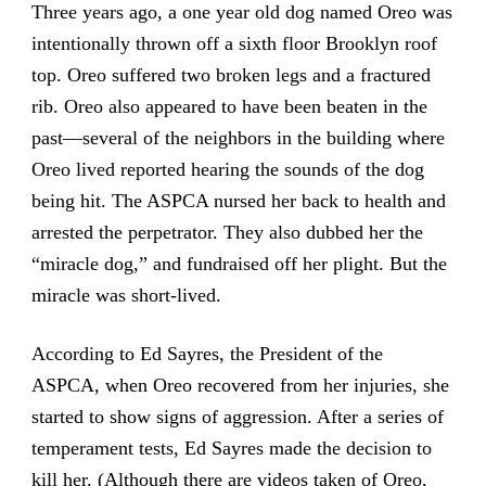
Three years ago, a one year old dog named Oreo was
intentionally thrown off a sixth floor Brooklyn roof
top. Oreo suffered two broken legs and a fractured
rib. Oreo also appeared to have been beaten in the
past—several of the neighbors in the building where
Oreo lived reported hearing the sounds of the dog
being hit. The ASPCA nursed her back to health and
arrested the perpetrator. They also dubbed her the
“miracle dog,” and fundraised off her plight. But the
miracle was short-lived.
According to Ed Sayres, the President of the
ASPCA, when Oreo recovered from her injuries, she
started to show signs of aggression. After a series of
temperament tests, Ed Sayres made the decision to
kill her. (Although there are videos taken of Oreo,