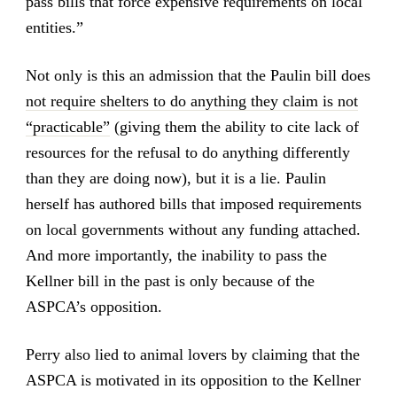
pass bills that force expensive requirements on local
entities.”
Not only is this an admission that the Paulin bill does
not require shelters to do anything they claim is not
“practicable”
(giving them the ability to cite lack of
resources for the refusal to do anything differently
than they are doing now), but it is a lie. Paulin
herself has authored bills that imposed requirements
on local governments without any funding attached.
And more importantly, the inability to pass the
Kellner bill in the past is only because of the
ASPCA’s opposition.
Perry also lied to animal lovers by claiming that the
ASPCA is motivated in its opposition to the Kellner