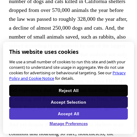
number of dogs and cats killed in California shelters
dropped from over 570,000 animals the year before
the law was passed to roughly 328,000 the year after,
a decline of almost 250,000 dogs and cats. And, the
number of small animals saved, such as rabbits, also
spiked
according to an analysis by one of the largest
This website uses cookies
law firms in the world
. Indeed, that analysis not only
We use a small number of cookies to run this site and (with your
concluded rescue rights in California have been
consent) to understand site usage in aggregate. We do not use
incredibly successful, it concluded such laws were
cookies for advertising or behavioural targeting. See our
Privacy
Policy and Cookie Notice
for details.
necessary in other states. In short, we have PROOF
and experience that concerns about hoarding amount
Reject All
to nothing and that rescue access saves lives, facts
Accept Selection
which Perry and the ASPCA conveniently ignore.
Accept All
And yet despite the fact that killing in shelters is so
Manage Preferences
common and hoarding so rare, nonetheless, the