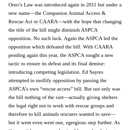
Oreo’s Law was introduced again in 2011 but under a
new name—the
Companion Animal Access &
Rescue Act or CAARA
—with the hope that changing
the title of the bill might diminish ASPCA
opposition. No such luck. Again the ASPCA led the
opposition which defeated the bill. With CAARA
pending again this year, the ASPCA sought a new
tactic to ensure its defeat and its final demise:
introducing competing legislation. Ed Sayres
attempted to mollify opposition by passing the
ASPCA’s own “rescue access” bill. But not only was
the bill nothing of the sort—actually giving shelters
the legal right not to work with rescue groups and
therefore to kill animals rescuers wanted to save—
but it went even went one, egregious step further. As