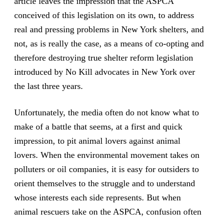
article leaves the impression that the ASPCA
conceived of this legislation on its own, to address
real and pressing problems in New York shelters, and
not, as is really the case, as a means of co-opting and
therefore destroying true shelter reform legislation
introduced by No Kill advocates in New York over
the last three years.
Unfortunately, the media often do not know what to
make of a battle that seems, at a first and quick
impression, to pit animal lovers against animal
lovers. When the environmental movement takes on
polluters or oil companies, it is easy for outsiders to
orient themselves to the struggle and to understand
whose interests each side represents. But when
animal rescuers take on the ASPCA, confusion often