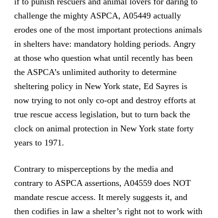
if to punish rescuers and animal lovers for daring to
challenge the mighty ASPCA, A05449 actually
erodes one of the most important protections animals
in shelters have: mandatory holding periods. Angry
at those who question what until recently has been
the ASPCA’s unlimited authority to determine
sheltering policy in New York state, Ed Sayres is
now trying to not only co-opt and destroy efforts at
true rescue access legislation, but to turn back the
clock on animal protection in New York state forty
years to 1971.
Contrary to misperceptions by the media and
contrary to ASPCA assertions, A04559 does NOT
mandate rescue access. It merely suggests it, and
then codifies in law a shelter’s right not to work with