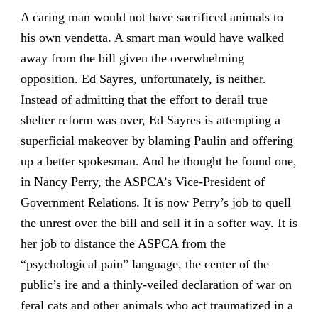
A caring man would not have sacrificed animals to
his own vendetta. A smart man would have walked
away from the bill given the overwhelming
opposition. Ed Sayres, unfortunately, is neither.
Instead of admitting that the effort to derail true
shelter reform was over, Ed Sayres is attempting a
superficial makeover by blaming Paulin and offering
up a better spokesman. And he thought he found one,
in Nancy Perry, the ASPCA’s Vice-President of
Government Relations. It is now Perry’s job to quell
the unrest over the bill and sell it in a softer way. It is
her job to distance the ASPCA from the
“psychological pain” language, the center of the
public’s ire and a thinly-veiled declaration of war on
feral cats and other animals who act traumatized in a