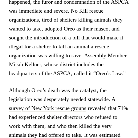
happened, the furor and condemnation of the ASPCA
was immediate and severe. No Kill rescue
organizations, tired of shelters killing animals they
wanted to take, adopted Oreo as their mascot and
sought the introduction of a bill that would make it
illegal for a shelter to kill an animal a rescue
organization was willing to save. Assembly Member
Micah Kellner, whose district includes the
headquarters of the ASPCA, called it “Oreo’s Law.”
Although Oreo’s death was the catalyst, the
legislation was desperately needed statewide. A
survey of New York rescue groups
revealed that 71%
had experienced shelter directors who refused to
work with them, and who then killed the very
animals they had offered to take. It was estimated