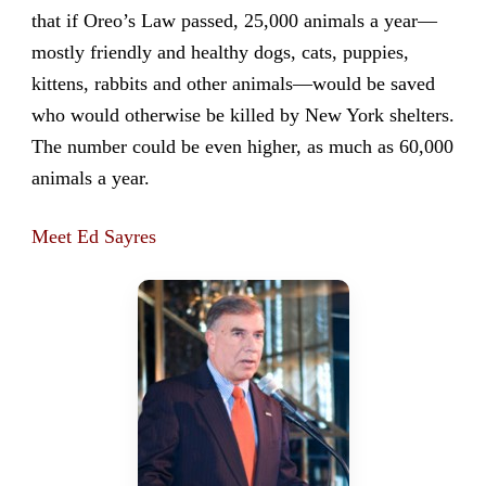
that if Oreo’s Law passed, 25,000 animals a year—
mostly friendly and healthy dogs, cats, puppies,
kittens, rabbits and other animals—would be saved
who would otherwise be killed by New York shelters.
The number could be even higher, as much as 60,000
animals a year.
Meet Ed Sayres