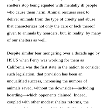
shelters stop being equated with mentally ill people
who cause them harm. Animal rescuers seek to
deliver animals from the type of cruelty and abuse
that characterizes not only the care or lack thereof
given to animals by hoarders, but, in reality, by many
of our shelters as well.
Despite similar fear mongering over a decade ago by
HSUS when Perry was working for them as
California was the first state in the nation to consider
such legislation, that provision has been an
unqualified success, increasing the number of
animals saved, without the downsides—including
hoarding—which opponents claimed. Indeed,
coupled with other modest shelter reforms, the