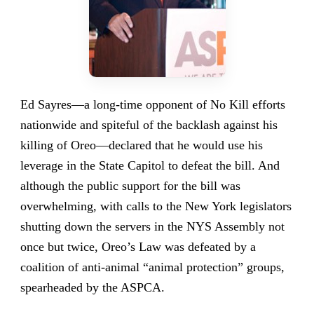
Ed Sayres—a long-time opponent of No Kill efforts
nationwide and spiteful of the backlash against his
killing of Oreo—declared that he would use his
leverage in the State Capitol to defeat the bill. And
although the public support for the bill was
overwhelming, with calls to the New York legislators
shutting down the servers in the NYS Assembly not
once but twice, Oreo’s Law was defeated by a
coalition of anti-animal “animal protection” groups,
spearheaded by the ASPCA.