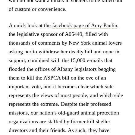
who do not want animals in shelters to be killed out
of custom or convenience.
A quick look at the
facebook page of Amy Paulin
,
the legislative sponsor of A05449, filled with
thousands of comments by New York animal lovers
asking her to withdraw her deadly bill and none in
support, combined with the 15,000 e-mails that
flooded the offices of Albany legislators begging
them to kill the ASPCA bill on the eve of an
important vote, and it becomes clear which side
represents the views of most people, and which side
represents the extreme. Despite their professed
missions, our nation’s old-guard animal protection
organizations are staffed by former kill shelter
directors and their friends. As such, they have