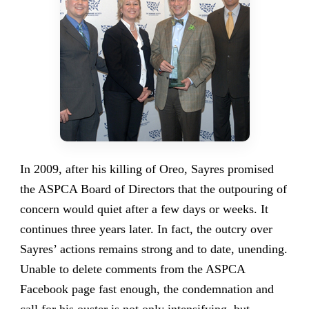
In 2009, after his killing of Oreo, Sayres promised
the ASPCA Board of Directors that the outpouring of
concern would quiet after a few days or weeks. It
continues three years later. In fact, the outcry over
Sayres’ actions remains strong and to date, unending.
Unable to delete comments from the ASPCA
Facebook page fast enough, the condemnation and
call for his ouster is not only intensifying, but