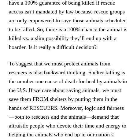
have a 100% guarantee of being killed if rescue
access isn’t mandated by law because rescue groups
are only empowered to save those animals scheduled
to be killed. So, there is a 100% chance the animal is
killed vs. a slim possibility they’ll end up with a
hoarder. Is it really a difficult decision?
To suggest that we must protect animals from
rescuers is also backward thinking. Shelter killing is
the number one cause of death for healthy animals in
the U.S. If we care about saving animals, we must
save them FROM shelters by putting them in the
hands of RESCUERS. Moreover, logic and fairness
—both to rescuers and the animals—demand that
altruistic people who devote their time and energy to
helping the animals who end up in our nation’s