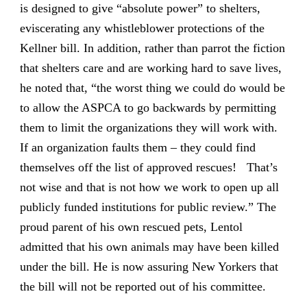
is designed to give “absolute power” to shelters,
eviscerating any whistleblower protections of the
Kellner bill. In addition, rather than parrot the fiction
that shelters care and are working hard to save lives,
he noted that, “the worst thing we could do would be
to allow the ASPCA to go backwards by permitting
them to limit the organizations they will work with.
If an organization faults them – they could find
themselves off the list of approved rescues! That’s
not wise and that is not how we work to open up all
publicly funded institutions for public review.” The
proud parent of his own rescued pets, Lentol
admitted that his own animals may have been killed
under the bill. He is now assuring New Yorkers that
the bill will not be reported out of his committee.