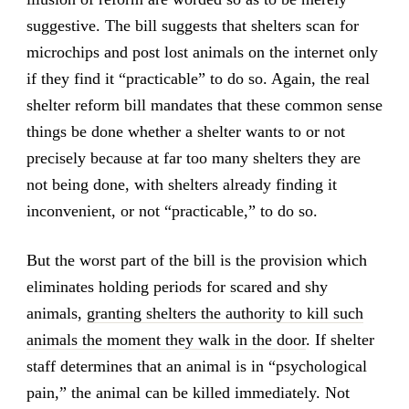
suggestive. The bill suggests that shelters scan for
microchips and post lost animals on the internet only
if they find it “practicable” to do so. Again, the real
shelter reform bill mandates that these common sense
things be done whether a shelter wants to or not
precisely because at far too many shelters they are
not being done, with shelters already finding it
inconvenient, or not “practicable,” to do so.
But the worst part of the bill is the provision which
eliminates holding periods for scared and shy
animals,
granting shelters the authority to kill such
animals the moment they walk in the door
. If shelter
staff determines that an animal is in “psychological
pain,” the animal can be killed immediately. Not