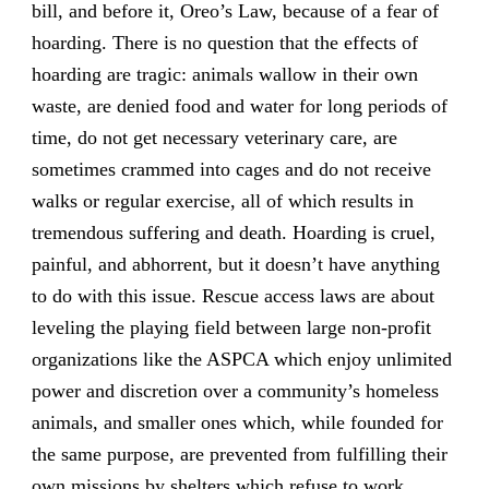
bill, and before it, Oreo’s Law, because of a fear of
hoarding. There is no question that the effects of
hoarding are tragic: animals wallow in their own
waste, are denied food and water for long periods of
time, do not get necessary veterinary care, are
sometimes crammed into cages and do not receive
walks or regular exercise, all of which results in
tremendous suffering and death. Hoarding is cruel,
painful, and abhorrent, but it doesn’t have anything
to do with this issue. Rescue access laws are about
leveling the playing field between large non-profit
organizations like the ASPCA which enjoy unlimited
power and discretion over a community’s homeless
animals, and smaller ones which, while founded for
the same purpose, are prevented from fulfilling their
own missions by shelters which refuse to work