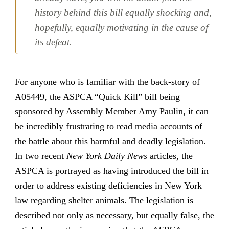
history behind this bill equally shocking and,
hopefully, equally motivating in the cause of
its defeat.
For anyone who is familiar with the back-story of
A05449, the ASPCA “Quick Kill” bill being
sponsored by Assembly Member Amy Paulin, it can
be incredibly frustrating to read media accounts of
the battle about this harmful and deadly legislation.
In two recent
New York Daily News
articles, the
ASPCA is portrayed as having introduced the bill in
order to address existing deficiencies in New York
law regarding shelter animals. The legislation is
described not only as necessary, but equally false, the