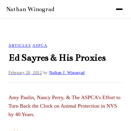
ARTICLES
ASPCA
Ed Sayres & His Proxies
February 20, 2012
by
Nathan J. Winograd
Amy Paulin, Nancy Perry, & The ASPCA’s Effort to
Turn Back the Clock on Animal Protection in NYS
by 40 Years.