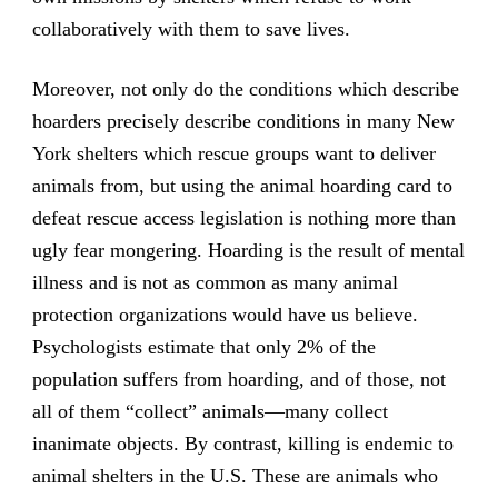
collaboratively with them to save lives.
Moreover, not only do the conditions which describe
hoarders precisely describe conditions in many New
York shelters which rescue groups want to deliver
animals from, but using the animal hoarding card to
defeat rescue access legislation is nothing more than
ugly fear mongering. Hoarding is the result of mental
illness and is not as common as many animal
protection organizations would have us believe.
Psychologists estimate that only 2% of the
population suffers from hoarding, and of those, not
all of them “collect” animals—many collect
inanimate objects. By contrast, killing is endemic to
animal shelters in the U.S. These are animals who