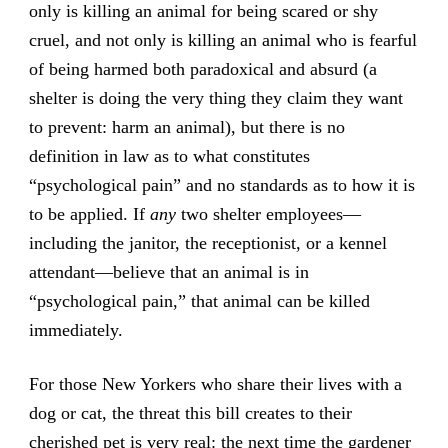
only is killing an animal for being scared or shy
cruel, and not only is killing an animal who is fearful
of being harmed both paradoxical and absurd (a
shelter is doing the very thing they claim they want
to prevent: harm an animal), but there is no
definition in law as to what constitutes
“psychological pain” and no standards as to how it is
to be applied. If
any
two shelter employees—
including the janitor, the receptionist, or a kennel
attendant—believe that an animal is in
“psychological pain,” that animal can be killed
immediately.
For those New Yorkers who share their lives with a
dog or cat, the threat this bill creates to their
cherished pet is very real: the next time the gardener