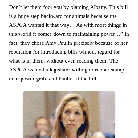
Don’t let them fool you by blaming Albany. This bill
is a huge step backward for animals because the
ASPCA wanted it that way… As with most things in
this world it comes down to maintaining power…” In
fact, they chose Amy Paulin precisely because of her
reputation for introducing bills without regard for
what is in them, without even reading them. The
ASPCA wanted a legislator willing to rubber stamp
their power grab, and Paulin fit the bill.