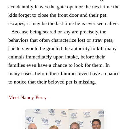
accidentally leaves the gate open or the next time the
kids forget to close the front door and their pet
escapes, it may be the last time he is ever seen alive.
Because being scared or shy are precisely the
behaviors that often characterize lost or stray pets,
shelters would be granted the authority to kill many
animals immediately upon intake, before their
families even have a chance to look for them. In
many cases, before their families even have a chance
to notice that their beloved pet is missing.
Meet Nancy Perry