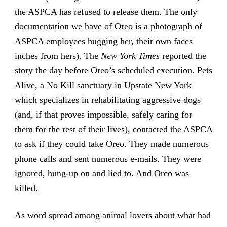
the ASPCA has refused to release them. The only
documentation we have of Oreo is a photograph of
ASPCA employees hugging her, their own faces
inches from hers). The
New York Times
reported the
story the day before Oreo’s scheduled execution. Pets
Alive, a No Kill sanctuary in Upstate New York
which specializes in rehabilitating aggressive dogs
(and, if that proves impossible, safely caring for
them for the rest of their lives), contacted the ASPCA
to ask if they could take Oreo. They made numerous
phone calls and sent numerous e-mails. They were
ignored, hung-up on and lied to. And Oreo was
killed.
As word spread among animal lovers about what had