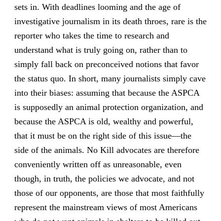
sets in. With deadlines looming and the age of
investigative journalism in its death throes, rare is the
reporter who takes the time to research and
understand what is truly going on, rather than to
simply fall back on preconceived notions that favor
the status quo. In short, many journalists simply cave
into their biases: assuming that because the ASPCA
is supposedly an animal protection organization, and
because the ASPCA is old, wealthy and powerful,
that it must be on the right side of this issue—the
side of the animals. No Kill advocates are therefore
conveniently written off as unreasonable, even
though, in truth, the policies we advocate, and not
those of our opponents, are those that most faithfully
represent the mainstream views of most Americans