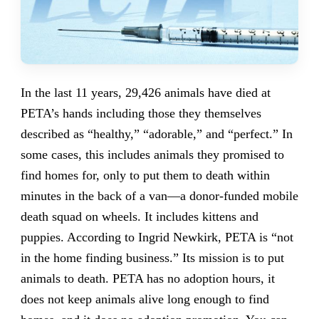
In the last 11 years, 29,426 animals have died at
PETA’s hands including those they themselves
described as “healthy,” “adorable,” and “perfect.” In
some cases, this includes animals they promised to
find homes for, only to put them to death within
minutes in the back of a van—a donor-funded mobile
death squad on wheels. It includes kittens and
puppies. According to Ingrid Newkirk, PETA is “not
in the home finding business.” Its mission is to put
animals to death. PETA has no adoption hours, it
does not keep animals alive long enough to find