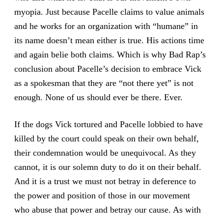
myopia. Just because Pacelle claims to value animals
and he works for an organization with “humane” in
its name doesn’t mean either is true. His actions time
and again belie both claims. Which is why Bad Rap’s
conclusion about Pacelle’s decision to embrace Vick
as a spokesman that they are “not there yet” is not
enough. None of us should ever be there. Ever.
If the dogs Vick tortured and Pacelle lobbied to have
killed by the court could speak on their own behalf,
their condemnation would be unequivocal. As they
cannot, it is our solemn duty to do it on their behalf.
And it is a trust we must not betray in deference to
the power and position of those in our movement
who abuse that power and betray our cause. As with