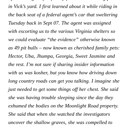
in Vick’s yard. I first learned about it while riding in
the back seat of a federal agent’s car that sweltering
Tuesday back in Sept 07. The agent was assigned
with escorting us to the various Virginia shelters so
we could evaluate “the evidence” otherwise known
as 49 pit bulls – now known as cherished family pets:
Hector, Uba, Jhumpa, Georgia, Sweet Jasmine and
the rest. I’m not sure if sharing insider information
with us was kosher, but you know how driving down
long country roads can get you talking. I imagine she
just needed to get some things off her chest. She said
she was having trouble sleeping since the day they
exhumed the bodies on the Moonlight Road property.
She said that when she watched the investigators
uncover the shallow graves, she was compelled to