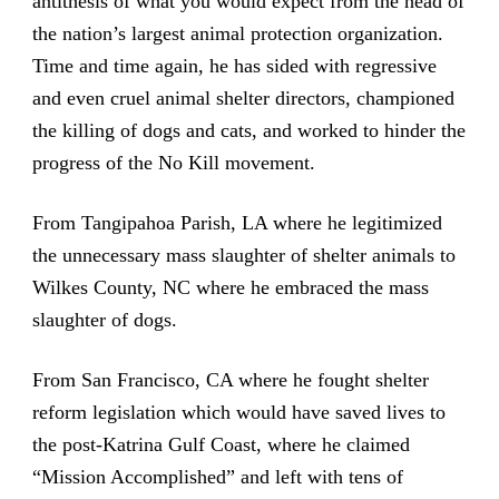
antithesis of what you would expect from the head of
the nation’s largest animal protection organization.
Time and time again, he has sided with regressive
and even cruel animal shelter directors, championed
the killing of dogs and cats, and worked to hinder the
progress of the No Kill movement.
From Tangipahoa Parish, LA where he legitimized
the unnecessary mass slaughter of shelter animals to
Wilkes County, NC where he embraced the mass
slaughter of dogs.
From San Francisco, CA where he fought shelter
reform legislation which would have saved lives to
the post-Katrina Gulf Coast, where he claimed
“Mission Accomplished” and left with tens of