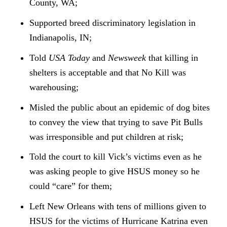
County, WA;
Supported breed discriminatory legislation in
Indianapolis, IN;
Told
USA Today
and
Newsweek
that killing in
shelters is acceptable and that No Kill was
warehousing;
Misled the public about an epidemic of dog bites
to convey the view that trying to save Pit Bulls
was irresponsible and put children at risk;
Told the court to kill Vick’s victims even as he
was asking people to give HSUS money so he
could “care” for them;
Left New Orleans with tens of millions given to
HSUS for the victims of Hurricane Katrina even