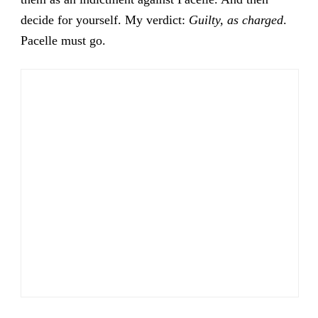
decide for yourself. My verdict:
Guilty, as charged
.
Pacelle must go.