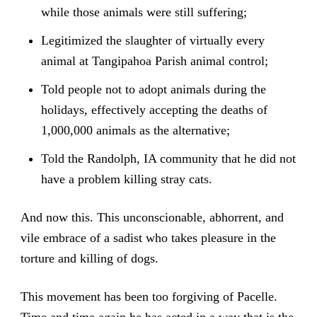
while those animals were still suffering;
Legitimized the slaughter of virtually every
animal at Tangipahoa Parish animal control;
Told people not to adopt animals during the
holidays, effectively accepting the deaths of
1,000,000 animals as the alternative;
Told the Randolph, IA community that he did not
have a problem killing stray cats.
And now this. This unconscionable, abhorrent, and
vile embrace of a sadist who takes pleasure in the
torture and killing of dogs.
This movement has been too forgiving of Pacelle.