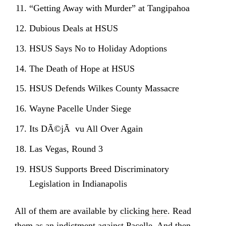
“Getting Away with Murder” at Tangipahoa
Dubious Deals at HSUS
HSUS Says No to Holiday Adoptions
The Death of Hope at HSUS
HSUS Defends Wilkes County Massacre
Wayne Pacelle Under Siege
Its DÃ©jÃ vu All Over Again
Las Vegas, Round 3
HSUS Supports Breed Discriminatory
Legislation in Indianapolis
All of them are available by
clicking here
. Read
them as an indictment against Pacelle. And then