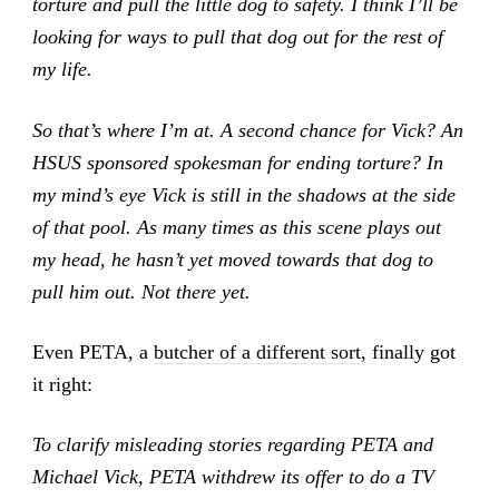
torture and pull the little dog to safety. I think I’ll be
looking for ways to pull that dog out for the rest of
my life.
So that’s where I’m at. A second chance for Vick? An
HSUS sponsored spokesman for ending torture? In
my mind’s eye Vick is still in the shadows at the side
of that pool. As many times as this scene plays out
my head, he hasn’t yet moved towards that dog to
pull him out. Not there yet.
Even PETA, a
butcher of a different sort
, finally got
it right:
To clarify misleading stories regarding PETA and
Michael Vick, PETA withdrew its offer to do a TV