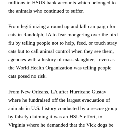
millions in HSUS bank accounts which belonged to
the animals who continued to suffer.
From legitimizing a round up and kill campaign for
cats in Randolph, IA to fear mongering over the bird
flu by telling people not to help, feed, or touch stray
cats but to call animal control when they see them,
agencies with a history of mass slaughter, even as
the World Health Organization was telling people
cats posed no risk.
From New Orleans, LA after Hurricane Gustav
where he fundraised off the largest evacuation of
animals in U.S. history conducted by a rescue group
by falsely claiming it was an HSUS effort, to
Virginia where he demanded that the Vick dogs be