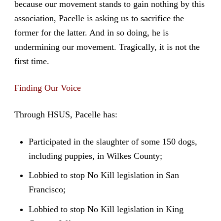
because our movement stands to gain nothing by this
association, Pacelle is asking us to sacrifice the
former for the latter. And in so doing, he is
undermining our movement. Tragically, it is not the
first time.
Finding Our Voice
Through HSUS, Pacelle has:
Participated in the slaughter of some 150 dogs,
including puppies, in Wilkes County;
Lobbied to stop No Kill legislation in San
Francisco;
Lobbied to stop No Kill legislation in King