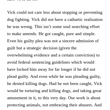
Vick could not care less about stopping or preventing
dog fighting. Vick did not have a cathartic realization
he was wrong. This isn’t some soul searching effort
to make amends. He got caught, pure and simple.
Even his guilty plea was not a sincere admission of
guilt but a strategic decision (given the
overwhelming evidence and a certain conviction) to
avoid federal sentencing guidelines which would
have locked him away for far longer if he did not
plead guilty. And even while he was pleading guilty,
he denied killing dogs. Had he not been caught, Vick
would be torturing and killing dogs, and taking great
amusement in it, to this very day. Our work is about
protecting animals, not embracing their abusers. And