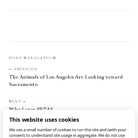
POST NAVIGATION
The Animals of Los Angeles Are Looking toward
Sacramento
Who Loves PETA?
This website uses cookies
We use a small number of cookies to run this site and (with your
consent) to understand site usage in aggregate. We do not use