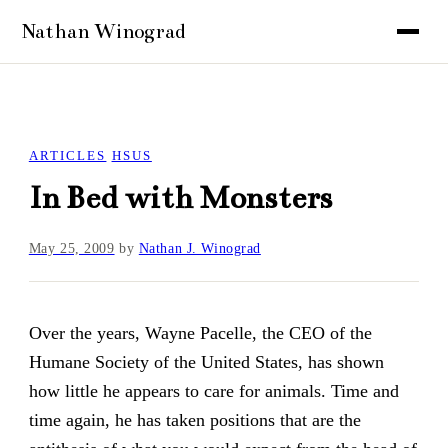
ARTICLES
HSUS
In Bed with Monsters
May 25, 2009
by
Nathan J. Winograd
Over the years, Wayne Pacelle, the CEO of the
Humane Society of the United States, has shown
how little he appears to care for animals. Time and
time again, he has taken positions that are the