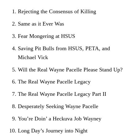
Rejecting the Consensus of Killing
Same as it Ever Was
Fear Mongering at HSUS
Saving Pit Bulls from HSUS, PETA, and
Michael Vick
Will the Real Wayne Pacelle Please Stand Up?
The Real Wayne Pacelle Legacy
The Real Wayne Pacelle Legacy Part II
Desperately Seeking Wayne Pacelle
You’re Doin’ a Heckuva Job Wayney
Long Day’s Journey into Night