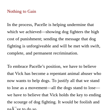
Nothing to Gain
In the process, Pacelle is helping undermine that
which we achieved—showing dog fighters the high
cost of punishment; sending the message that dog
fighting is unforgiveable and will be met with swift,
complete, and permanent recrimination.
To embrace Pacelle’s position, we have to believe
that Vick has become a repentant animal abuser who
now wants to help dogs. To justify all that we stand
to lose as a movement—all the dogs stand to lose—
we have to believe that Vick holds the key to ending
the scourge of dog fighting. It would be foolish and
naÃ¯ve to do so.