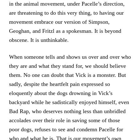
in the animal movement, under Pacelle’s direction,
are threatening to do this very thing, to having our
movement embrace our version of Simpson,
Geoghan, and Fritzl as a spokesman. It is beyond
obscene. It is unthinkable.
When someone tells and shows us over and over who
they are and what they stand for, we should believe
them. No one can doubt that Vick is a monster. But
sadly, despite the heartfelt pain expressed so
eloquently about the dogs drowning in Vick’s
backyard while he sadistically enjoyed himself, even
Bad Rap, who deserves nothing less than unbridled
accolades over their role in saving some of those
poor dogs, refuses to see and condemn Pacelle for
who and what he is. That is our movement’s own