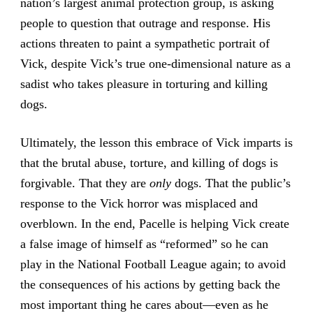
nation’s largest animal protection group, is asking
people to question that outrage and response. His
actions threaten to paint a sympathetic portrait of
Vick, despite Vick’s true one-dimensional nature as a
sadist who takes pleasure in torturing and killing
dogs.
Ultimately, the lesson this embrace of Vick imparts is
that the brutal abuse, torture, and killing of dogs is
forgivable. That they are
only
dogs. That the public’s
response to the Vick horror was misplaced and
overblown. In the end, Pacelle is helping Vick create
a false image of himself as “reformed” so he can
play in the National Football League again; to avoid
the consequences of his actions by getting back the
most important thing he cares about—even as he