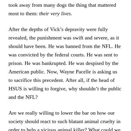
took away from many dogs the thing that mattered
most to them:
their very lives
.
After the depths of Vick’s depravity were fully
revealed, the punishment was swift and severe, as it
should have been. He was banned from the NFL. He
was convicted by the federal courts. He was sent to
prison. He was bankrupted. He was despised by the
American public. Now, Wayne Pacelle is asking us
to sacrifice this precedent. After all, if the head of
HSUS is willing to forgive, why shouldn’t the public
and the NFL?
Are we really willing to lower the bar on how our
society should react to such blatant animal cruelty in
order to help a vicious animal killer? What could we