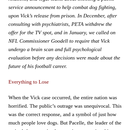
service announcement to help combat dog fighting,
upon Vick’s release from prison. In December, after
consulting with psychiatrists, PETA withdrew the
offer for the TV spot, and in January, we called on
NFL Commissioner Goodell to require that Vick
undergo a brain scan and full psychological
evaluation before any decisions were made about the
future of his football career.
Everything to Lose
When the Vick case occurred, the entire nation was
horrified. The public’s outrage was unequivocal. This
was the correct response, and a symbol of just how
much people love dogs. But Pacelle, the leader of the