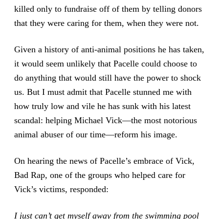
killed only to fundraise off of them by telling donors
that they were caring for them, when they were not.
Given a history of anti-animal positions he has taken,
it would seem unlikely that Pacelle could choose to
do anything that would still have the power to shock
us. But I must admit that Pacelle stunned me with
how truly low and vile he has sunk with his latest
scandal: helping Michael Vick—the most notorious
animal abuser of our time—reform his image.
On hearing the news of Pacelle’s embrace of Vick,
Bad Rap, one of the groups who helped care for
Vick’s victims, responded:
I just can’t get myself away from the swimming pool