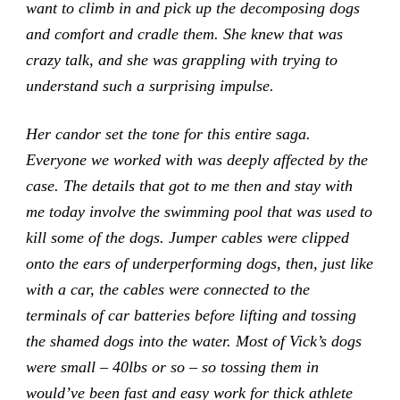
want to climb in and pick up the decomposing dogs
and comfort and cradle them. She knew that was
crazy talk, and she was grappling with trying to
understand such a surprising impulse.
Her candor set the tone for this entire saga.
Everyone we worked with was deeply affected by the
case. The details that got to me then and stay with
me today involve the swimming pool that was used to
kill some of the dogs. Jumper cables were clipped
onto the ears of underperforming dogs, then, just like
with a car, the cables were connected to the
terminals of car batteries before lifting and tossing
the shamed dogs into the water. Most of Vick’s dogs
were small – 40lbs or so – so tossing them in
would’ve been fast and easy work for thick athlete