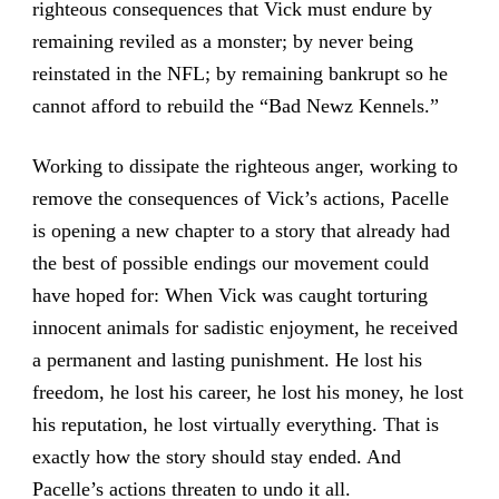
righteous consequences that Vick must endure by
remaining reviled as a monster; by never being
reinstated in the NFL; by remaining bankrupt so he
cannot afford to rebuild the “Bad Newz Kennels.”
Working to dissipate the righteous anger, working to
remove the consequences of Vick’s actions, Pacelle
is opening a new chapter to a story that already had
the best of possible endings our movement could
have hoped for: When Vick was caught torturing
innocent animals for sadistic enjoyment, he received
a permanent and lasting punishment. He lost his
freedom, he lost his career, he lost his money, he lost
his reputation, he lost virtually everything. That is
exactly how the story should stay ended. And
Pacelle’s actions threaten to undo it all.