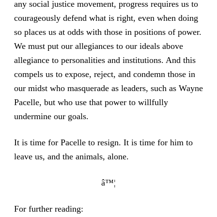
any social justice movement, progress requires us to
courageously defend what is right, even when doing
so places us at odds with those in positions of power.
We must put our allegiances to our ideals above
allegiance to personalities and institutions. And this
compels us to expose, reject, and condemn those in
our midst who masquerade as leaders, such as Wayne
Pacelle, but who use that power to willfully
undermine our goals.
It is time for Pacelle to resign. It is time for him to
leave us, and the animals, alone.
â™¦
For further reading: