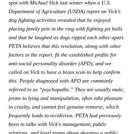
spot with Michael Vick last winter when a U.S.
Department of Agriculture (USDA) report on Vick’s
dog fighting activities revealed that he enjoyed
placing family pets in the ring with fighting pit bulls
and that he laughed as dogs ripped each other apart.
PETA believes that this revelation, along with other
factors in the report, fit the established profile for
anti-social personality disorder (APD), and we
called on Vick to have a brain scan to help confirm
this. People diagnosed with APD are commonly
referred to as “psychopaths.” They are usually male,
prone to lying and manipulation, often take pleasure
in cruelty, and cannot feel genuine remorse, which
frequently leads to recidivism. PETA had previously
been in talks with Vick’s management, public
relations, and legal teams about shooting a public