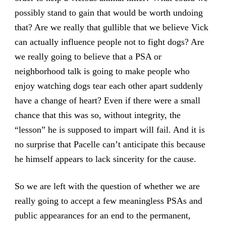
possibly stand to gain that would be worth undoing
that? Are we really that gullible that we believe Vick
can actually influence people not to fight dogs? Are
we really going to believe that a PSA or
neighborhood talk is going to make people who
enjoy watching dogs tear each other apart suddenly
have a change of heart? Even if there were a small
chance that this was so, without integrity, the
“lesson” he is supposed to impart will fail. And it is
no surprise that Pacelle can’t anticipate this because
he himself appears to lack sincerity for the cause.
So we are left with the question of whether we are
really going to accept a few meaningless PSAs and
public appearances for an end to the permanent,