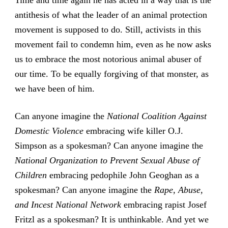
Time and time again he has acted in a way that is the
antithesis of what the leader of an animal protection
movement is supposed to do. Still, activists in this
movement fail to condemn him, even as he now asks
us to embrace the most notorious animal abuser of
our time. To be equally forgiving of that monster, as
we have been of him.
Can anyone imagine the
National Coalition Against
Domestic Violence
embracing wife killer O.J.
Simpson as a spokesman? Can anyone imagine the
National Organization to Prevent Sexual Abuse of
Children
embracing pedophile John Geoghan as a
spokesman? Can anyone imagine the
Rape, Abuse,
and Incest National Network
embracing rapist Josef
Fritzl as a spokesman? It is unthinkable. And yet we