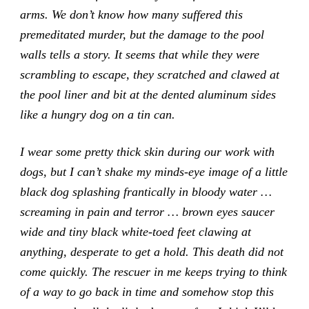
arms. We don’t know how many suffered this
premeditated murder, but the damage to the pool
walls tells a story. It seems that while they were
scrambling to escape, they scratched and clawed at
the pool liner and bit at the dented aluminum sides
like a hungry dog on a tin can.
I wear some pretty thick skin during our work with
dogs, but I can’t shake my minds-eye image of a little
black dog splashing frantically in bloody water …
screaming in pain and terror … brown eyes saucer
wide and tiny black white-toed feet clawing at
anything, desperate to get a hold. This death did not
come quickly. The rescuer in me keeps trying to think
of a way to go back in time and somehow stop this