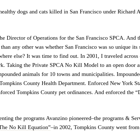
ealthy dogs and cats killed in San Francisco under Richard 
the Director of Operations for the San Francisco SPCA. And t
 than any other was whether San Francisco was so unique its 
ere else? It was time to find out. In 2001, I traveled across
k. Taking the Private SPCA No Kill Model to an open door a
mpounded animals for 10 towns and municipalities. Impounded
e Tompkins County Health Department. Enforced New York Sta
Enforced Tompkins County pet ordinances. And enforced the 
nting the programs Avanzino pioneered–the programs & Serv
The No Kill Equation”
–in 2002, Tompkins County went from