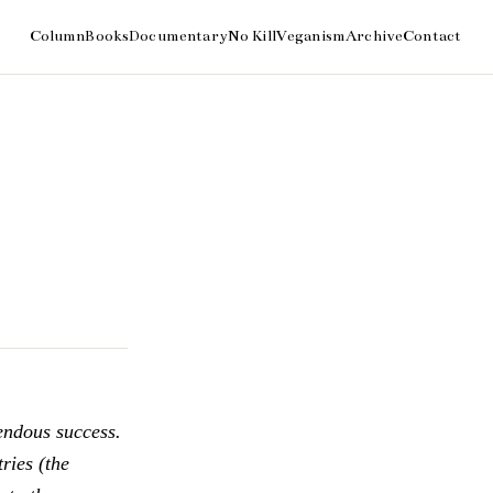
endous success.
ries (the