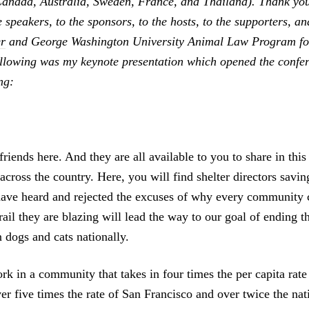
Canada, Australia, Sweden, France, and Thailand). Thank you
e speakers, to the sponsors, to the hosts, to the supporters, a
r
and George Washington University Animal Law Program for
ollowing was my keynote presentation which opened the confe
ng:
iends here. And they are all available to you to share in this
 across the country. Here, you will find shelter directors savin
ave heard and rejected the excuses of why every community c
ail they are blazing will lead the way to our goal of ending th
 dogs and cats nationally.
k in a community that takes in four times the per capita rate
er five times the rate of San Francisco and over twice the nat