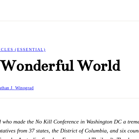
ICLES (ESSENTIAL)
a Wonderful World
than J. Winograd
ll who made the No Kill Conference in Washington DC a trem
atives from 37 states, the District of Columbia, and six count