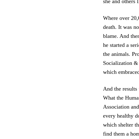
she and others l
Where over 20,
death. It was n
blame. And the
he started a se
the animals. Pr
Socialization &
which embraced 
And the results
What the Human
Association and 
every healthy do
which shelter t
find them a ho