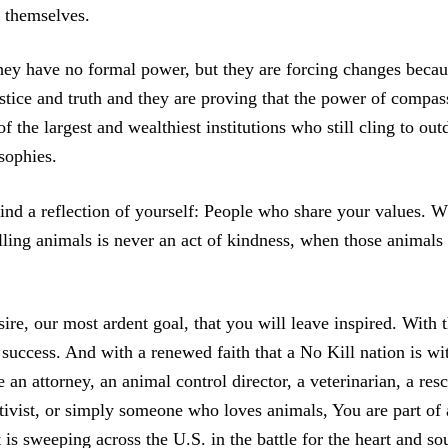
s themselves.
hey have no formal power, but they are forcing changes becau
ustice and truth and they are proving that the power of compas
f the largest and wealthiest institutions who still cling to out
sophies.
find a reflection of yourself: People who share your values.
ling animals is never an act of kindness, when those animals 
sire, our most ardent goal, that you will leave inspired. With 
success. And with a renewed faith that a No Kill nation is wi
an attorney, an animal control director, a veterinarian, a res
ctivist, or simply someone who loves animals, You are part of 
is sweeping across the U.S. in the battle for the heart and so