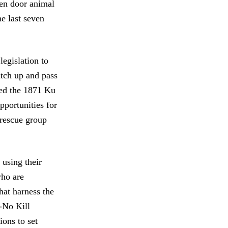
pen door animal
he last seven
legislation to
catch up and pass
sed the 1871 Ku
pportunities for
a rescue group
 using their
who are
hat harness the
-No Kill
ions to set