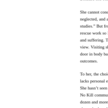
She cannot conc
neglected, and 
studies.” But f
rescue work so 
and suffering. T
view. Visiting s
door in body bag
outcomes.
To her, the choi
lacks personal 
She hasn’t seen
No Kill communi
dozen and more 