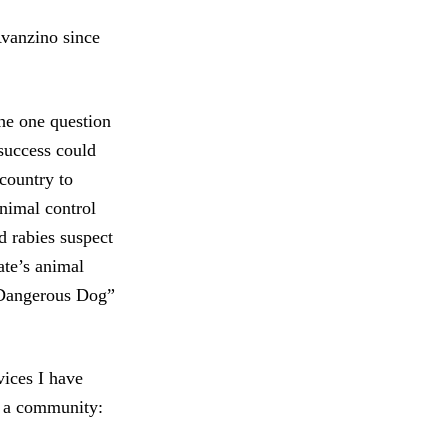
Avanzino since
he one question
success could
 country to
nimal control
 rabies suspect
te’s animal
“Dangerous Dog”
ices I have
 a community: