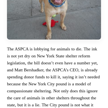
The ASPCA is lobbying for animals to die. The ink
is not yet dry on New York State shelter reform
legislation, the bill doesn’t even have a number yet,
and Matt Bershadker, the ASPCA’s CEO, is already
spending donor funds to kill it, saying it isn’t needed
because the New York City pound is a model of
compassionate sheltering. Not only does this ignore
the care of animals in other shelters throughout the
state, but it is a lie. The City pound is not what it