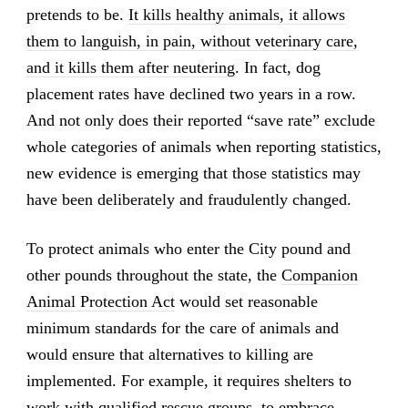
pretends to be.
It kills healthy animals, it allows
them to languish, in pain, without veterinary care,
and it kills them after neutering
. In fact, dog
placement rates have declined two years in a row.
And not only does their reported “save rate” exclude
whole categories of animals when reporting statistics,
new evidence is emerging that those statistics may
have been deliberately and fraudulently changed.
To protect animals who enter the City pound and
other pounds throughout the state, the
Companion
Animal Protection Act
would set reasonable
minimum standards for the care of animals and
would ensure that alternatives to killing are
implemented. For example, it requires shelters to
work with qualified rescue groups, to embrace