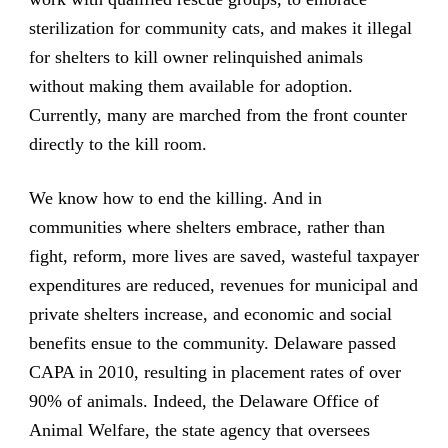
sterilization for community cats, and makes it illegal
for shelters to kill owner relinquished animals
without making them available for adoption.
Currently, many are marched from the front counter
directly to the kill room.
We know how to end the killing. And in
communities where shelters embrace, rather than
fight, reform, more lives are saved, wasteful taxpayer
expenditures are reduced, revenues for municipal and
private shelters increase, and economic and social
benefits ensue to the community. Delaware passed
CAPA in 2010, resulting in placement rates of over
90% of animals. Indeed, the Delaware Office of
Animal Welfare, the state agency that oversees