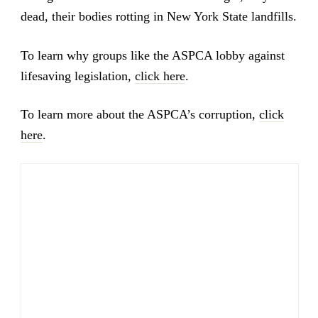
dead, their bodies rotting in New York State landfills.
To learn why groups like the ASPCA lobby against
lifesaving legislation,
click here
.
To learn more about the ASPCA’s corruption,
click
here
.