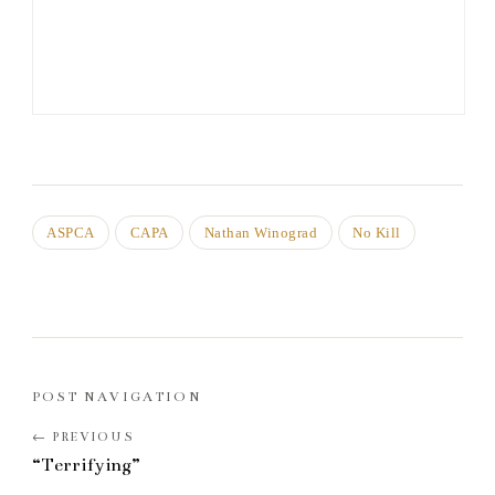
ASPCA
CAPA
Nathan Winograd
No Kill
POST NAVIGATION
“Terrifying”