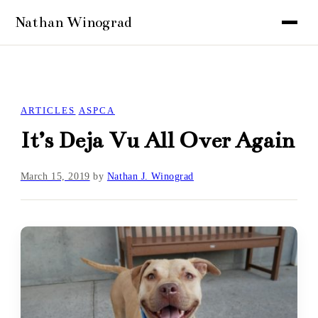
ARTICLES
ASPCA
It’s Deja Vu All Over Again
March 15, 2019
by
Nathan J. Winograd