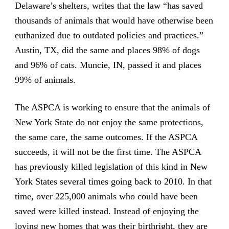
Delaware’s shelters, writes that the law “has saved
thousands of animals that would have otherwise been
euthanized due to outdated policies and practices.”
Austin, TX, did the same and places 98% of dogs
and 96% of cats. Muncie, IN, passed it and places
99% of animals.
The ASPCA is working to ensure that the animals of
New York State do not enjoy the same protections,
the same care, the same outcomes. If the ASPCA
succeeds, it will not be the first time. The ASPCA
has previously killed legislation of this kind in New
York States several times going back to 2010. In that
time, over 225,000 animals who could have been
saved were killed instead. Instead of enjoying the
loving new homes that was their birthright, they are