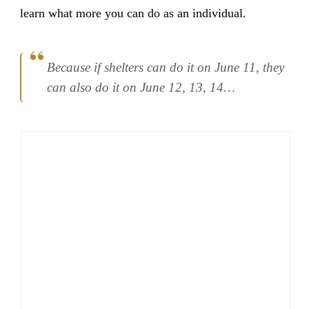
learn what more you can do as an individual.
Because if shelters can do it on June 11, they
can also do it on June 12, 13, 14…