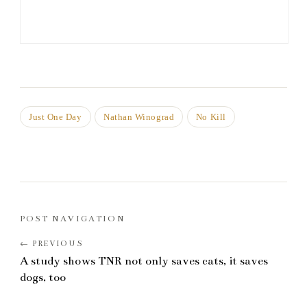
Just One Day
Nathan Winograd
No Kill
POST NAVIGATION
A study shows TNR not only saves cats, it saves
dogs, too