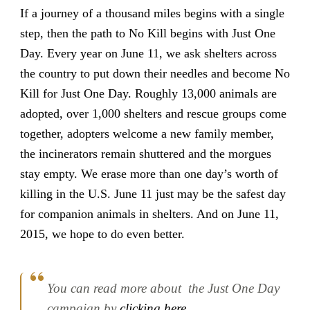
If a journey of a thousand miles begins with a single
step, then the path to No Kill begins with Just One
Day. Every year on June 11, we ask shelters across
the country to put down their needles and become No
Kill for Just One Day. Roughly 13,000 animals are
adopted, over 1,000 shelters and rescue groups come
together, adopters welcome a new family member,
the incinerators remain shuttered and the morgues
stay empty. We erase more than one day’s worth of
killing in the U.S. June 11 just may be the safest day
for companion animals in shelters. And on June 11,
2015, we hope to do even better.
You can read more about the Just One Day
campaign by
clicking here
.