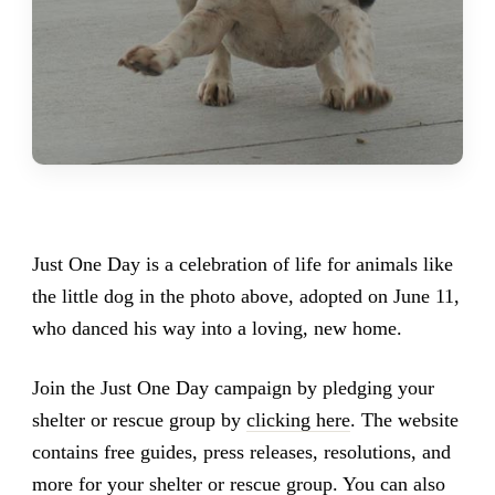
Just One Day is a celebration of life for animals like
the little dog in the photo above, adopted on June 11,
who danced his way into a loving, new home.
Join the Just One Day campaign by pledging your
shelter or rescue group by
clicking here
. The website
contains free guides, press releases, resolutions, and
more for your shelter or rescue group. You can also