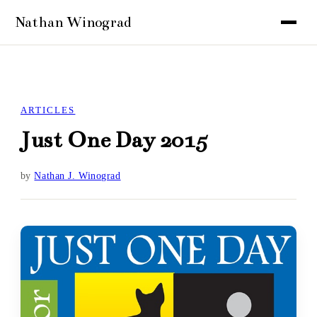
ARTICLES
Just One Day 2015
by
Nathan J. Winograd