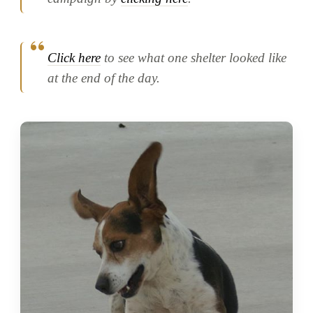
Click here
to see what one shelter looked like
at the end of the day.