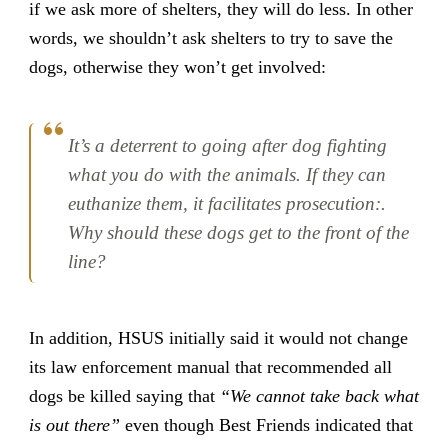
if we ask more of shelters, they will do less. In other
words, we shouldn’t ask shelters to try to save the
dogs, otherwise they won’t get involved:
It’s a deterrent to going after dog fighting
what you do with the animals. If they can
euthanize them, it facilitates prosecution:.
Why should these dogs get to the front of the
line?
In addition, HSUS initially said it would not change
its law enforcement manual that recommended all
dogs be killed saying that
“We cannot take back what
is out there”
even though Best Friends indicated that