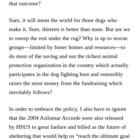
that outcome?
Sure, it will mean the world for those dogs who
make it. Sure, thirteen is better than none. But are we
to sweep the rest under the rug? Why is up to rescue
groups—limited by foster homes and resources—to
do most of the saving and not the richest animal
protection organization in the country which actually
participates in the dog fighting bust and ostensibly
raises the most money from the fundraising which
inevitably follows?
In order to embrace the policy, I also have to ignore
that the 2004 Asilomar Accords were also released
by HSUS to great fanfare and billed as the future of
sheltering that would help us “reach the ultimate goal