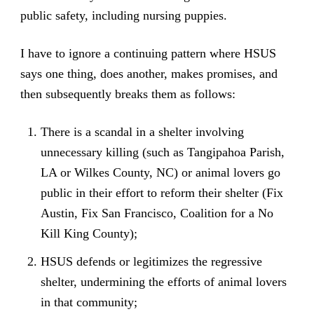
public safety, including nursing puppies.
I have to ignore a continuing pattern where HSUS
says one thing, does another, makes promises, and
then subsequently breaks them as follows:
There is a scandal in a shelter involving
unnecessary killing (such as Tangipahoa Parish,
LA or Wilkes County, NC) or animal lovers go
public in their effort to reform their shelter (Fix
Austin, Fix San Francisco, Coalition for a No
Kill King County);
HSUS defends or legitimizes the regressive
shelter, undermining the efforts of animal lovers
in that community;