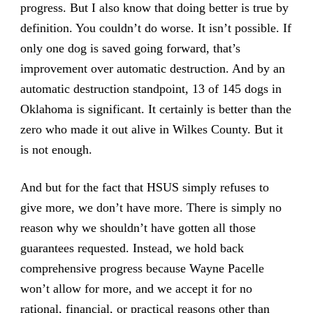
progress. But I also know that doing better is true by
definition. You couldn’t do worse. It isn’t possible. If
only one dog is saved going forward, that’s
improvement over automatic destruction. And by an
automatic destruction standpoint, 13 of 145 dogs in
Oklahoma is significant. It certainly is better than the
zero who made it out alive in Wilkes County. But it
is not enough.
And but for the fact that HSUS simply refuses to
give more, we don’t have more. There is simply no
reason why we shouldn’t have gotten all those
guarantees requested. Instead, we hold back
comprehensive progress because Wayne Pacelle
won’t allow for more, and we accept it for no
rational, financial, or practical reasons other than