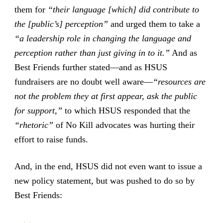
them for
“their language [which] did contribute to
the [public’s] perception”
and urged them to take a
“a leadership role in changing the language and
perception rather than just giving in to it.”
And as
Best Friends further stated—and as HSUS
fundraisers are no doubt well aware—
“resources are
not the problem they at first appear, ask the public
for support,”
to which HSUS responded that the
“rhetoric”
of No Kill advocates was hurting their
effort to raise funds.
And, in the end, HSUS did not even want to issue a
new policy statement, but was pushed to do so by
Best Friends: