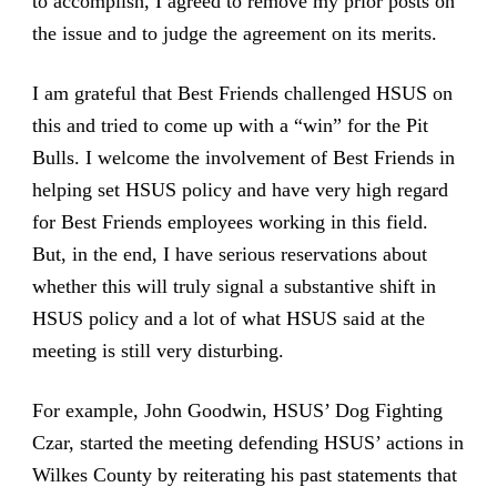
to accomplish, I agreed to remove my prior posts on
the issue and to judge the agreement on its merits.
I am grateful that Best Friends challenged HSUS on
this and tried to come up with a “win” for the Pit
Bulls. I welcome the involvement of Best Friends in
helping set HSUS policy and have very high regard
for Best Friends employees working in this field.
But, in the end, I have serious reservations about
whether this will truly signal a substantive shift in
HSUS policy and a lot of what HSUS said at the
meeting is still very disturbing.
For example, John Goodwin, HSUS’ Dog Fighting
Czar, started the meeting defending HSUS’ actions in
Wilkes County by reiterating his past statements that