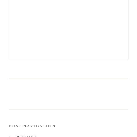
POST NAVIGATION