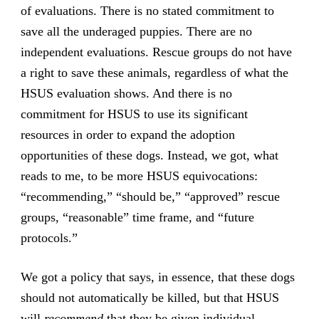
of evaluations. There is no stated commitment to
save all the underaged puppies. There are no
independent evaluations. Rescue groups do not have
a right to save these animals, regardless of what the
HSUS evaluation shows. And there is no
commitment for HSUS to use its significant
resources in order to expand the adoption
opportunities of these dogs. Instead, we got, what
reads to me, to be more HSUS equivocations:
“recommending,” “should be,” “approved” rescue
groups, “reasonable” time frame, and “future
protocols.”
We got a policy that says, in essence, that these dogs
should not automatically be killed, but that HSUS
will
recommend
that they be given individual