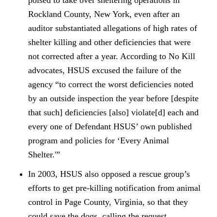
poised to take over sheltering operations in
Rockland County, New York, even after an
auditor substantiated allegations of high rates of
shelter killing and other deficiencies that were
not corrected after a year. According to No Kill
advocates, HSUS excused the failure of the
agency “to correct the worst deficiencies noted
by an outside inspection the year before [despite
that such] deficiencies [also] violate[d] each and
every one of Defendant HSUS’ own published
program and policies for ‘Every Animal
Shelter.'”
In 2003, HSUS also opposed a rescue group’s
efforts to get pre-killing notification from animal
control in Page County, Virginia, so that they
could save the dogs, calling the request