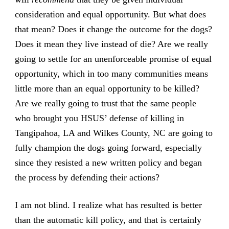
consideration and equal opportunity. But what does
that mean? Does it change the outcome for the dogs?
Does it mean they live instead of die? Are we really
going to settle for an unenforceable promise of equal
opportunity, which in too many communities means
little more than an equal opportunity to be killed?
Are we really going to trust that the same people
who brought you HSUS’ defense of killing in
Tangipahoa, LA and Wilkes County, NC are going to
fully champion the dogs going forward, especially
since they resisted a new written policy and began
the process by defending their actions?
I am not blind. I realize what has resulted is better
than the automatic kill policy, and that is certainly