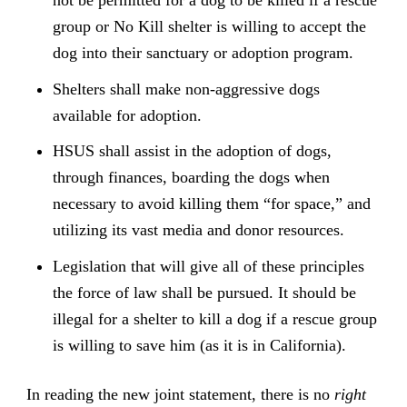
group or No Kill shelter is willing to accept the
dog into their sanctuary or adoption program.
Shelters shall make non-aggressive dogs
available for adoption.
HSUS shall assist in the adoption of dogs,
through finances, boarding the dogs when
necessary to avoid killing them “for space,” and
utilizing its vast media and donor resources.
Legislation that will give all of these principles
the force of law shall be pursued. It should be
illegal for a shelter to kill a dog if a rescue group
is willing to save him (as it is in California).
In reading the new joint statement, there is no
right