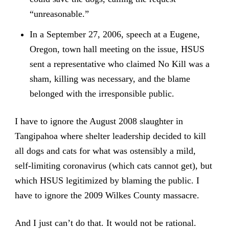
“unreasonable.”
In a September 27, 2006, speech at a Eugene,
Oregon, town hall meeting on the issue, HSUS
sent a representative who claimed No Kill was a
sham, killing was necessary, and the blame
belonged with the irresponsible public.
I have to ignore the August 2008 slaughter in
Tangipahoa where shelter leadership decided to kill
all dogs and cats for what was ostensibly a mild,
self-limiting coronavirus (which cats cannot get), but
which HSUS legitimized by blaming the public. I
have to ignore the 2009 Wilkes County massacre.
And I just can’t do that. It would not be rational.