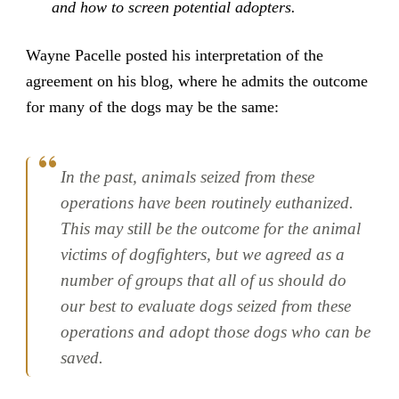
and how to screen potential adopters.
Wayne Pacelle posted his interpretation of the
agreement on his blog, where he admits the outcome
for many of the dogs may be the same:
In the past, animals seized from these
operations have been routinely euthanized.
This may still be the outcome for the animal
victims of dogfighters, but we agreed as a
number of groups that all of us should do
our best to evaluate dogs seized from these
operations and adopt those dogs who can be
saved.