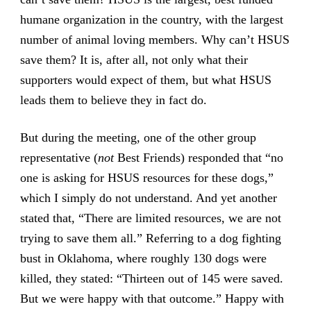
humane organization in the country, with the largest
number of animal loving members. Why can’t HSUS
save them? It is, after all, not only what their
supporters would expect of them, but what HSUS
leads them to believe they in fact do.
But during the meeting, one of the other group
representative (
not
Best Friends) responded that “no
one is asking for HSUS resources for these dogs,”
which I simply do not understand. And yet another
stated that, “There are limited resources, we are not
trying to save them all.” Referring to a dog fighting
bust in Oklahoma, where roughly 130 dogs were
killed, they stated: “Thirteen out of 145 were saved.
But we were happy with that outcome.” Happy with