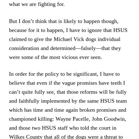
what we are fighting for.
But I don’t think that is likely to happen though,
because for it to happen, I have to ignore that HSUS
claimed to give the Michael Vick dogs individual
consideration and determined—falsely—that they
were some of the most vicious ever seen.
In order for the policy to be significant, I have to
believe that even if the vague promises have teeth I
can’t quite fully see, that those reforms will be fully
and faithfully implemented by the same HSUS team
which has time and time again broken promises and
championed killing: Wayne Pacelle, John Goodwin,
and those two HSUS staff who told the court in
Wilkes County that all of the dogs were a threat to