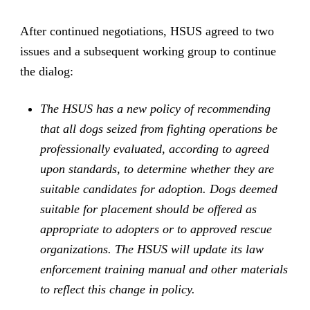
After continued negotiations, HSUS agreed to two
issues and a subsequent working group to continue
the dialog:
The HSUS has a new policy of recommending
that all dogs seized from fighting operations be
professionally evaluated, according to agreed
upon standards, to determine whether they are
suitable candidates for adoption. Dogs deemed
suitable for placement should be offered as
appropriate to adopters or to approved rescue
organizations. The HSUS will update its law
enforcement training manual and other materials
to reflect this change in policy.