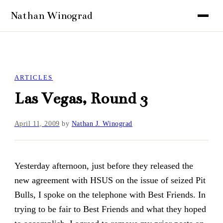
ARTICLES
Las Vegas, Round 3
April 11, 2009
by
Nathan J. Winograd
Yesterday afternoon, just before they released the
new agreement with HSUS on the issue of seized Pit
Bulls, I spoke on the telephone with Best Friends. In
trying to be fair to Best Friends and what they hoped