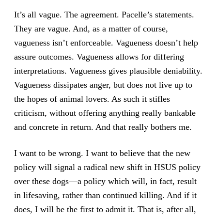
It’s all vague. The agreement. Pacelle’s statements.
They are vague. And, as a matter of course,
vagueness isn’t enforceable. Vagueness doesn’t help
assure outcomes. Vagueness allows for differing
interpretations. Vagueness gives plausible deniability.
Vagueness dissipates anger, but does not live up to
the hopes of animal lovers. As such it stifles
criticism, without offering anything really bankable
and concrete in return. And that really bothers me.
I want to be wrong. I want to believe that the new
policy will signal a radical new shift in HSUS policy
over these dogs—a policy which will, in fact, result
in lifesaving, rather than continued killing. And if it
does, I will be the first to admit it. That is, after all,