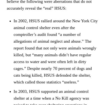
believe the following were aberrations that do not
accurately reveal the “real” HSUS:
In 2002, HSUS rallied around the New York City
animal control shelter even after the
comptroller’s audit found “a number of
allegations of animal neglect and abuse.” The
report found that not only were animals wrongly
killed, but “many animals didn’t have regular
access to water and were often left in dirty
cages.” Despite nearly 70 percent of dogs and
cats being killed, HSUS defended the shelter,
which called those statistics “useless.”
In 2003, HSUS supported an animal control
shelter at a time when a No Kill agency was