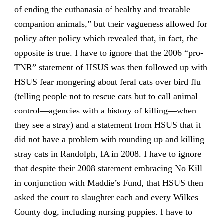
of ending the euthanasia of healthy and treatable
companion animals,” but their vagueness allowed for
policy after policy which revealed that, in fact, the
opposite is true. I have to ignore that the 2006 “pro-
TNR” statement of HSUS was then followed up with
HSUS fear mongering about feral cats over bird flu
(telling people not to rescue cats but to call animal
control—agencies with a history of killing—when
they see a stray) and a statement from HSUS that it
did not have a problem with rounding up and killing
stray cats in Randolph, IA in 2008. I have to ignore
that despite their 2008 statement embracing No Kill
in conjunction with Maddie’s Fund, that HSUS then
asked the court to slaughter each and every Wilkes
County dog, including nursing puppies. I have to