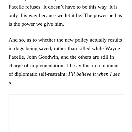
Pacelle refuses. It doesn’t have to be this way. It is
only this way because we let it be. The power he has
is the power we give him.
And so, as to whether the new policy actually results
in dogs being saved, rather than killed while Wayne
Pacelle, John Goodwin, and the others are still in
charge of implementation, I’ll say this in a moment
of diplomatic self-restraint:
I’ll believe it when I see
it.