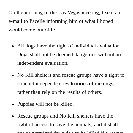
On the morning of the Las Vegas meeting, I sent an
e-mail to Pacelle informing him of what I hoped
would come out of it:
All dogs have the right of individual evaluation.
Dogs shall not be deemed dangerous without an
independent evaluation.
No Kill shelters and rescue groups have a right to
conduct independent evaluations of the dogs,
rather than rely on the results of others.
Puppies will not be killed.
Rescue groups and No Kill shelters have the
right of access to save the animals, and it shall
not be permitted for a dog to be killed if a rescue