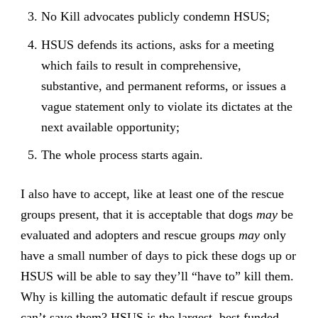
No Kill advocates publicly condemn HSUS;
HSUS defends its actions, asks for a meeting
which fails to result in comprehensive,
substantive, and permanent reforms, or issues a
vague statement only to violate its dictates at the
next available opportunity;
The whole process starts again.
I also have to accept, like at least one of the rescue
groups present, that it is acceptable that dogs
may
be
evaluated and adopters and rescue groups
may
only
have a small number of days to pick these dogs up or
HSUS will be able to say they’ll “have to” kill them.
Why is killing the automatic default if rescue groups
can’t save them? HSUS is the largest, best funded