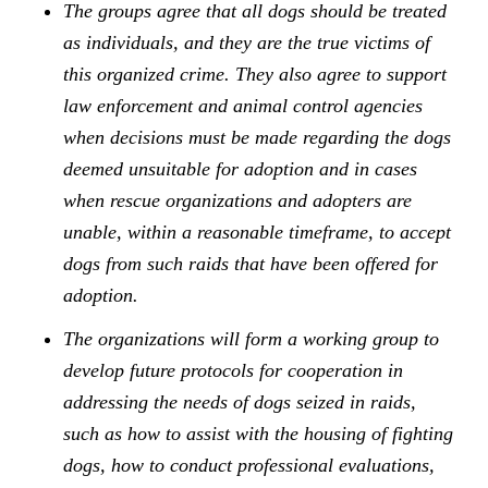
The groups agree that all dogs should be treated
as individuals, and they are the true victims of
this organized crime. They also agree to support
law enforcement and animal control agencies
when decisions must be made regarding the dogs
deemed unsuitable for adoption and in cases
when rescue organizations and adopters are
unable, within a reasonable timeframe, to accept
dogs from such raids that have been offered for
adoption.
The organizations will form a working group to
develop future protocols for cooperation in
addressing the needs of dogs seized in raids,
such as how to assist with the housing of fighting
dogs, how to conduct professional evaluations,