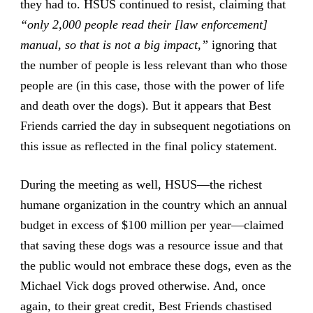
they had to. HSUS continued to resist, claiming that
“only 2,000 people read their [law enforcement]
manual, so that is not a big impact,”
ignoring that
the number of people is less relevant than who those
people are (in this case, those with the power of life
and death over the dogs). But it appears that Best
Friends carried the day in subsequent negotiations on
this issue as reflected in the final policy statement.
During the meeting as well, HSUS—the richest
humane organization in the country which an annual
budget in excess of $100 million per year—claimed
that saving these dogs was a resource issue and that
the public would not embrace these dogs, even as the
Michael Vick dogs proved otherwise. And, once
again, to their great credit, Best Friends chastised