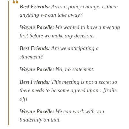
Best Friends:
As to a policy change, is there
anything we can take away?
Wayne Pacelle:
We wanted to have a meeting
first before we make any decisions.
Best Friends:
Are we anticipating a
statement?
Wayne Pacelle:
No, no statement.
Best Friends:
This meeting is not a secret so
there needs to be some agreed upon : [trails
off]
Wayne Pacelle:
We can work with you
bilaterally on that.