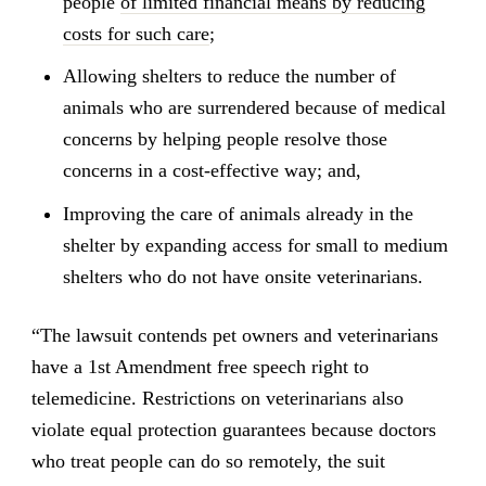
people
of limited financial means by reducing
costs for such care
;
Allowing shelters to reduce the number of
animals who are surrendered because of medical
concerns by helping people resolve those
concerns in a cost-effective way; and,
Improving the care of animals already in the
shelter by expanding access for small to medium
shelters who do not have onsite veterinarians.
“The lawsuit contends pet owners and veterinarians
have a 1st Amendment free speech right to
telemedicine. Restrictions on veterinarians also
violate equal protection guarantees because doctors
who treat people can do so remotely, the suit