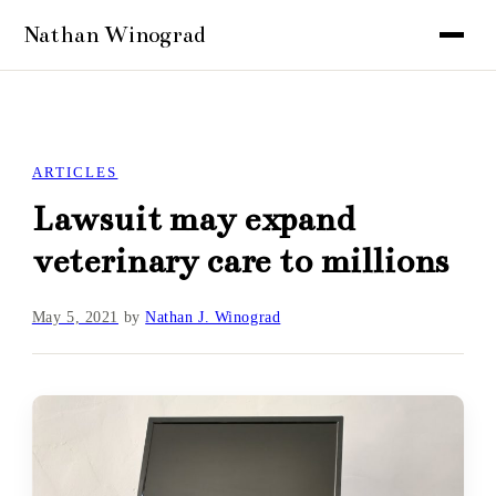
ARTICLES
Lawsuit may expand
veterinary care to millions
May 5, 2021
by
Nathan J. Winograd