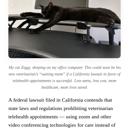
My cat Ziggy, sleeping on my office computer. This could soon be his
new veterinarian’s “waiting room” if a California lawsuit in favor of
telehealth appointments is successful. Less stress, less cost, more
healthcare, more lives saved.
A
federal lawsuit filed in California
contends that
state laws and regulations prohibiting veterinarian
telehealth appointments — using zoom and other
video conferencing technologies for care instead of