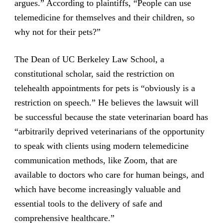
argues.” According to plaintiffs, “People can use
telemedicine for themselves and their children, so
why not for their pets?”
The Dean of UC Berkeley Law School, a
constitutional scholar, said the restriction on
telehealth appointments for pets is “obviously is a
restriction on speech.” He believes the lawsuit will
be successful because the state veterinarian board has
“arbitrarily deprived veterinarians of the opportunity
to speak with clients using modern telemedicine
communication methods, like Zoom, that are
available to doctors who care for human beings, and
which have become increasingly valuable and
essential tools to the delivery of safe and
comprehensive healthcare.”