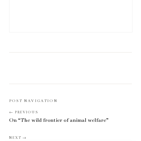
POST NAVIGATION
On “The wild frontier of animal welfare”