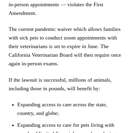
in-person appointments — violates the First
Amendment.
The current pandemic waiver which allows families
with sick pets to conduct zoom appointments with
their veterinarians is set to expire in June. The
California Veterinarian Board will then require once
again in-person exams.
If the lawsuit is successful, millions of animals,
including those in pounds, will benefit by:
Expanding access to care across the state,
country, and globe;
Expanding access to care for pets living with