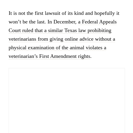
It is not the first lawsuit of its kind and hopefully it
won’t be the last. In December,
a Federal Appeals
Court ruled that a similar Texas law prohibiting
veterinarians from giving online advice without a
physical examination of the animal violates a
veterinarian’s First Amendment rights
.