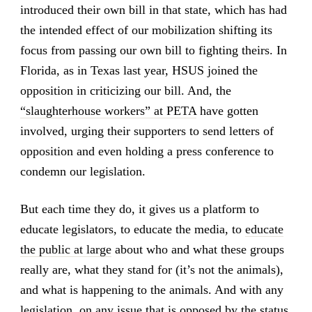
introduced their own bill in that state, which has had
the intended effect of our mobilization shifting its
focus from passing our own bill to fighting theirs. In
Florida, as in Texas last year, HSUS joined the
opposition in criticizing our bill. And, the
“slaughterhouse workers” at PETA
have gotten
involved, urging their supporters to send letters of
opposition and even holding a press conference to
condemn our legislation.
But each time they do, it gives us a platform to
educate legislators, to educate the media, to
educate
the public at large
about who and what these groups
really are, what they stand for (it’s not the animals),
and what is happening to the animals. And with any
legislation, on any issue that is opposed by the status