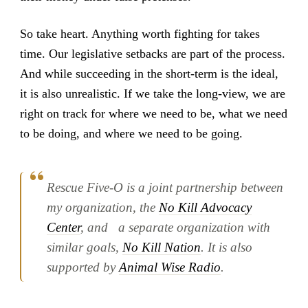
So take heart. Anything worth fighting for takes
time. Our legislative setbacks are part of the process.
And while succeeding in the short-term is the ideal,
it is also unrealistic. If we take the long-view, we are
right on track for where we need to be, what we need
to be doing, and where we need to be going.
Rescue Five-O is a joint partnership between
my organization, the
No Kill Advocacy
Center
, and a separate organization with
similar goals,
No Kill Nation
. It is also
supported by
Animal Wise Radio
.