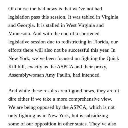
Of course the bad news is that we’ve not had
legislation pass this session. It was tabled in Virginia
and Georgia. It is stalled in West Virginia and
Minnesota. And with the end of a shortened
legislative session due to redistricting in Florida, our
efforts there will also not be successful this year. In
New York, we’ve been focused on fighting the
Quick
Kill bill
, exactly as the ASPCA and their proxy,
Assemblywoman Amy Paulin, had intended.
And while these results aren’t good news, they aren’t
dire either if we take a more comprehensive view.
We are being opposed by the ASPCA, which is not
only fighting us in New York, but is subsidizing
some of our opposition in other states. They’ve also