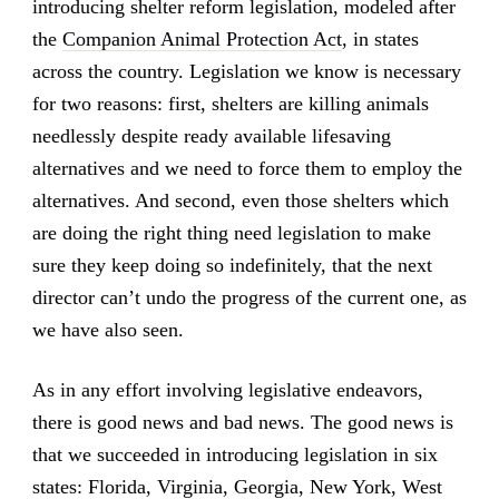
introducing shelter reform legislation, modeled after
the
Companion Animal Protection Act
, in states
across the country. Legislation we know is necessary
for two reasons: first, shelters are killing animals
needlessly despite ready available lifesaving
alternatives and we need to force them to employ the
alternatives. And second, even those shelters which
are doing the right thing need legislation to make
sure they keep doing so indefinitely, that the next
director can’t undo the progress of the current one, as
we have also seen.
As in any effort involving legislative endeavors,
there is good news and bad news. The good news is
that we succeeded in introducing legislation in six
states: Florida, Virginia, Georgia, New York, West