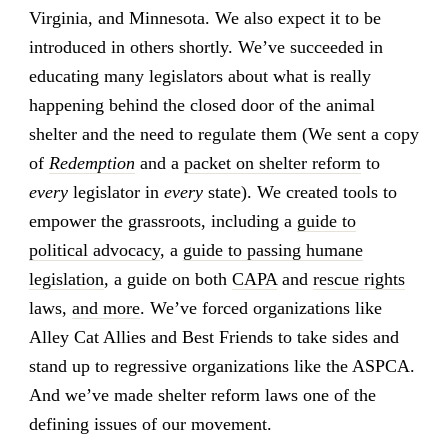
Virginia, and Minnesota. We also expect it to be
introduced in others shortly. We’ve succeeded in
educating many legislators about what is really
happening behind the closed door of the animal
shelter and the need to regulate them (We sent a copy
of
Redemption
and a
packet on shelter reform
to
every
legislator in
every
state). We created tools to
empower the grassroots, including a
guide to
political advocacy
, a
guide to passing humane
legislation
, a guide on both
CAPA
and
rescue rights
laws,
and more
. We’ve forced organizations like
Alley Cat Allies and Best Friends to take sides and
stand up to regressive organizations like the ASPCA.
And we’ve made shelter reform laws one of the
defining issues of our movement.