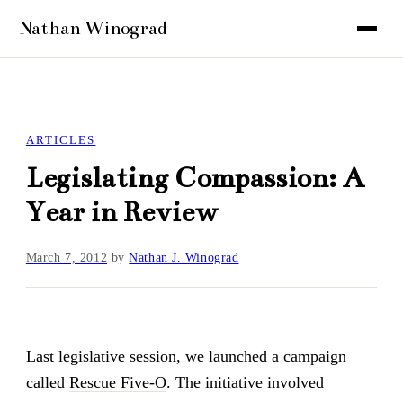
ARTICLES
Legislating Compassion: A
Year in Review
March 7, 2012
by
Nathan J. Winograd
Last legislative session, we launched a campaign
called
Rescue Five-O
. The initiative involved