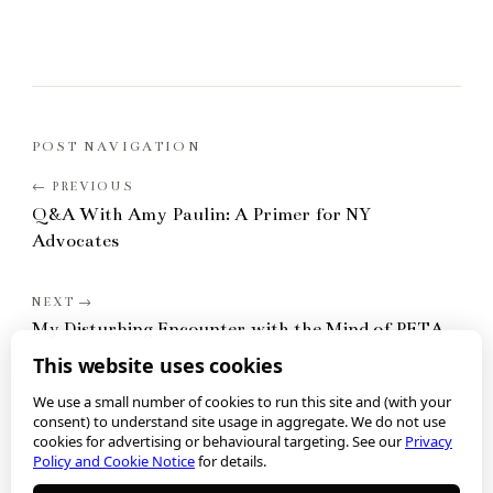
POST NAVIGATION
Q&A With Amy Paulin: A Primer for NY
Advocates
My Disturbing Encounter with the Mind of PETA
This website uses cookies
We use a small number of cookies to run this site and (with your
consent) to understand site usage in aggregate. We do not use
cookies for advertising or behavioural targeting. See our
Privacy
Policy and Cookie Notice
for details.