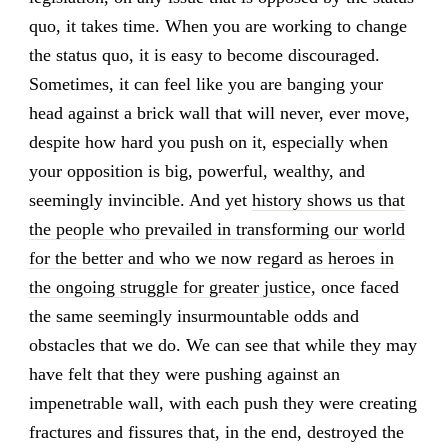
quo, it takes time. When you are working to change
the status quo, it is easy to become discouraged.
Sometimes, it can feel like you are banging your
head against a brick wall that will never, ever move,
despite how hard you push on it, especially when
your opposition is big, powerful, wealthy, and
seemingly invincible. And yet
history shows us that
the people who prevailed in transforming our world
for the better and who we now regard as heroes in
the ongoing struggle for greater justice
, once faced
the same seemingly insurmountable odds and
obstacles that we do. We can see that while they may
have felt that they were pushing against an
impenetrable wall, with each push they were creating
fractures and fissures that, in the end, destroyed the