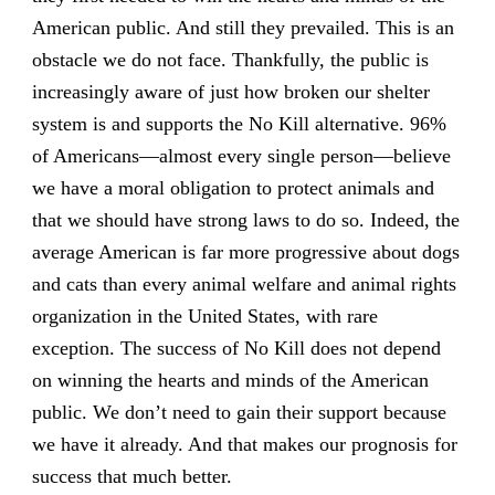
American public. And still they prevailed. This is an
obstacle we do not face. Thankfully, the public is
increasingly aware of just how broken our shelter
system is and supports the No Kill alternative. 96%
of Americans—almost every single person—believe
we have a moral obligation to protect animals and
that we should have strong laws to do so. Indeed, the
average American is far more progressive about dogs
and cats than every animal welfare and animal rights
organization in the United States, with rare
exception. The success of No Kill does not depend
on winning the hearts and minds of the American
public. We don’t need to gain their support because
we have it already. And that makes our prognosis for
success that much better.