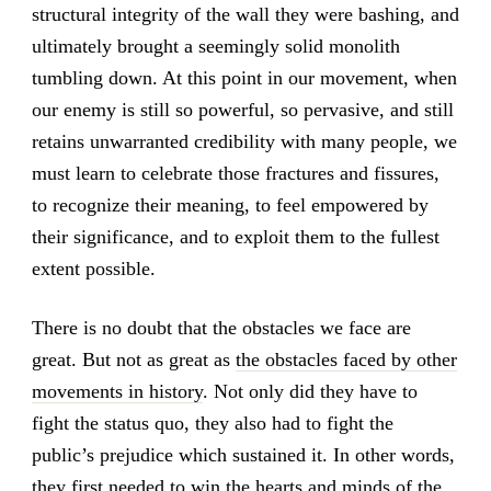
structural integrity of the wall they were bashing, and
ultimately brought a seemingly solid monolith
tumbling down. At this point in our movement, when
our enemy is still so powerful, so pervasive, and still
retains unwarranted credibility with many people, we
must learn to celebrate those fractures and fissures,
to recognize their meaning, to feel empowered by
their significance, and to exploit them to the fullest
extent possible.
There is no doubt that the obstacles we face are
great. But not as great as
the obstacles faced by other
movements in history
. Not only did they have to
fight the status quo, they also had to fight the
public’s prejudice which sustained it. In other words,
they first needed to win the hearts and minds of the