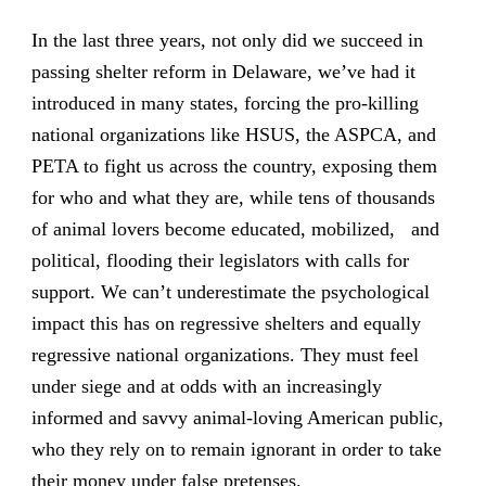
In the last three years, not only did we succeed in
passing shelter reform in Delaware, we’ve had it
introduced in many states, forcing the pro-killing
national organizations like HSUS, the ASPCA, and
PETA to fight us across the country, exposing them
for who and what they are, while tens of thousands
of animal lovers become educated, mobilized, and
political, flooding their legislators with calls for
support. We can’t underestimate the psychological
impact this has on regressive shelters and equally
regressive national organizations. They must feel
under siege and at odds with an increasingly
informed and savvy animal-loving American public,
who they rely on to remain ignorant in order to take
their money under false pretenses.