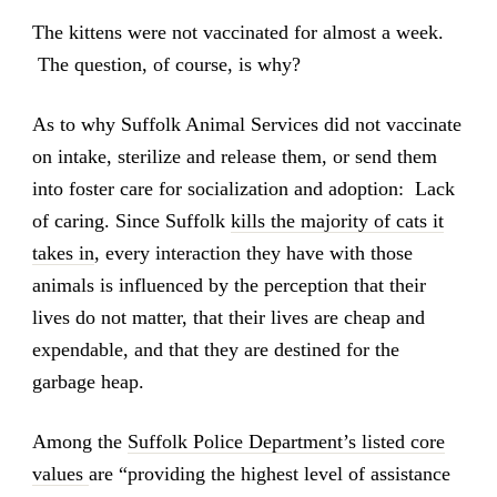
The kittens were not vaccinated for almost a week.
The question, of course, is why?
As to why Suffolk Animal Services did not vaccinate
on intake, sterilize and release them, or send them
into foster care for socialization and adoption: Lack
of caring. Since Suffolk
kills the majority of cats it
takes in
, every interaction they have with those
animals is influenced by the perception that their
lives do not matter, that their lives are cheap and
expendable, and that they are destined for the
garbage heap.
Among the
Suffolk Police Department’s listed core
values
are “providing the highest level of assistance