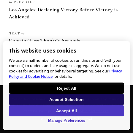
Los Angeles: Declaring Victory Before Victory is
Achieved
Gone in (Less Than) 60 Seconds
This website uses cookies
We use a small number of cookies to run this site and (with your
consent) to understand site usage in aggregate. We do not use
cookies for advertising or behavioural targeting. See our
Privacy
Policy and Cookie Notice
for details.
Reject All
We collect personal information when you submit any form or
Accept Selection
contact us. See our
Privacy Policy
for what we collect and how to
Accept All
exercise your privacy rights.
Cookie preferences
.
©
2026
Nathan J. Winograd
Manage Preferences