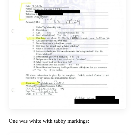
One was white with tabby markings: