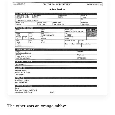
The other was an orange tabby: