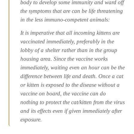
body to develop some immunity and ward off
the symptoms that are can be life threatening
in the less immuno-competent animals:
It is imperative that all incoming kittens are
vaccinated immediately, preferably in the
lobby of a shelter rather than in the group
housing area. Since the vaccine works
immediately, waiting even an hour can be the
difference between life and death. Once a cat
or kitten is exposed to the disease without a
vaccine on board, the vaccine can do
nothing to protect the cat/kitten from the virus
and its effects even if given immediately after
exposure.