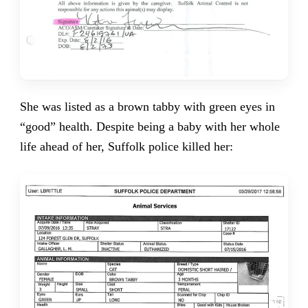
She was listed as a brown tabby with green eyes in
“good” health. Despite being a baby with her whole
life ahead of her, Suffolk police killed her: