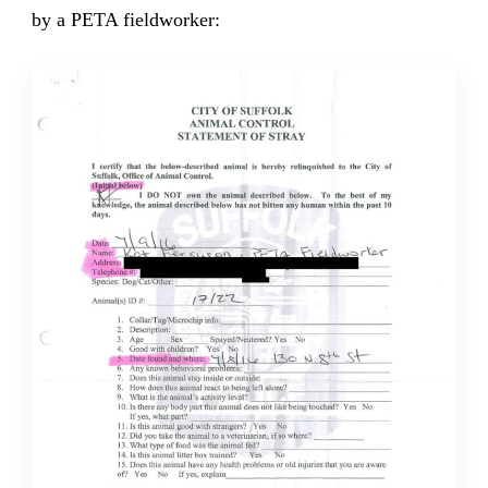
by a PETA fieldworker: