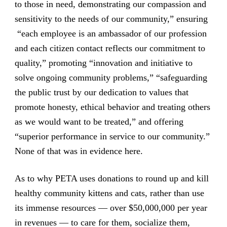
to those in need, demonstrating our compassion and
sensitivity to the needs of our community,” ensuring
“each employee is an ambassador of our profession
and each citizen contact reflects our commitment to
quality,” promoting “innovation and initiative to
solve ongoing community problems,” “safeguarding
the public trust by our dedication to values that
promote honesty, ethical behavior and treating others
as we would want to be treated,” and offering
“superior performance in service to our community.”
None of that was in evidence here.
As to why PETA uses donations to round up and kill
healthy community kittens and cats, rather than use
its immense resources — over $50,000,000 per year
in revenues — to care for them, socialize them,