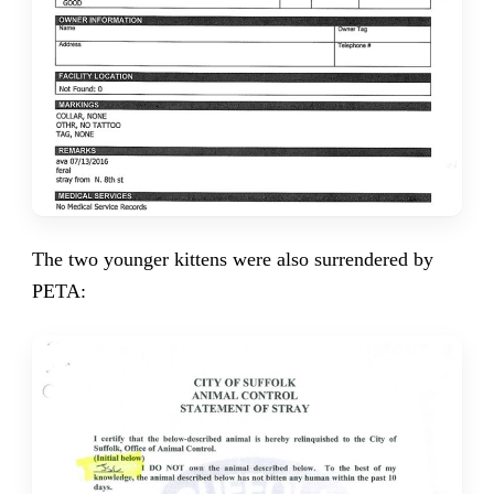
The two younger kittens were also surrendered by
PETA: