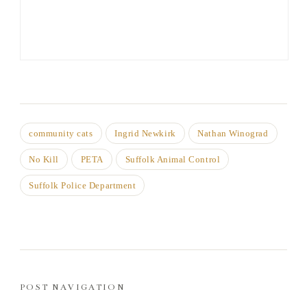
community cats
Ingrid Newkirk
Nathan Winograd
No Kill
PETA
Suffolk Animal Control
Suffolk Police Department
POST NAVIGATION