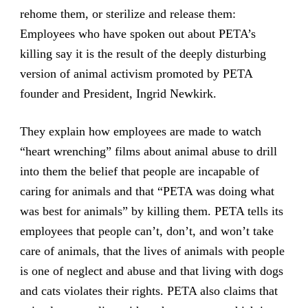
rehome them, or sterilize and release them:
Employees who have spoken out about PETA’s
killing say it is the result of the deeply disturbing
version of animal activism promoted by PETA
founder and President, Ingrid Newkirk.
They explain how employees are made to watch
“heart wrenching” films about animal abuse to drill
into them the belief that people are incapable of
caring for animals and that “PETA was doing what
was best for animals” by killing them. PETA tells its
employees that people can’t, don’t, and won’t take
care of animals, that the lives of animals with people
is one of neglect and abuse and that living with dogs
and cats violates their rights. PETA also claims that