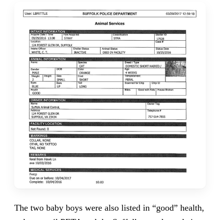
The two baby boys were also listed in “good” health,