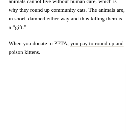
animals cannot live without human care, which is
why they round up community cats. The animals are,
in short, damned either way and thus killing them is
a “gift.”
When you donate to PETA,
you pay to round up and
poison kittens
.