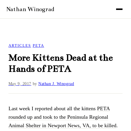
ARTICLES
PETA
More Kittens Dead at the
Hands of PETA
May 9, 2017
by
Nathan J. Winograd
Last week I reported about all the kittens
PETA
rounded up and took to the Peninsula Regional
Animal Shelter in Newport News, VA, to be killed
.