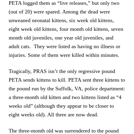
PETA logged them as “live releases,” but only two
(out of 20) were spared. Among the dead were
unweaned neonatal kittens, six week old kittens,
eight week old kittens, four month old kittens, seven
month old juveniles, one year old juveniles, and
adult cats. They were listed as having no illness or
injuries. Some of them were killed within minutes.
Tragically, PRAS isn’t the only regressive pound
PETA sends kittens to kill. PETA sent three kittens to
the pound run by the Suffolk, VA, police department:
a three-month old kitten and two kittens listed as “4
weeks old” (although they appear to be closer to
eight weeks old). All three are now dead.
The three-month old was surrendered to the pound