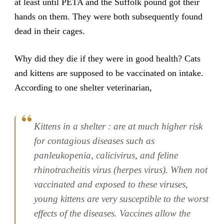
at least until PETA and the Suffolk pound got their
hands on them. They were both subsequently found
dead in their cages.
Why did they die if they were in good health? Cats
and kittens are supposed to be vaccinated on intake.
According to one shelter veterinarian,
Kittens in a shelter : are at much higher risk
for contagious diseases such as
panleukopenia, calicivirus, and feline
rhinotracheitis virus (herpes virus). When not
vaccinated and exposed to these viruses,
young kittens are very susceptible to the worst
effects of the diseases. Vaccines allow the