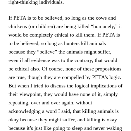
right-thinking individuals.
If PETA is to be believed, so long as the cows and
chickens (or children) are being killed “humanely,” it
would be completely ethical to kill them. If PETA is
to be believed, so long as hunters kill animals
because they “believe” the animals might suffer,
even if all evidence was to the contrary, that would
be ethical also. Of course, none of these propositions
are true, though they are compelled by PETA’s logic.
But when I tried to discuss the logical implications of
their viewpoint, they would have none of it, simply
repeating, over and over again, without
acknowledging a word I said, that killing animals is
okay because they might suffer, and killing is okay
because it’s just like going to sleep and never waking