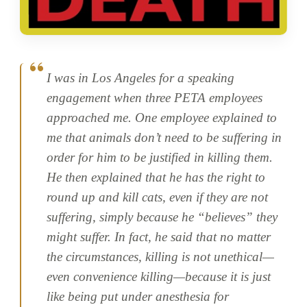
I was in Los Angeles for a speaking
engagement when three PETA employees
approached me. One employee explained to
me that animals don’t need to be suffering in
order for him to be justified in killing them.
He then explained that he has the right to
round up and kill cats, even if they are not
suffering, simply because he “believes” they
might suffer. In fact, he said that no matter
the circumstances, killing is not unethical—
even convenience killing—because it is just
like being put under anesthesia for