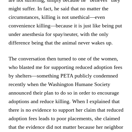
are not suffering, simply because he “believes” they
might suffer. In fact, he said that no matter the
circumstances, killing is not unethical—even
convenience killing—because it is just like being put
under anesthesia for spay/neuter, with the only
difference being that the animal never wakes up.
The conversation then turned to one of the women,
who blasted me for supporting reduced adoption fees
by shelters—something PETA publicly condemned
recently when the Washington Humane Society
announced their plan to do so in order to encourage
adoptions and reduce killing. When I explained that
there is no evidence to support her claim that reduced
adoption fees leads to poor placements, she claimed
that the evidence did not matter because her neighbor