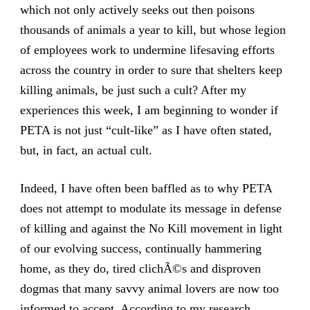
which not only actively seeks out then poisons
thousands of animals a year to kill, but whose legion
of employees work to undermine lifesaving efforts
across the country in order to sure that shelters keep
killing animals, be just such a cult? After my
experiences this week, I am beginning to wonder if
PETA is not just “cult-like” as I have often stated,
but, in fact, an actual cult.
Indeed, I have often been baffled as to why PETA
does not attempt to modulate its message in defense
of killing and against the No Kill movement in light
of our evolving success, continually hammering
home, as they do, tired clichÃ©s and disproven
dogmas that many savvy animal lovers are now too
informed to accept. According to my research,