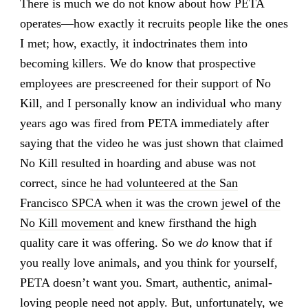
There is much we do not know about how PETA
operates—how exactly it recruits people like the ones
I met; how, exactly, it indoctrinates them into
becoming killers. We do know that prospective
employees are prescreened for their support of No
Kill, and I personally know an individual who many
years ago was fired from PETA immediately after
saying that the video he was just shown that claimed
No Kill resulted in hoarding and abuse was not
correct, since
he had volunteered at the San
Francisco SPCA when it was the crown jewel of the
No Kill movement
and knew firsthand the high
quality care it was offering. So we
do
know that if
you really love animals, and you think for yourself,
PETA doesn’t want you. Smart, authentic, animal-
loving people need not apply. But, unfortunately, we