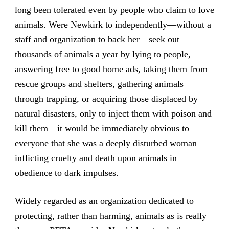
long been tolerated even by people who claim to love
animals. Were Newkirk to independently—without a
staff and organization to back her—seek out
thousands of animals a year by lying to people,
answering free to good home ads, taking them from
rescue groups and shelters, gathering animals
through trapping, or acquiring those displaced by
natural disasters, only to inject them with poison and
kill them—it would be immediately obvious to
everyone that she was a deeply disturbed woman
inflicting cruelty and death upon animals in
obedience to dark impulses.
Widely regarded as an organization dedicated to
protecting, rather than harming, animals as is really