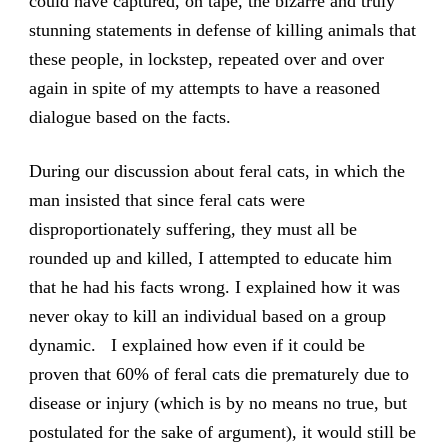
could have captured, on tape, the bizarre and truly
stunning statements in defense of killing animals that
these people, in lockstep, repeated over and over
again in spite of my attempts to have a reasoned
dialogue based on the facts.
During our discussion about feral cats, in which the
man insisted that since feral cats were
disproportionately suffering, they must all be
rounded up and killed, I attempted to educate him
that he had his facts wrong. I explained how it was
never okay to kill an individual based on a group
dynamic. I explained how even if it could be
proven that 60% of feral cats die prematurely due to
disease or injury (which is by no means no true, but
postulated for the sake of argument), it would still be