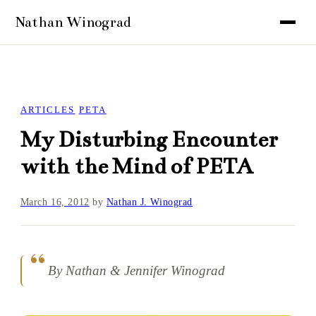
ARTICLES
PETA
My Disturbing Encounter
with the Mind of PETA
March 16, 2012
by
Nathan J. Winograd
By Nathan & Jennifer Winograd