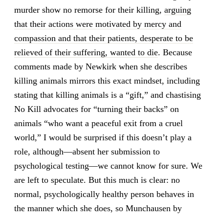
murder show no remorse for their killing,
arguing
that their actions were motivated by mercy and
compassion and that their patients, desperate to be
relieved of their suffering, wanted to die
. Because
comments made by Newkirk when she describes
killing animals mirrors this exact mindset, including
stating that killing animals is a “gift,” and chastising
No Kill advocates for “turning their backs” on
animals “who want a peaceful exit from a cruel
world,” I would be surprised if this doesn’t play a
role, although—absent her submission to
psychological testing—we cannot know for sure. We
are left to speculate. But this much is clear: no
normal, psychologically healthy person behaves in
the manner which she does, so Munchausen by