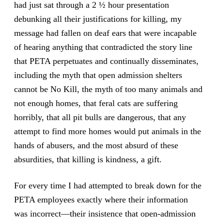
had just sat through a 2 ½ hour presentation
debunking all their justifications for killing, my
message had fallen on deaf ears that were incapable
of hearing anything that contradicted the story line
that PETA perpetuates and continually disseminates,
including the myth that open admission shelters
cannot be No Kill, the myth of too many animals and
not enough homes, that feral cats are suffering
horribly, that all pit bulls are dangerous, that any
attempt to find more homes would put animals in the
hands of abusers, and the most absurd of these
absurdities, that killing is kindness, a gift.
For every time I had attempted to break down for the
PETA employees exactly where their information
was incorrect—their insistence that open-admission