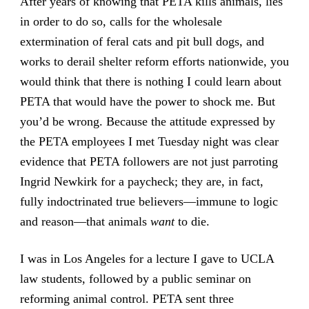
After years of knowing that PETA kills animals, lies
in order to do so, calls for the wholesale
extermination of feral cats and pit bull dogs, and
works to derail shelter reform efforts nationwide, you
would think that there is nothing I could learn about
PETA that would have the power to shock me. But
you’d be wrong. Because the attitude expressed by
the PETA employees I met Tuesday night was clear
evidence that PETA followers are not just parroting
Ingrid Newkirk for a paycheck; they are, in fact,
fully indoctrinated true believers—immune to logic
and reason—that animals
want
to die.
I was in Los Angeles for a lecture I gave to UCLA
law students, followed by a public seminar on
reforming animal control. PETA sent three