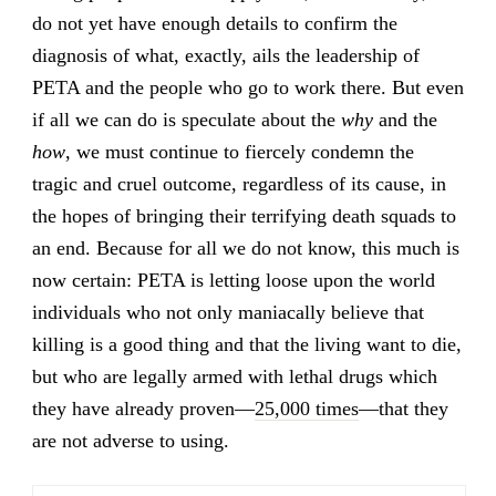
do not yet have enough details to confirm the
diagnosis of what, exactly, ails the leadership of
PETA and the people who go to work there. But even
if all we can do is speculate about the
why
and the
how
, we must continue to fiercely condemn the
tragic and cruel outcome, regardless of its cause, in
the hopes of bringing their terrifying death squads to
an end. Because for all we do not know, this much is
now certain: PETA is letting loose upon the world
individuals who not only maniacally believe that
killing is a good thing and that the living want to die,
but who are legally armed with lethal drugs which
they have already proven—
25,000 times
—that they
are not adverse to using.