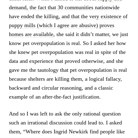
demand, the fact that 30 communities nationwide
have ended the killing, and that the very existence of
puppy mills (which I agree are abusive) proves
homes are available
, she said it didn’t matter, we just
know pet overpopulation is real. So I asked her how
she knew pet overpopulation was real in spite of the
data and experience that proved otherwise, and she
gave me the tautology that pet overpopulation is real
because shelters are killing them, a logical fallacy,
backward and circular reasoning, and a classic
example of an after-the-fact justification.
And so I was left to ask the only rational question
such an irrational discussion could lead to. I asked
them, “Where does Ingrid Newkirk find people like