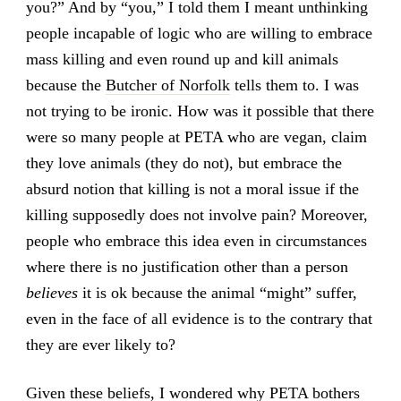
you?” And by “you,” I told them I meant unthinking
people incapable of logic who are willing to embrace
mass killing and even round up and kill animals
because the
Butcher of Norfolk
tells them to. I was
not trying to be ironic. How was it possible that there
were so many people at PETA who are vegan, claim
they love animals (they do not), but embrace the
absurd notion that killing is not a moral issue if the
killing supposedly does not involve pain? Moreover,
people who embrace this idea even in circumstances
where there is no justification other than a person
believes
it is ok because the animal “might” suffer,
even in the face of all evidence is to the contrary that
they are ever likely to?
Given these beliefs, I wondered why PETA bothers