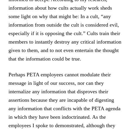
information about how cults actually work sheds
some light on why that might be: In a cult, “any
information from outside the cult is considered evil,
especially if it is opposing the cult.” Cults train their
members to instantly destroy any critical information
given to them, and to not even entertain the thought
that the information could be true.
Perhaps PETA employees cannot modulate their
message in light of our success, nor can they
internalize any information that disproves their
assertions because they are incapable of digesting
any information that conflicts with the PETA agenda
in which they have been indoctrinated. As the
employees I spoke to demonstrated, although they