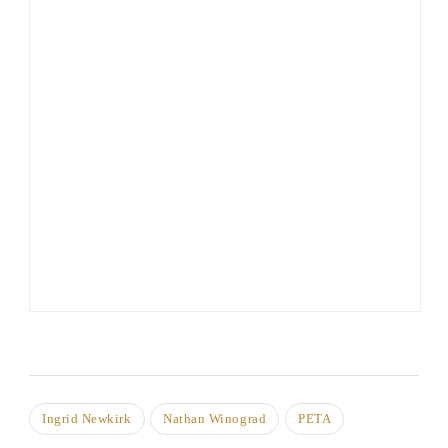
Ingrid Newkirk
Nathan Winograd
PETA