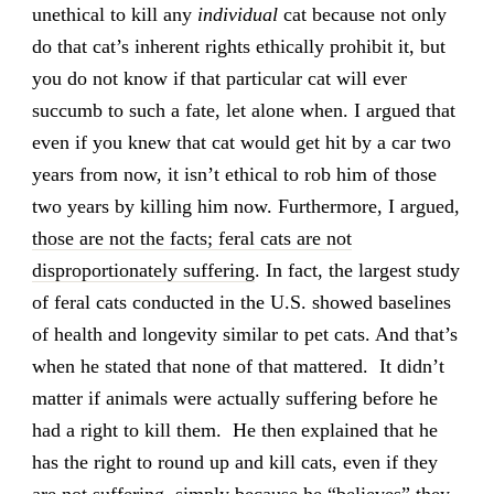
unethical to kill any
individual
cat because not only
do that cat’s inherent rights ethically prohibit it, but
you do not know if that particular cat will ever
succumb to such a fate, let alone when. I argued that
even if you knew that cat would get hit by a car two
years from now, it isn’t ethical to rob him of those
two years by killing him now. Furthermore, I argued,
those are not the facts; feral cats are not
disproportionately suffering
. In fact, the largest study
of feral cats conducted in the U.S. showed baselines
of health and longevity similar to pet cats. And that’s
when he stated that none of that mattered. It didn’t
matter if animals were actually suffering before he
had a right to kill them. He then explained that he
has the right to round up and kill cats, even if they