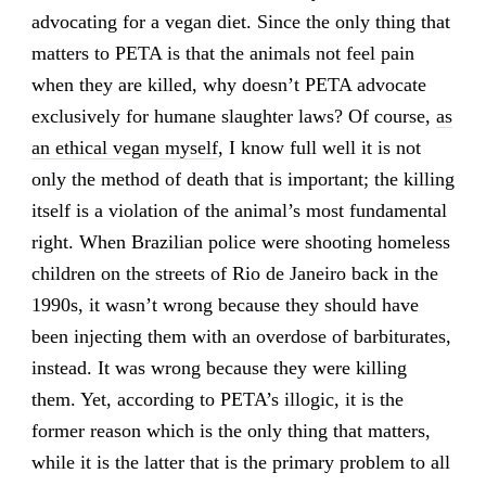
advocating for a vegan diet. Since the only thing that
matters to PETA is that the animals not feel pain
when they are killed, why doesn’t PETA advocate
exclusively for humane slaughter laws? Of course,
as
an ethical vegan myself
, I know full well it is not
only the method of death that is important; the killing
itself is a violation of the animal’s most fundamental
right. When Brazilian police were shooting homeless
children on the streets of Rio de Janeiro back in the
1990s, it wasn’t wrong because they should have
been injecting them with an overdose of barbiturates,
instead. It was wrong because they were killing
them. Yet, according to PETA’s illogic, it is the
former reason which is the only thing that matters,
while it is the latter that is the primary problem to all