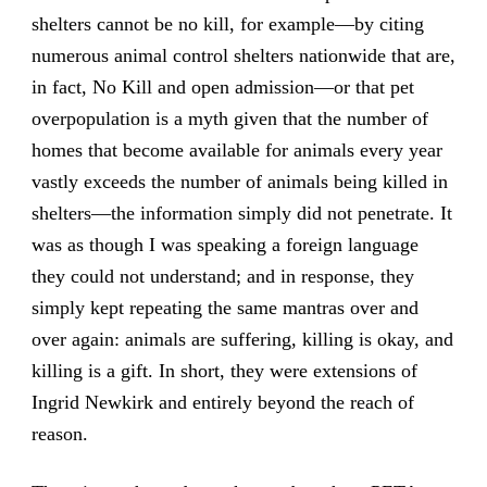
shelters cannot be no kill, for example—by citing
numerous animal control shelters nationwide that are,
in fact, No Kill and open admission—or that pet
overpopulation is a myth given that the number of
homes that become available for animals every year
vastly exceeds the number of animals being killed in
shelters—the information simply did not penetrate. It
was as though I was speaking a foreign language
they could not understand; and in response, they
simply kept repeating the same mantras over and
over again: animals are suffering, killing is okay, and
killing is a gift. In short, they were extensions of
Ingrid Newkirk and entirely beyond the reach of
reason.