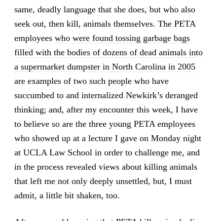
same, deadly language that she does, but who also
seek out, then kill, animals themselves. The PETA
employees
who were found tossing garbage bags
filled with the bodies of dozens of dead animals into
a supermarket dumpster in North Carolina in 2005
are examples of two such people who have
succumbed to and internalized Newkirk’s deranged
thinking; and, after my encounter this week, I have
to believe so are the three young PETA employees
who showed up at a lecture I gave on Monday night
at UCLA Law School in order to challenge me, and
in the process revealed views about killing animals
that left me not only deeply unsettled, but, I must
admit, a little bit shaken, too.