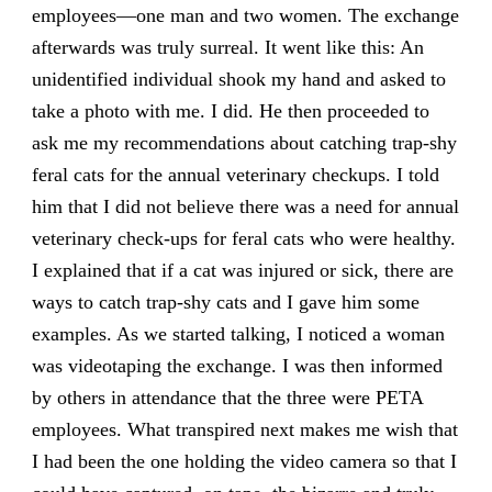
employees—one man and two women. The exchange
afterwards was truly surreal. It went like this: An
unidentified individual shook my hand and asked to
take a photo with me. I did. He then proceeded to
ask me my recommendations about catching trap-shy
feral cats for the annual veterinary checkups. I told
him that I did not believe there was a need for annual
veterinary check-ups for feral cats who were healthy.
I explained that if a cat was injured or sick, there are
ways to catch trap-shy cats and I gave him some
examples. As we started talking, I noticed a woman
was videotaping the exchange. I was then informed
by others in attendance that the three were PETA
employees. What transpired next makes me wish that
I had been the one holding the video camera so that I