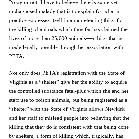
Proxy or not, I have to believe there is some yet
undiagnosed malady that is to explain for what in
practice expresses itself in an unrelenting thirst for
the killing of animals which thus far has claimed the
lives of more than 25,000 animals—a thirst that is
made legally possible through her association with
PETA.
Not only does PETA’s registration with the State of
Virginia as a “shelter” give her the ability to acquire
the controlled substance fatal-plus which she and her
staff use to poison animals, but being registered as a
“shelter” with the State of Virginia allows Newkirk
and her staff to mislead people into believing that the
killing that they do is consistent with that being done
by shelters, a form of killing which, tragically, has