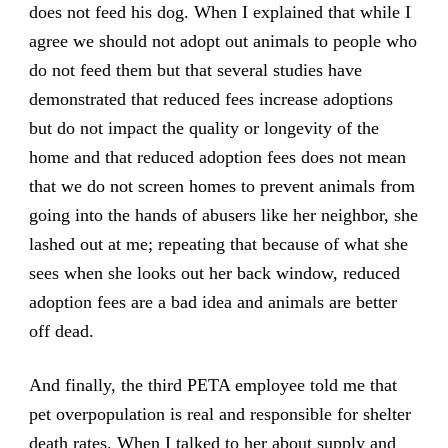
does not feed his dog. When I explained that while I
agree we should not adopt out animals to people who
do not feed them but that several studies have
demonstrated that reduced fees increase adoptions
but do not impact the quality or longevity of the
home and that reduced adoption fees does not mean
that we do not screen homes to prevent animals from
going into the hands of abusers like her neighbor, she
lashed out at me; repeating that because of what she
sees when she looks out her back window, reduced
adoption fees are a bad idea and animals are better
off dead.
And finally, the third PETA employee told me that
pet overpopulation is real and responsible for shelter
death rates. When I talked to her about
supply and