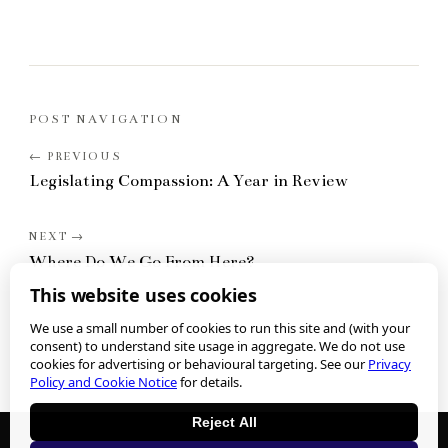
POST NAVIGATION
Legislating Compassion: A Year in Review
Where Do We Go From Here?
This website uses cookies
We use a small number of cookies to run this site and (with your
consent) to understand site usage in aggregate. We do not use
cookies for advertising or behavioural targeting. See our
Privacy
Policy and Cookie Notice
for details.
Reject All