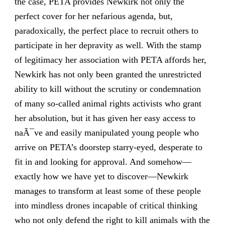
the case, PETA provides Newkirk not only the
perfect cover for her nefarious agenda, but,
paradoxically, the perfect place to recruit others to
participate in her depravity as well. With the stamp
of legitimacy her association with PETA affords her,
Newkirk has not only been granted the unrestricted
ability to kill without the scrutiny or condemnation
of many so-called animal rights activists who grant
her absolution, but it has given her easy access to
naÃ¯ve and easily manipulated young people who
arrive on PETA’s doorstep starry-eyed, desperate to
fit in and looking for approval. And somehow—
exactly how we have yet to discover—Newkirk
manages to transform at least some of these people
into mindless drones incapable of critical thinking
who not only defend the right to kill animals with the