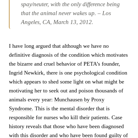
spay/neuter, with the only difference being
that the animal never wakes up. – Los
Angeles, CA, March 13, 2012.
I have long argued that although we have no
definitive diagnosis of the condition which motivates
the bizarre and cruel behavior of PETA’s founder,
Ingrid Newkirk, there is one psychological condition
which appears to shed some light on what might be
motivating her to seek out and poison thousands of
animals every year:
Munchausen by Proxy
Syndrome.
This is the mental disorder that is
responsible for nurses who kill their patients. Case
history reveals that those who have been diagnosed
with this disorder and who have been found guilty of