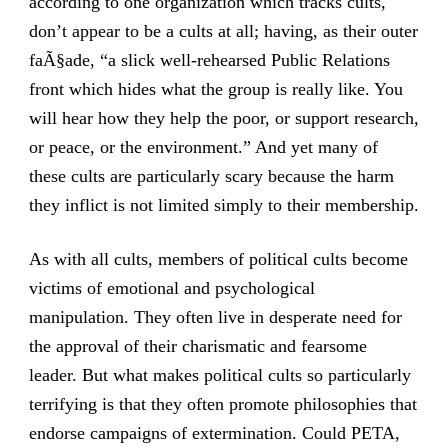
according to one organization which tracks cults,
don’t appear to be a cults at all; having, as their outer
faÃ§ade, “a slick well-rehearsed Public Relations
front which hides what the group is really like. You
will hear how they help the poor, or support research,
or peace, or the environment.” And yet many of
these cults are particularly scary because the harm
they inflict is not limited simply to their membership.
As with all cults, members of political cults become
victims of emotional and psychological
manipulation. They often live in desperate need for
the approval of their charismatic and fearsome
leader. But what makes political cults so particularly
terrifying is that they often promote philosophies that
endorse campaigns of extermination. Could PETA,