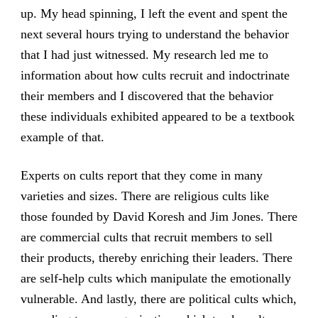
up. My head spinning, I left the event and spent the
next several hours trying to understand the behavior
that I had just witnessed. My research led me to
information about how cults recruit and indoctrinate
their members and I discovered that the behavior
these individuals exhibited appeared to be a textbook
example of that.
Experts on cults report that they come in many
varieties and sizes. There are religious cults like
those founded by David Koresh and Jim Jones. There
are commercial cults that recruit members to sell
their products, thereby enriching their leaders. There
are self-help cults which manipulate the emotionally
vulnerable. And lastly, there are political cults which,