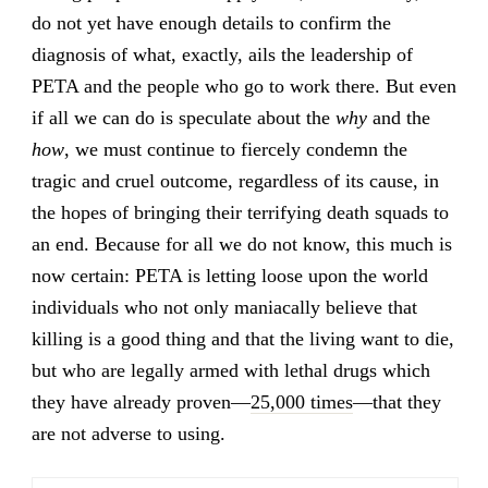
do not yet have enough details to confirm the
diagnosis of what, exactly, ails the leadership of
PETA and the people who go to work there. But even
if all we can do is speculate about the
why
and the
how
, we must continue to fiercely condemn the
tragic and cruel outcome, regardless of its cause, in
the hopes of bringing their terrifying death squads to
an end. Because for all we do not know, this much is
now certain: PETA is letting loose upon the world
individuals who not only maniacally believe that
killing is a good thing and that the living want to die,
but who are legally armed with lethal drugs which
they have already proven—
25,000 times
—that they
are not adverse to using.