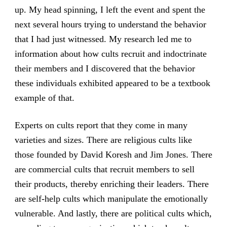
up. My head spinning, I left the event and spent the
next several hours trying to understand the behavior
that I had just witnessed. My research led me to
information about how cults recruit and indoctrinate
their members and I discovered that the behavior
these individuals exhibited appeared to be a textbook
example of that.
Experts on cults report that they come in many
varieties and sizes. There are religious cults like
those founded by David Koresh and Jim Jones. There
are commercial cults that recruit members to sell
their products, thereby enriching their leaders. There
are self-help cults which manipulate the emotionally
vulnerable. And lastly, there are political cults which,