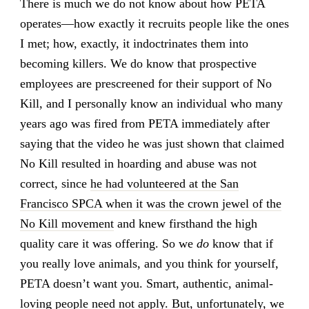
There is much we do not know about how PETA
operates—how exactly it recruits people like the ones
I met; how, exactly, it indoctrinates them into
becoming killers. We do know that prospective
employees are prescreened for their support of No
Kill, and I personally know an individual who many
years ago was fired from PETA immediately after
saying that the video he was just shown that claimed
No Kill resulted in hoarding and abuse was not
correct, since
he had volunteered at the San
Francisco SPCA when it was the crown jewel of the
No Kill movement
and knew firsthand the high
quality care it was offering. So we
do
know that if
you really love animals, and you think for yourself,
PETA doesn’t want you. Smart, authentic, animal-
loving people need not apply. But, unfortunately, we