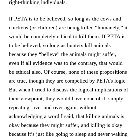
right-thinking individuals.
If PETA is to be believed, so long as the cows and
chickens (or children) are being killed “humanely,” it
would be completely ethical to kill them. If PETA is
to be believed, so long as hunters kill animals
because they “believe” the animals might suffer,
even if all evidence was to the contrary, that would
be ethical also. Of course, none of these propositions
are true, though they are compelled by PETA’s logic.
But when I tried to discuss the logical implications of
their viewpoint, they would have none of it, simply
repeating, over and over again, without
acknowledging a word I said, that killing animals is
okay because they might suffer, and killing is okay
because it’s just like going to sleep and never waking