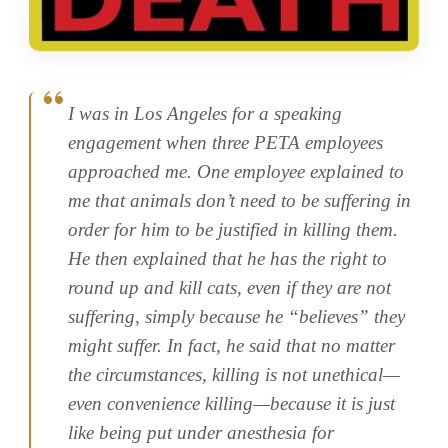
I was in Los Angeles for a speaking
engagement when three PETA employees
approached me. One employee explained to
me that animals don’t need to be suffering in
order for him to be justified in killing them.
He then explained that he has the right to
round up and kill cats, even if they are not
suffering, simply because he “believes” they
might suffer. In fact, he said that no matter
the circumstances, killing is not unethical—
even convenience killing—because it is just
like being put under anesthesia for