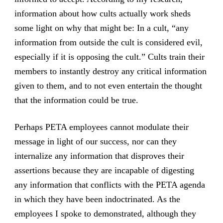
information about how cults actually work sheds
some light on why that might be: In a cult, “any
information from outside the cult is considered evil,
especially if it is opposing the cult.” Cults train their
members to instantly destroy any critical information
given to them, and to not even entertain the thought
that the information could be true.
Perhaps PETA employees cannot modulate their
message in light of our success, nor can they
internalize any information that disproves their
assertions because they are incapable of digesting
any information that conflicts with the PETA agenda
in which they have been indoctrinated. As the
employees I spoke to demonstrated, although they