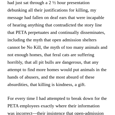
had just sat through a 2 ½ hour presentation
debunking all their justifications for killing, my
message had fallen on deaf ears that were incapable
of hearing anything that contradicted the story line
that PETA perpetuates and continually disseminates,
including the myth that open admission shelters
cannot be No Kill, the myth of too many animals and
not enough homes, that feral cats are suffering
horribly, that all pit bulls are dangerous, that any
attempt to find more homes would put animals in the
hands of abusers, and the most absurd of these
absurdities, that killing is kindness, a gift.
For every time I had attempted to break down for the
PETA employees exactly where their information
was incorrect—their insistence that open-admission