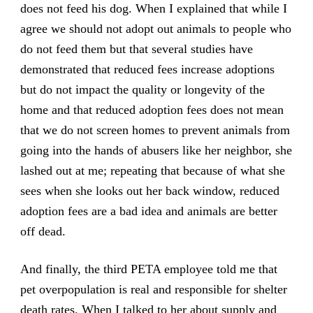
does not feed his dog. When I explained that while I
agree we should not adopt out animals to people who
do not feed them but that several studies have
demonstrated that reduced fees increase adoptions
but do not impact the quality or longevity of the
home and that reduced adoption fees does not mean
that we do not screen homes to prevent animals from
going into the hands of abusers like her neighbor, she
lashed out at me; repeating that because of what she
sees when she looks out her back window, reduced
adoption fees are a bad idea and animals are better
off dead.
And finally, the third PETA employee told me that
pet overpopulation is real and responsible for shelter
death rates. When I talked to her about
supply and