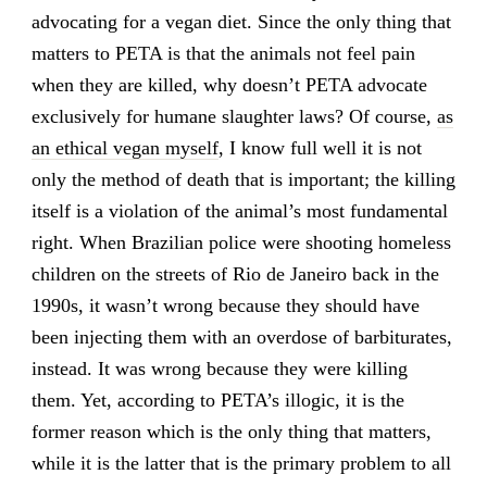
advocating for a vegan diet. Since the only thing that
matters to PETA is that the animals not feel pain
when they are killed, why doesn’t PETA advocate
exclusively for humane slaughter laws? Of course,
as
an ethical vegan myself
, I know full well it is not
only the method of death that is important; the killing
itself is a violation of the animal’s most fundamental
right. When Brazilian police were shooting homeless
children on the streets of Rio de Janeiro back in the
1990s, it wasn’t wrong because they should have
been injecting them with an overdose of barbiturates,
instead. It was wrong because they were killing
them. Yet, according to PETA’s illogic, it is the
former reason which is the only thing that matters,
while it is the latter that is the primary problem to all