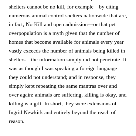
shelters cannot be no kill, for example—by citing
numerous animal control shelters nationwide that are,
in fact, No Kill and open admission—or that pet
overpopulation is a myth given that the number of
homes that become available for animals every year
vastly exceeds the number of animals being killed in
shelters—the information simply did not penetrate. It
was as though I was speaking a foreign language
they could not understand; and in response, they
simply kept repeating the same mantras over and
over again: animals are suffering, killing is okay, and
killing is a gift. In short, they were extensions of
Ingrid Newkirk and entirely beyond the reach of
reason.