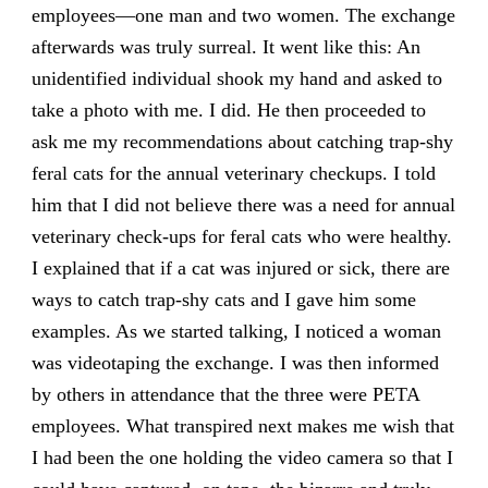
employees—one man and two women. The exchange
afterwards was truly surreal. It went like this: An
unidentified individual shook my hand and asked to
take a photo with me. I did. He then proceeded to
ask me my recommendations about catching trap-shy
feral cats for the annual veterinary checkups. I told
him that I did not believe there was a need for annual
veterinary check-ups for feral cats who were healthy.
I explained that if a cat was injured or sick, there are
ways to catch trap-shy cats and I gave him some
examples. As we started talking, I noticed a woman
was videotaping the exchange. I was then informed
by others in attendance that the three were PETA
employees. What transpired next makes me wish that
I had been the one holding the video camera so that I