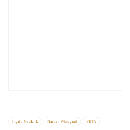
Ingrid Newkirk
Nathan Winograd
PETA