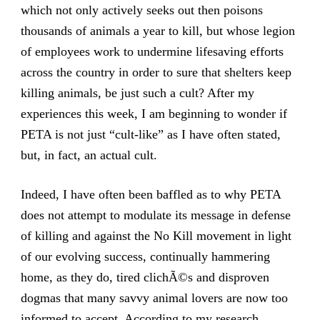
which not only actively seeks out then poisons
thousands of animals a year to kill, but whose legion
of employees work to undermine lifesaving efforts
across the country in order to sure that shelters keep
killing animals, be just such a cult? After my
experiences this week, I am beginning to wonder if
PETA is not just “cult-like” as I have often stated,
but, in fact, an actual cult.
Indeed, I have often been baffled as to why PETA
does not attempt to modulate its message in defense
of killing and against the No Kill movement in light
of our evolving success, continually hammering
home, as they do, tired clichÃ©s and disproven
dogmas that many savvy animal lovers are now too
informed to accept. According to my research,