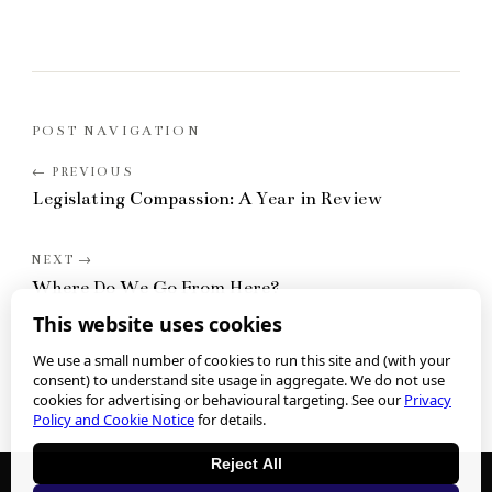
POST NAVIGATION
Legislating Compassion: A Year in Review
Where Do We Go From Here?
This website uses cookies
We use a small number of cookies to run this site and (with your
consent) to understand site usage in aggregate. We do not use
cookies for advertising or behavioural targeting. See our
Privacy
Policy and Cookie Notice
for details.
Reject All