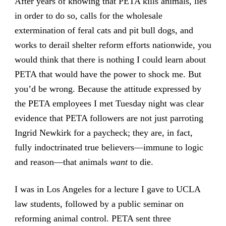
After years of knowing that PETA kills animals, lies
in order to do so, calls for the wholesale
extermination of feral cats and pit bull dogs, and
works to derail shelter reform efforts nationwide, you
would think that there is nothing I could learn about
PETA that would have the power to shock me. But
you’d be wrong. Because the attitude expressed by
the PETA employees I met Tuesday night was clear
evidence that PETA followers are not just parroting
Ingrid Newkirk for a paycheck; they are, in fact,
fully indoctrinated true believers—immune to logic
and reason—that animals
want
to die.
I was in Los Angeles for a lecture I gave to UCLA
law students, followed by a public seminar on
reforming animal control. PETA sent three