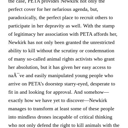
the case, PETA provides Newkirk not only the
perfect cover for her nefarious agenda, but,
paradoxically, the perfect place to recruit others to
participate in her depravity as well. With the stamp
of legitimacy her association with PETA affords her,
Newkirk has not only been granted the unrestricted
ability to kill without the scrutiny or condemnation
of many so-called animal rights activists who grant
her absolution, but it has given her easy access to
naÃ¯ve and easily manipulated young people who
arrive on PETA’s doorstep starry-eyed, desperate to
fit in and looking for approval. And somehow—
exactly how we have yet to discover—Newkirk
manages to transform at least some of these people
into mindless drones incapable of critical thinking
who not only defend the right to kill animals with the