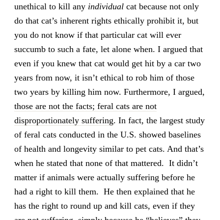
unethical to kill any
individual
cat because not only
do that cat’s inherent rights ethically prohibit it, but
you do not know if that particular cat will ever
succumb to such a fate, let alone when. I argued that
even if you knew that cat would get hit by a car two
years from now, it isn’t ethical to rob him of those
two years by killing him now. Furthermore, I argued,
those are not the facts; feral cats are not
disproportionately suffering
. In fact, the largest study
of feral cats conducted in the U.S. showed baselines
of health and longevity similar to pet cats. And that’s
when he stated that none of that mattered. It didn’t
matter if animals were actually suffering before he
had a right to kill them. He then explained that he
has the right to round up and kill cats, even if they