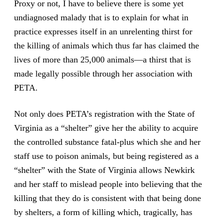
Proxy or not, I have to believe there is some yet
undiagnosed malady that is to explain for what in
practice expresses itself in an unrelenting thirst for
the killing of animals which thus far has claimed the
lives of more than 25,000 animals—a thirst that is
made legally possible through her association with
PETA.
Not only does PETA’s registration with the State of
Virginia as a “shelter” give her the ability to acquire
the controlled substance fatal-plus which she and her
staff use to poison animals, but being registered as a
“shelter” with the State of Virginia allows Newkirk
and her staff to mislead people into believing that the
killing that they do is consistent with that being done
by shelters, a form of killing which, tragically, has