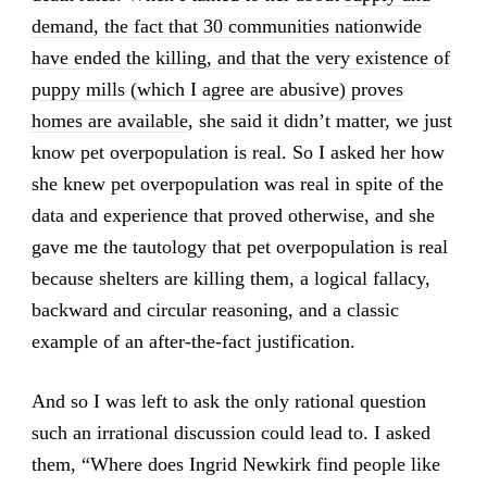
demand, the fact that 30 communities nationwide
have ended the killing, and that the very existence of
puppy mills (which I agree are abusive) proves
homes are available
, she said it didn’t matter, we just
know pet overpopulation is real. So I asked her how
she knew pet overpopulation was real in spite of the
data and experience that proved otherwise, and she
gave me the tautology that pet overpopulation is real
because shelters are killing them, a logical fallacy,
backward and circular reasoning, and a classic
example of an after-the-fact justification.
And so I was left to ask the only rational question
such an irrational discussion could lead to. I asked
them, “Where does Ingrid Newkirk find people like