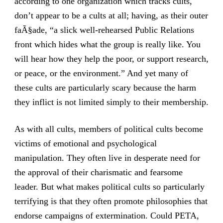
according to one organization which tracks cults,
don’t appear to be a cults at all; having, as their outer
faÃ§ade, “a slick well-rehearsed Public Relations
front which hides what the group is really like. You
will hear how they help the poor, or support research,
or peace, or the environment.” And yet many of
these cults are particularly scary because the harm
they inflict is not limited simply to their membership.
As with all cults, members of political cults become
victims of emotional and psychological
manipulation. They often live in desperate need for
the approval of their charismatic and fearsome
leader. But what makes political cults so particularly
terrifying is that they often promote philosophies that
endorse campaigns of extermination. Could PETA,