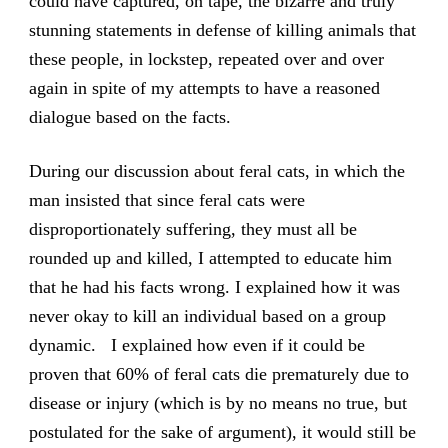
could have captured, on tape, the bizarre and truly
stunning statements in defense of killing animals that
these people, in lockstep, repeated over and over
again in spite of my attempts to have a reasoned
dialogue based on the facts.
During our discussion about feral cats, in which the
man insisted that since feral cats were
disproportionately suffering, they must all be
rounded up and killed, I attempted to educate him
that he had his facts wrong. I explained how it was
never okay to kill an individual based on a group
dynamic. I explained how even if it could be
proven that 60% of feral cats die prematurely due to
disease or injury (which is by no means no true, but
postulated for the sake of argument), it would still be