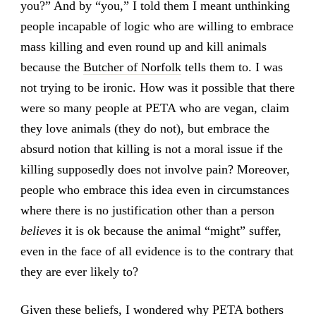
you?” And by “you,” I told them I meant unthinking
people incapable of logic who are willing to embrace
mass killing and even round up and kill animals
because the
Butcher of Norfolk
tells them to. I was
not trying to be ironic. How was it possible that there
were so many people at PETA who are vegan, claim
they love animals (they do not), but embrace the
absurd notion that killing is not a moral issue if the
killing supposedly does not involve pain? Moreover,
people who embrace this idea even in circumstances
where there is no justification other than a person
believes
it is ok because the animal “might” suffer,
even in the face of all evidence is to the contrary that
they are ever likely to?
Given these beliefs, I wondered why PETA bothers