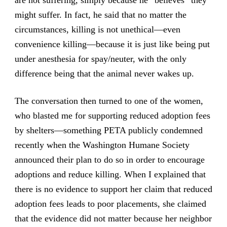
are not suffering, simply because he “believes” they
might suffer. In fact, he said that no matter the
circumstances, killing is not unethical—even
convenience killing—because it is just like being put
under anesthesia for spay/neuter, with the only
difference being that the animal never wakes up.
The conversation then turned to one of the women,
who blasted me for supporting reduced adoption fees
by shelters—something PETA publicly condemned
recently when the Washington Humane Society
announced their plan to do so in order to encourage
adoptions and reduce killing. When I explained that
there is no evidence to support her claim that reduced
adoption fees leads to poor placements, she claimed
that the evidence did not matter because her neighbor