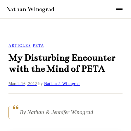
ARTICLES
PETA
My Disturbing Encounter
with the Mind of PETA
March 16, 2012
by
Nathan J. Winograd
By Nathan & Jennifer Winograd