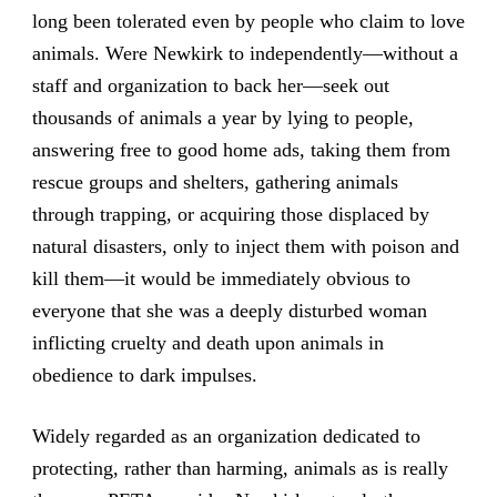
long been tolerated even by people who claim to love
animals. Were Newkirk to independently—without a
staff and organization to back her—seek out
thousands of animals a year by lying to people,
answering free to good home ads, taking them from
rescue groups and shelters, gathering animals
through trapping, or acquiring those displaced by
natural disasters, only to inject them with poison and
kill them—it would be immediately obvious to
everyone that she was a deeply disturbed woman
inflicting cruelty and death upon animals in
obedience to dark impulses.
Widely regarded as an organization dedicated to
protecting, rather than harming, animals as is really