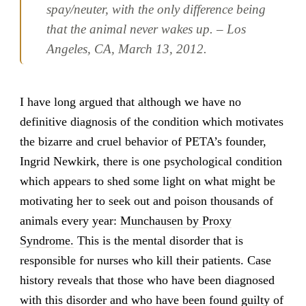
spay/neuter, with the only difference being
that the animal never wakes up. – Los
Angeles, CA, March 13, 2012.
I have long argued that although we have no
definitive diagnosis of the condition which motivates
the bizarre and cruel behavior of PETA’s founder,
Ingrid Newkirk, there is one psychological condition
which appears to shed some light on what might be
motivating her to seek out and poison thousands of
animals every year:
Munchausen by Proxy
Syndrome.
This is the mental disorder that is
responsible for nurses who kill their patients. Case
history reveals that those who have been diagnosed
with this disorder and who have been found guilty of