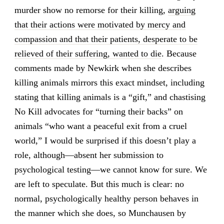
murder show no remorse for their killing,
arguing
that their actions were motivated by mercy and
compassion and that their patients, desperate to be
relieved of their suffering, wanted to die
. Because
comments made by Newkirk when she describes
killing animals mirrors this exact mindset, including
stating that killing animals is a “gift,” and chastising
No Kill advocates for “turning their backs” on
animals “who want a peaceful exit from a cruel
world,” I would be surprised if this doesn’t play a
role, although—absent her submission to
psychological testing—we cannot know for sure. We
are left to speculate. But this much is clear: no
normal, psychologically healthy person behaves in
the manner which she does, so Munchausen by