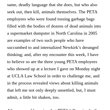
same, deadly language that she does, but who also
seek out, then kill, animals themselves. The PETA
employees
who were found tossing garbage bags
filled with the bodies of dozens of dead animals into
a supermarket dumpster in North Carolina in 2005
are examples of two such people who have
succumbed to and internalized Newkirk’s deranged
thinking; and, after my encounter this week, I have
to believe so are the three young PETA employees
who showed up at a lecture I gave on Monday night
at UCLA Law School in order to challenge me, and
in the process revealed views about killing animals
that left me not only deeply unsettled, but, I must
admit, a little bit shaken, too.