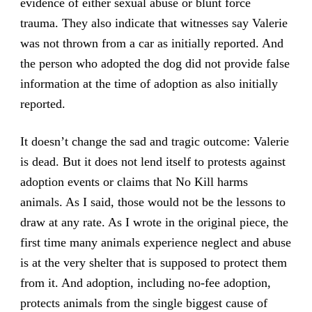
evidence of either sexual abuse or blunt force
trauma. They also indicate that witnesses say Valerie
was not thrown from a car as initially reported. And
the person who adopted the dog did not provide false
information at the time of adoption as also initially
reported.
It doesn’t change the sad and tragic outcome: Valerie
is dead. But it does not lend itself to protests against
adoption events or claims that No Kill harms
animals. As I said, those would not be the lessons to
draw at any rate. As I wrote in the original piece, the
first time many animals experience neglect and abuse
is at the very shelter that is supposed to protect them
from it. And adoption, including no-fee adoption,
protects animals from the single biggest cause of