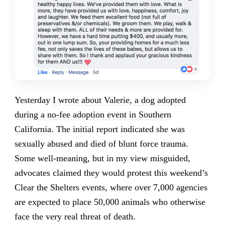
Yesterday
I wrote about Valerie, a dog adopted
during a no-fee adoption event in Southern
California
. The initial report indicated she was
sexually abused and died of blunt force trauma.
Some well-meaning, but in my view misguided,
advocates claimed they would protest this weekend’s
Clear the Shelters events, where over 7,000 agencies
are expected to place 50,000 animals who otherwise
face the very real threat of death.