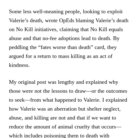
Some less well-meaning people, looking to exploit
Valerie’s death, wrote OpEds blaming Valerie’s death
on No Kill initiatives, claiming that No Kill equals
abuse and that no-fee adoptions lead to death. By
peddling the “fates worse than death” card, they
argued for a return to mass killing as an act of
kindness.
My original post was lengthy and explained why
those were not the lessons to draw—or the outcomes
to seek—from what happened to Valerie. I explained
how Valerie was an aberration but shelter neglect,
abuse, and killing are not and that if we want to
reduce the amount of animal cruelty that occurs—
which includes poisoning them to death with