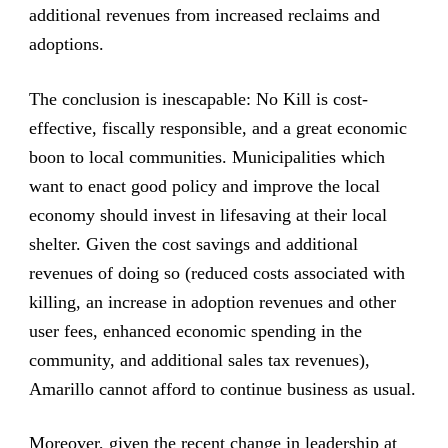
additional revenues from increased reclaims and
adoptions.
The conclusion is inescapable: No Kill is cost-
effective, fiscally responsible, and a great economic
boon to local communities. Municipalities which
want to enact good policy and improve the local
economy should invest in lifesaving at their local
shelter. Given the cost savings and additional
revenues of doing so (reduced costs associated with
killing, an increase in adoption revenues and other
user fees, enhanced economic spending in the
community, and additional sales tax revenues),
Amarillo cannot afford to continue business as usual.
Moreover, given the recent change in leadership at