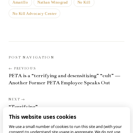
Amarillo
Nathan Winograd
No Kill
No Kill Advocacy Center
POST NAVIGATION
PETA is a “terrifying and desensitizing” “cult” —
Another Former PETA Employee Speaks Out
“Terrifying”
This website uses cookies
We use a small number of cookies to run this site and (with your
consent) to understand site usage in aggregate. We do not use