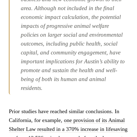
area. Although not included in the final
economic impact calculation, the potential
impacts of progressive animal welfare
policies on larger social and environmental
outcomes, including public health, social
capital, and community engagement, have
important implications for Austin’s ability to
promote and sustain the health and well-
being of both its human and animal
residents.
Prior studies have reached similar conclusions. In
California, for example,
one provision of its Animal
Shelter Law resulted in a 370% increase in lifesaving