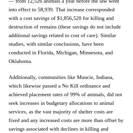
— from 12,526 animals a year before the law went
into effect to 58,939. That increase corresponded
with a cost
savings
of $1,856,520 for killing and
destruction of remains
(these savings do not include
additional savings related to cost of care). Similar
studies, with similar conclusions,
have been
conducted in Florida, Michigan, Minnesota, and
Oklahoma
.
Additionally, communities like Muncie, Indiana,
which likewise passed a No Kill ordinance and
achieved placement rates of 99% of animals
, did not
seek increases in budgetary allocations to animal
services, as the vast majority of shelter costs are
fixed and any increased costs are more than offset by
savings associated with declines in killing and