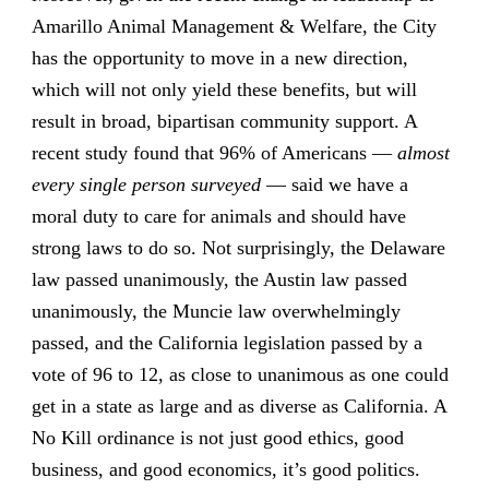
Amarillo Animal Management & Welfare, the City
has the opportunity to move in a new direction,
which will not only yield these benefits, but will
result in broad, bipartisan community support. A
recent study found that 96% of Americans —
almost
every single person surveyed
— said we have a
moral duty to care for animals and should have
strong laws to do so. Not surprisingly, the Delaware
law passed unanimously, the Austin law passed
unanimously, the Muncie law overwhelmingly
passed, and the California legislation passed by a
vote of 96 to 12, as close to unanimous as one could
get in a state as large and as diverse as California. A
No Kill ordinance is not just good ethics, good
business, and good economics, it’s good politics.