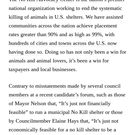
national organization working to end the systematic
killing of animals in U.S. shelters. We have assisted
communities across the nation achieve placement
rates greater than 90% and as high as 99%, with
hundreds of cities and towns across the U.S. now
having done so
. Doing so has not only been a win for
animals and animal lovers, it’s been a win for
taxpayers and local businesses.
Contrary to
misstatements made by several council
members at a recent candidate’s forum
, such as those
of Mayor Nelson that, “It’s just not financially
feasible” to run a municipal No Kill shelter or those
by Councilmember Elaine Hays that, “It’s just not
economically feasible for a no kill shelter to be a