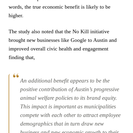
words, the true economic benefit is likely to be
higher.
The study also noted that the No Kill initiative
brought new businesses like Google to Austin and
improved overall civic health and engagement
finding that,
An additional benefit appears to be the
positive contribution of Austin’s progressive
animal welfare policies to its brand equity.
This impact is important as municipalities
compete with each other to attract employee
demographics that in turn draw new
business and new economic growth to their