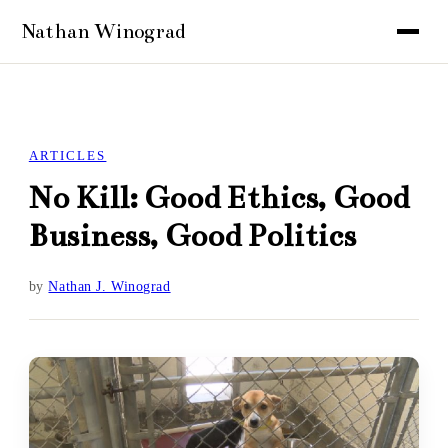
ARTICLES
No Kill: Good Ethics, Good
Business, Good Politics
by
Nathan J. Winograd