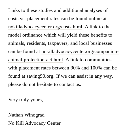
Links to these studies and additional analyses of
costs vs. placement rates can be found online at
nokilladvocacycenter.org/costs.html
. A link to the
model ordinance which will yield these benefits to
animals, residents, taxpayers, and local businesses
can be found at
nokilladvocacycenter.org/companion-
animal-protection-act.html
. A link to communities
with placement rates between 90% and 100% can be
found at
saving90.org
. If we can assist in any way,
please do not hesitate to contact us.
Very truly yours,
Nathan Winograd
No Kill Advocacy Center