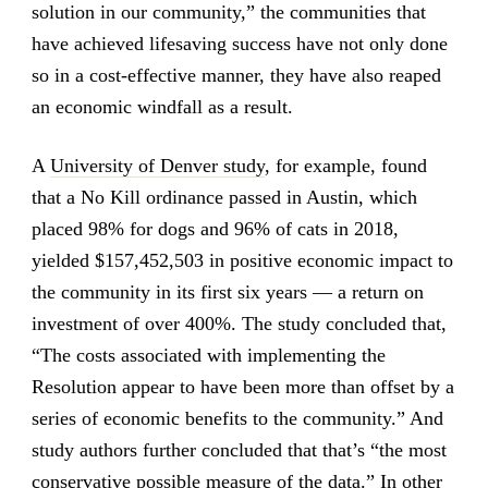
solution in our community,” the communities that
have achieved lifesaving success have not only done
so in a cost-effective manner, they have also reaped
an economic windfall as a result.
A
University of Denver study
, for example, found
that a No Kill ordinance passed in Austin, which
placed 98% for dogs and 96% of cats in 2018,
yielded $157,452,503 in positive economic impact to
the community in its first six years — a return on
investment of over 400%. The study concluded that,
“The costs associated with implementing the
Resolution appear to have been more than offset by a
series of economic benefits to the community.” And
study authors further concluded that that’s “the most
conservative possible measure of the data.” In other