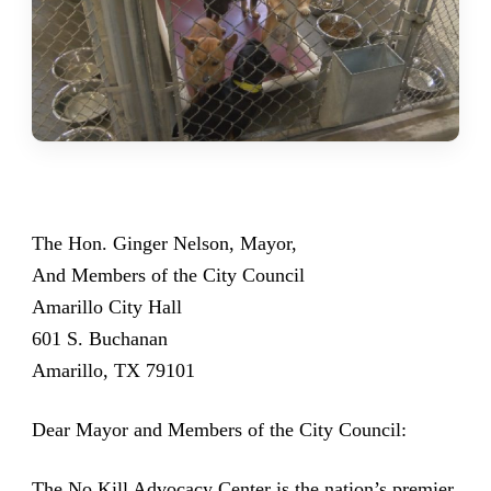
The Hon. Ginger Nelson, Mayor,
And Members of the City Council
Amarillo City Hall
601 S. Buchanan
Amarillo, TX 79101
Dear Mayor and Members of the City Council:
The
No Kill Advocacy Center
is the nation’s premier