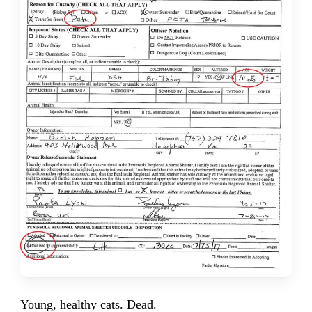
Young, healthy cats. Dead.