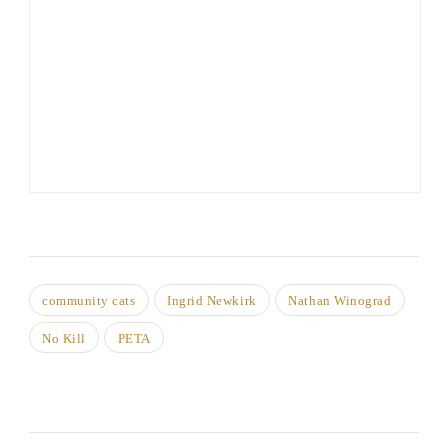
community cats
Ingrid Newkirk
Nathan Winograd
No Kill
PETA