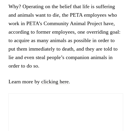
Why? Operating on the belief that life is suffering
and animals want to die, the PETA employees who
work in PETA’s Community Animal Project have,
according to former employees, one overriding goal:
to acquire as many animals as possible in order to
put them immediately to death, and they are told to
lie and even steal people’s companion animals in
order to do so.
Learn more by
clicking here
.