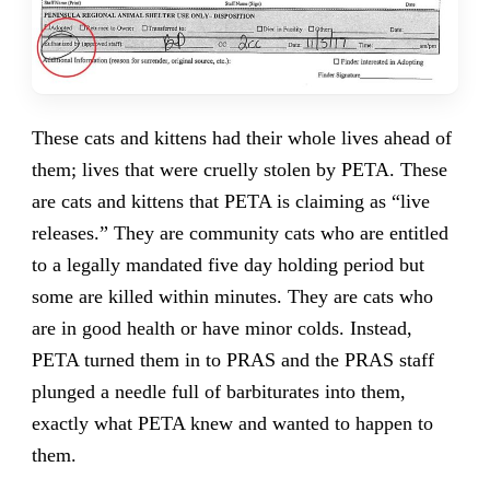
These cats and kittens had their whole lives ahead of
them; lives that were cruelly stolen by PETA. These
are cats and kittens that PETA is claiming as “live
releases.” They are community cats who are entitled
to a legally mandated five day holding period but
some are killed within minutes. They are cats who
are in good health or have minor colds. Instead,
PETA turned them in to PRAS and the PRAS staff
plunged a needle full of barbiturates into them,
exactly what PETA knew and wanted to happen to
them.