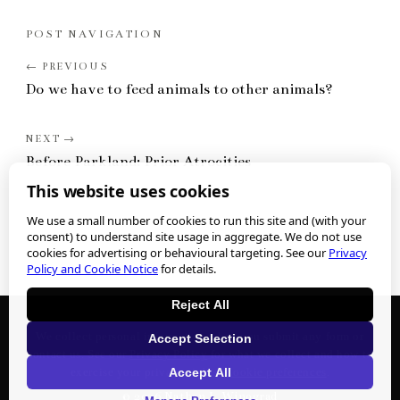
POST NAVIGATION
Do we have to feed animals to other animals?
Before Parkland: Prior Atrocities
This website uses cookies
We use a small number of cookies to run this site and (with your
consent) to understand site usage in aggregate. We do not use
cookies for advertising or behavioural targeting. See our
Privacy
Policy and Cookie Notice
for details.
Reject All
We collect personal information when you submit any form or
Accept Selection
contact us. See our
Privacy Policy
for what we collect and how to
Accept All
exercise your privacy rights.
Cookie preferences
.
©
2026
Nathan J. Winograd