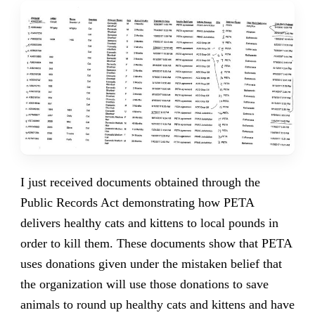
I just received documents obtained through the
Public Records Act demonstrating how PETA
delivers healthy cats and kittens to local pounds in
order to kill them. These documents show that PETA
uses donations given under the mistaken belief that
the organization will use those donations to save
animals to round up healthy cats and kittens and have