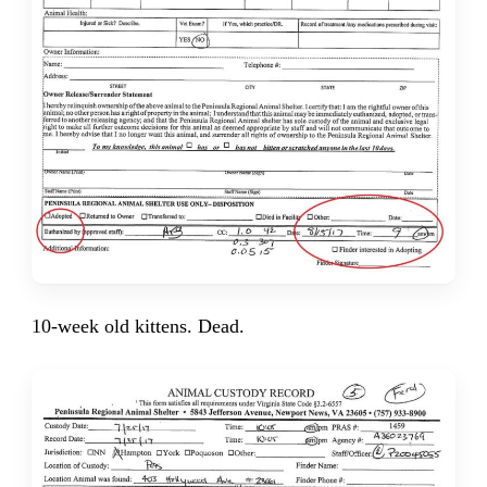
10-week old kittens. Dead.