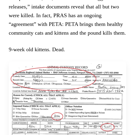
releases,” intake documents reveal that all but two
were killed. In fact, PRAS has an ongoing
“agreement” with PETA: PETA brings them healthy
community cats and kittens and the pound kills them.
9-week old kittens. Dead.