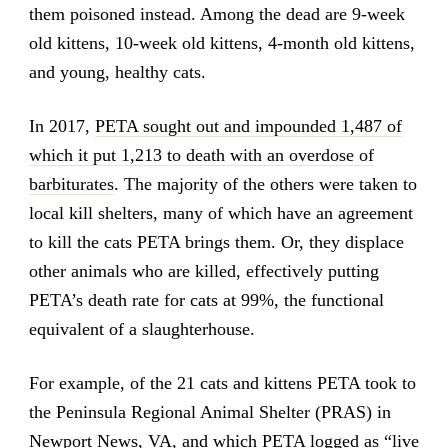
them poisoned instead. Among the dead are 9-week
old kittens, 10-week old kittens, 4-month old kittens,
and young, healthy cats.
In 2017,
PETA sought out and impounded 1,487 of
which it put 1,213 to death with an overdose of
barbiturates
. The majority of the others were taken to
local kill shelters, many of which have an agreement
to kill the cats PETA brings them. Or, they displace
other animals who are killed, effectively putting
PETA’s death rate for cats at 99%, the functional
equivalent of a slaughterhouse.
For example, of the 21 cats and kittens PETA took to
the Peninsula Regional Animal Shelter (PRAS) in
Newport News, VA, and which PETA logged as “live