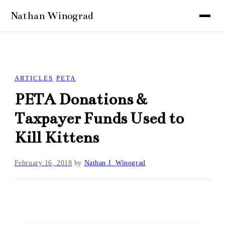
ARTICLES
PETA
PETA Donations &
Taxpayer Funds Used to
Kill Kittens
February 16, 2018
by
Nathan J. Winograd