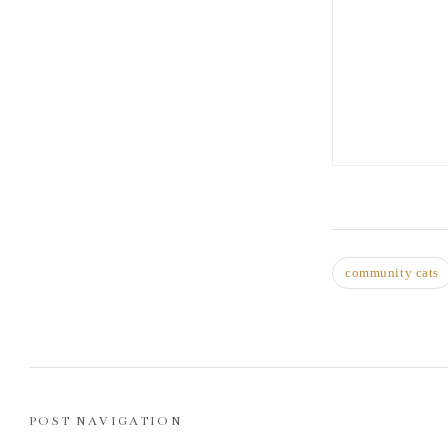
community cats
POST NAVIGATION