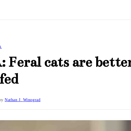
A
 Feral cats are bette
fed
by
Nathan J. Winograd