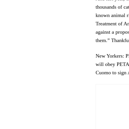
thousands of ca
known animal ri
Treatment of An
against a propos
them.” Thankfu
New Yorkers: Pl
will obey PETA’
Cuomo to sign