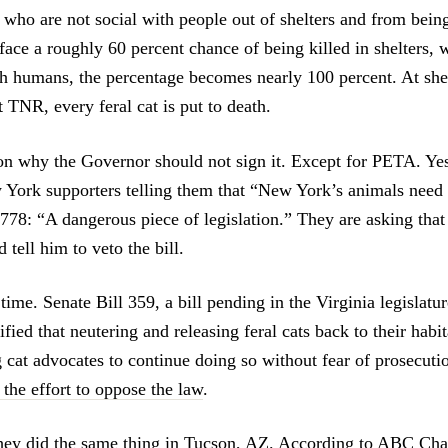
who are not social with people out of shelters and from being
face a roughly 60 percent chance of being killed in shelters, 
th humans, the percentage becomes nearly 100 percent. At shel
 TNR, every feral cat is put to death.
on why the Governor should not sign it. Except for PETA. Y
 York supporters telling them that “New York’s animals need
778: “A dangerous piece of legislation.” They are asking that
 tell him to veto the bill.
st time. Senate Bill 359, a bill pending in the Virginia legislatu
fied that neutering and releasing feral cats back to their habi
g cat advocates to continue doing so without fear of prosecut
 the effort to oppose the law
.
they did the same thing in Tucson, AZ.
According to ABC Cha