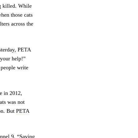
 killed. While
when those cats
ters across the
esterday, PETA
 your help!”
 people write
re in 2012,
tats was not
ion. But
PETA
nnel 9
, “Saving