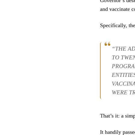
Governor’s desk
and vaccinate c
Specifically, the
“THE AD
TO TWE
PROGRA
ENTITIE
VACCINA
WERE T
That’s it: a simp
It handily passe