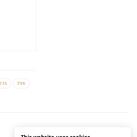
ETA
TNR