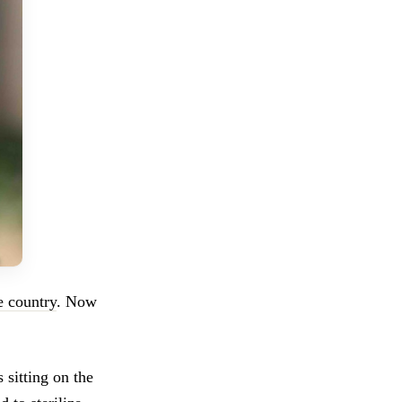
he country
. Now
 sitting on the