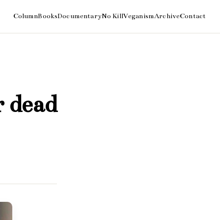
r dead