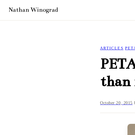
ARTICLES
PET
PETA:
than 
October 20, 2015