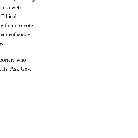
but a well-
 Ethical
ng them to vote
than euthanize
y.
pporters who
cats. Ask Gov.