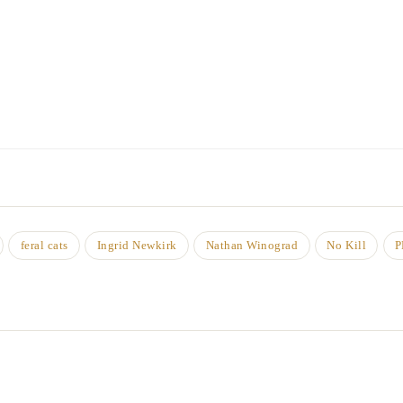
feral cats
Ingrid Newkirk
Nathan Winograd
No Kill
P