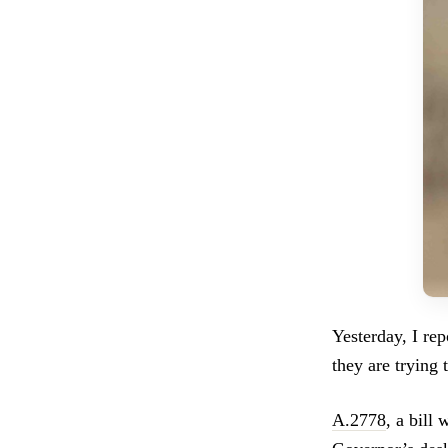
Yesterday, I re
they are trying 
A.2778
, a bill