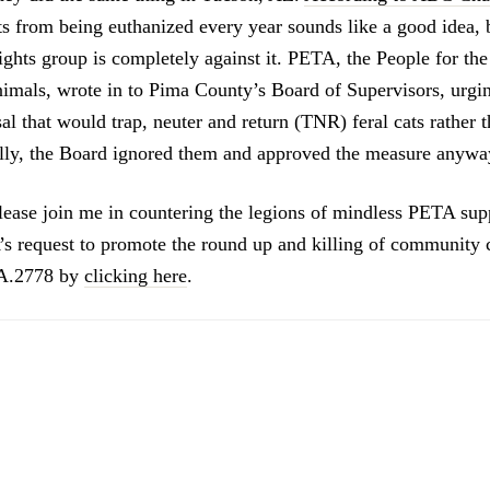
ts from being euthanized every year sounds like a good idea, 
ghts group is completely against it. PETA, the People for the
imals, wrote in to Pima County’s Board of Supervisors, urgi
al that would trap, neuter and return (TNR) feral cats rather 
lly, the Board ignored them and approved the measure anywa
ease join me in countering the legions of mindless PETA su
s request to promote the round up and killing of community 
 A.2778 by
clicking here
.