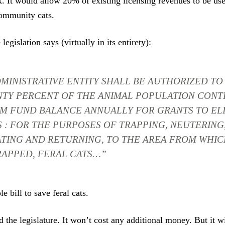
. It would allow 20% of existing licensing revenues to be used
ommunity cats.
 legislation says (virtually in its entirety):
MINISTRATIVE ENTITY SHALL BE AUTHORIZED TO 
NTY PERCENT OF THE ANIMAL POPULATION CONT
M FUND BALANCE ANNUALLY FOR GRANTS TO EL
S : FOR THE PURPOSES OF TRAPPING, NEUTERING
TING AND RETURNING, TO THE AREA FROM WHIC
RAPPED, FERAL CATS…”
le bill to save feral cats.
d the legislature. It won’t cost any additional money. But it w