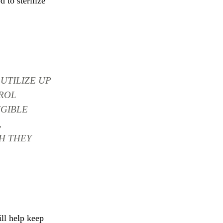
 to sterilize
UTILIZE UP
ROL
IGIBLE
,
H THEY
ill help keep