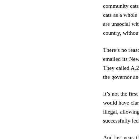
community cats 
cats as a whole 
are unsocial wi
country, without
There’s no reas
emailed its New
They called A.2
the governor and
It’s not the fir
would have clari
illegal, allowin
successfully led
And last year, 