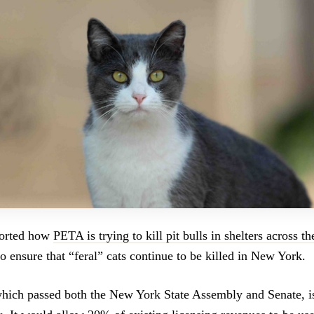
ported how
PETA is trying to kill pit bulls in shelters across t
to ensure that “feral” cats continue to be killed in New York.
 which passed both the New York State Assembly and Senate, is