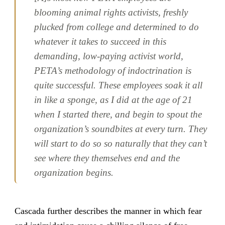
blooming animal rights activists, freshly
plucked from college and determined to do
whatever it takes to succeed in this
demanding, low-paying activist world,
PETA’s methodology of indoctrination is
quite successful. These employees soak it all
in like a sponge, as I did at the age of 21
when I started there, and begin to spout the
organization’s soundbites at every turn. They
will start to do so so naturally that they can’t
see where they themselves end and the
organization begins.
Cascada further describes the manner in which fear