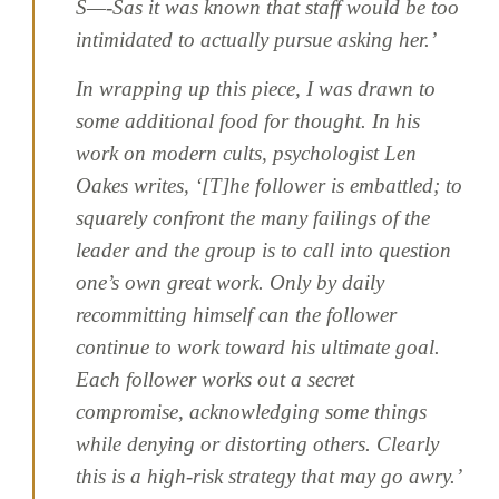
Š—-Šas it was known that staff would be too
intimidated to actually pursue asking her.’
In wrapping up this piece, I was drawn to
some additional food for thought. In his
work on modern cults, psychologist Len
Oakes writes, ‘[T]he follower is embattled; to
squarely confront the many failings of the
leader and the group is to call into question
one’s own great work. Only by daily
recommitting himself can the follower
continue to work toward his ultimate goal.
Each follower works out a secret
compromise, acknowledging some things
while denying or distorting others. Clearly
this is a high-risk strategy that may go awry.’