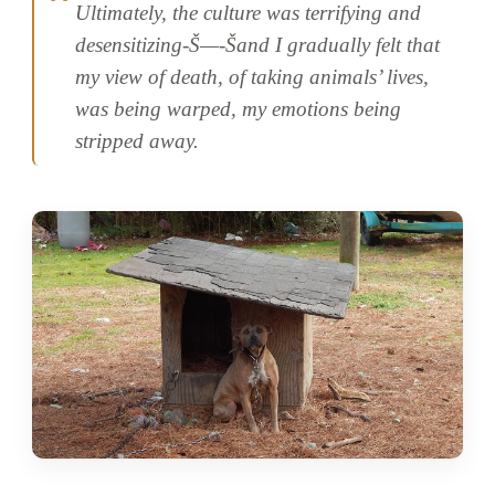
Ultimately, the culture was terrifying and
desensitizing-Š—-Šand I gradually felt that
my view of death, of taking animals’ lives,
was being warped, my emotions being
stripped away.