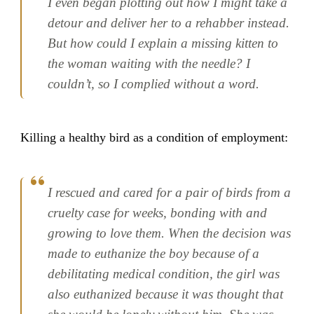
I even began plotting out how I might take a
detour and deliver her to a rehabber instead.
But how could I explain a missing kitten to
the woman waiting with the needle? I
couldn’t, so I complied without a word.
Killing a healthy bird as a condition of employment:
I rescued and cared for a pair of birds from a
cruelty case for weeks, bonding with and
growing to love them. When the decision was
made to euthanize the boy because of a
debilitating medical condition, the girl was
also euthanized because it was thought that