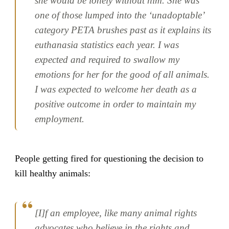
she would be lonely without him. She was
one of those lumped into the ‘unadoptable’
category PETA brushes past as it explains its
euthanasia statistics each year. I was
expected and required to swallow my
emotions for her for the good of all animals.
I was expected to welcome her death as a
positive outcome in order to maintain my
employment.
People getting fired for questioning the decision to
kill healthy animals:
[I]f an employee, like many animal rights
advocates who believe in the rights and