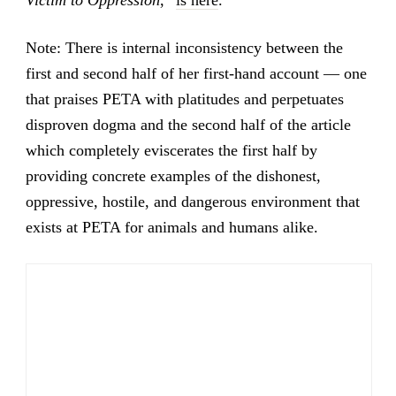
Victim to Oppression
,”
is here
.
Note: There is internal inconsistency between the
first and second half of her first-hand account — one
that praises PETA with platitudes and perpetuates
disproven dogma and the second half of the article
which completely eviscerates the first half by
providing concrete examples of the dishonest,
oppressive, hostile, and dangerous environment that
exists at PETA for animals and humans alike.