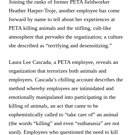
Joining the ranks of former
PETA fieldworker
Heather Harper-Troje
, another employee has come
forward by name to tell about her experiences at
PETA killing animals and the stifling, cult-like
atmosphere that pervades the organization; a culture
she described as “terrifying and desensitizing.”
Laura Lee Cascada, a PETA employee, reveals an
organization that terrorizes both animals and
employees.
Cascada’s chilling account
describes the
method whereby employees are intimidated and
emotionally manipulated into participating in the
killing of animals, an act that came to be
euphemistically called to “take care of” an animal
(the words “killing” and even “euthanasia” are not
used). Employees who questioned the need to kill