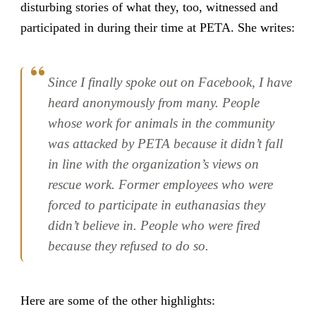
disturbing stories of what they, too, witnessed and
participated in during their time at PETA. She writes:
Since I finally spoke out on Facebook, I have
heard anonymously from many. People
whose work for animals in the community
was attacked by PETA because it didn’t fall
in line with the organization’s views on
rescue work. Former employees who were
forced to participate in euthanasias they
didn’t believe in. People who were fired
because they refused to do so.
Here are some of the other highlights: