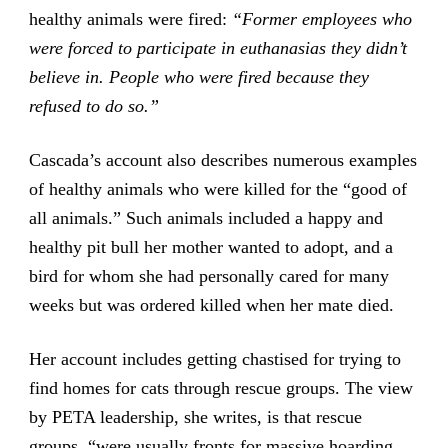
healthy animals were fired:
“Former employees who
were forced to participate in euthanasias they didn’t
believe in. People who were fired because they
refused to do so.”
Cascada’s account also describes numerous examples
of healthy animals who were killed for the “good of
all animals.” Such animals included a happy and
healthy pit bull her mother wanted to adopt, and a
bird for whom she had personally cared for many
weeks but was ordered killed when her mate died.
Her account includes getting chastised for trying to
find homes for cats through rescue groups. The view
by PETA leadership, she writes, is that rescue
groups, “were usually fronts for massive hoarding