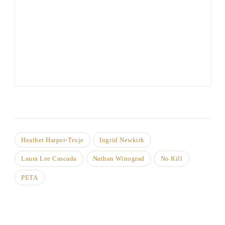
Heather Harper-Troje
Ingrid Newkirk
Laura Lee Cascada
Nathan Winograd
No Kill
PETA