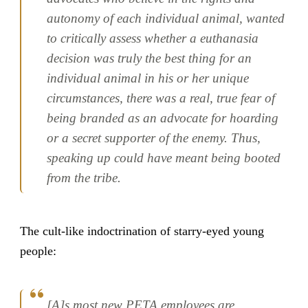
autonomy of each individual animal, wanted
to critically assess whether a euthanasia
decision was truly the best thing for an
individual animal in his or her unique
circumstances, there was a real, true fear of
being branded as an advocate for hoarding
or a secret supporter of the enemy. Thus,
speaking up could have meant being booted
from the tribe.
The cult-like indoctrination of starry-eyed young
people:
[A]s most new PETA employees are