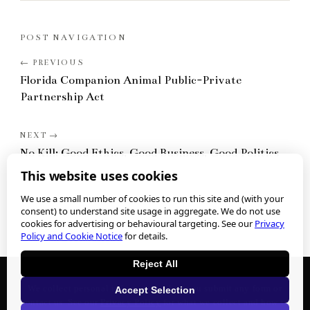
POST NAVIGATION
Florida Companion Animal Public-Private
Partnership Act
No Kill: Good Ethics, Good Business, Good Politics
This website uses cookies
We use a small number of cookies to run this site and (with your
consent) to understand site usage in aggregate. We do not use
cookies for advertising or behavioural targeting. See our
Privacy
Policy and Cookie Notice
for details.
Reject All
We collect personal information when you submit any form or
Accept Selection
contact us. See our
Privacy Policy
for what we collect and how to