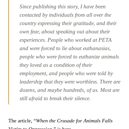
Since publishing this story, I have been
contacted by individuals from all over the
country expressing their gratitude, and their
own fear, about speaking out about their
experiences. People who worked at PETA
and were forced to lie about euthanasias,
people who were forced to euthanize animals
they loved as a condition of their
employment, and people who were told by
leadership that they were worthless. There are
dozens, and maybe hundreds, of us. Most are
still afraid to break their silence.
The article, “
When the Crusade for Animals Falls