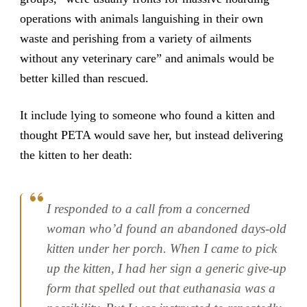
operations with animals languishing in their own
waste and perishing from a variety of ailments
without any veterinary care” and animals would be
better killed than rescued.
It include lying to someone who found a kitten and
thought PETA would save her, but instead delivering
the kitten to her death:
I responded to a call from a concerned
woman who’d found an abandoned days-old
kitten under her porch. When I came to pick
up the kitten, I had her sign a generic give-up
form that spelled out that euthanasia was a