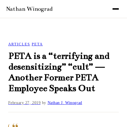
ARTICLES
PETA
PETA is a “terrifying and
desensitizing” “cult” —
Another Former PETA
Employee Speaks Out
February 27, 2019
by
Nathan J. Winograd