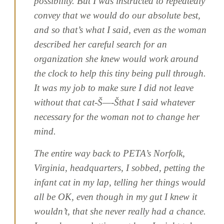
possibility. But I was instructed to repeatedly
convey that we would do our absolute best,
and so that’s what I said, even as the woman
described her careful search for an
organization she knew would work around
the clock to help this tiny being pull through.
It was my job to make sure I did not leave
without that cat-Š—-Šthat I said whatever
necessary for the woman not to change her
mind.
The entire way back to PETA’s Norfolk,
Virginia, headquarters, I sobbed, petting the
infant cat in my lap, telling her things would
all be OK, even though in my gut I knew it
wouldn’t, that she never really had a chance.