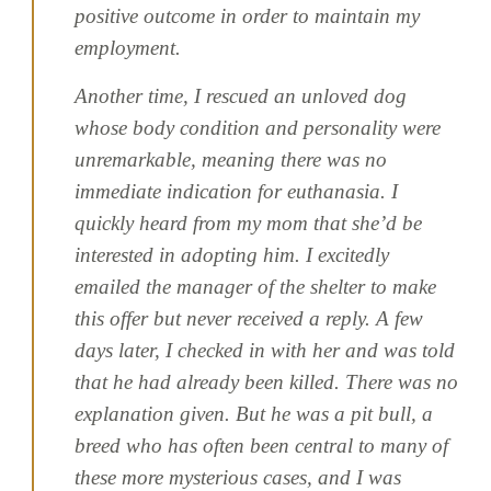
positive outcome in order to maintain my
employment.
Another time, I rescued an unloved dog
whose body condition and personality were
unremarkable, meaning there was no
immediate indication for euthanasia. I
quickly heard from my mom that she’d be
interested in adopting him. I excitedly
emailed the manager of the shelter to make
this offer but never received a reply. A few
days later, I checked in with her and was told
that he had already been killed. There was no
explanation given. But he was a pit bull, a
breed who has often been central to many of
these more mysterious cases, and I was