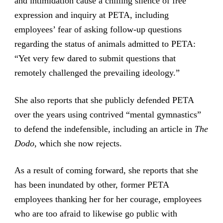
and intimidation cause a chilling silence of free
expression and inquiry at PETA, including
employees’ fear of asking follow-up questions
regarding the status of animals admitted to PETA:
“Yet very few dared to submit questions that
remotely challenged the prevailing ideology.”
She also reports that she publicly defended PETA
over the years using contrived “mental gymnastics”
to defend the indefensible, including an article in
The
Dodo,
which she now rejects.
As a result of coming forward, she reports that she
has been inundated by other, former PETA
employees thanking her for her courage, employees
who are too afraid to likewise go public with