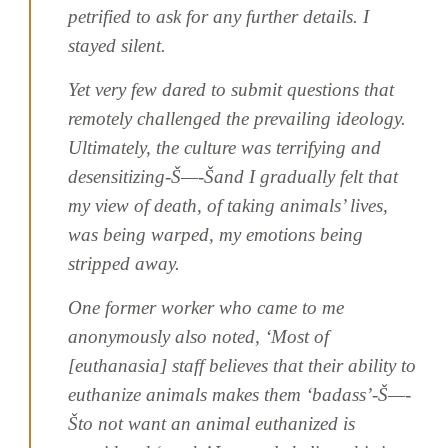
petrified to ask for any further details. I
stayed silent.
Yet very few dared to submit questions that
remotely challenged the prevailing ideology.
Ultimately, the culture was terrifying and
desensitizing-Š—-Šand I gradually felt that
my view of death, of taking animals’ lives,
was being warped, my emotions being
stripped away.
One former worker who came to me
anonymously also noted, ‘Most of
[euthanasia] staff believes that their ability to
euthanize animals makes them ‘badass’-Š—-
Što not want an animal euthanized is