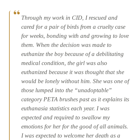
Through my work in CID, I rescued and
cared for a pair of birds from a cruelty case
for weeks, bonding with and growing to love
them. When the decision was made to
euthanize the boy because of a debilitating
medical condition, the girl was also
euthanized because it was thought that she
would be lonely without him. She was one of
those lumped into the “unadoptable”
category PETA brushes past as it explains its
euthanasia statistics each year. I was
expected and required to swallow my
emotions for her for the good of all animals.
I was expected to welcome her death as a