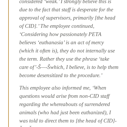
considered ‘weak.’ I strongly believe this is
due to the fact that staff is desperate for the
approval of supervisors, primarily [the head
of CID].’ The employee continued,
‘Considering how passionately PETA
believes ‘euthanasia’ is an act of mercy
(which it often is), they do not internally use
the term. Rather they use the phrase ‘take
care of’-Š—-Šwhich, I believe, is to help them
become desensitized to the procedure.’
This employee also informed me, ‘When
questions would arise from non-CID staff
regarding the whereabouts of surrendered
animals (who had just been euthanized), I
was told to direct them to [the head of CID]-