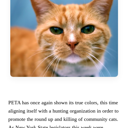
PETA has once again shown its true colors, this time
aligning itself with a hunting organization in order to
promote the round up and killing of community cats.
As New York State legislators this week were