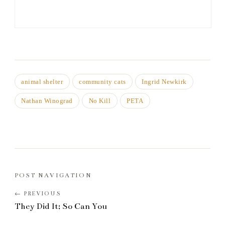
animal shelter
community cats
Ingrid Newkirk
Nathan Winograd
No Kill
PETA
POST NAVIGATION
They Did It; So Can You