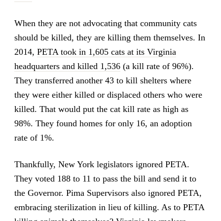
When they are not advocating that community cats
should be killed, they are killing them themselves. In
2014,
PETA took in 1,605 cats at its Virginia
headquarters and killed 1,536
(a kill rate of 96%).
They transferred another 43 to kill shelters where
they were either killed or displaced others who were
killed. That would put the cat kill rate as high as
98%. They found homes for only 16, an adoption
rate of 1%.
Thankfully, New York legislators ignored PETA.
They voted 188 to 11 to pass the bill and send it to
the Governor. Pima Supervisors also ignored PETA,
embracing sterilization in lieu of killing. As to PETA