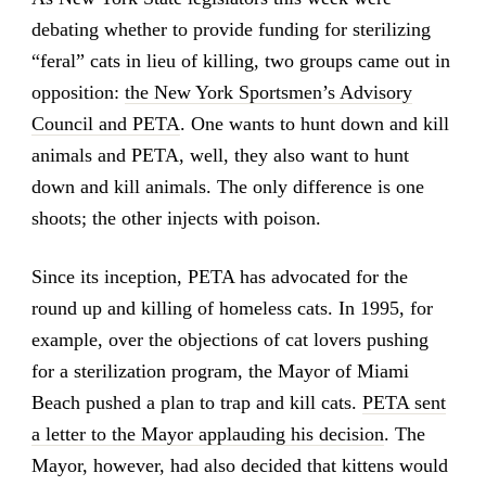
debating whether to provide funding for sterilizing
“feral” cats in lieu of killing, two groups came out in
opposition:
the New York Sportsmen’s Advisory
Council and PETA
. One wants to hunt down and kill
animals and PETA, well, they also want to hunt
down and kill animals. The only difference is one
shoots; the other injects with poison.
Since its inception, PETA has advocated for the
round up and killing of homeless cats. In 1995, for
example, over the objections of cat lovers pushing
for a sterilization program, the Mayor of Miami
Beach pushed a plan to trap and kill cats.
PETA sent
a letter to the Mayor applauding his decision
. The
Mayor, however, had also decided that kittens would