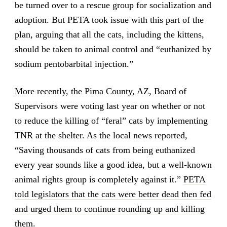
be turned over to a rescue group for socialization and
adoption. But PETA took issue with this part of the
plan, arguing that all the cats, including the kittens,
should be taken to animal control and “euthanized by
sodium pentobarbital injection.”
More recently, the Pima County, AZ, Board of
Supervisors were voting last year on whether or not
to reduce the killing of “feral” cats by implementing
TNR at the shelter. As the local news reported,
“Saving thousands of cats from being euthanized
every year sounds like a good idea, but a well-known
animal rights group is completely against it.”
PETA
told legislators that the cats were better dead then fed
and urged them to continue rounding up and killing
them
.