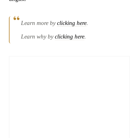
Learn more by
clicking here
.
Learn why by
clicking here
.