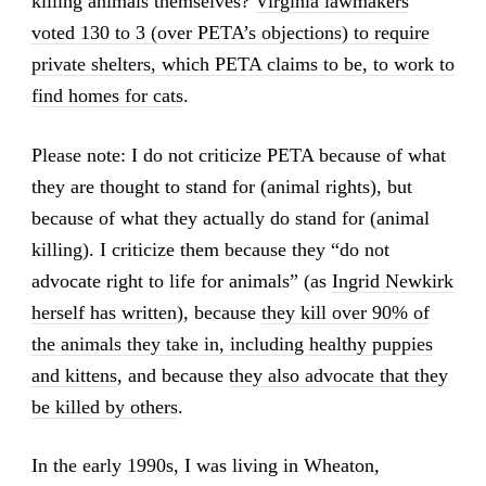
killing animals themselves?
Virginia lawmakers
voted 130 to 3 (over PETA’s objections) to require
private shelters, which PETA claims to be, to work to
find homes for cats
.
Please note: I do not criticize PETA because of what
they are thought to stand for (animal rights), but
because of what they actually do stand for (animal
killing). I criticize them because they “do not
advocate right to life for animals” (as
Ingrid Newkirk
herself has written
), because
they kill over 90% of
the animals they take in, including healthy puppies
and kittens
, and because
they also advocate that they
be killed by others
.
In the early 1990s, I was living in Wheaton,