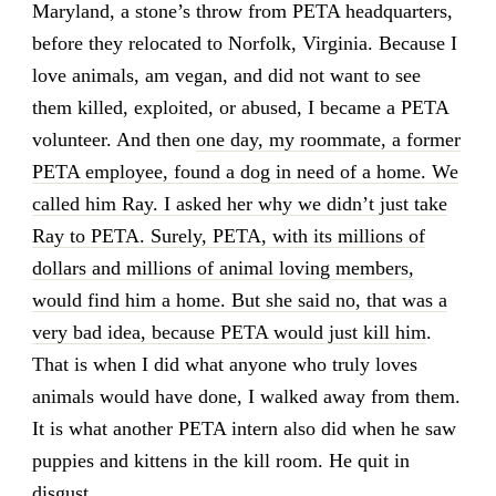
Maryland, a stone’s throw from PETA headquarters,
before they relocated to Norfolk, Virginia. Because I
love animals, am vegan, and did not want to see
them killed, exploited, or abused, I became a PETA
volunteer. And then
one day, my roommate, a former
PETA employee, found a dog in need of a home. We
called him Ray. I asked her why we didn’t just take
Ray to PETA. Surely, PETA, with its millions of
dollars and millions of animal loving members,
would find him a home. But she said no, that was a
very bad idea, because PETA would just kill him
.
That is when I did what anyone who truly loves
animals would have done, I walked away from them.
It is what another PETA intern also did when he saw
puppies and kittens in the kill room. He quit in
disgust.