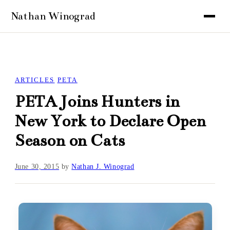
ARTICLES
PETA
PETA Joins Hunters in
New York to Declare Open
Season on Cats
June 30, 2015
by
Nathan J. Winograd