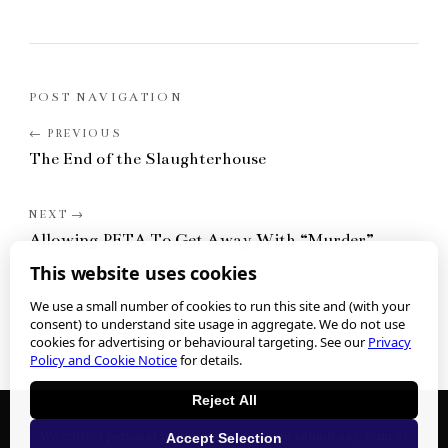
POST NAVIGATION
The End of the Slaughterhouse
Allowing PETA To Get Away With “Murder”
This website uses cookies
We use a small number of cookies to run this site and (with your
consent) to understand site usage in aggregate. We do not use
cookies for advertising or behavioural targeting. See our
Privacy
Policy and Cookie Notice
for details.
Reject All
We collect personal information when you submit any form or
Accept Selection