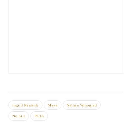
Ingrid Newkirk
Maya
Nathan Winograd
No Kill
PETA