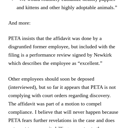
and kittens and other highly adoptable animals.”
And more:
PETA insists that the affidavit was done by a
disgruntled former employee, but included with the
filing is a performance review signed by Newkirk
which describes the employee as “excellent.”
Other employees should soon be deposed
(interviewed), but so far it appears that PETA is not
complying with court orders regarding discovery.
The affidavit was part of a motion to compel
compliance. I believe that will never happen because
PETA fears further revelations in the case and does