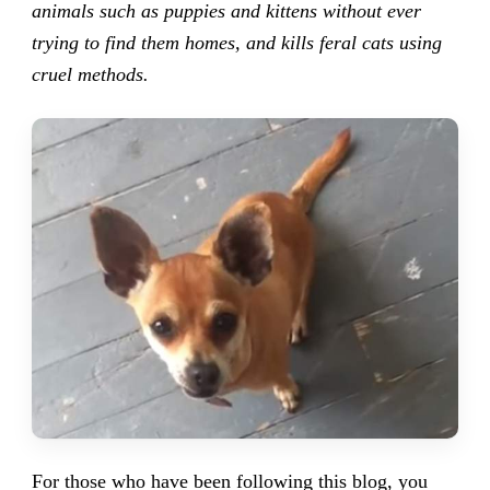
animals such as puppies and kittens without ever
trying to find them homes, and kills feral cats using
cruel methods.
For those who have been following this blog, you