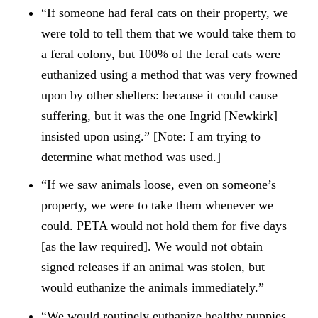
“If someone had feral cats on their property, we
were told to tell them that we would take them to
a feral colony, but 100% of the feral cats were
euthanized using a method that was very frowned
upon by other shelters: because it could cause
suffering, but it was the one Ingrid [Newkirk]
insisted upon using.” [Note: I am trying to
determine what method was used.]
“If we saw animals loose, even on someone’s
property, we were to take them whenever we
could. PETA would not hold them for five days
[as the law required]. We would not obtain
signed releases if an animal was stolen, but
would euthanize the animals immediately.”
“We would routinely euthanize healthy puppies