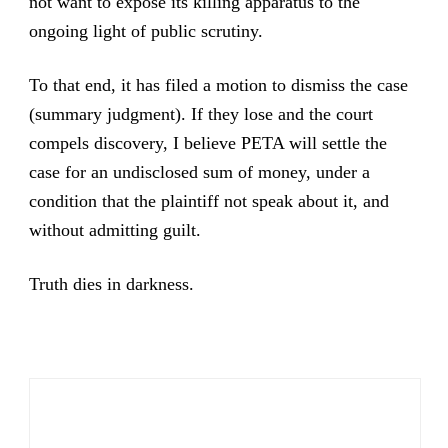
not want to expose its killing apparatus to the
ongoing light of public scrutiny.
To that end, it has filed a motion to dismiss the case
(summary judgment). If they lose and the court
compels discovery, I believe PETA will settle the
case for an undisclosed sum of money, under a
condition that the plaintiff not speak about it, and
without admitting guilt.
Truth dies in darkness.