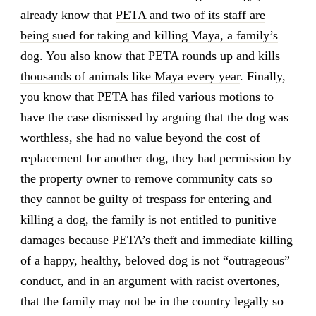
already know that
PETA and two of its staff are
being sued for taking and killing Maya, a family’s
dog
. You also know that PETA r
ounds up and kills
thousands of animals like Maya every year
. Finally,
you know that PETA has filed various motions to
have the case dismissed by arguing that the dog was
worthless, she had no value beyond the cost of
replacement for another dog, they had permission by
the property owner to remove community cats so
they cannot be guilty of trespass for entering and
killing a dog, the family is not entitled to punitive
damages because PETA’s theft and immediate killing
of a happy, healthy, beloved dog is not “outrageous”
conduct, and in an argument with racist overtones,
that the family may not be in the country legally so