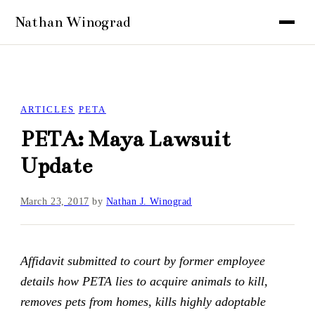
ARTICLES
PETA
PETA: Maya Lawsuit
Update
March 23, 2017
by
Nathan J. Winograd
Affidavit submitted to court by former employee
details how PETA lies to acquire animals to kill,
removes pets from homes, kills highly adoptable