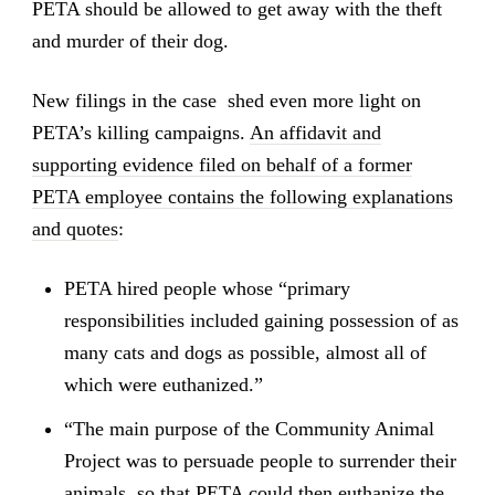
PETA should be allowed to get away with the theft
and murder of their dog.
New filings in the case shed even more light on
PETA’s killing campaigns.
An affidavit and
supporting evidence filed on behalf of a former
PETA employee contains the following explanations
and quotes
:
PETA hired people whose “primary
responsibilities included gaining possession of as
many cats and dogs as possible, almost all of
which were euthanized.”
“The main purpose of the Community Animal
Project was to persuade people to surrender their
animals, so that PETA could then euthanize the