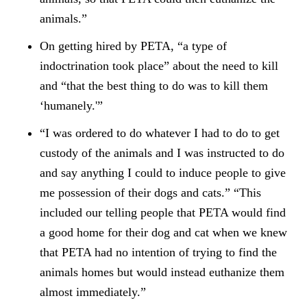
animals.”
On getting hired by PETA, “a type of
indoctrination took place” about the need to kill
and “that the best thing to do was to kill them
‘humanely.'”
“I was ordered to do whatever I had to do to get
custody of the animals and I was instructed to do
and say anything I could to induce people to give
me possession of their dogs and cats.” “This
included our telling people that PETA would find
a good home for their dog and cat when we knew
that PETA had no intention of trying to find the
animals homes but would instead euthanize them
almost immediately.”