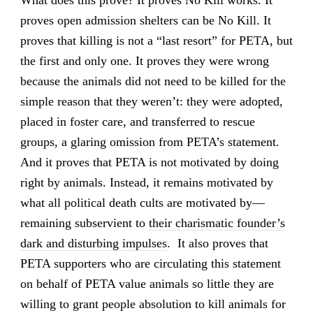
What does this prove? It proves No Kill works. It
proves open admission shelters can be No Kill. It
proves that killing is not a “last resort” for PETA, but
the first and only one. It proves they were wrong
because the animals did not need to be killed for the
simple reason that they weren’t: they were adopted,
placed in foster care, and transferred to rescue
groups, a glaring omission from PETA’s statement.
And it proves that PETA is not motivated by doing
right by animals. Instead, it remains motivated by
what all political death cults are motivated by—
remaining subservient to
their charismatic founder’s
dark and disturbing impulses
. It also proves that
PETA supporters who are circulating this statement
on behalf of PETA value animals so little they are
willing to grant people absolution to kill animals for