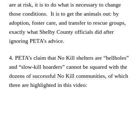
are at risk, it is to do what is necessary to change
those conditions. It is to get the animals out: by
adoption, foster care, and transfer to rescue groups,
exactly what Shelby County officials did after
ignoring PETA’s advice.
4. PETA’s claim that No Kill shelters are “hellholes”
and “slow-kill hoarders” cannot be squared
with the
dozens of successful No Kill communities
, of which
three are highlighted in this video: