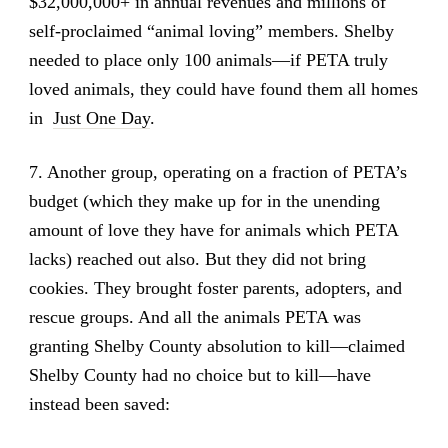
$32,000,000+ in annual revenues and millions of
self-proclaimed “animal loving” members. Shelby
needed to place only 100 animals—if PETA truly
loved animals, they could have found them all homes
in
Just One Day
.
7. Another group, operating on a fraction of PETA’s
budget (which they make up for in the unending
amount of love they have for animals which PETA
lacks) reached out also. But they did not bring
cookies. They brought foster parents, adopters, and
rescue groups. And all the animals PETA was
granting Shelby County absolution to kill—claimed
Shelby County had no choice but to kill—have
instead been saved: