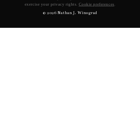
exercise your privacy rights.
Cookie preferences
.
©
2026
Nathan J. Winograd