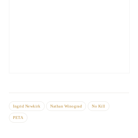
Ingrid Newkirk
Nathan Winograd
No Kill
PETA