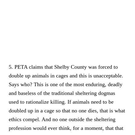
5. PETA claims that Shelby County was forced to
double up animals in cages and this is unacceptable.
Says who? This is one of the most enduring, deadly
and baseless of the traditional sheltering dogmas
used to rationalize killing. If animals need to be
doubled up in a cage so that no one dies, that is what
ethics compel. And no one outside the sheltering
profession would ever think, for a moment, that that