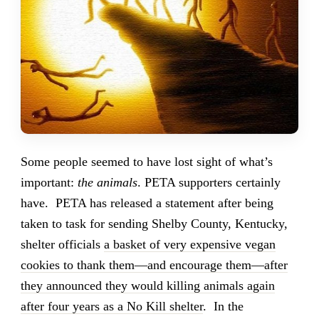
Some people seemed to have lost sight of what’s
important:
the animals
. PETA supporters certainly
have. PETA has released a statement after being
taken to task for sending Shelby County, Kentucky,
shelter officials
a basket of very expensive vegan
cookies to thank them—and encourage them—after
they announced they would killing animals again
after four years as a No Kill shelter
. In the