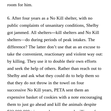
room for him.
6. After four years as a No Kill shelter, with no
public complaints of unsanitary conditions, Shelby
got jammed. All shelters
—
kill shelters and No Kill
shelters—do during periods of peak intakes. The
difference? The latter don’t use that as an excuse to
take the convenient, reactionary and violent way out:
by killing. They use it to double their own efforts
and seek the help of others. Rather than reach out to
Shelby and ask what they could do to help them so
that they do not throw in the towel on four
successive No Kill years, PETA sent them an
expensive basket of cookies with a note encouraging
them to just go ahead and kill the animals despite