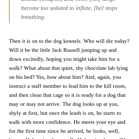
become too sedated to inflate, [he] stops
breathing.
Then it is on to the dog kennels. Who will die today?
Will it be the little Jack Russell jumping up and
down excitedly, hoping you might take him for a
walk? What about that quiet, shy chocolate lab lying
on his bed? Yes, how about him? And, again, you
instruct a staff member to lead him to the kill room,
and then clean that cage so it is ready for a dog that
may or may not arrive. The dog looks up at you,
shyly at first, but once the leash is on, he starts to
walk with more confidence. He meets your eye and
for the first time since he arrived, he looks, well,