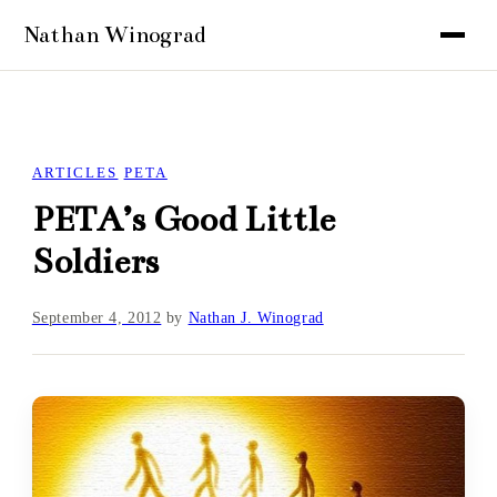
ARTICLES
PETA
PETA’s Good Little
Soldiers
September 4, 2012
by
Nathan J. Winograd