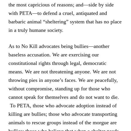
the most capricious of reasons; and—side by side
with PETA—to defend a cruel, antiquated and
barbaric animal “sheltering” system that has no place
in a truly humane society.
As to No Kill advocates being bullies—another
baseless accusation. We are exercising our
constitutional rights through legal, democratic
means. We are not threatening anyone. We are not
throwing pies in anyone’s faces. We are peacefully,
without compromise, standing up for those who
cannot speak for themselves and do not want to die.
To PETA, those who advocate adoption instead of
killing are bullies; those who advocate transporting
animals to rescue groups instead of the morgue are
bullies; those who believe that when a shelter needs