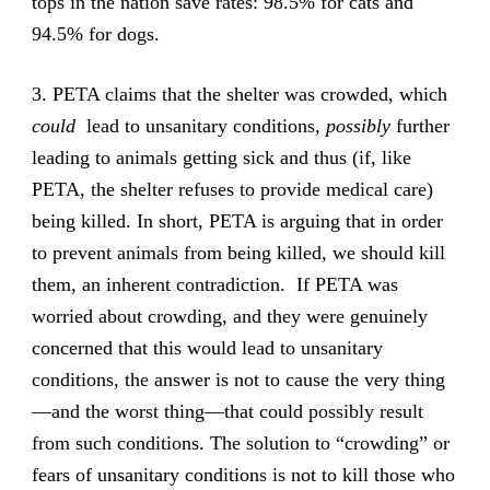
tops in the nation save rates: 98.5% for cats and
94.5% for dogs.
3. PETA claims that the shelter was crowded, which
could
lead to unsanitary conditions,
possibly
further
leading to animals getting sick and thus (if, like
PETA, the shelter refuses to provide medical care)
being killed. In short, PETA is arguing that in order
to prevent animals from being killed, we should kill
them, an inherent contradiction. If PETA was
worried about crowding, and they were genuinely
concerned that this would lead to unsanitary
conditions, the answer is not to cause the very thing
—and the worst thing—that could possibly result
from such conditions. The solution to “crowding” or
fears of unsanitary conditions is not to kill those who