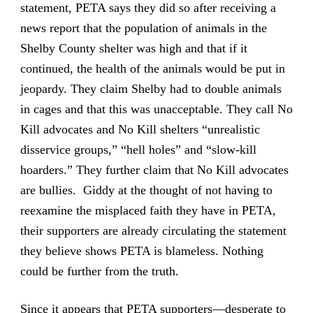
statement, PETA says they did so after receiving a
news report that the population of animals in the
Shelby County shelter was high and that if it
continued, the health of the animals would be put in
jeopardy. They claim Shelby had to double animals
in cages and that this was unacceptable. They call No
Kill advocates and No Kill shelters “unrealistic
disservice groups,” “hell holes” and “slow-kill
hoarders.” They further claim that No Kill advocates
are bullies. Giddy at the thought of not having to
reexamine the misplaced faith they have in PETA,
their supporters are already circulating the statement
they believe shows PETA is blameless. Nothing
could be further from the truth.
Since it appears that PETA supporters—desperate to