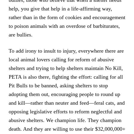
help, you give that help in a life-affirming way,
rather than in the form of cookies and encouragement
to poison animals with an overdose of barbiturates,
are bullies.
To add irony to insult to injury, everywhere there are
local animal lovers calling for reform of abusive
shelters and trying to help shelters maintain No Kill,
PETA is also there, fighting the effort: calling for all
Pit Bulls to be banned, asking shelters to stop
adopting them out, encouraging people to round up
and kill—rather than neuter and feed—feral cats, and
opposing legislative efforts to reform neglectful and
abusive shelters. We champion life. They champion
death. And they are willing to use their $32,000,000+