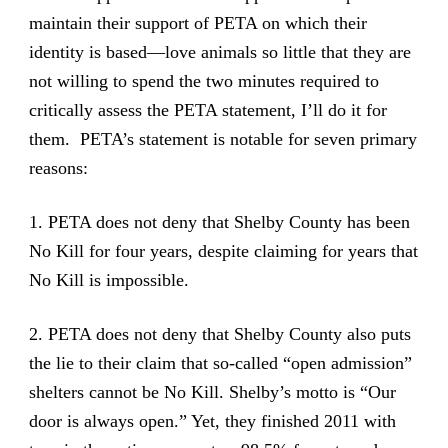
maintain their support of PETA on which their
identity is based—love animals so little that they are
not willing to spend the two minutes required to
critically assess the PETA statement, I’ll do it for
them. PETA’s statement is notable for seven primary
reasons:
1. PETA does not deny that Shelby County has been
No Kill for four years, despite claiming for years that
No Kill is impossible.
2. PETA does not deny that Shelby County also puts
the lie to their claim that so-called “open admission”
shelters cannot be No Kill. Shelby’s motto is “Our
door is always open.” Yet, they finished 2011 with