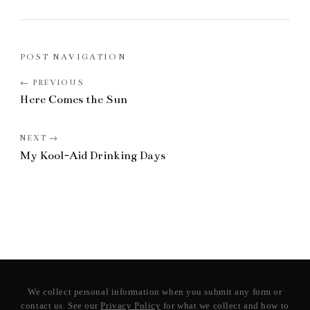
POST NAVIGATION
Here Comes the Sun
My Kool-Aid Drinking Days
We collect personal information when you submit any form or
contact us. See our
Privacy Policy
for what we collect and how to