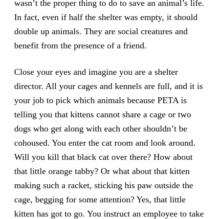
wasn’t the proper thing to do to save an animal’s life.
In fact, even if half the shelter was empty, it should
double up animals. They are social creatures and
benefit from the presence of a friend.
Close your eyes and imagine you are a shelter
director. All your cages and kennels are full, and it is
your job to pick which animals because PETA is
telling you that kittens cannot share a cage or two
dogs who get along with each other shouldn’t be
cohoused. You enter the cat room and look around.
Will you kill that black cat over there? How about
that little orange tabby? Or what about that kitten
making such a racket, sticking his paw outside the
cage, begging for some attention? Yes, that little
kitten has got to go. You instruct an employee to take