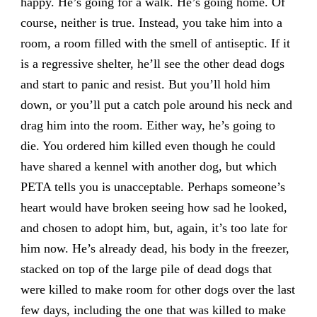
happy. He’s going for a walk. He’s going home. Of
course, neither is true. Instead, you take him into a
room, a room filled with the smell of antiseptic. If it
is a regressive shelter, he’ll see the other dead dogs
and start to panic and resist. But you’ll hold him
down, or you’ll put a catch pole around his neck and
drag him into the room. Either way, he’s going to
die. You ordered him killed even though he could
have shared a kennel with another dog, but which
PETA tells you is unacceptable. Perhaps someone’s
heart would have broken seeing how sad he looked,
and chosen to adopt him, but, again, it’s too late for
him now. He’s already dead, his body in the freezer,
stacked on top of the large pile of dead dogs that
were killed to make room for other dogs over the last
few days, including the one that was killed to make