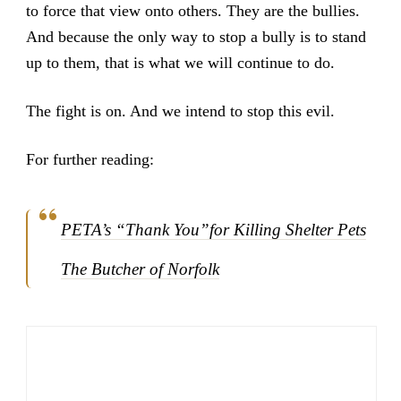
to force that view onto others. They are the bullies.
And because the only way to stop a bully is to stand
up to them, that is what we will continue to do.
The fight is on. And we intend to stop this evil.
For further reading:
PETA’s “Thank You”for Killing Shelter Pets
The Butcher of Norfolk