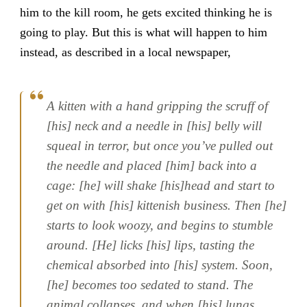
him to the kill room, he gets excited thinking he is
going to play. But this is what will happen to him
instead, as described in a local newspaper,
A kitten with a hand gripping the scruff of
[his] neck and a needle in [his] belly will
squeal in terror, but once you’ve pulled out
the needle and placed [him] back into a
cage: [he] will shake [his]head and start to
get on with [his] kittenish business. Then [he]
starts to look woozy, and begins to stumble
around. [He] licks [his] lips, tasting the
chemical absorbed into [his] system. Soon,
[he] becomes too sedated to stand. The
animal collapses, and when [his] lungs