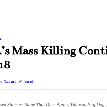
A
s Mass Killing Cont
18
by
Nathan J. Winograd
ased Statistics Show That Once Again, Thousands of Dogs