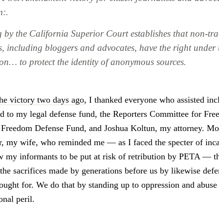
m:.
g by the California Superior Court establishes that non-tra
ts, including bloggers and advocates, have the right under 
ion… to protect the identity of anonymous sources.
he victory two days ago
, I thanked everyone who assisted inc
 to my legal defense fund, the Reporters Committee for Fre
s Freedom Defense Fund, and Joshua Koltun, my attorney. Most
r, my wife, who reminded me — as I faced the specter of inca
ow my informants to be put at risk of retribution by PETA — t
 the sacrifices made by generations before us by likewise def
ought for. We do that by standing up to oppression and abuse
nal peril.