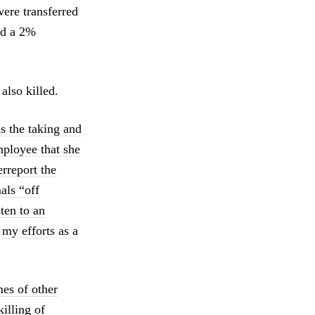
ere transferred
ad a 2%
lso killed.
s the taking and
mployee that she
erreport the
als “off
sten to an
 my efforts as a
es of other
illing of