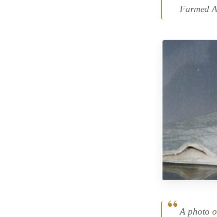
Farmed An
A photo o