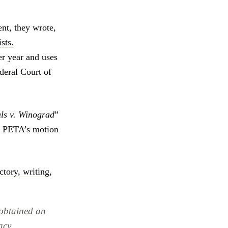
nt, they wrote,
sts.
er year and uses
deral Court of
als v. Winograd
”
. PETA’s motion
ctory, writing
,
 obtained an
acy