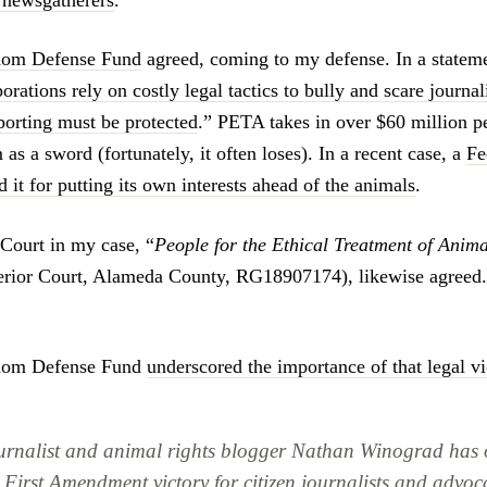
l newsgatherers
.”
dom Defense Fund
agreed, coming to my defense. In a stateme
orations rely on costly legal tactics to bully and scare journali
eporting must be protected
.” PETA takes in over $60 million p
 as a sword (fortunately, it often loses). In a recent case, a
Fe
 it for putting its own interests ahead of the animals
.
 Court in my case, “
People for the Ethical Treatment of Anim
perior Court, Alameda County, RG18907174), likewise agreed
edom Defense Fund
underscored the importance of that legal vi
ournalist and animal rights blogger Nathan Winograd has
 First Amendment victory for citizen journalists and advoc