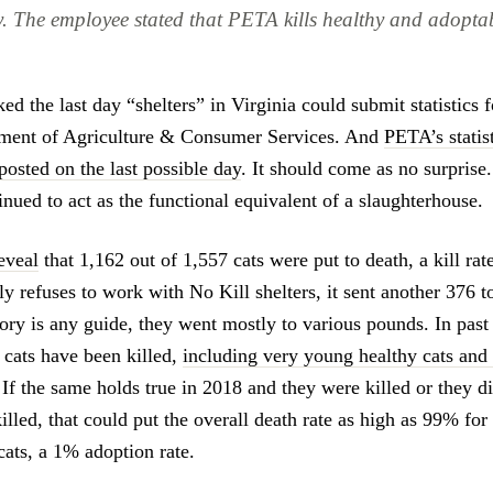
. The employee stated that PETA kills healthy and adopt
d the last day “shelters” in Virginia could submit statistics 
tment of Agriculture & Consumer Services. And
PETA’s statist
posted on the last possible day
. It should come as no surpris
nued to act as the functional equivalent of a slaughterhouse.
eveal
that 1,162 out of 1,557 cats were put to death, a kill ra
y refuses to work with No Kill shelters, it sent another 376 t
istory is any guide, they went mostly to various pounds. In past
 cats have been killed,
including very young healthy cats and 
 If the same holds true in 2018 and they were killed or they d
lled, that could put the overall death rate as high as 99% for
cats, a 1% adoption rate.