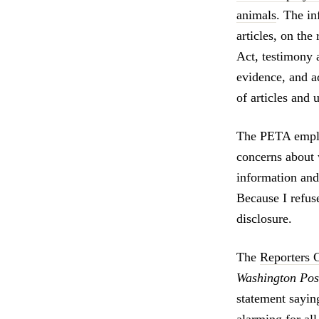
animals
. The i
articles, on th
Act, testimony 
evidence, and a
of articles and
The PETA emplo
concerns about 
information and 
Because I refus
disclosure.
The
Reporters 
Washington Pos
statement sayi