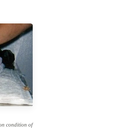
n condition of