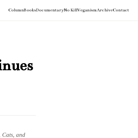
inues
, Cats, and