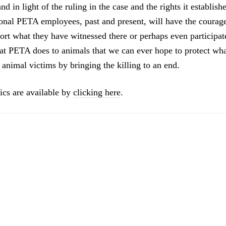
d in light of the ruling in the case and the rights it establish
ional PETA employees, past and present, will have the courag
rt what they have witnessed there or perhaps even participated
t PETA does to animals that we can ever hope to protect wha
 animal victims by bringing the killing to an end.
ics are available by
clicking here
.