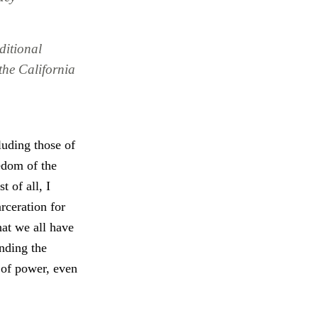
ditional
the California
luding those of
edom of the
 of all, I
rceration for
hat we all have
ending the
 of power, even