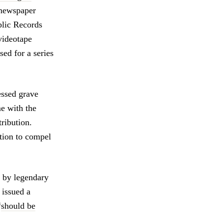
 newspaper
blic Records
videotape
ed for a series
ssed grave
e with the
tribution.
otion to compel
d by legendary
, issued a
“
should be