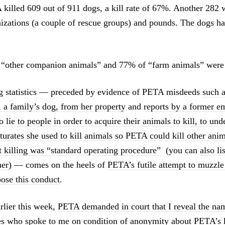
killed 609 out of 911 dogs, a kill rate of 67%. Another 282 w
nizations (a couple of rescue groups) and pounds. The dogs h
 “other companion animals” and 77% of “farm animals” were a
g statistics — preceded by evidence of PETA misdeeds
such a
, a family’s dog, from her property
and
reports by a former e
o lie to people in order to acquire their animals to kill, to und
turates she used to kill animals so PETA could kill other anim
t killing was “standard operating procedure”
(you can
also li
her
) — comes on the heels of
PETA’s futile attempt to muzzle
pose this conduct
.
rlier this week,
PETA demanded in court that I reveal the nam
 who spoke to me on condition of anonymity about PETA’s k