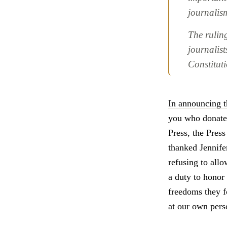
journalis
The rulin
journalis
Constitut
In announcing t
you who donated
Press, the Pres
thanked Jennife
refusing to all
a duty to honor
freedoms they f
at our own perso