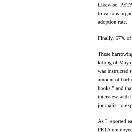
Likewise, PETA 
to various orga
adoption rate.
Finally, 67% of
These harrowin
killing of Maya
was instructed t
amount of barbi
books,” and tha
interview with 
journalist to ex
As I reported ea
PETA employees