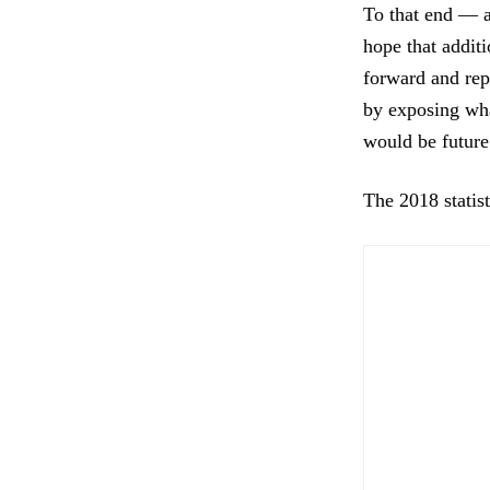
To that end — an
hope that addit
forward and repo
by exposing wha
would be future
The 2018 statist