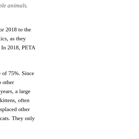
able animals.
for 2018 to the
ics, as they
e. In 2018, PETA
te of 75%. Since
o other
 years, a large
kittens, often
isplaced other
 cats. They only