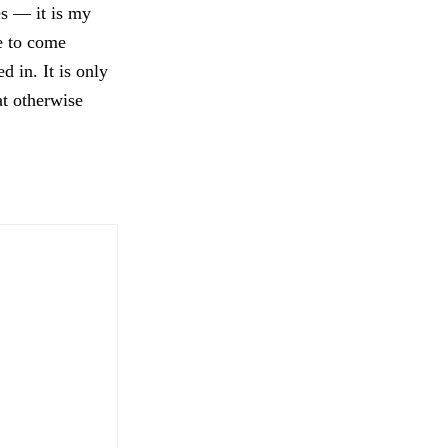
es — it is my
e to come
 in. It is only
t otherwise