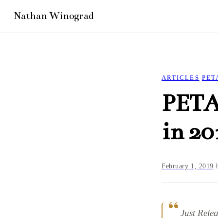
ARTICLES
PET
PETA’
in 20
February 1, 2019
Just Rele