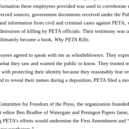
nformation these employees provided was used to corroborate
e record sources, government documents received under the Pu
and information from civil and criminal cases against PETA, 
dmissions of killing by PETA officials. Their testimony was us
 ultimately became a book,
Why PETA Kills
.
yees agreed to speak with me as whistleblowers. They expre
what they saw and wanted the public to know. They trusted m
with protecting their identity because they reasonably fear re
ed to reveal their names during a deposition, PETA filed a m
Committee for Freedom of the Press
, the organization founde
t
editor
Ben Bradlee of Watergate and Pentagon Papers fame
ng PETA’s efforts would undermine the First Amendment and 