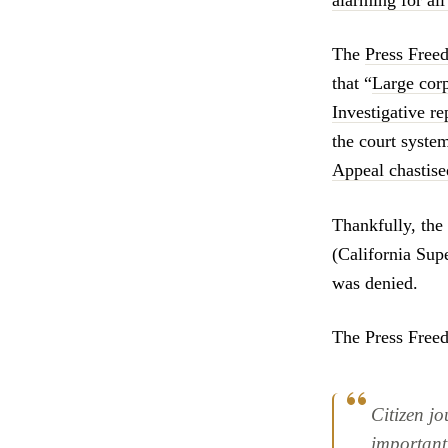
alarming for al
The
Press Free
that “
Large corp
Investigative r
the court system
Appeal chastised
Thankfully, the
(California Su
was denied.
The Press Fre
Citizen j
important