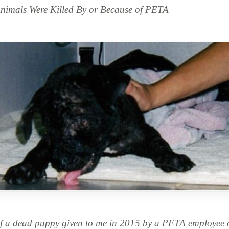
imals Were Killed By or Because of PETA
f a dead puppy given to me in 2015 by a PETA employee o