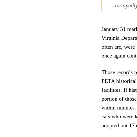
anonymity
January 31 marke
Virginia Depar
often are, were 
once again conti
Those
records r
PETA historicall
facilities. If h
portion of those
within minutes
.
cats who were ki
adopted out 17 