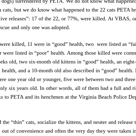
o dogs) surrendered by PETA
. We do not know what happened 
 cats, but we do know what happened to the 22 cats PETA b
live releases”: 17 of the 22, or 77%, were killed. At VBAS, o
rescue and only one was adopted.
ere killed, 11 were in “good” health, two were listed as “fai
ur were listed in “poor” health. Among those killed were comm
eks old, two six-month old kittens in “good” health, an eight
” health, and a 10-month old also described in “good” health. 
were one year old or younger, five were between two and three
nly six years old. In other words, all of them had a full and ri
ks to PETA and its henchmen at the Virginia Beach Police Dep
 the “thin” cats, socialize the kittens, and neuter and release t
d out of convenience and often the very day they were taken i