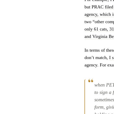
but PRAC
filed
agency, which 
two “other com
only 61 cats, 
and Virginia B
In terms of the
don’t match,
I 
agency. For exa
when PETA
to sign a
sometimes
form, giv