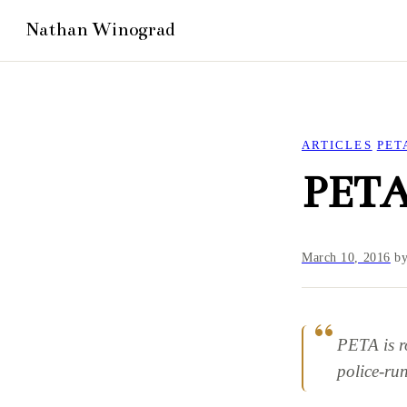
ARTICLES
PET
PETA
March 10, 2016
b
PETA is r
police-run