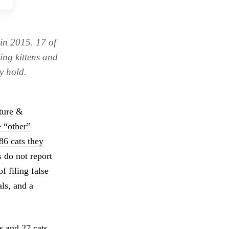
in 2015. 17 of
eing kittens and
y hold.
lture &
 “other”
86 cats they
 do not report
of filing false
als, and
a
 and 27 cats,