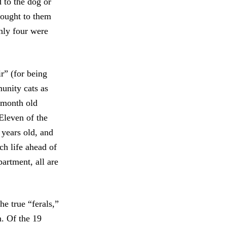
to the dog or
rought to them
nly four were
r” (for being
unity cats as
-month old
Eleven of the
 years old, and
ch life ahead of
artment, all are
he true “ferals,”
n. Of the 19