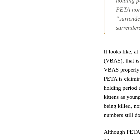
holding pe
PETA nor 
“surrende
surrender
It looks like, a
(VBAS), that is
VBAS properly l
PETA is claimin
holding period a
kittens as youn
being killed, no
numbers still d
Although PET