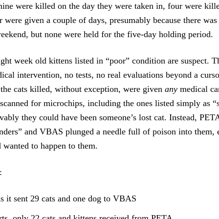
nine were killed on the day they were taken in, four were kill
r were given a couple of days, presumably because there was 
eekend, but none were held for the five-day holding period.
ight week old kittens listed in “poor” condition are suspect. 
ical intervention, no tests, no real evaluations beyond a curs
 the cats killed, without exception, were given
any
medical ca
canned for microchips, including the ones listed simply as “
vably they could have been someone’s lost cat. Instead, PET
nders” and VBAS plunged a needle full of poison into them, 
wanted to happen to them.
:
 it sent 29 cats and one dog to VBAS
s only 22 cats and kittens received from PETA