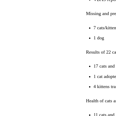
Missing and pr
7 cats/kitte
1 dog
Results of 22 c
17 cats and 
1 cat adopt
4 kittens tr
Health of cats a
11 cats and 