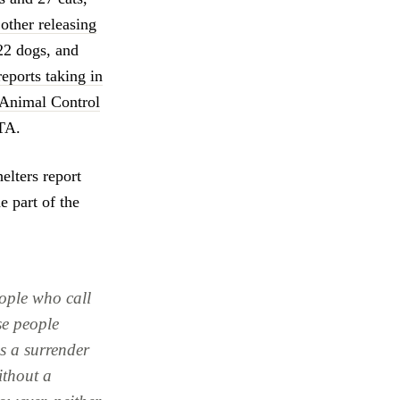
other releasing
22 dogs, and
reports taking in
 Animal Control
TA.
elters report
e part of the
ople who call
se people
s a surrender
ithout a