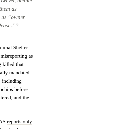
however, neither
 them as
s] as “owner
eleases”?
Animal Shelter
 misreporting as
 killed that
gally mandated
, including
rochips before
tered, and the
BAS
reports only