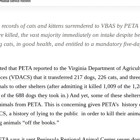
 records of cats and kittens surrendered to VBAS by PETA 
e killed, the vast majority immediately on intake despite b
g cats, in good health, and entitled to a mandatory five-da
sted that PETA reported to the Virginia Department of Agricu
es (VDACS) that it transferred 217 dogs, 226 cats, and three
s to other shelters (after admitting it killed 1,009 of the 1,2
 of the 688 dogs they took in.)
And yet, some of these shelters
animals from PETA. This is concerning given PETA’s
history 
ACS
,
a history of lying to the public
in order to kill their anim
ng animals “off the books
.”
TA says it sent Peninsula Regional Animal Center seven dogs