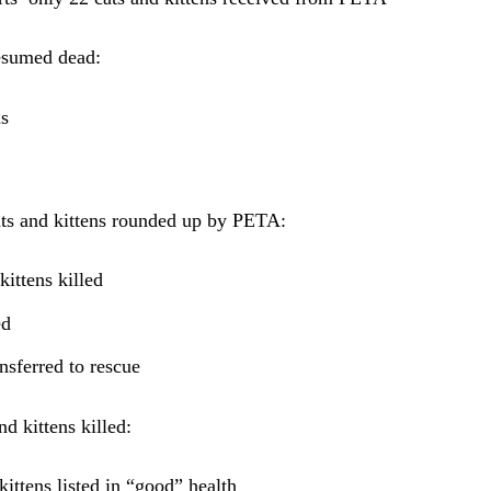
esumed dead:
ns
ats and kittens rounded up by PETA:
kittens killed
ed
ansferred to rescue
nd kittens killed:
kittens listed in “good” health