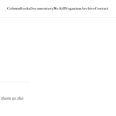
 them to the