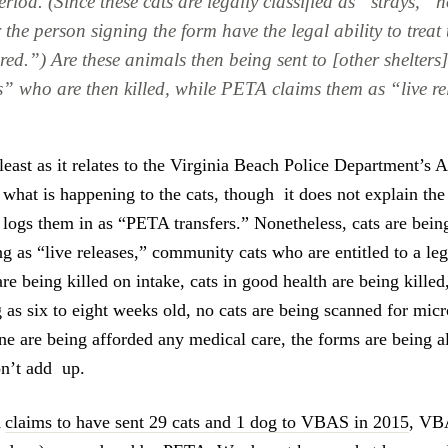
riod. (Since these cats are legally classified as “strays,” 
the person signing the form have the legal ability to treat
red.”) Are these animals then being sent to [other shelter
s” who are then killed, while PETA claims them as “live r
t least as it relates to the Virginia Beach Police Department’s 
 what is happening to the cats, though it does not explain the
ogs them in as “PETA transfers.” Nonetheless, cats are being
g as “live releases,” community cats who are entitled to a le
re being killed on intake, cats in good health are being killed
g as six to eight weeks old, no cats are being scanned for mic
ne are being afforded any medical care, the forms are being al
on’t add up.
A
claims to have sent 29 cats and 1 dog to VBAS in 2015
, V