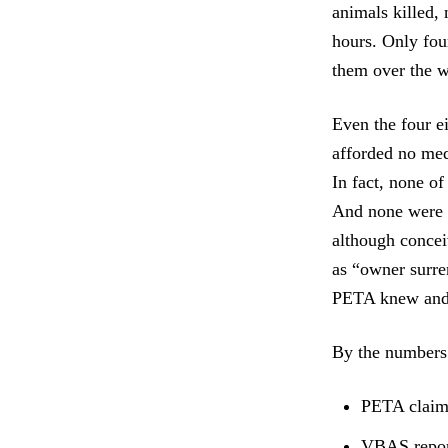
animals killed, 
hours. Only fou
them over the w
Even the four e
afforded no med
In fact, none of
And none were s
although concei
as “owner surre
PETA knew and 
By the numbers
PETA claims
VBAS report