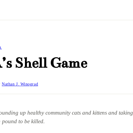
A
’s Shell Game
y
Nathan J. Winograd
ounding up healthy community cats and kittens and taking
 pound to be killed.