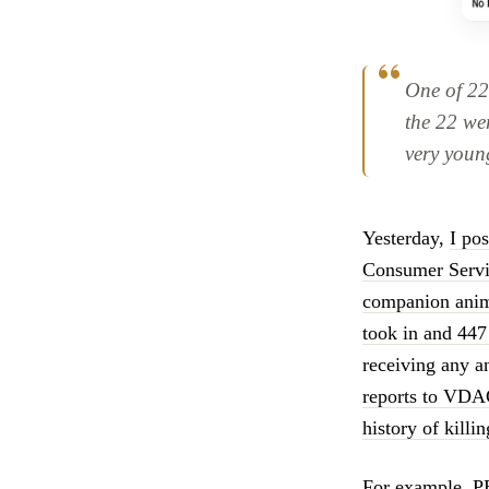
One of 22
the 22 wer
very youn
Yesterday,
I po
Consumer Servic
companion animal
took in and 447
receiving any 
reports to VD
history of killi
For example, PE