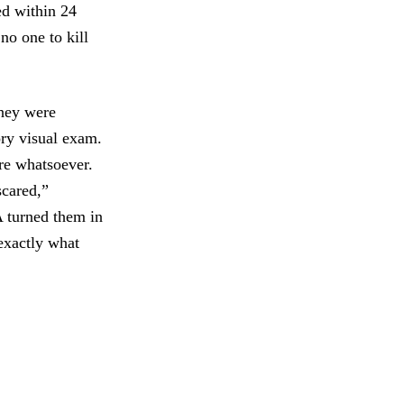
ed within 24
no one to kill
They were
ory visual exam.
re whatsoever.
scared,”
A turned them in
exactly what