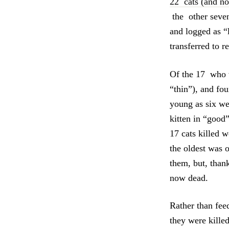
22 cats (and n
the other seven
and logged as “
transferred to 
Of the 17 who w
“thin”), and fo
young as six we
kitten in “good
17 cats killed 
the oldest was o
them, but, than
now dead.
Rather than feed
they were kille