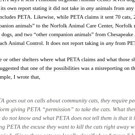
 its own report stating it did not take in
any
animals from any 
includes PETA
. Likewise, while PETA claims it sent 70 cats, 
panion animals” to the Norfolk Animal Care Center, Norfolk
31 dogs, and two “other companion animals” from Chesapeake
each Animal Control
. It does not report taking in
any
from PE
se or other shelters where what PETA claims and what those sh
suggested that one of the possibilities
was a misreporting on th
mple, I wrote that,
 goes out on calls about community cats, they require pe
 form giving PETA “permission” to take the cats. What the
 do not know and what PETA does not tell them is that it i
ing PETA the excuse they want to kill the cats right away w