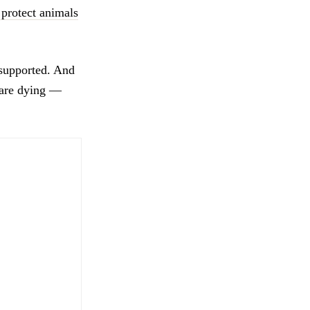
protect animals
 supported. And
 are dying —