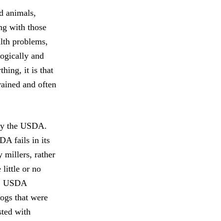
d animals,
ng with those
alth problems,
ogically and
hing, it is that
rained and often
 by the USDA.
A fails in its
 millers, rather
little or no
se, USDA
dogs that were
sted with