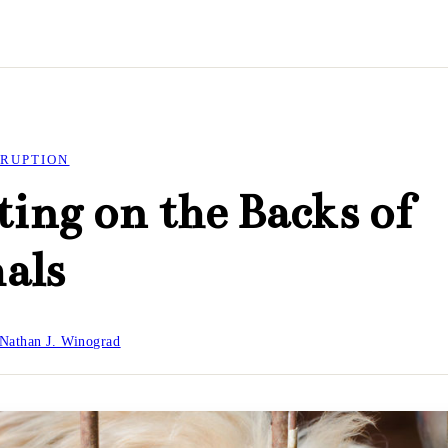
RUPTION
ting on the Backs of
als
Nathan J. Winograd