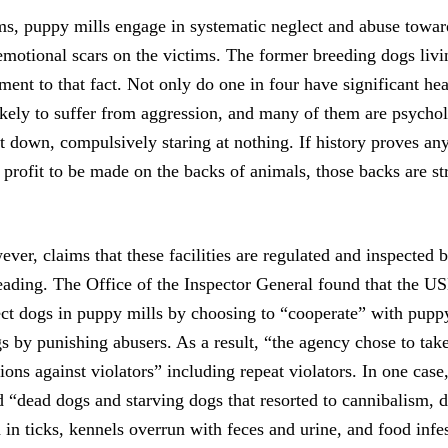
ms, puppy mills engage in systematic neglect and abuse towar
emotional scars on the victims. The former breeding dogs livi
ament to that fact. Not only do one in four have significant he
ikely to suffer from aggression, and many of them are psychol
 down, compulsively staring at nothing. If history proves anyt
 profit to be made on the backs of animals, those backs are st
ever, claims that these facilities are regulated and inspected
eading. The Office of the Inspector General found that the USD
ect dogs in puppy mills by choosing to “cooperate” with puppy
s by punishing abusers. As a result, “the agency chose to take 
ions against violators” including repeat violators. In one ca
d “dead dogs and starving dogs that resorted to cannibalism, 
 in ticks, kennels overrun with feces and urine, and food infe