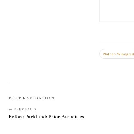
Nathan Winogra
POST NAVIGATION
Before Parkland: Prior Atrocities