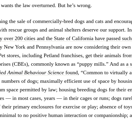
 wants the law overturned. But he’s wrong.
ing the sale of commercially-bred dogs and cats and encoura
with rescue groups and animal shelters deserve our support. In
 over 200 cities and the State of California have passed suc
y New York and Pennsylvania are now considering their own 
Pet stores, including Petland franchises, get their animals f
prises (CBEs), commonly known as “puppy mills.” And as
a 
lied Animal Behaviour Science
found
, “Common to virtually a
e numbers of dogs; maximally efficient use of space by housin
m space permitted by law; housing breeding dogs for their en
es — in most cases, years — in their cages or runs; dogs rarel
 their primary enclosures for exercise or play; absence of toy
minimal to no positive human interaction or companionship; 