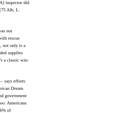
A] inspector did
(75 Alb. L.
was not
with rescue
 not only is a
eded supplies
’s a classic win-
— says efforts
merican Dream
 and government
 too. Americans
96% of