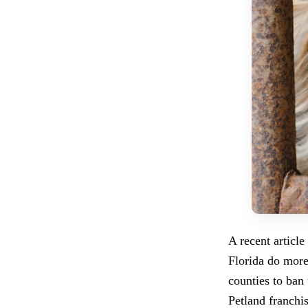
A recent article
Florida do more
counties to ban 
Petland franchis