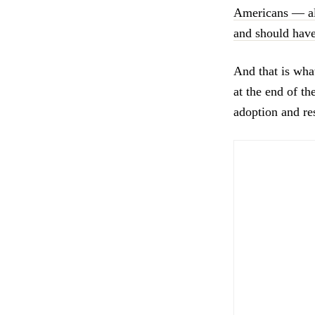
Americans — alm
and should have
And that is wha
at the end of t
adoption and res