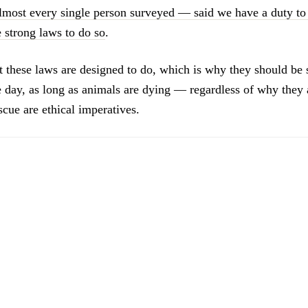
ost every single person surveyed — said we have a duty to 
 strong laws to do so
.
t these laws are designed to do, which is why they should be
he day, as long as animals are dying — regardless of why they
cue are ethical imperatives.