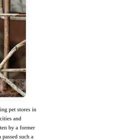
ing pet stores in
cities and
tten by a former
n passed such a