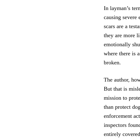
In layman’s ter
causing severe 
scars are a test
they are more l
emotionally shut
where there is a
broken.
The author, how
But that is misl
mission to prot
than protect dog
enforcement act
inspectors foun
entirely covered