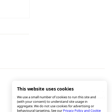
This website uses cookies
We use a small number of cookies to run this site and
In Defense of Puppy Mill Rescuers (With Caveat)
(with your consent) to understand site usage in
aggregate. We do not use cookies for advertising or
behavioural targeting. See our
Privacy Policy and Cookie