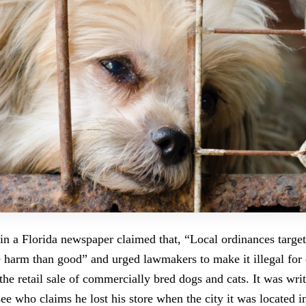
 in a Florida newspaper claimed that, “Local ordinances target
 harm than good” and urged lawmakers to make it illegal for 
the retail sale of commercially bred dogs and cats. It was wri
ee who claims he lost his store when the city it was located i