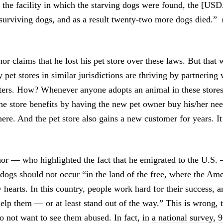
 the facility in which the starving dogs were found, the [USD
surviving dogs, and as a result twenty-two more dogs died.” 
or claims that he lost his pet store over these laws. But that 
pet stores in similar jurisdictions are thriving by partnering 
ters. How? Whenever anyone adopts an animal in these stores,
 the store benefits by having the new pet owner buy his/her ne
here. And the pet store also gains a new customer for years. It
thor — who highlighted the fact that he emigrated to the U.S. 
e dogs should not occur “in the land of the free, where the A
y hearts. In this country, people work hard for their success,
help them — or at least stand out of the way.” This is wrong,
o not want to see them abused. In fact, in
a national survey, 