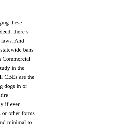
ging these
deed, there’s
h laws
. And
statewide bans
rom Commercial
study in the
ll CBEs are the
g dogs in or
tire
y if ever
s or other forms
and minimal to