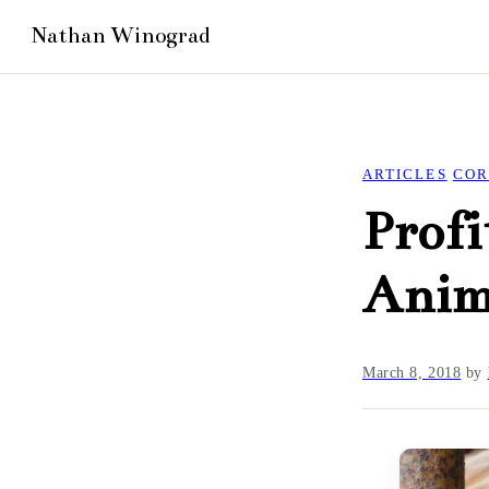
ARTICLES
COR
Profi
Anim
March 8, 2018
by