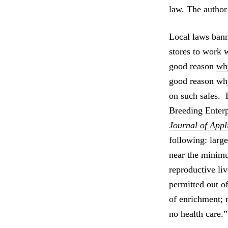
law. The author
Local laws bann
stores to work 
good reason
why
good reason wh
on such sales. 
Breeding Enter
Journal of App
following: larg
near the minimu
reproductive liv
permitted out of
of enrichment; 
no health care.”