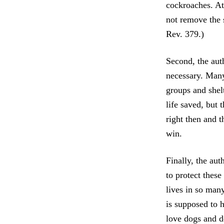
cockroaches. At
not remove the 
Rev. 379.)
Second, the auth
necessary. Many 
groups and shel
life saved, but
right then and t
win.
Finally, the au
to protect thes
lives in so man
is supposed to 
love dogs and d