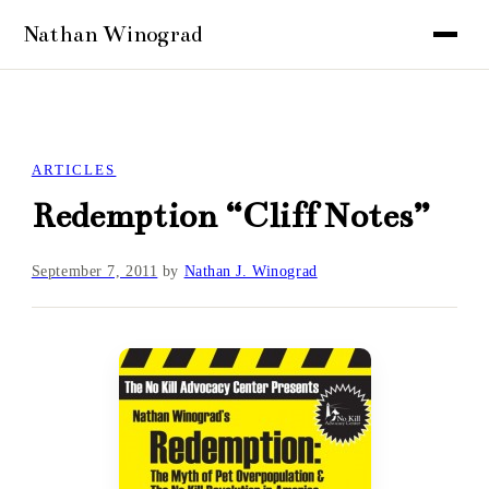
ARTICLES
Redemption “Cliff Notes”
September 7, 2011
by
Nathan J. Winograd