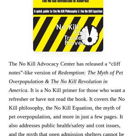
The
No Kill Advocacy Center
has released a “cliff
notes”-like version of
Redemption: The Myth of Pet
Overpopulation & The No Kill Revolution in
America
. It is a No Kill primer for those who want a
refresher or have not read the book. It covers the No
Kill philosophy, the No Kill Equation, the myth of
pet overpopulation, and more in just a few pages. It
also addresses public health/safety and cost issues,
and the myth that open admission shelters cannot be