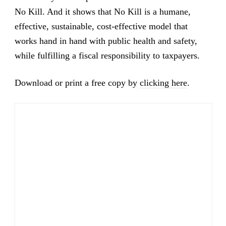
No Kill. And it shows that No Kill is a humane,
effective, sustainable, cost-effective model that
works hand in hand with public health and safety,
while fulfilling a fiscal responsibility to taxpayers.
Download or print a free copy by
clicking here
.