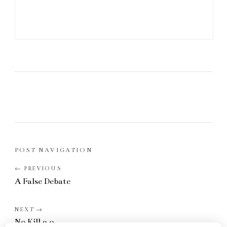
POST NAVIGATION
A False Debate
No Kill 2.0