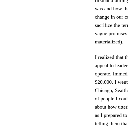
firsthand durin
was and how the
change in our 
sacrifice the t
vague promises 
materialized).
I realized that
appeal to leader
operate. Immedi
$20,000, I went
Chicago, Seattl
of people I cou
about how utterl
as I prepared t
telling them tha