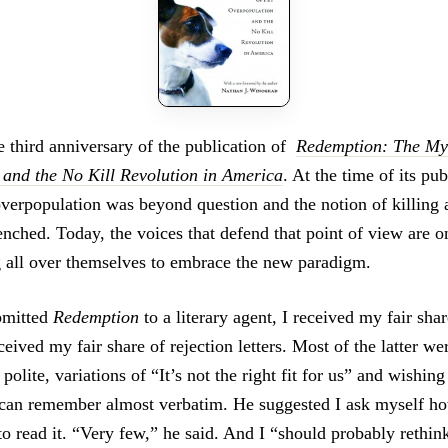
 third anniversary of the publication of
Redemption: The Myt
and the No Kill Revolution in America
. At the time of its pub
 overpopulation was beyond question and the notion of killing
nched. Today, the voices that defend that point of view are on
g all over themselves to embrace the new paradigm.
bmitted
Redemption
to a literary agent, I received my fair shar
received my fair share of rejection letters. Most of the latter w
 polite, variations of “It’s not the right fit for us” and wishin
I can remember almost verbatim. He suggested I ask myself 
o read it. “Very few,” he said. And I “should probably rethin