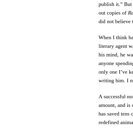
publish it.” But
out copies of
R
did not believe 
When I think bac
literary agent w
his mind, he wa
anyone spendin
only one I’ve k
writing him. I ne
A successful no
amount, and is o
has saved tens 
redefined anima