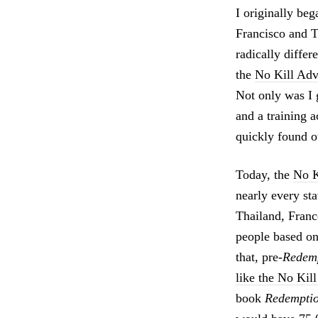
I originally be
Francisco and T
radically diffe
the
No Kill Adv
Not only was I 
and a training 
quickly found ou
Today, the
No K
nearly every st
Thailand, Franc
people based on
that, pre-
Redem
like the No Kil
book
Redemptio