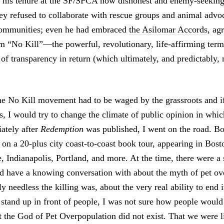
g his tenure at the SF/SPCA how dishonest and enemy-seeking
y refused to collaborate with rescue groups and animal advoc
communities; even he had embraced
the Asilomar Accords
, ag
erm “No Kill”—the powerful, revolutionary, life-affirming te
of transparency in return (which ultimately, and predictably, 
 the No Kill movement had to be waged by the grassroots and if
s, I would try to change the climate of public opinion in whic
ately after
Redemption
was published, I went on the road. B
 on a 20-plus city coast-to-coast book tour, appearing in Bos
e, Indianapolis, Portland, and more. At the time, there were 
ld have a knowing conversation with about the myth of pet ov
y needless the killing was, about the very real ability to end 
o stand up in front of people, I was not sure how people woul
t the God of Pet Overpopulation did not exist. That we were li