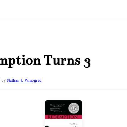
mption Turns 3
0
by
Nathan J. Winograd