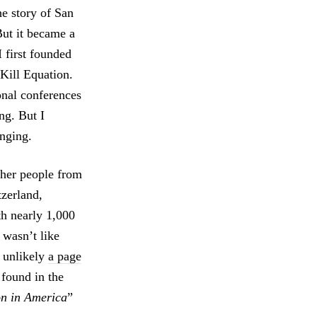
he story of San
But it became a
 first founded
 Kill Equation.
onal conferences
ng. But I
anging.
ther people from
tzerland,
th nearly 1,000
 wasn’t like
s unlikely
a page
 found in the
on in America
”