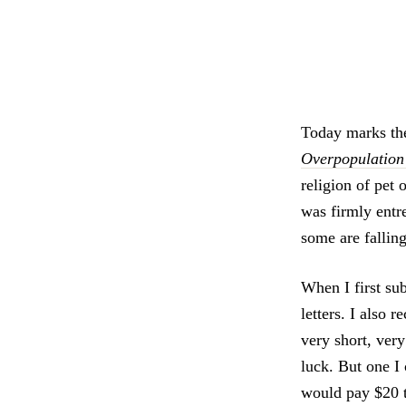
Today marks the
Overpopulation 
religion of pet
was firmly entre
some are fallin
When I first su
letters. I also 
very short, very
luck. But one 
would pay $20 t