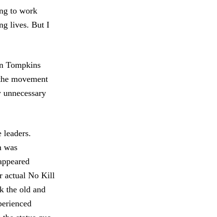
ng to work
ng lives. But I
in Tompkins
 the movement
ly unnecessary
 leaders.
n was
appeared
r actual No Kill
ak the old and
perienced