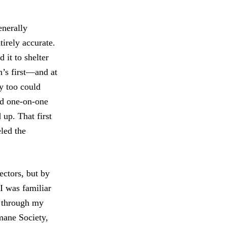
enerally
irely accurate.
 it to shelter
n’s first—and at
y too could
ed one-on-one
up. That first
eled the
rectors, but by
I was familiar
nd through my
mane Society,