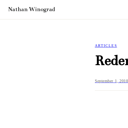
ARTICLES
Rede
September 1, 201