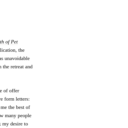
h of Pet
lication, the
 as unavoidable
 the retreat and
e of offer
ere form letters:
g me the best of
how many people
k my desire to