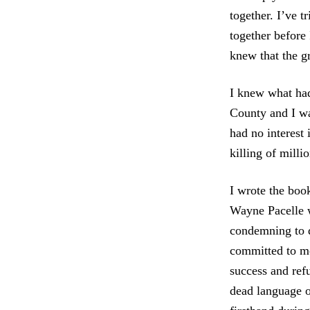
together. I’ve tr
together before 
knew that the g
I knew what ha
County and I wa
had no interest 
killing of milli
I wrote the boo
Wayne Pacelle w
condemning to 
committed to me
success and refu
dead language 