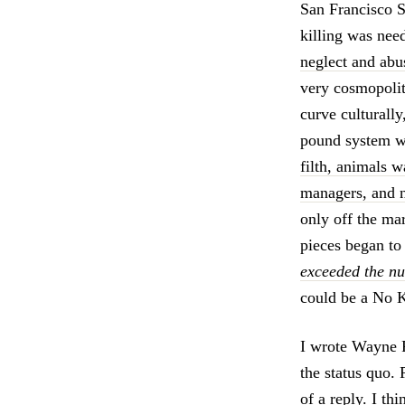
San Francisco 
killing was nee
neglect and abus
very cosmopolita
curve culturally,
pound system wo
filth, animals 
managers, and n
only off the mar
pieces began to 
exceeded the nu
could be a No K
I wrote Wayne P
the status quo. 
of a reply. I t