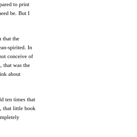
ared to print
need be. But I
 that the
an-spirited. In
not conceive of
d, that was the
hink about
d ten times that
 that little book
ompletely