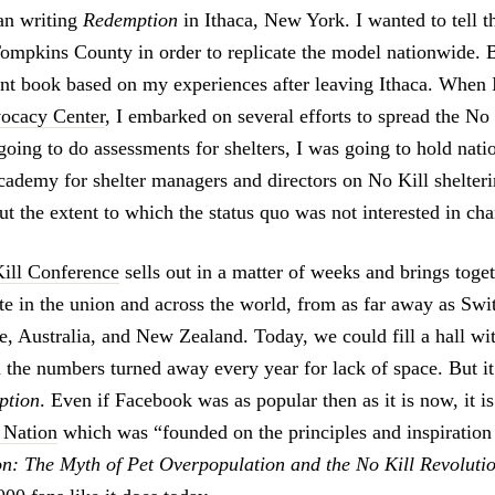
gan writing
Redemption
in Ithaca, New York. I wanted to tell t
ompkins County in order to replicate the model nationwide. 
rent book based on my experiences after leaving Ithaca. When I
ocacy Center
, I embarked on several efforts to spread the No
going to do assessments for shelters, I was going to hold nati
academy for shelter managers and directors on No Kill shelteri
t the extent to which the status quo was not interested in ch
ill Conference
sells out in a matter of weeks and brings toge
ate in the union and across the world, from as far away as Swi
e, Australia, and New Zealand. Today, we could fill a hall wi
 the numbers turned away every year for lack of space. But it
ption
. Even if Facebook was as popular then as it is now, it i
l Nation
which was “founded on the principles and inspiration
n: The Myth of Pet Overpopulation and the No Kill Revoluti