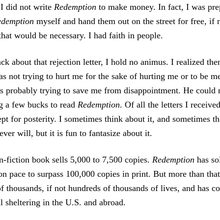
 I did not write
Redemption
to make money. In fact, I was prep
edemption
myself and hand them out on the street for free, if 
that would be necessary. I had faith in people.
k about that rejection letter, I hold no animus. I realized then
as not trying to hurt me for the sake of hurting me or to be me
s probably trying to save me from disappointment. He could 
g a few bucks to read
Redemption
. Of all the letters I receive
ept for posterity. I sometimes think about it, and sometimes t
ver will, but it is fun to fantasize about it.
n-fiction book sells 5,000 to 7,500 copies.
Redemption
has sol
n pace to surpass 100,000 copies in print. But more than that,
of thousands, if not hundreds of thousands of lives, and has c
l sheltering in the U.S. and abroad.