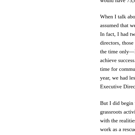
would have 75,0
When I talk abo
assumed that we
In fact, I had t
directors, those
the time only—N
achieve success
time for commun
year, we had les
Executive Direc
But I did begin 
grassroots activ
with the realiti
work as a rescu