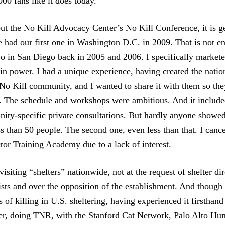
00 fans like it does today.
ut the No Kill Advocacy Center’s No Kill Conference, it is g
 had our first one in Washington D.C. in 2009. That is not ent
wo in San Diego back in 2005 and 2006. I specifically marketed
 in power. I had a unique experience, having created the natio
o Kill community, and I wanted to share it with them so the
. The schedule and workshops were ambitious. And it includ
ity-specific private consultations. But hardly anyone showed 
s than 50 people. The second one, even less than that. I canc
tor Training Academy due to a lack of interest.
visiting “shelters” nationwide, not at the request of shelter di
ists and over the opposition of the establishment. And though 
es of killing in U.S. sheltering, having experienced it firstha
er, doing TNR, with the Stanford Cat Network, Palo Alto Hu