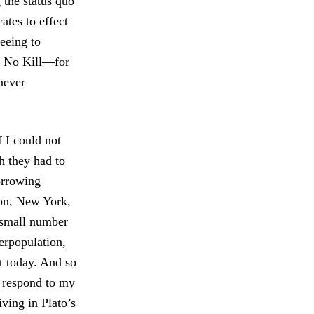
 the status quo
ates to effect
reeing to
rm No Kill—for
never
 I could not
h they had to
orrowing
ton, New York,
a small number
erpopulation,
it today. And so
d respond to my
ving in Plato’s