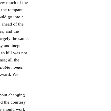
new much of the
: the
rampant
ould go into a
s ahead of the
les, and the
argely the same:
zy and inept
to kill was not
se; all the
ilable homes
ckward. We
about changing
ed the courtesy
we should work