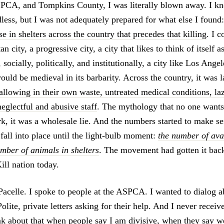
SPCA, and Tompkins County, I was literally blown away. I k
dless, but I was not adequately prepared for what else I found
e in shelters across the country that precedes that killing
. I c
n city, a progressive city, a city that likes to think of itself a
 socially, politically, and institutionally, a city like Los Ange
uld be medieval in its barbarity. Across the country, it was l
wallowing in their own waste, untreated medical conditions, la
eglectful and abusive staff
. The mythology that no one wants 
k, it was a wholesale lie. And the numbers started to make sen
fall into place until the light-bulb moment:
the number of ava
mber of animals in shelters
. The movement had gotten it ba
ill nation today.
acelle. I spoke to people at the ASPCA. I wanted to dialog 
Polite, private letters asking for their help. And I never receiv
hink about that when people say I am divisive, when they say 