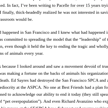
ied. In fact,
I’ve been writing to Pacelle for over 15 years
tryi
I finally, thick-headedly realized he was not interested in savi
rassroots would be.
d happened in San Francisco and I knew what had happened 
s committed to spreading the model that the “leadership” of
in, even though it held the key to ending the tragic and whol
ons of animals every year.
k because I looked around and saw a movement devoid of true
as making a fortune on the backs of animals his organizatio
death. Ed Sayres had destroyed the San Francisco SPCA and 
diocrity at the ASPCA. No one at Best Friends had a plan fo
sed to acknowledge our ability to end it today (they still spe
of “pet overpopulation”). And even Richard Avanzino who ex