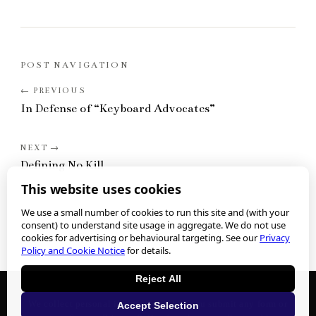
POST NAVIGATION
In Defense of “Keyboard Advocates”
Defining No Kill
This website uses cookies
We use a small number of cookies to run this site and (with your
consent) to understand site usage in aggregate. We do not use
cookies for advertising or behavioural targeting. See our
Privacy
Policy and Cookie Notice
for details.
Reject All
We collect personal information when you submit any form or
Accept Selection