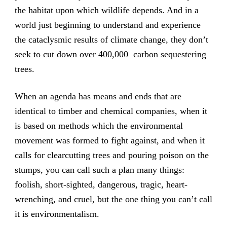
the habitat upon which wildlife depends. And in a
world just beginning to understand and experience
the cataclysmic results of climate change, they don’t
seek to cut down over 400,000 carbon sequestering
trees.
When an agenda has means and ends that are
identical to timber and chemical companies, when it
is based on methods which the environmental
movement was formed to fight against, and when it
calls for clearcutting trees and pouring poison on the
stumps, you can call such a plan many things:
foolish, short-sighted, dangerous, tragic, heart-
wrenching, and cruel, but the one thing you can’t call
it is environmentalism.