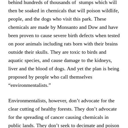
behind hundreds of thousands of stumps which will
then be soaked in chemicals that will poison wildlife,
people, and the dogs who visit this park. These
chemicals are made by Monsanto and Dow and have
been proven to cause severe birth defects when tested
on poor animals including rats born with their brains
outside their skulls. They are toxic to birds and
aquatic species, and cause damage to the kidneys,
liver and the blood of dogs. And yet the plan is being
proposed by people who call themselves
“environmentalists.”
Environmentalists, however, don’t advocate for the
clear cutting of healthy forests. They don’t advocate
for the spreading of cancer causing chemicals in
public lands. They don’t seek to decimate and poison