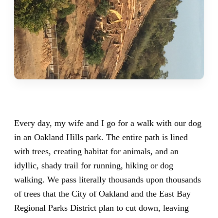
Every day, my wife and I go for a walk with our dog
in an Oakland Hills park. The entire path is lined
with trees, creating habitat for animals, and an
idyllic, shady trail for running, hiking or dog
walking. We pass literally thousands upon thousands
of trees that the City of Oakland and the East Bay
Regional Parks District plan to cut down, leaving