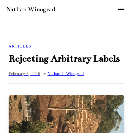
ARTICLES
Rejecting Arbitrary Labels
February 5, 2016
by
Nathan J. Winograd