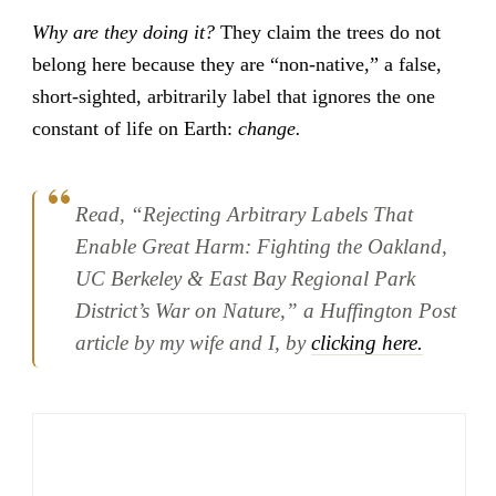
Why are they doing it?
They claim the trees do not
belong here because they are “non-native,” a false,
short-sighted, arbitrarily label that ignores the one
constant of life on Earth:
change.
Read, “Rejecting Arbitrary Labels That
Enable Great Harm: Fighting the Oakland,
UC Berkeley & East Bay Regional Park
District’s War on Nature,” a Huffington Post
article by my wife and I, by
clicking here.