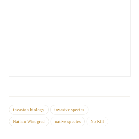
invasion biology
invasive species
Nathan Winograd
native species
No Kill