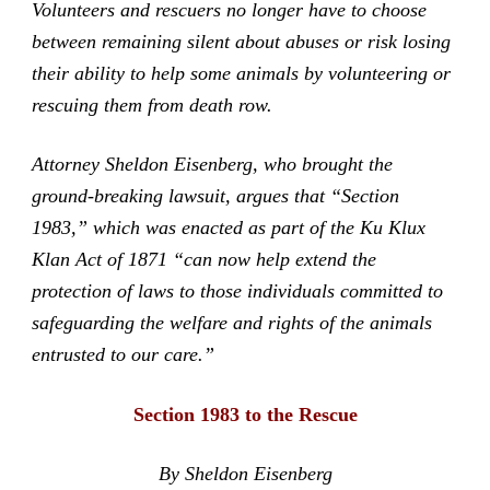
Volunteers and rescuers no longer have to choose
between remaining silent about abuses or risk losing
their ability to help some animals by volunteering or
rescuing them from death row.
Attorney Sheldon Eisenberg, who brought the
ground-breaking lawsuit, argues that “Section
1983,” which was enacted as part of the Ku Klux
Klan Act of 1871 “can now help extend the
protection of laws to those individuals committed to
safeguarding the welfare and rights of the animals
entrusted to our care.”
Section 1983 to the Rescue
By Sheldon Eisenberg