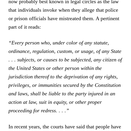
now probably best known in legal circles as the law
that individuals invoke when they allege that police
or prison officials have mistreated them. A pertinent
part of it reads:
“Every person who, under color of any statute,
ordinance, regulation, custom, or usage, of any State
. . . subjects, or causes to be subjected, any citizen of
the United States or other person within the
jurisdiction thereof to the deprivation of any rights,
privileges, or immunities secured by the Constitution
and laws, shall be liable to the party injured in an
action at law, suit in equity, or other proper
proceeding for redress. . . .”
In recent years, the courts have said that people have