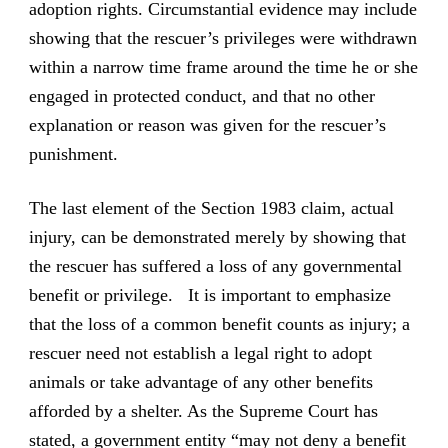
adoption rights. Circumstantial evidence may include
showing that the rescuer’s privileges were withdrawn
within a narrow time frame around the time he or she
engaged in protected conduct, and that no other
explanation or reason was given for the rescuer’s
punishment.
The last element of the Section 1983 claim, actual
injury, can be demonstrated merely by showing that
the rescuer has suffered a loss of any governmental
benefit or privilege. It is important to emphasize
that the loss of a common benefit counts as injury; a
rescuer need not establish a legal right to adopt
animals or take advantage of any other benefits
afforded by a shelter. As the Supreme Court has
stated, a government entity “may not deny a benefit