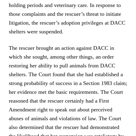
holding periods and veterinary care. In response to
those complaints and the rescuer’s threat to initiate
litigation, the rescuer’s adoption privileges at DACC
shelters were suspended.
The rescuer brought an action against DACC in
which she sought, among other things, an order
restoring her ability to pull animals from DACC
shelters. The Court found that she had established a
strong probability of success in a Section 1983 claim;
her evidence met the basic requirements. The Court
reasoned that the rescuer certainly had a First
Amendment right to speak out about perceived
abuses of animals and violations of law. The Court
also determined that the rescuer had demonstrated
the likelihood that her suspension was retaliatory by