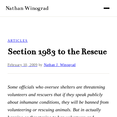
ARTICLES
Section 1983 to the Rescue
February 10, 2009
by
Nathan J. Winograd
Some officials who oversee shelters are threatening
volunteers and rescuers that if they speak publicly
about inhumane conditions, they will be banned from
volunteering or rescuing animals. But in actually