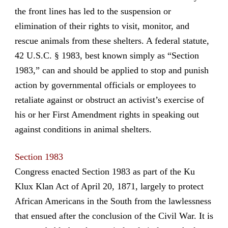
the front lines has led to the suspension or
elimination of their rights to visit, monitor, and
rescue animals from these shelters. A federal statute,
42 U.S.C. § 1983, best known simply as “Section
1983,” can and should be applied to stop and punish
action by governmental officials or employees to
retaliate against or obstruct an activist’s exercise of
his or her First Amendment rights in speaking out
against conditions in animal shelters.
Section 1983
Congress enacted Section 1983 as part of the Ku
Klux Klan Act of April 20, 1871, largely to protect
African Americans in the South from the lawlessness
that ensued after the conclusion of the Civil War. It is