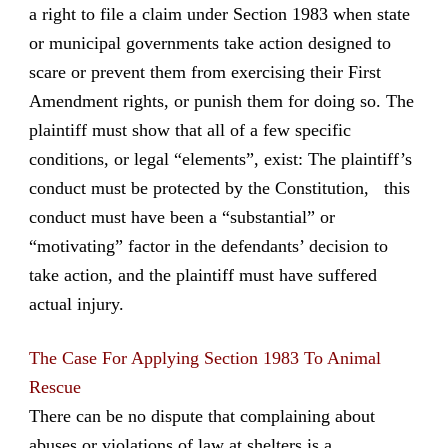
a right to file a claim under Section 1983 when state
or municipal governments take action designed to
scare or prevent them from exercising their First
Amendment rights, or punish them for doing so. The
plaintiff must show that all of a few specific
conditions, or legal “elements”, exist: The plaintiff’s
conduct must be protected by the Constitution, this
conduct must have been a “substantial” or
“motivating” factor in the defendants’ decision to
take action, and the plaintiff must have suffered
actual injury.
The Case For Applying Section 1983 To Animal
Rescue
There can be no dispute that complaining about
abuses or violations of law at shelters is a