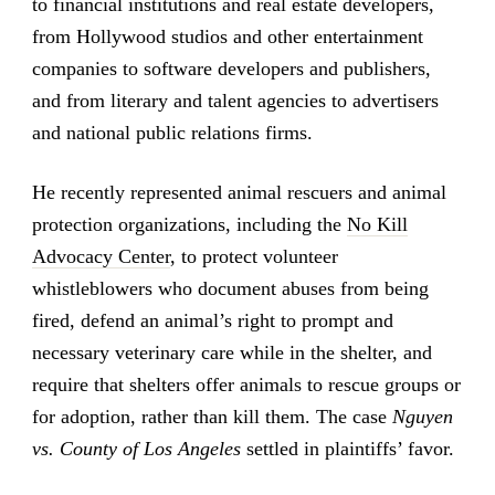
to financial institutions and real estate developers,
from Hollywood studios and other entertainment
companies to software developers and publishers,
and from literary and talent agencies to advertisers
and national public relations firms.
He recently represented animal rescuers and animal
protection organizations, including the
No Kill
Advocacy Center
, to protect volunteer
whistleblowers who document abuses from being
fired, defend an animal’s right to prompt and
necessary veterinary care while in the shelter, and
require that shelters offer animals to rescue groups or
for adoption, rather than kill them. The case
Nguyen
vs. County of Los Angeles
settled in plaintiffs’ favor.