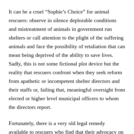
It can be a cruel “Sophie’s Choice” for animal
rescuers: observe in silence deplorable conditions
and mistreatment of animals in government run
shelters or call attention to the plight of the suffering
animals and face the possibility of retaliation that can
mean being deprived of the ability to save lives.
Sadly, this is not some fictional plot device but the
reality that rescuers confront when they seek reform
from apathetic or incompetent shelter directors and
their staffs or, failing that, meaningful oversight from
elected or higher level municipal officers to whom
the directors report.
Fortunately, there is a very old legal remedy
available to rescuers who find that their advocacy on