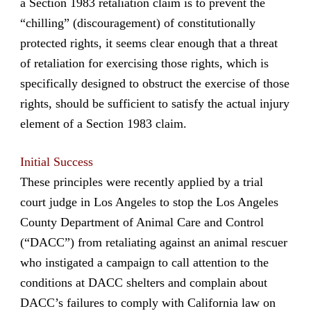
a Section 1983 retaliation claim is to prevent the
“chilling” (discouragement) of constitutionally
protected rights, it seems clear enough that a threat
of retaliation for exercising those rights, which is
specifically designed to obstruct the exercise of those
rights, should be sufficient to satisfy the actual injury
element of a Section 1983 claim.
Initial Success
These principles were recently applied by a trial
court judge in Los Angeles to stop the Los Angeles
County Department of Animal Care and Control
(“DACC”) from retaliating against an animal rescuer
who instigated a campaign to call attention to the
conditions at DACC shelters and complain about
DACC’s failures to comply with California law on