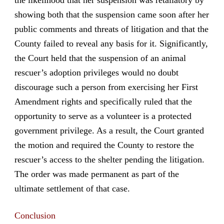
showing both that the suspension came soon after her
public comments and threats of litigation and that the
County failed to reveal any basis for it. Significantly,
the Court held that the suspension of an animal
rescuer’s adoption privileges would no doubt
discourage such a person from exercising her First
Amendment rights and specifically ruled that the
opportunity to serve as a volunteer is a protected
government privilege. As a result, the Court granted
the motion and required the County to restore the
rescuer’s access to the shelter pending the litigation.
The order was made permanent as part of the
ultimate settlement of that case.
Conclusion