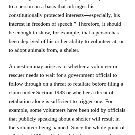
to a person on a basis that infringes his
constitutionally protected interests—especially, his
interest in freedom of speech.” Therefore, it should
be enough to show, for example, that a person has
been deprived of his or her ability to volunteer at, or
to adopt animals from, a shelter.
A question may arise as to whether a volunteer or
rescuer needs to wait for a government official to
follow through on a threat to retaliate before filing a
claim under Section 1983 or whether a threat of
retaliation alone is sufficient to trigger one. For
example, some volunteers have been told by officials
that publicly speaking about a shelter will result in
the volunteer being banned. Since the whole point of