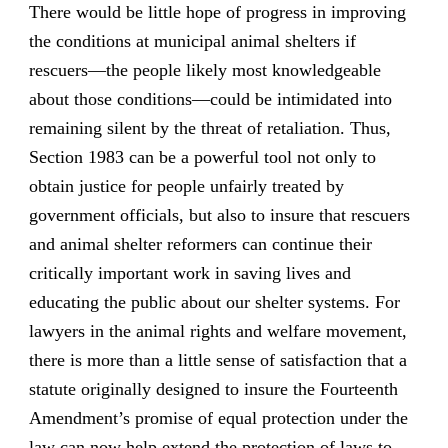
There would be little hope of progress in improving
the conditions at municipal animal shelters if
rescuers—the people likely most knowledgeable
about those conditions—could be intimidated into
remaining silent by the threat of retaliation. Thus,
Section 1983 can be a powerful tool not only to
obtain justice for people unfairly treated by
government officials, but also to insure that rescuers
and animal shelter reformers can continue their
critically important work in saving lives and
educating the public about our shelter systems. For
lawyers in the animal rights and welfare movement,
there is more than a little sense of satisfaction that a
statute originally designed to insure the Fourteenth
Amendment’s promise of equal protection under the
law can now help extend the protection of laws to