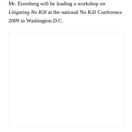
Mr. Eisenberg will be leading a workshop on
Litigating No Kill
at the national
No Kill Conference
2009
in Washington D.C.