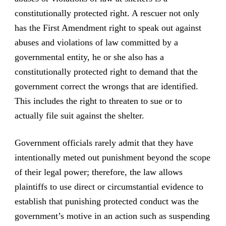
constitutionally protected right. A rescuer not only
has the First Amendment right to speak out against
abuses and violations of law committed by a
governmental entity, he or she also has a
constitutionally protected right to demand that the
government correct the wrongs that are identified.
This includes the right to threaten to sue or to
actually file suit against the shelter.
Government officials rarely admit that they have
intentionally meted out punishment beyond the scope
of their legal power; therefore, the law allows
plaintiffs to use direct or circumstantial evidence to
establish that punishing protected conduct was the
government’s motive in an action such as suspending