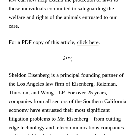
those individuals committed to safeguarding the
welfare and rights of the animals entrusted to our
care.
For a PDF copy of this article,
click here
.
â™¦
Sheldon Eisenberg is a principal founding partner of
the Los Angeles law firm of Eisenberg, Raizman,
Thurston, and Wong LLP. For over 25 years,
companies from all sectors of the Southern California
economy have entrusted their most significant
litigation problems to Mr. Eisenberg—from cutting
edge technology and telecommunications companies