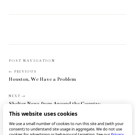
POST NAVIGATION
Houston, We Have a Problem
Shelter News from Around the Country
This website uses cookies
We use a small number of cookies to run this site and (with your
consent) to understand site usage in aggregate. We do not use
cookies for advertising or behavioural targeting. See our
Privacy