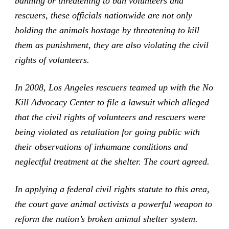
banning or threatening to ban volunteers and
rescuers, these officials nationwide are not only
holding the animals hostage by threatening to kill
them as punishment, they are also violating the civil
rights of volunteers.
In 2008, Los Angeles rescuers teamed up with the No
Kill Advocacy Center to file a lawsuit which alleged
that the civil rights of volunteers and rescuers were
being violated as retaliation for going public with
their observations of inhumane conditions and
neglectful treatment at the shelter. The court agreed.
In applying a federal civil rights statute to this area,
the court gave animal activists a powerful weapon to
reform the nation’s broken animal shelter system.