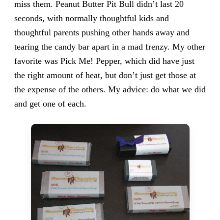
miss them.
Peanut Butter Pit Bull
didn’t last 20
seconds, with normally thoughtful kids and
thoughtful parents pushing other hands away and
tearing the candy bar apart in a mad frenzy. My other
favorite was
Pick Me! Pepper
, which did have just
the right amount of heat, but don’t just get those at
the expense of the others. My advice: do what we did
and get one of each.