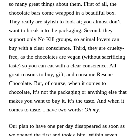
so many great things about them. First of all, the
chocolate bars come wrapped in a beautiful box.
They really are stylish to look at; you almost don’t
want to break into the packaging. Second, they
support only No Kill groups, so animal lovers can
buy with a clear conscience. Third, they are cruelty-
free, as the chocolates are vegan (without sacrificing
taste) so you can eat with a clear conscience. All
great reasons to buy, gift, and consume Rescue
Chocolate. But, of course, when it comes to
chocolate, it’s not the packaging or anything else that
makes you want to buy it, it’s the taste. And when it
comes to taste, I have two words:
Oh my
.
Our plan to have one per day disappeared as soon as
we opened the first and took a bite. Within seven