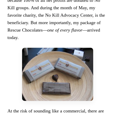
because 100% of all net profits are donated to No
Kill groups. And during the month of May, my
favorite charity, the
No Kill Advocacy Center,
is the
beneficiary. But more importantly, my package of
Rescue Chocolates—
one of every flavor
—arrived
today.
At the risk of sounding like a commercial, there are