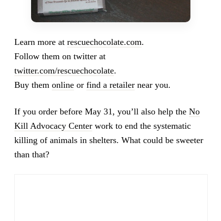
Learn more at
rescuechocolate.com
.
Follow them on twitter at
twitter.com/rescuechocolate
.
Buy them
online
or
find a retailer
near you.
If you order before May 31, you’ll also help the
No
Kill Advocacy Center
work to end the systematic
killing of animals in shelters. What could be sweeter
than that?