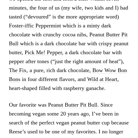
minutes, the four of us (my wife, two kids and I) had
tasted (“devoured” is the more appropriate word)
Foster-iffic Peppermint
which is a minty dark
chocolate with crunchy cocoa nibs,
Peanut Butter Pit
Bull
which is a dark chocolate bar with crispy peanut
butter,
Pick Me! Pepper
, a dark chocolate bar with
pepper after tones (“just the right amount of heat”),
The Fix
, a pure, rich dark chocolate,
Bow Wow Bon
Bons
in four different flavors, and
Wild at Heart
,
heart-shaped filled with raspberry ganache.
Our favorite was
Peanut Butter Pit Bull
. Since
becoming vegan some 20 years ago, I’ve been in
search of the perfect vegan peanut butter cup because
Reese’s used to be one of my favorites. I no longer