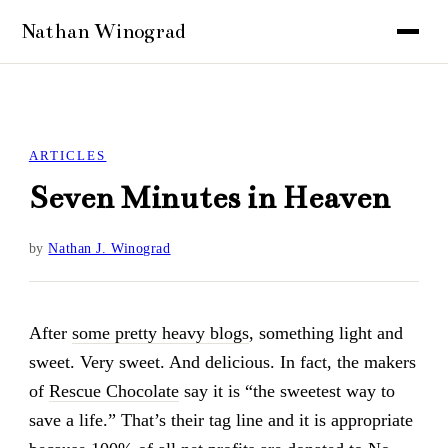
ARTICLES
Seven Minutes in Heaven
by
Nathan J. Winograd
After
some pretty heavy blogs
, something light and
sweet. Very sweet. And delicious. In fact, the makers
of
Rescue Chocolate
say it is “the sweetest way to
save a life.” That’s their tag line and it is appropriate