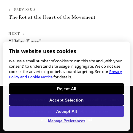
The Rot at the Heart of the Movement
“I Was There”
This website uses cookies
We use a small number of cookies to run this site and (with your
consent) to understand site usage in aggregate. We do not use
cookies for advertising or behavioural targeting. See our
Privacy
Policy and Cookie Notice
for details.
Reject All
We collect personal information when you submit any form or
Accept Selection
contact us. See our
Privacy Policy
for what we collect and how to
Accept All
exercise your privacy rights.
Cookie preferences
.
©
2026
Nathan J. Winograd
Manage Preferences