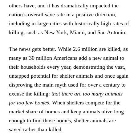
others have, and it has dramatically impacted the
nation’s overall save rate in a positive direction,
including in large cities with historically high rates of
killing, such as New York, Miami, and San Antonio.
The news gets better. While 2.6 million are killed, as
many as 30 million Americans add a new animal to
their households every year, demonstrating the vast,
untapped potential for shelter animals and once again
disproving
the main myth used for over a century to
excuse the killing
:
that there are too many animals
for too few homes
. When
shelters compete for the
market share of homes and keep animals alive long
enough to find those homes
, shelter animals are
saved rather than killed.