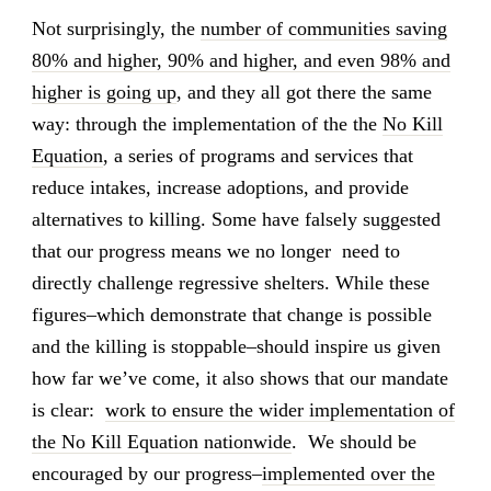
Not surprisingly, the
number of communities saving
80% and higher, 90% and higher, and even 98% and
higher is going up
, and they all got there the same
way: through the implementation of the the
No Kill
Equation
, a series of programs and services that
reduce intakes, increase adoptions, and provide
alternatives to killing. Some have falsely suggested
that our progress means we no longer need to
directly challenge regressive shelters. While these
figures–which demonstrate that change is possible
and the killing is stoppable–should inspire us given
how far we’ve come, it also shows that our mandate
is clear:
work to ensure the wider implementation of
the No Kill Equation nationwide
. We should be
encouraged by our progress–
implemented over the