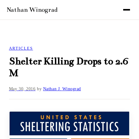
ARTICLES
Shelter Killing Drops to 2.6
M
May 30, 2016
by
Nathan J. Winograd