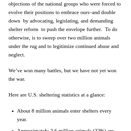
objections of the national groups who were forced to
evolve their positions to embrace ours
–and double
down by
advocating, legislating, and demanding
shelter reform
to push the envelope further. To do
otherwise, is to sweep over two million animals
under the rug and to legitimize continued abuse and
neglect.
We’ve won many battles, but we have not yet won
the war.
Here are U.S. sheltering statistics at a glance:
About 8 million animals enter shelters every
year.
Approximately 2.6 million animals (32%) are