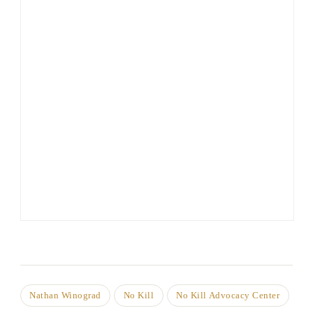
Nathan Winograd
No Kill
No Kill Advocacy Center