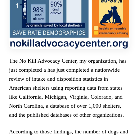
The No Kill Advocacy Center, my organization, has
just completed a has just completed a
nationwide
review of intake and disposition statistics
in
American shelters using reporting data from states
like California, Michigan, Virginia, Colorado, and
North Carolina, a database of over 1,000 shelters,
and the published databases of other organizations.
According to those findings, the number of dogs and