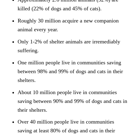
killed (22% of dogs and 45% of cats).
Roughly 30 million acquire a new companion
animal every year.
Only 1-2% of shelter animals are irremediably
suffering.
One million people live in communities saving
between 98% and 99% of dogs and cats in their
shelters.
About 10 million people live in communities
saving between 90% and 99% of dogs and cats in
their shelters.
Over 40 million people live in communities
saving at least 80% of dogs and cats in their