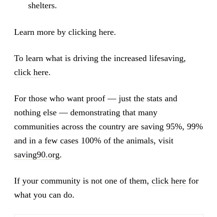
shelters.
Learn more by
clicking here
.
To learn what is driving the increased lifesaving,
click here
.
For those who want proof — just the stats and
nothing else — demonstrating that many
communities across the country are saving 95%, 99%
and in a few cases 100% of the animals, visit
saving90.org
.
If your community is not one of them,
click here
for
what you can do.