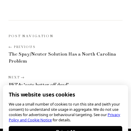
POST NAVIGATION
The Spay/Neuter Solution Has a North Carolina
Problem
PETA: ‘cats better off dead’
This website uses cookies
We use a small number of cookies to run this site and (with your
consent) to understand site usage in aggregate. We do not use
cookies for advertising or behavioural targeting. See our
Privacy
Policy and Cookie Notice
for details.