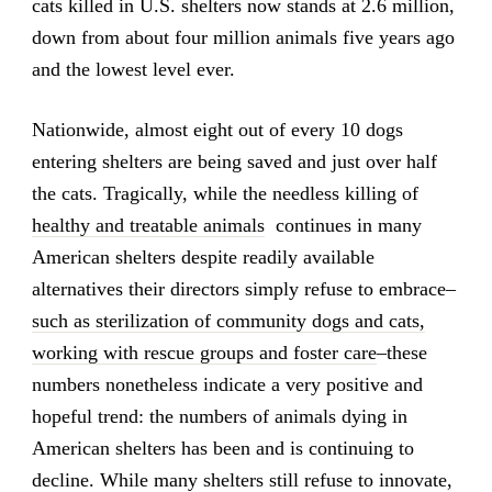
cats killed in U.S. shelters now stands at 2.6 million,
down from about four million animals five years ago
and the lowest level ever.
Nationwide, almost eight out of every 10 dogs
entering shelters are being saved and just over half
the cats. Tragically, while the needless killing of
healthy and treatable animals
continues in many
American shelters despite readily available
alternatives their directors simply refuse to embrace–
such as sterilization of community dogs and cats,
working with rescue groups and foster care
–these
numbers nonetheless indicate a very positive and
hopeful trend: the numbers of animals dying in
American shelters has been and is continuing to
decline. While many shelters still refuse to innovate,