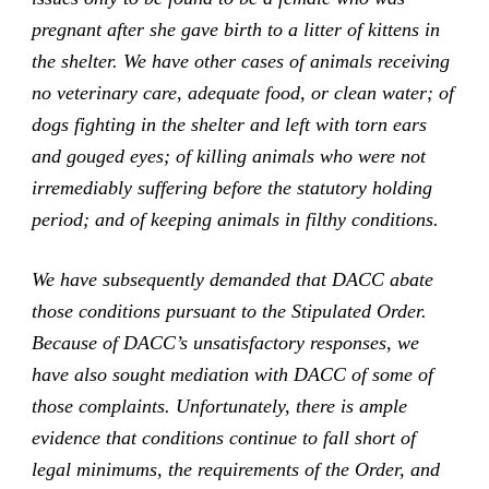
pregnant after she gave birth to a litter of kittens in
the shelter. We have other cases of animals receiving
no veterinary care, adequate food, or clean water; of
dogs fighting in the shelter and left with torn ears
and gouged eyes; of killing animals who were not
irremediably suffering before the statutory holding
period; and of keeping animals in filthy conditions.
We have subsequently demanded that DACC abate
those conditions pursuant to the Stipulated Order.
Because of DACC’s unsatisfactory responses, we
have also sought mediation with DACC of some of
those complaints. Unfortunately, there is ample
evidence that conditions continue to fall short of
legal minimums, the requirements of the Order, and