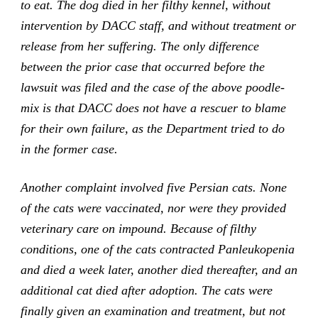
to eat. The dog died in her filthy kennel, without
intervention by DACC staff, and without treatment or
release from her suffering. The only difference
between the prior case that occurred before the
lawsuit was filed and the case of the above poodle-
mix is that DACC does not have a rescuer to blame
for their own failure, as the Department tried to do
in the former case.
Another complaint involved five Persian cats. None
of the cats were vaccinated, nor were they provided
veterinary care on impound. Because of filthy
conditions, one of the cats contracted Panleukopenia
and died a week later, another died thereafter, and an
additional cat died after adoption. The cats were
finally given an examination and treatment, but not