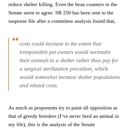
reduce shelter killing. Even the bean counters in the
Senate seem to agree. SB 250 has been sent to the
suspense file after a committee analysis found that,
costs could increase to the extent that
irresponsible pet owners would surrender
their animals to a shelter rather than pay for
a surgical sterilization procedure, which
would somewhat increase shelter populations
and related costs.
As much as proponents try to paint all opposition as
that of greedy breeders (I’ve never bred an animal in
my life), this is the analysis of the Senate