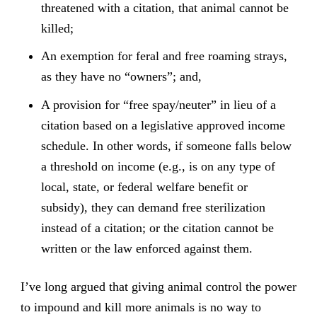
threatened with a citation, that animal cannot be
killed;
An exemption for feral and free roaming strays,
as they have no “owners”; and,
A provision for “free spay/neuter” in lieu of a
citation based on a legislative approved income
schedule. In other words, if someone falls below
a threshold on income (e.g., is on any type of
local, state, or federal welfare benefit or
subsidy), they can demand free sterilization
instead of a citation; or the citation cannot be
written or the law enforced against them.
I’ve long argued that giving animal control the power
to impound and kill more animals is no way to