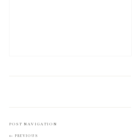
POST NAVIGATION