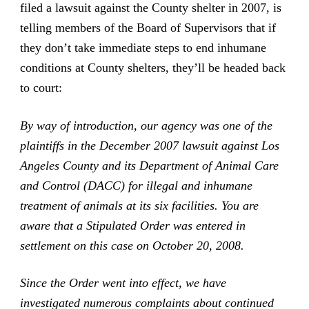
filed a lawsuit against the County shelter in 2007, is
telling members of the Board of Supervisors that if
they don’t take immediate steps to end inhumane
conditions at County shelters, they’ll be headed back
to court:
By way of introduction, our agency was one of the
plaintiffs in the December 2007 lawsuit against Los
Angeles County and its Department of Animal Care
and Control (DACC) for illegal and inhumane
treatment of animals at its six facilities. You are
aware that a Stipulated Order was entered in
settlement on this case on October 20, 2008.
Since the Order went into effect, we have
investigated numerous complaints about continued