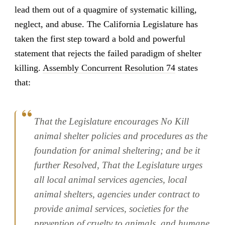
lead them out of a quagmire of systematic killing,
neglect, and abuse. The California Legislature has
taken the first step toward a bold and powerful
statement that rejects the failed paradigm of shelter
killing.
Assembly Concurrent Resolution 74
states
that:
That the Legislature encourages No Kill
animal shelter policies and procedures as the
foundation for animal sheltering; and be it
further Resolved, That the Legislature urges
all local animal services agencies, local
animal shelters, agencies under contract to
provide animal services, societies for the
prevention of cruelty to animals, and humane