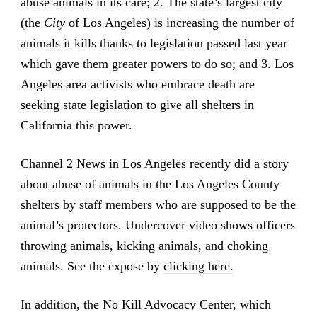
abuse animals in its care; 2. The state’s largest city
(the
City
of Los Angeles) is increasing the number of
animals it kills thanks to legislation passed last year
which gave them greater powers to do so; and 3. Los
Angeles area activists who embrace death are
seeking state legislation to give all shelters in
California this power.
Channel 2 News in Los Angeles recently did a story
about abuse of animals in the Los Angeles County
shelters by staff members who are supposed to be the
animal’s protectors. Undercover video shows officers
throwing animals, kicking animals, and choking
animals. See the expose by
clicking here.
In addition, the No Kill Advocacy Center, which