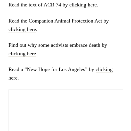
Read the text of ACR 74 by
clicking here
.
Read the Companion Animal Protection Act by
clicking here
.
Find out why some activists embrace death by
clicking here
.
Read a “New Hope for Los Angeles” by
clicking
here
.