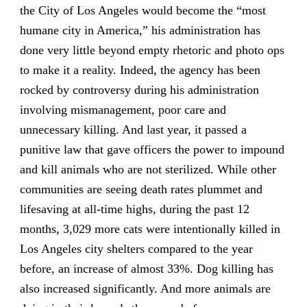
the City of Los Angeles would become the “most
humane city in America,” his administration has
done very little beyond empty rhetoric and photo ops
to make it a reality. Indeed, the agency has been
rocked by controversy during his administration
involving mismanagement, poor care and
unnecessary killing. And last year, it passed a
punitive law that gave officers the power to impound
and kill animals who are not sterilized. While other
communities are seeing death rates plummet and
lifesaving at all-time highs, during the past 12
months, 3,029 more cats were intentionally killed in
Los Angeles city shelters compared to the year
before, an increase of almost 33%. Dog killing has
also increased significantly. And more animals are