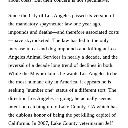
Since the City of Los Angeles passed its version of
the mandatory spay/neuter law one year ago,
impounds and deaths—and therefore associated costs
—have skyrocketed. The law has led to the only
increase in cat and dog impounds and killing at Los
Angeles Animal Services in nearly a decade, and the
reversal of a decade long trend of declines in both.
While the Mayor claims he wants Los Angeles to be
the most humane city in America, it appears he is
seeking “number one” status of a different sort. The
direction Los Angeles is going, he actually seems
intent on catching up to Lake County, CA which has
the dubious honor of being the pet killing capitol of
California. In 2007, Lake County veterinarian Jeff