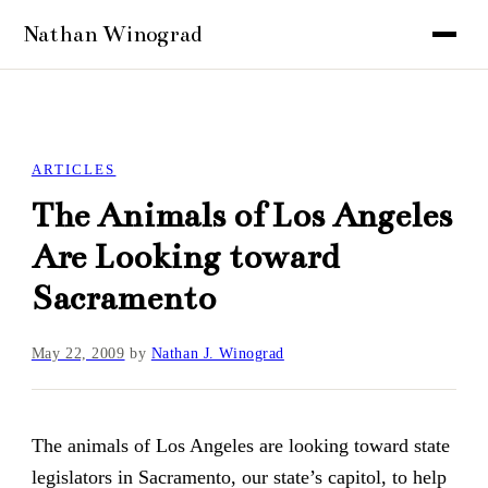
ARTICLES
The Animals of Los Angeles
Are Looking toward
Sacramento
May 22, 2009
by
Nathan J. Winograd
The animals of Los Angeles are looking toward state
legislators in Sacramento, our state’s capitol, to help