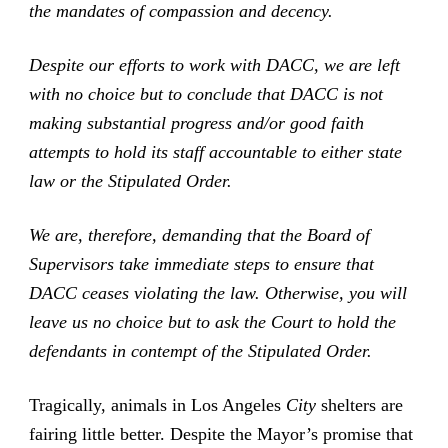
the mandates of compassion and decency.
Despite our efforts to work with DACC, we are left
with no choice but to conclude that DACC is not
making substantial progress and/or good faith
attempts to hold its staff accountable to either state
law or the Stipulated Order.
We are, therefore, demanding that the Board of
Supervisors take immediate steps to ensure that
DACC ceases violating the law. Otherwise, you will
leave us no choice but to ask the Court to hold the
defendants in contempt of the Stipulated Order.
Tragically, animals in Los Angeles
City
shelters are
fairing little better. Despite the Mayor’s promise that