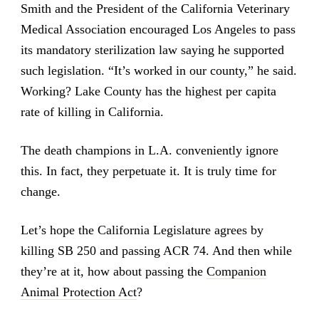
Smith and the President of the California Veterinary
Medical Association encouraged Los Angeles to pass
its mandatory sterilization law saying he supported
such legislation. “It’s worked in our county,” he said.
Working? Lake County has the highest per capita
rate of killing in California.
The death champions in L.A. conveniently ignore
this. In fact, they perpetuate it. It is truly time for
change.
Let’s hope the California Legislature agrees by
killing SB 250 and passing ACR 74. And then while
they’re at it, how about passing the
Companion
Animal Protection Act
?