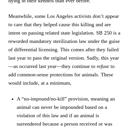
dying in their kennels than ever before.
Meanwhile, some Los Angeles activists don’t appear
to care that they helped cause this killing and are
intent on passing related state legislation. SB 250 is a
reworded mandatory sterilization law under the guise
of differential licensing. This comes after they failed
last year to pass the original version. Sadly, this year
—as occurred last year—they continue to
refuse
to
add common-sense protections for animals. These
would include, at a minimum,
A “no-impound/no-kill” provision, meaning an
animal can never be impounded based on a
violation of this law and if an animal is
surrendered because a person received or was