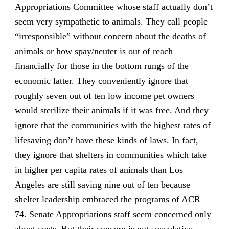
Appropriations Committee whose staff actually don’t
seem very sympathetic to animals. They call people
“irresponsible” without concern about the deaths of
animals or how spay/neuter is out of reach
financially for those in the bottom rungs of the
economic latter. They conveniently ignore that
roughly seven out of ten low income pet owners
would sterilize their animals if it was free. And they
ignore that the communities with the highest rates of
lifesaving don’t have these kinds of laws. In fact,
they ignore that shelters in communities which take
in higher per capita rates of animals than Los
Angeles are still saving nine out of ten because
shelter leadership embraced the programs of ACR
74. Senate Appropriations staff seem concerned only
about costs. But their concern is not speculative.