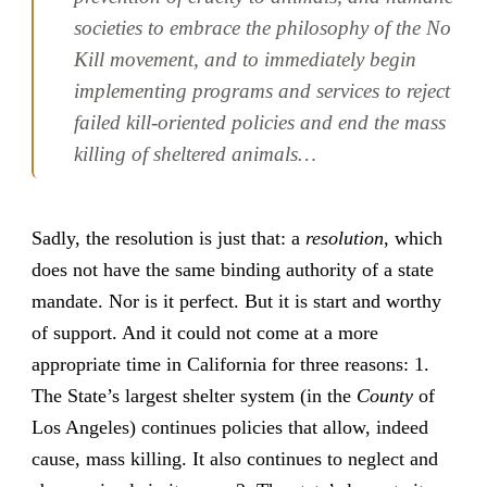
societies to embrace the philosophy of the No
Kill movement, and to immediately begin
implementing programs and services to reject
failed kill-oriented policies and end the mass
killing of sheltered animals…
Sadly, the resolution is just that: a
resolution
, which
does not have the same binding authority of a state
mandate. Nor is it perfect. But it is start and worthy
of support. And it could not come at a more
appropriate time in California for three reasons: 1.
The State’s largest shelter system (in the
County
of
Los Angeles) continues policies that allow, indeed
cause, mass killing. It also continues to neglect and