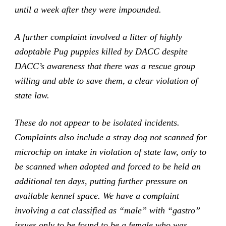
until a week after they were impounded.
A further complaint involved a litter of highly
adoptable Pug puppies killed by DACC despite
DACC’s awareness that there was a rescue group
willing and able to save them, a clear violation of
state law.
These do not appear to be isolated incidents.
Complaints also include a stray dog not scanned for
microchip on intake in violation of state law, only to
be scanned when adopted and forced to be held an
additional ten days, putting further pressure on
available kennel space. We have a complaint
involving a cat classified as “male” with “gastro”
issues only to be found to be a female who was