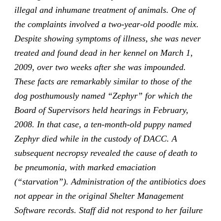
illegal and inhumane treatment of animals. One of
the complaints involved a two-year-old poodle mix.
Despite showing symptoms of illness, she was never
treated and found dead in her kennel on March 1,
2009, over two weeks after she was impounded.
These facts are remarkably similar to those of the
dog posthumously named “Zephyr” for which the
Board of Supervisors held hearings in February,
2008. In that case, a ten-month-old puppy named
Zephyr died while in the custody of DACC. A
subsequent necropsy revealed the cause of death to
be pneumonia, with marked emaciation
(“starvation”). Administration of the antibiotics does
not appear in the original Shelter Management
Software records. Staff did not respond to her failure