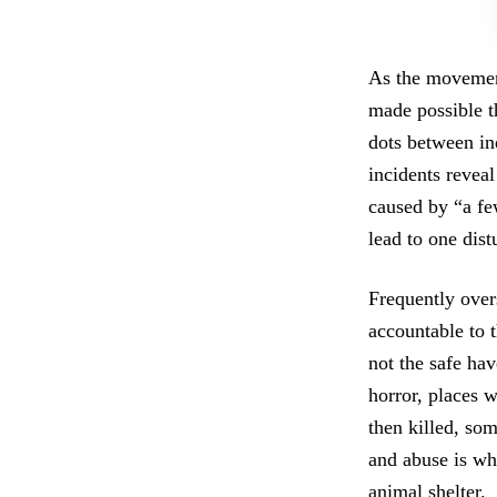
As the movement
made possible t
dots between in
incidents reveal
caused by “a f
lead to one dis
Frequently overs
accountable to 
not the safe ha
horror, places w
then killed, so
and abuse is whe
animal shelter.