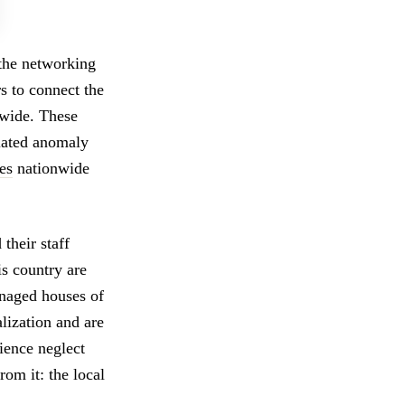
 the networking
s to connect the
nwide. These
olated anomaly
es
nationwide
their staff
is country are
anaged houses of
lization and are
ience neglect
rom it: the local