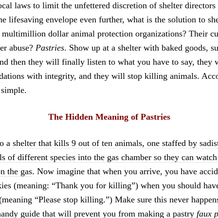
ocal laws to limit the unfettered discretion of shelter directors 
 lifesaving envelope even further, what is the solution to she
 multimillion dollar animal protection organizations? Their c
lter abuse?
Pastries
. Show up at a shelter with baked goods, s
d then they will finally listen to what you have to say, they
tions with integrity, and they will stop killing animals. Acc
t simple.
The Hidden Meaning of Pastries
to
a shelter that kills 9 out of ten animals, one staffed by sadi
s of different species into the gas chamber so they can watch
on the gas
. Now imagine that when you arrive, you have accid
kies (meaning: “Thank you for killing”) when you should ha
(meaning “Please stop killing.”) Make sure this never happen
handy guide that will prevent you from making a pastry
faux 