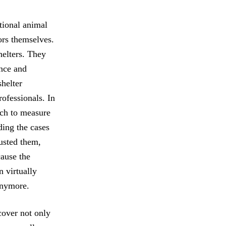
ational animal
ors themselves.
helters. They
ance and
shelter
rofessionals. In
ich to measure
ding the cases
rusted them,
cause the
n virtually
anymore.
ncover not only