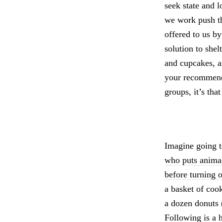
seek state and l
we work push the
offered to us by
solution to she
and cupcakes, an
your recommenda
groups, it’s tha
Imagine going 
who puts animal
before turning 
a basket of coo
a dozen donuts 
Following is a 