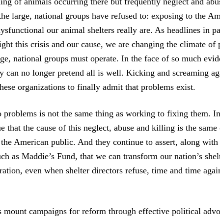
ling of animals occurring there but frequently neglect and abu
the large, national groups have refused to: exposing to the A
ysfunctional our animal shelters really are. As headlines in p
ight this crisis and our cause, we are changing the climate of
rge, national groups must operate. In the face of so much evi
y can no longer pretend all is well. Kicking and screaming aga
hese organizations to finally admit that problems exist.
 problems is not the same thing as working to fixing them. In
e that the cause of this neglect, abuse and killing is the sam
:
the American public
. And they continue to assert, along with
uch as Maddie’s Fund, that we can transform our nation’s shel
ration, even when shelter directors refuse, time and time again
us mount campaigns for reform through effective political adv