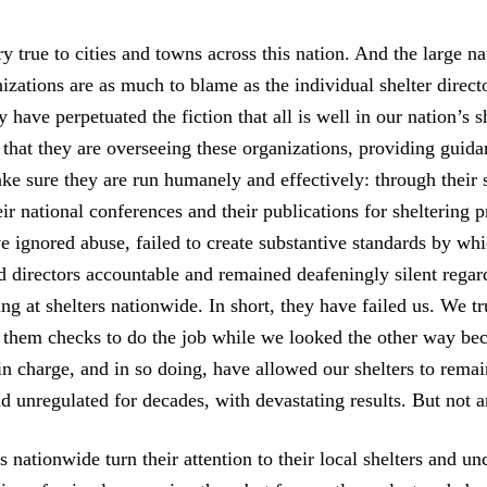
tory true to cities and towns across this nation. And the large n
izations are as much to blame as the individual shelter direct
 have perpetuated the fiction that all is well in our nation’s s
 that they are overseeing these organizations, providing guid
ke sure they are run humanely and effectively: through their 
ir national conferences and their publications for sheltering p
ve ignored abuse, failed to create substantive standards by wh
d directors accountable and remained deafeningly silent regar
ng at shelters nationwide. In short, they have failed us. We t
e them checks to do the job while we looked the other way be
n charge, and in so doing, have allowed our shelters to remai
d unregulated for decades, with devastating results. But not 
 nationwide turn their attention to their local shelters and u