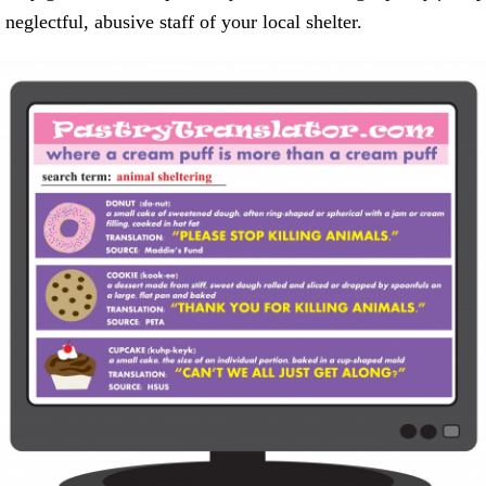
neglectful, abusive staff of your local shelter.