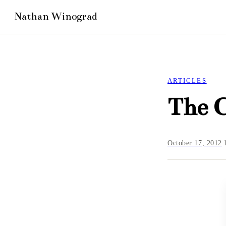
ARTICLES
The 
October 17, 2012