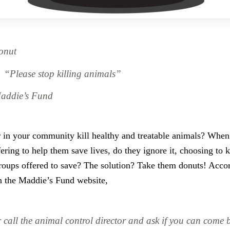
onut
“Please stop killing animals”
addie’s Fund
r in your community kill healthy and treatable animals? When
fering to help them save lives, do they ignore it, choosing to k
roups offered to save? The solution? Take them donuts! Accor
on the Maddie’s Fund website,
 call the animal control director and ask if you can come b