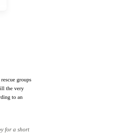
 rescue groups
ill the very
ding to an
y for a short