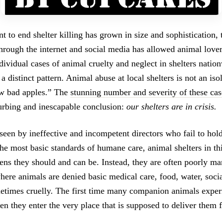
 to end shelter killing has grown in size and sophistication,
hrough the internet and social media has allowed animal lover
dividual cases of animal cruelty and neglect in shelters natio
 a distinct pattern. Animal abuse at local shelters is not an is
ew bad apples.” The
stunning number and severity of these cas
turbing and inescapable conclusion:
our shelters are in crisis.
een by ineffective and incompetent directors who fail to hold 
the most basic standards of humane care, animal shelters in th
vens they should and can be. Instead, they are often poorly m
here animals are denied basic medical care, food, water, socia
metimes cruelly. The first time many companion animals exper
n they enter the very place that is supposed to deliver them f