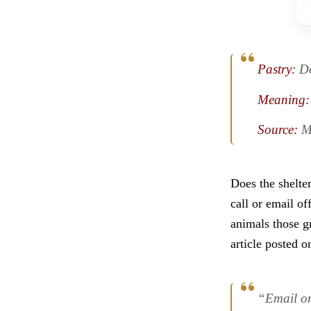
Pastry:
D
Meaning:
Source:
M
Does the shelte
call or email of
animals those g
article posted 
“Email or