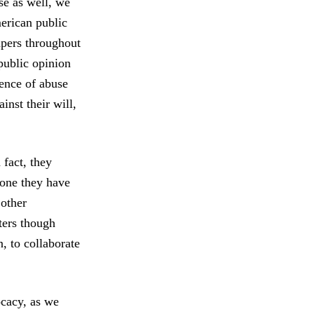
se as well, we
merican public
apers throughout
 public opinion
dence of abuse
inst their will,
 fact, they
e one they have
 other
ters though
, to collaborate
ocacy, as we