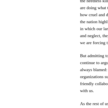
the needless kil
are doing what 
how cruel and d
the nation highl
in which our la
and neglect, the
we are forcing t
But admitting to
continue to argu
always blamed
organizations s
friendly collabo
with us.
As the rest of 