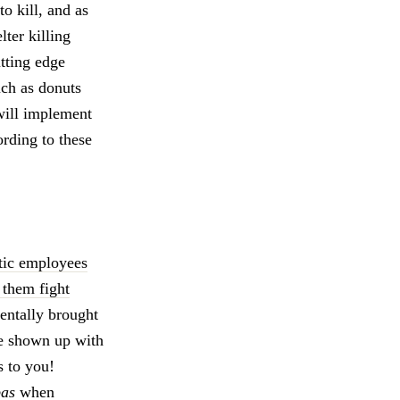
to kill, and as
lter killing
utting edge
uch as donuts
 will implement
ording to these
stic employees
 them fight
entally brought
ve shown up with
s to you!
pas
when