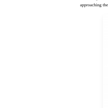
approaching the 