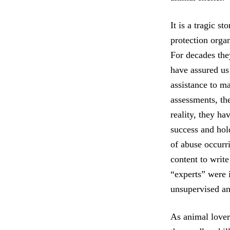
It is a tragic s
protection organ
For decades they
have assured us
assistance to ma
assessments, the
reality, they ha
success and hol
of abuse occurri
content to writ
“experts” were i
unsupervised an
As animal lovers