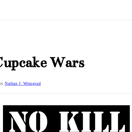
Cupcake Wars
by
Nathan J. Winograd