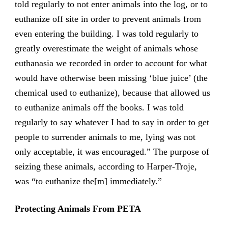
told regularly to not enter animals into the log, or to
euthanize off site in order to prevent animals from
even entering the building. I was told regularly to
greatly overestimate the weight of animals whose
euthanasia we recorded in order to account for what
would have otherwise been missing ‘blue juice’ (the
chemical used to euthanize), because that allowed us
to euthanize animals off the books. I was told
regularly to say whatever I had to say in order to get
people to surrender animals to me, lying was not
only acceptable, it was encouraged.” The purpose of
seizing these animals, according to Harper-Troje,
was “to euthanize the[m] immediately.”
Protecting Animals From PETA