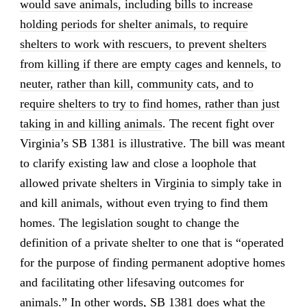
would save animals, including bills to increase
holding periods for shelter animals, to require
shelters to work with rescuers, to prevent shelters
from killing if there are empty cages and kennels, to
neuter, rather than kill, community cats, and to
require shelters to try to find homes, rather than just
taking in and killing animals
. The recent fight over
Virginia’s SB 1381 is illustrative. The bill was meant
to clarify existing law and close a loophole that
allowed private shelters in Virginia to simply take in
and kill animals, without even trying to find them
homes. The legislation sought to change the
definition of a private shelter to one that is “operated
for the purpose of finding permanent adoptive homes
and facilitating other lifesaving outcomes for
animals.” In other words, SB 1381 does what the