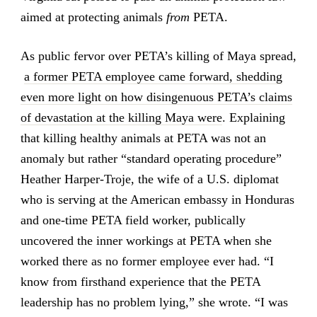
aimed at protecting animals
from
PETA.
As public fervor over PETA’s killing of Maya spread,
a former PETA employee came forward, shedding
even more light on how disingenuous PETA’s claims
of devastation at the killing Maya were
. Explaining
that killing healthy animals at PETA was not an
anomaly but rather “standard operating procedure”
Heather Harper-Troje, the wife of a U.S. diplomat
who is serving at the American embassy in Honduras
and one-time PETA field worker, publically
uncovered the inner workings at PETA when she
worked there as no former employee ever had. “I
know from firsthand experience that the PETA
leadership has no problem lying,” she wrote. “I was