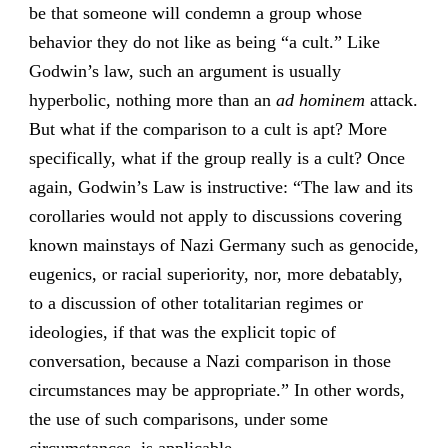
be that someone will condemn a group whose
behavior they do not like as being “a cult.” Like
Godwin’s law, such an argument is usually
hyperbolic, nothing more than an
ad hominem
attack.
But what if the comparison to a cult is apt? More
specifically, what if the group really is a cult? Once
again, Godwin’s Law is instructive: “The law and its
corollaries would not apply to discussions covering
known mainstays of Nazi Germany such as genocide,
eugenics, or racial superiority, nor, more debatably,
to a discussion of other totalitarian regimes or
ideologies, if that was the explicit topic of
conversation, because a Nazi comparison in those
circumstances may be appropriate.” In other words,
the use of such comparisons, under some