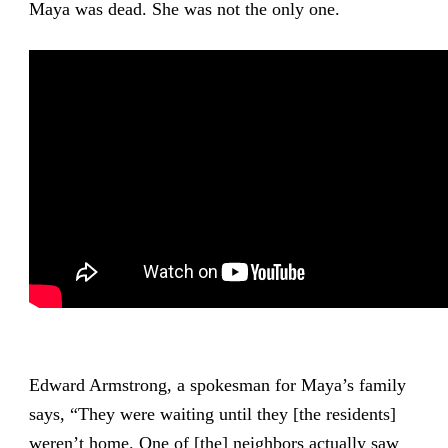
Maya was dead. She was not the only one.
Edward Armstrong, a spokesman for Maya’s family
says, “They were waiting until they [the residents]
weren’t home. One of [the] neighbors actually saw