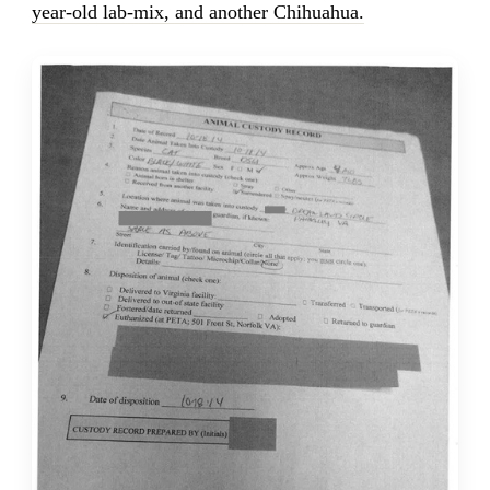
year-old lab-mix, and another Chihuahua.