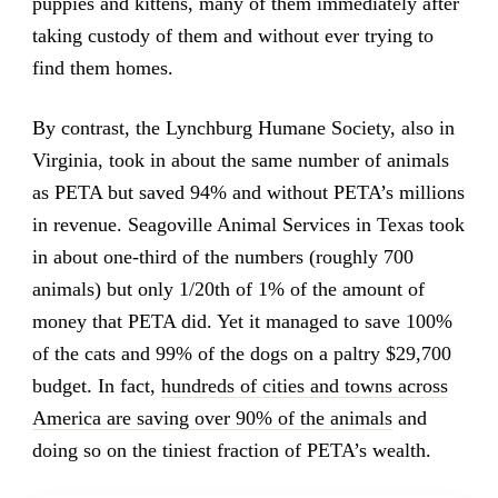
puppies and kittens, many of them immediately after
taking custody of them and without ever trying to
find them homes.
By contrast, the Lynchburg Humane Society, also in
Virginia, took in about the same number of animals
as PETA but saved 94% and without PETA’s millions
in revenue. Seagoville Animal Services in Texas took
in about one-third of the numbers (roughly 700
animals) but only 1/20th of 1% of the amount of
money that PETA did. Yet it managed to save 100%
of the cats and 99% of the dogs on a paltry $29,700
budget. In fact,
hundreds of cities and towns across
America are saving over 90% of the animals
and
doing so on the tiniest fraction of PETA’s wealth.