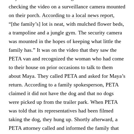
checking the video on a surveillance camera mounted
on their porch.
According to a local news report
,
“[the family’s] lot is neat, with mulched flower beds,
a trampoline and a jungle gym. The security camera
was mounted in the hopes of keeping what little the
family has.” It was on the video that they saw the
PETA van and recognized the woman who had come
to their house on prior occasions to talk to them
about Maya. They called PETA and asked for Maya’s
return. According to a family spokesperson, PETA
claimed it did not have the dog and that no dogs
were picked up from the trailer park. When PETA
was told that its representatives had been filmed
taking the dog, they hung up. Shortly afterward, a
PETA attorney called and informed the family that