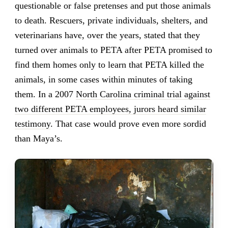
questionable or false pretenses and put those animals
to death. Rescuers, private individuals, shelters, and
veterinarians have, over the years, stated that they
turned over animals to PETA after PETA promised to
find them homes only to learn that PETA killed the
animals, in some cases within minutes of taking
them. In a 2007
North Carolina criminal trial against
two different PETA employees, jurors heard similar
testimony
. That case would prove even more sordid
than Maya’s.