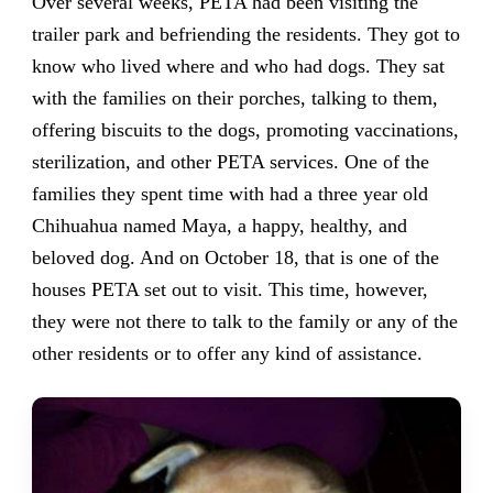
Over several weeks, PETA had been visiting the
trailer park and befriending the residents. They got to
know who lived where and who had dogs. They sat
with the families on their porches, talking to them,
offering biscuits to the dogs, promoting vaccinations,
sterilization, and other PETA services. One of the
families they spent time with had a three year old
Chihuahua named Maya, a happy, healthy, and
beloved dog. And on October 18, that is one of the
houses PETA set out to visit. This time, however,
they were not there to talk to the family or any of the
other residents or to offer any kind of assistance.