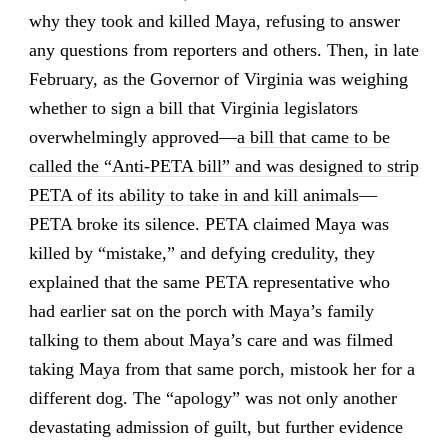
why they took and killed Maya, refusing to answer
any questions from reporters and others. Then, in late
February, as the Governor of Virginia was weighing
whether to sign a bill that Virginia legislators
overwhelmingly approved—
a bill that came to be
called the “Anti-PETA bill” and was designed to strip
PETA of its ability to take in and kill animals
—
PETA broke its silence. PETA claimed Maya was
killed by “mistake,” and defying credulity, they
explained that the same PETA representative who
had earlier sat on the porch with Maya’s family
talking to them about Maya’s care and was filmed
taking Maya from that same porch, mistook her for a
different dog. The “apology” was not only another
devastating admission of guilt, but further evidence