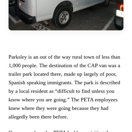
Parksley is an out of the way rural town of less than
1,000 people. The destination of the CAP van was a
trailer park located there, made up largely of poor,
Spanish speaking immigrants. The park is described
by a local resident as “difficult to find unless you
know where you are going.” The PETA employees
knew where they were going because they had
allegedly been there before.