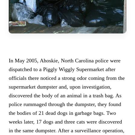
In May 2005, Ahoskie, North Carolina police were
dispatched to a Piggly Wiggly Supermarket after
officials there noticed a strong odor coming from the
supermarket dumpster and, upon investigation,
discovered the body of an animal in a trash bag. As
police rummaged through the dumpster, they found
the bodies of 21 dead dogs in garbage bags. Two
weeks later, 17 dogs and three cats were discovered
in the same dumpster. After a surveillance operation,