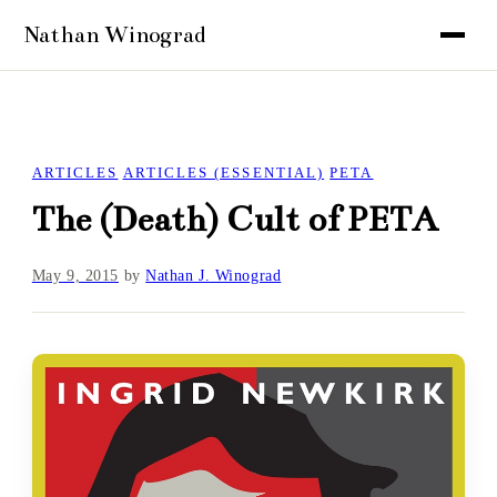
ARTICLES
ARTICLES (ESSENTIAL)
PETA
The (Death) Cult of PETA
May 9, 2015
by
Nathan J. Winograd