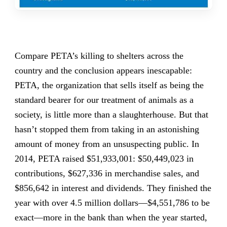
Compare PETA’s killing to shelters across the
country and the conclusion appears inescapable:
PETA, the organization that sells itself as being the
standard bearer for our treatment of animals as a
society, is little more than a slaughterhouse. But that
hasn’t stopped them from taking in an astonishing
amount of money from an unsuspecting public. In
2014, PETA raised $51,933,001: $50,449,023 in
contributions, $627,336 in merchandise sales, and
$856,642 in interest and dividends. They finished the
year with over 4.5 million dollars—$4,551,786 to be
exact—more in the bank than when the year started,