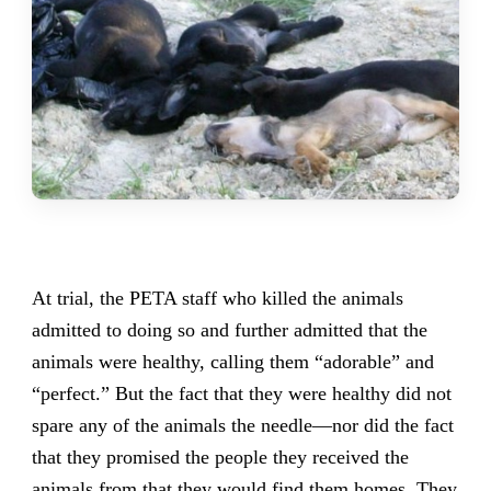
At trial, the PETA staff who killed the animals
admitted to doing so and further admitted that the
animals were healthy, calling them “adorable” and
“perfect.” But the fact that they were healthy did not
spare any of the animals the needle—nor did the fact
that they promised the people they received the
animals from that they would find them homes. They