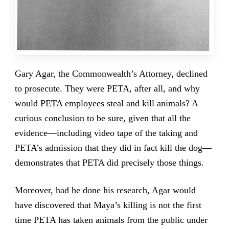
Gary Agar, the Commonwealth’s Attorney, declined
to prosecute
. They were PETA, after all, and why
would PETA employees steal and kill animals? A
curious conclusion to be sure, given that all the
evidence—including video tape of the taking and
PETA’s admission that they did in fact kill the dog—
demonstrates that PETA did precisely those things.
Moreover, had he done his research, Agar would
have discovered that Maya’s killing is not the first
time PETA has taken animals from the public under