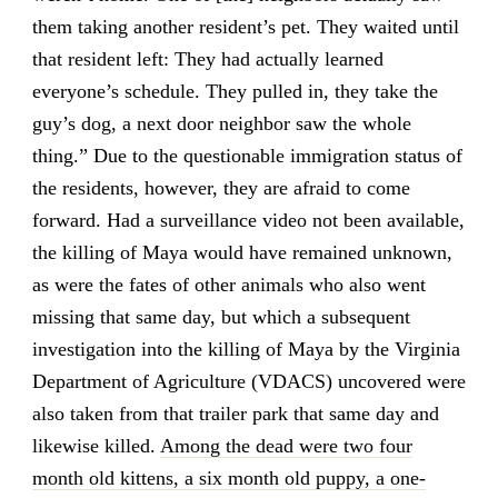
them taking another resident’s pet. They waited until
that resident left: They had actually learned
everyone’s schedule. They pulled in, they take the
guy’s dog, a next door neighbor saw the whole
thing.” Due to the questionable immigration status of
the residents, however, they are afraid to come
forward. Had a surveillance video not been available,
the killing of Maya would have remained unknown,
as were the fates of other animals who also went
missing that same day, but which a subsequent
investigation into the killing of Maya by the Virginia
Department of Agriculture (VDACS) uncovered were
also taken from that trailer park that same day and
likewise killed.
Among the dead were two four
month old kittens, a six month old puppy, a one-