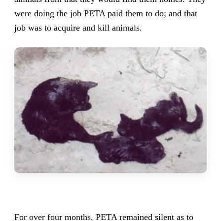
were doing the job PETA paid them to do; and that
job was to acquire and kill animals.
For over four months, PETA remained silent as to