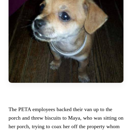
The PETA employees backed their van up to the
porch and threw biscuits to Maya, who was sitting on
her porch, trying to coax her off the property whom