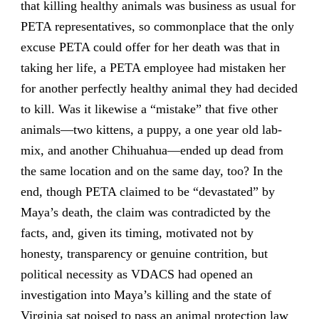
that killing healthy animals was business as usual for
PETA representatives, so commonplace that the only
excuse PETA could offer for her death was that in
taking her life, a PETA employee had mistaken her
for another perfectly healthy animal they had decided
to kill. Was it likewise a “mistake” that five other
animals—two kittens, a puppy, a one year old lab-
mix, and another Chihuahua—ended up dead from
the same location and on the same day, too? In the
end, though PETA claimed to be “devastated” by
Maya’s death, the claim was contradicted by the
facts, and, given its timing, motivated not by
honesty, transparency or genuine contrition, but
political necessity as VDACS had opened an
investigation into Maya’s killing and the state of
Virginia sat poised to pass an animal protection law