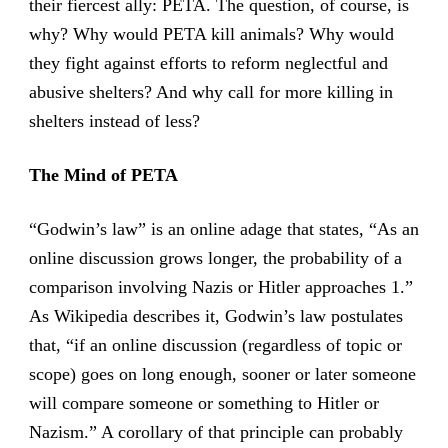
their fiercest ally: PETA. The question, of course, is
why? Why would PETA kill animals? Why would
they fight against efforts to reform neglectful and
abusive shelters? And why call for more killing in
shelters instead of less?
The Mind of PETA
“Godwin’s law” is an online adage that states, “As an
online discussion grows longer, the probability of a
comparison involving Nazis or Hitler approaches 1.”
As Wikipedia describes it, Godwin’s law postulates
that, “if an online discussion (regardless of topic or
scope) goes on long enough, sooner or later someone
will compare someone or something to Hitler or
Nazism.” A corollary of that principle can probably