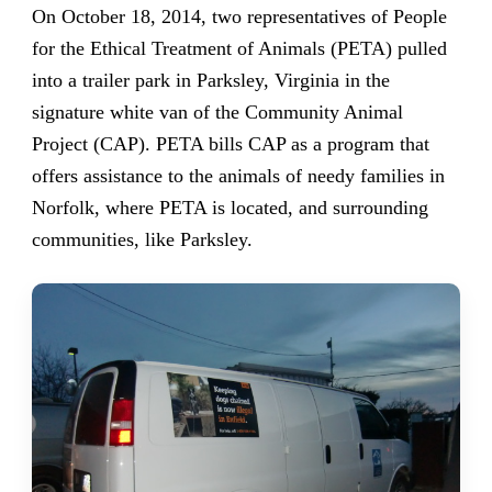
On October 18, 2014, two representatives of People
for the Ethical Treatment of Animals (PETA) pulled
into a trailer park in Parksley, Virginia in the
signature white van of the Community Animal
Project (CAP). PETA bills CAP as a program that
offers assistance to the animals of needy families in
Norfolk, where PETA is located, and surrounding
communities, like Parksley.