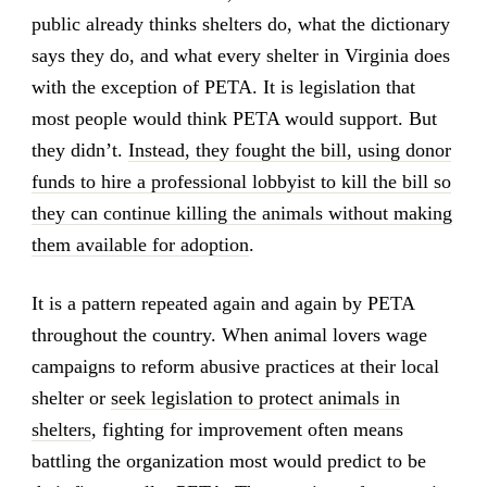
public already thinks shelters do, what the dictionary
says they do, and what every shelter in Virginia does
with the exception of PETA. It is legislation that
most people would think PETA would support. But
they didn’t.
Instead, they fought the bill, using donor
funds to hire a professional lobbyist to kill the bill so
they can continue killing the animals without making
them available for adoption
.
It is a pattern repeated again and again by PETA
throughout the country. When animal lovers wage
campaigns to reform abusive practices at their local
shelter or
seek legislation to protect animals in
shelters
, fighting for improvement often means
battling the organization most would predict to be