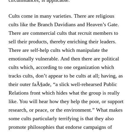
circumstances, is applicable.
Cults come in many varieties. There are religious
cults like the Branch Davidians and Heaven’s Gate.
There are commercial cults that recruit members to
sell their products, thereby enriching their leaders.
There are self-help cults which manipulate the
emotionally vulnerable. And then there are political
cults which, according to one organization which
tracks cults, don’t appear to be cults at all; having, as
their outer faÃ§ade, “a slick well-rehearsed Public
Relations front which hides what the group is really
like. You will hear how they help the poor, or support
research, or peace, or the environment.” What makes
some cults particularly terrifying is that they also
promote philosophies that endorse campaigns of