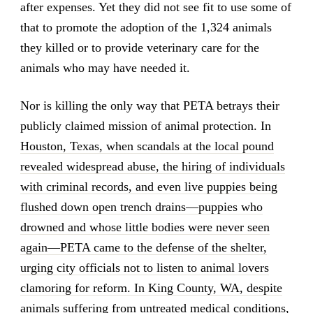
after expenses. Yet they did not see fit to use some of
that to promote the adoption of the 1,324 animals
they killed or to provide veterinary care for the
animals who may have needed it.
Nor is killing the only way that PETA betrays their
publicly claimed mission of animal protection. In
Houston, Texas, when scandals at the local pound
revealed widespread abuse, the hiring of individuals
with criminal records, and even live puppies being
flushed down open trench drains—puppies who
drowned and whose little bodies were never seen
again—PETA came to the defense of the shelter,
urging city officials not to listen to animal lovers
clamoring for reform. In King County, WA, despite
animals suffering from untreated medical conditions,