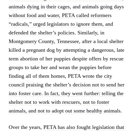
animals dying in their cages, and animals going days
without food and water, PETA called reformers
“radicals,” urged legislators to ignore them, and
defended the shelter’s policies
. Similarly, in
Montgomery County, Tennessee, after a local shelter
killed a pregnant dog by attempting a dangerous, late
term abortion of her puppies despite offers by rescue
groups to take her and wean the puppies before
finding all of them homes, PETA
wrote the city
council praising the shelter’s decision not to send her
into foster care. In fact, they went further: telling the
shelter not to work with rescuers, not to foster
animals, and not to adopt out some healthy animals
.
Over the years,
PETA has also fought legislation that