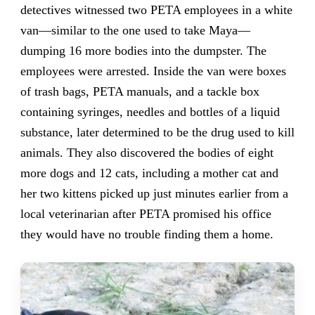
detectives witnessed two PETA employees in a white
van—similar to the one used to take Maya—
dumping 16 more bodies into the dumpster. The
employees were arrested. Inside the van were boxes
of trash bags, PETA manuals, and a tackle box
containing syringes, needles and bottles of a liquid
substance, later determined to be the drug used to kill
animals. They also discovered the bodies of eight
more dogs and 12 cats, including a mother cat and
her two kittens picked up just minutes earlier from a
local veterinarian after PETA promised his office
they would have no trouble finding them a home.