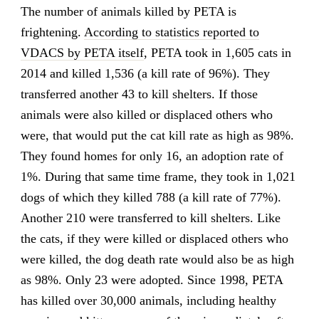
The number of animals killed by PETA is
frightening.
According to statistics reported to
VDACS by PETA itself
, PETA took in 1,605 cats in
2014 and killed 1,536 (a kill rate of 96%). They
transferred another 43 to kill shelters. If those
animals were also killed or displaced others who
were, that would put the cat kill rate as high as 98%.
They found homes for only 16, an adoption rate of
1%. During that same time frame, they took in 1,021
dogs of which they killed 788 (a kill rate of 77%).
Another 210 were transferred to kill shelters. Like
the cats, if they were killed or displaced others who
were killed, the dog death rate would also be as high
as 98%. Only 23 were adopted. Since 1998, PETA
has killed over 30,000 animals, including healthy