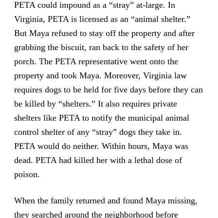
PETA could impound as a “stray” at-large. In
Virginia, PETA is licensed as an “animal shelter.”
But Maya refused to stay off the property and after
grabbing the biscuit, ran back to the safety of her
porch. The PETA representative went onto the
property and took Maya. Moreover, Virginia law
requires dogs to be held for five days before they can
be killed by “shelters.” It also requires private
shelters like PETA to notify the municipal animal
control shelter of any “stray” dogs they take in.
PETA would do neither. Within hours, Maya was
dead. PETA had killed her with a lethal dose of
poison.
When the family returned and found Maya missing,
they searched around the neighborhood before