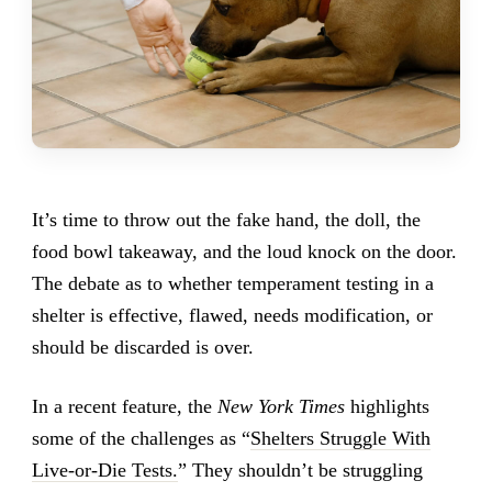
It’s time to throw out the fake hand, the doll, the
food bowl takeaway, and the loud knock on the door.
The debate as to whether temperament testing in a
shelter is effective, flawed, needs modification, or
should be discarded is over.
In a recent feature, the
New York Times
highlights
some of the challenges as “
Shelters Struggle With
Live-or-Die Tests.
” They shouldn’t be struggling