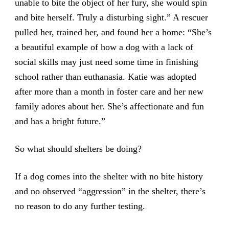
unable to bite the object of her fury, she would spin
and bite herself. Truly a disturbing sight.” A rescuer
pulled her, trained her, and found her a home: “She’s
a beautiful example of how a dog with a lack of
social skills may just need some time in finishing
school rather than euthanasia. Katie was adopted
after more than a month in foster care and her new
family adores about her. She’s affectionate and fun
and has a bright future.”
So what should shelters be doing?
If a dog comes into the shelter with no bite history
and no observed “aggression” in the shelter, there’s
no reason to do any further testing.