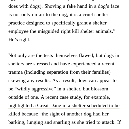
does with dogs). Shoving a fake hand in a dog’s face
is not only unfair to the dog, it is a cruel shelter
practice designed to specifically grant a shelter
employee the misguided right kill shelter animals.”
He’s right.
Not only are the tests themselves flawed, but dogs in
shelters are stressed and have experienced a recent
trauma (including separation from their families)
skewing any results. As a result, dogs can appear to
be “wildly aggressive” in a shelter, but blossom
outside of one. A
recent case study, for example,
highlighted a Great Dane in a shelter scheduled to be
killed
because “the sight of another dog had her
barking, lunging and snarling as she tried to attack. If