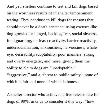
And yet, shelters continue to test and kill dogs based
on the worthless results of in shelter temperament
testing. They continue to kill dogs for reasons that
should never be a death sentence, using excuses like
dog growled or lunged, hackles, fear, social shyness,
food guarding, on-leash reactivity, barrier reactivity,
undersocialization, anxiousness, nervousness, whale
eye, desirability/adoptability, poor manners, strong
and overly energetic, and more, giving them the
ability to claim dogs are “unadoptable,”
“aggressive,” and a “threat to public safety,” none of
which is fair and none of which is honest.
A shelter director who achieved a live release rate for
dogs of 99%, asks us to consider it this way: “how