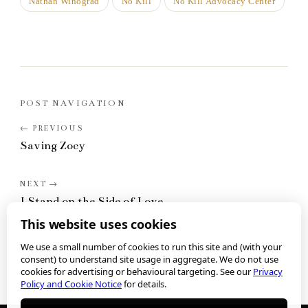
Nathan Winograd
No Kill
No Kill Advocacy Center
POST NAVIGATION
Saving Zoey
I Stand on the Side of Love
This website uses cookies
We use a small number of cookies to run this site and (with your
consent) to understand site usage in aggregate. We do not use
cookies for advertising or behavioural targeting. See our
Privacy
Policy and Cookie Notice
for details.