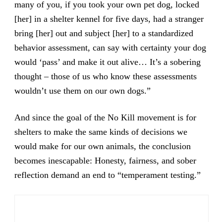
many of you, if you took your own pet dog, locked
[her] in a shelter kennel for five days, had a stranger
bring [her] out and subject [her] to a standardized
behavior assessment, can say with certainty your dog
would ‘pass’ and make it out alive… It’s a sobering
thought – those of us who know these assessments
wouldn’t use them on our own dogs.”
And since the goal of the No Kill movement is for
shelters to make the same kinds of decisions we
would make for our own animals, the conclusion
becomes inescapable: Honesty, fairness, and sober
reflection demand an end to “temperament testing.”