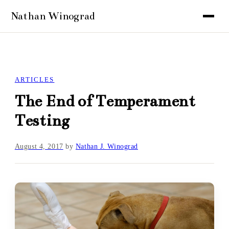
ARTICLES
The End of Temperament
Testing
August 4, 2017
by
Nathan J. Winograd