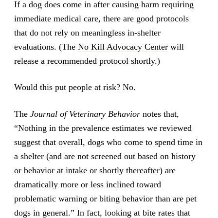
If a dog does come in after causing harm requiring
immediate medical care, there are good protocols
that do not rely on meaningless in-shelter
evaluations. (The
No Kill Advocacy Center
will
release a
recommended protocol
shortly.)
Would this put people at risk? No.
The
Journal of Veterinary Behavior
notes that,
“Nothing in the prevalence estimates we reviewed
suggest that overall, dogs who come to spend time in
a shelter (and are not screened out based on history
or behavior at intake or shortly thereafter) are
dramatically more or less inclined toward
problematic warning or biting behavior than are pet
dogs in general.” In fact, looking at bite rates that