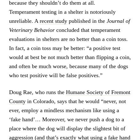
because they shouldn’t do them at all.
Temperament testing in a shelter is notoriously
unreliable. A
recent study
published in the
Journal of
Veterinary Behavior
concluded that temperament
evaluations in shelters are no better than a coin toss.
In fact, a coin toss may be better: “a positive test
would at best be not much better than flipping a coin,
and often be much worse, because many of the dogs
who test positive will be false positives.”
Doug Rae, who runs the
Humane Society of Fremont
County
in Colorado, says that he would “never, not
ever, employ a mindless mechanism like using a
‘fake hand’… Moreover, we never push a dog to a
place where the dog will display the slightest bit of
aggression (and that’s exactly what using a fake hand