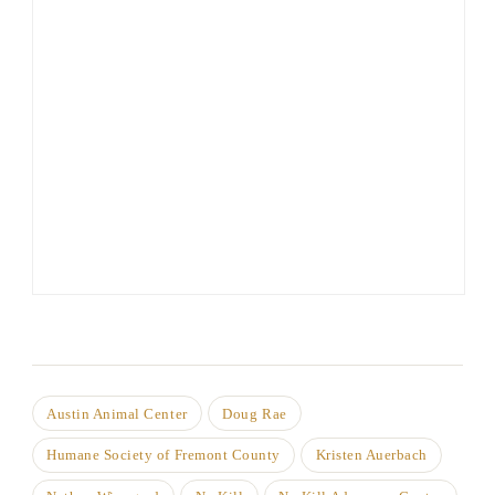
Austin Animal Center
Doug Rae
Humane Society of Fremont County
Kristen Auerbach