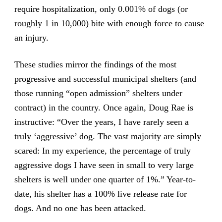
require hospitalization, only 0.001% of dogs (or
roughly 1 in 10,000) bite with enough force to cause
an injury.
These studies mirror the findings of the most
progressive and successful municipal shelters (and
those running “open admission” shelters under
contract) in the country. Once again, Doug Rae is
instructive: “Over the years, I have rarely seen a
truly ‘aggressive’ dog. The vast majority are simply
scared: In my experience, the percentage of truly
aggressive dogs I have seen in small to very large
shelters is well under one quarter of 1%.” Year-to-
date, his shelter has a 100% live release rate for
dogs. And no one has been attacked.