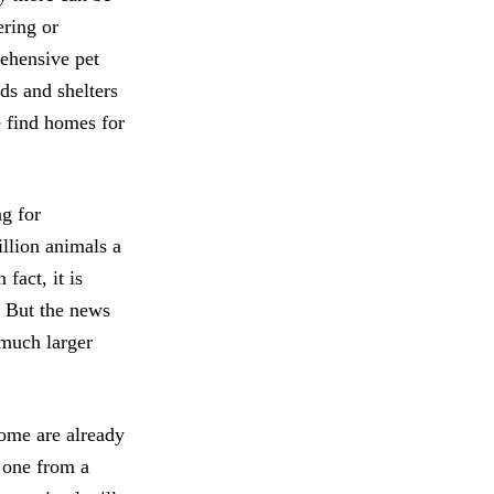
ering or
rehensive pet
ds and shelters
e find homes for
g for
illion animals a
fact, it is
. But the news
 much larger
ome are already
 one from a