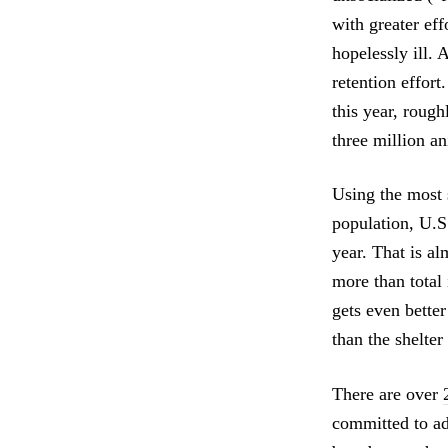
with greater ef
hopelessly ill.
retention effort
this year, roug
three million a
Using the most 
population, U.S
year. That is al
more than total
gets even bette
than the shelter
There are over
committed to ad