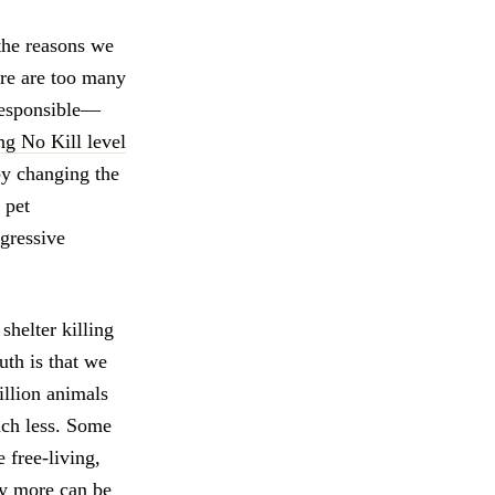
 the reasons we
ere are too many
rresponsible—
ng No Kill level
by changing the
 pet
ogressive
shelter killing
uth is that we
illion animals
uch less. Some
 free-living,
ny more can be