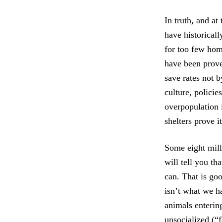
In truth, and at
have historical
for too few hom
have been prove
save rates
not b
culture, policie
overpopulation i
shelters prove it
Some eight milli
will tell you th
can. That is go
isn’t what we h
animals entering
unsocialized (“