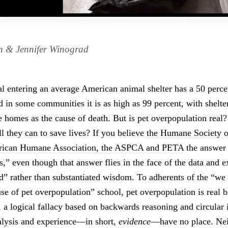
n & Jennifer Winograd
l entering an average American animal shelter has a 50 perce
d in some communities it is as high as 99 percent, with shelt
le homes as the cause of death. But is pet overpopulation real
ll they can to save lives? If you believe
the Humane Society o
erican Humane Association, the ASPCA and PETA
the answer 
s,” even though that answer flies in the face of the data and ex
d” rather than substantiated wisdom. To adherents of the “we
use of pet overpopulation” school, pet overpopulation is real 
, a logical fallacy based on backwards reasoning and circular i
alysis and experience—in short,
evidence
—have no place. Neit