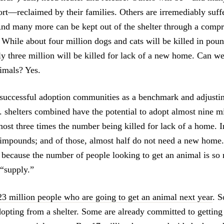
fort—reclaimed by their families. Others are irremediably suff
 And many more can be kept out of the shelter through a comp
. While about four million dogs and cats will be killed in poun
hly three million will be killed for lack of a new home. Can w
nimals? Yes.
successful adoption communities as a benchmark and adjustin
. shelters combined have the potential to adopt almost nine m
most three times the number being killed for lack of a home. In 
 impounds; and of those, almost half do not need a new home
r because the number of people looking to get an animal is so
 “supply.”
23 million people who are going to get an animal next year
. S
opting from a shelter. Some are already committed to getting