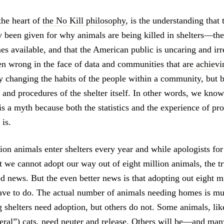
 the heart of
the No Kill philosophy
, is the understanding that
ly been given for why animals are being killed in shelters—th
es available, and that the American public is uncaring and i
n wrong in the face of data and communities that
are achievi
y changing the habits of the people within a community, but 
s and procedures of the shelter itself. In other words, we know
s a myth because both the statistics and the experience of pr
 is.
on animals enter shelters every year and while apologists for 
at we cannot adopt our way out of eight million animals, the tr
od news. But the even better news is that adopting out eight m
ave to do. The actual number of animals needing homes is m
 shelters need adoption, but others do not. Some animals, like
feral”) cats, need neuter and release. Others will be—and ma