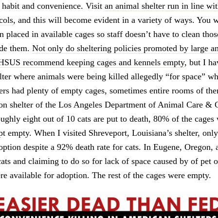
f habit and convenience. Visit
an animal shelter run in line wit
cols
, and this will become evident in a variety of ways. You w
an placed in available cages so staff doesn’t have to clean tho
ide them.
Not only do sheltering policies promoted by large a
 HSUS recommend keeping cages and kennels empty
, but I ha
elter where animals were being killed allegedly “for space” wh
ters had plenty of empty cages, sometimes entire rooms of th
son shelter of the Los Angeles Department of Animal Care & C
oughly eight out of 10 cats are put to death, 80% of the cages
ept empty. When I visited Shreveport, Louisiana’s shelter, onl
option despite a 92% death rate for cats. In Eugene, Oregon, a
cats and claiming to do so for lack of space caused by of pet 
re available for adoption. The rest of the cages were empty.