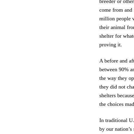
breeder or othe
come from and r
million people 
their animal fr
shelter for wha
proving it.
A before and af
between 90% and
the way they op
they did not ch
shelters because
the choices mad
In traditional U
by our nation’s 