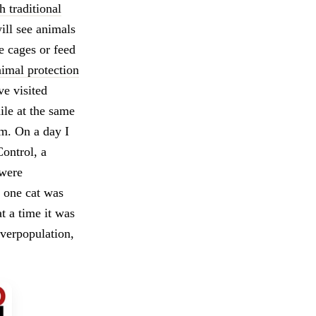
h traditional
ill see animals
se cages or feed
nimal protection
ve visited
ile at the same
em. On a day I
ontrol, a
 were
y one cat was
t a time it was
overpopulation,