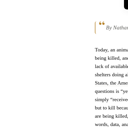
By Natha
Today, an anima
being killed, an
lack of availab
shelters doing a
States, the Am
questions is “ye
simply “receive
but to kill beca
are being killed
words, data, an