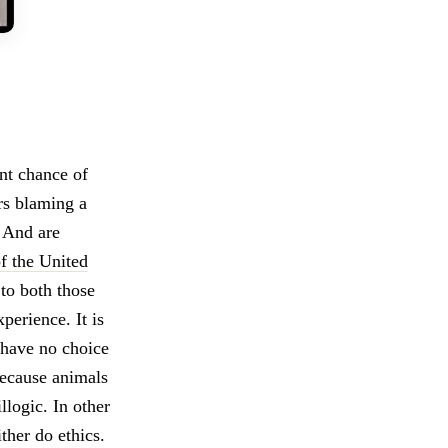
nt chance of
ers blaming a
? And are
f the United
to both those
perience. It is
 have no choice
because animals
llogic. In other
her do ethics.