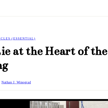
ICLES (ESSENTIAL)
ie at the Heart of the
ng
y
Nathan J. Winograd