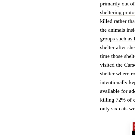
primarily out o
sheltering proto
killed rather th
the animals ins
groups such as
shelter after sh
time those shel
visited the Car
shelter where r
intentionally k
available for ad
killing 72% of 
only six cats we