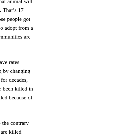
hat animal will
. That’s 17
ose people got
to adopt from a
ommunities are
ave rates
ng by changing
 for decades,
 been killed in
lled because of
o the contrary
are killed