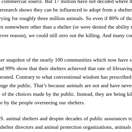
r commercial source. But 17 million have not decided where t
esearch shows they can be influenced to adopt from a shelter
vying for roughly three million animals. So even if 80% of th
om somewhere other than a shelter (or were denied the ability 
tever reason), we could still zero out the killing. And many c
ter snapshot of the nearly 100 communities which now have s
 99% show that their shelters achieved that rate of lifesavi
erated. Contrary to what conventional wisdom has prescribed
ange the public. That’s because animals are not and have never
 of the choices made by the public. Instead, they are being ki
e by the people overseeing our shelters.
.S. animal shelters and despite decades of public assurances t
shelter directors and animal protection organizations, animals 