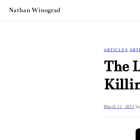
ARTICLES
ART
The L
Killi
March 12, 2013
b