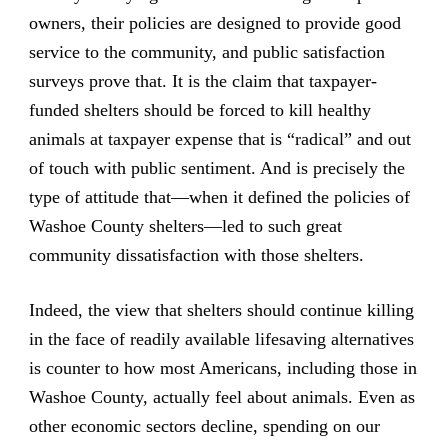
owners, their policies are designed to provide good
service to the community, and public satisfaction
surveys prove that. It is the claim that taxpayer-
funded shelters should be forced to kill healthy
animals at taxpayer expense that is “radical” and out
of touch with public sentiment. And is precisely the
type of attitude that—when it defined the policies of
Washoe County shelters—led to such great
community dissatisfaction with those shelters.
Indeed, the view that shelters should continue killing
in the face of readily available lifesaving alternatives
is counter to how most Americans, including those in
Washoe County, actually feel about animals. Even as
other economic sectors decline, spending on our