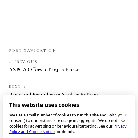
POST NAVIGATION
ASPCA Offers a Trojan Horse
Pride and Prejudice in Shelter Reform
This website uses cookies
We use a small number of cookies to run this site and (with your
consent) to understand site usage in aggregate. We do not use
cookies for advertising or behavioural targeting. See our
Privacy
Policy and Cookie Notice
for details.