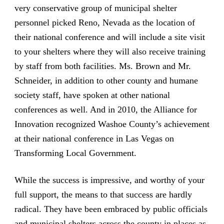
very conservative group of municipal shelter
personnel picked Reno, Nevada as the location of
their national conference and will include a site visit
to your shelters where they will also receive training
by staff from both facilities. Ms. Brown and Mr.
Schneider, in addition to other county and humane
society staff, have spoken at other national
conferences as well. And in 2010, the Alliance for
Innovation recognized Washoe County’s achievement
at their national conference in Las Vegas on
Transforming Local Government.
While the success is impressive, and worthy of your
full support, the means to that success are hardly
radical. They have been embraced by public officials
and municipal shelters across the county in places as