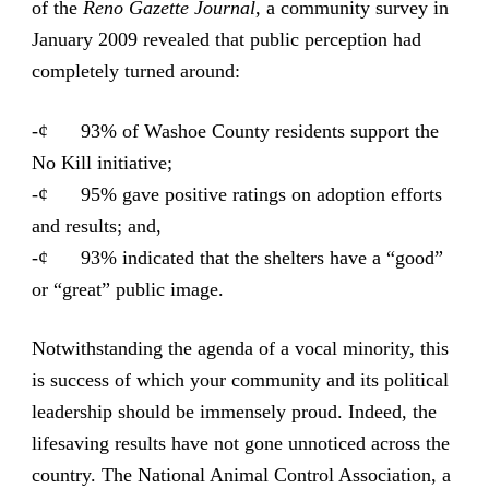
of the
Reno Gazette Journal
, a community survey in
January 2009 revealed that public perception had
completely turned around:
-¢ 93% of Washoe County residents support the
No Kill initiative;
-¢ 95% gave positive ratings on adoption efforts
and results; and,
-¢ 93% indicated that the shelters have a “good”
or “great” public image.
Notwithstanding the agenda of a vocal minority, this
is success of which your community and its political
leadership should be immensely proud. Indeed, the
lifesaving results have not gone unnoticed across the
country. The National Animal Control Association, a