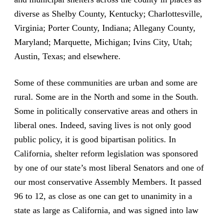
diverse as Shelby County, Kentucky; Charlottesville,
Virginia; Porter County, Indiana; Allegany County,
Maryland; Marquette, Michigan; Ivins City, Utah;
Austin, Texas; and elsewhere.
Some of these communities are urban and some are
rural. Some are in the North and some in the South.
Some in politically conservative areas and others in
liberal ones. Indeed, saving lives is not only good
public policy, it is good bipartisan politics. In
California, shelter reform legislation was sponsored
by one of our state’s most liberal Senators and one of
our most conservative Assembly Members. It passed
96 to 12, as close as one can get to unanimity in a
state as large as California, and was signed into law