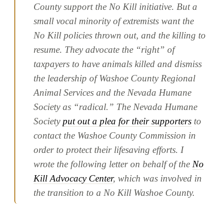
County support the No Kill initiative. But a
small vocal minority of extremists want the
No Kill policies thrown out, and the killing to
resume. They advocate the “right” of
taxpayers to have animals killed and dismiss
the leadership of Washoe County Regional
Animal Services and the Nevada Humane
Society as “radical.” The Nevada Humane
Society
put out a plea for their supporters
to
contact the Washoe County Commission in
order to protect their lifesaving efforts. I
wrote the following letter on behalf of the
No
Kill Advocacy Center
, which was involved in
the transition to a No Kill Washoe County.