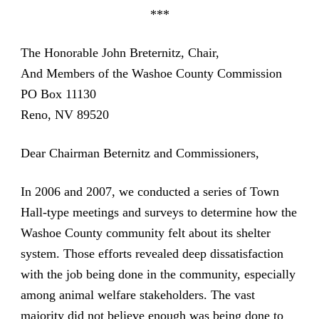
***
The Honorable John Breternitz, Chair,
And Members of the Washoe County Commission
PO Box 11130
Reno, NV 89520
Dear Chairman Beternitz and Commissioners,
In 2006 and 2007, we conducted a series of Town
Hall-type meetings and surveys to determine how the
Washoe County community felt about its shelter
system. Those efforts revealed deep dissatisfaction
with the job being done in the community, especially
among animal welfare stakeholders. The vast
majority did not believe enough was being done to