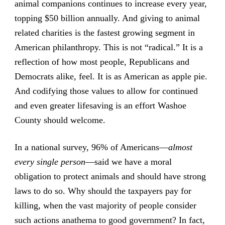
animal companions continues to increase every year,
topping $50 billion annually. And giving to animal
related charities is the fastest growing segment in
American philanthropy. This is not “radical.” It is a
reflection of how most people, Republicans and
Democrats alike, feel. It is as American as apple pie.
And codifying those values to allow for continued
and even greater lifesaving is an effort Washoe
County should welcome.
In a national survey, 96% of Americans—
almost
every single person
—said we have a moral
obligation to protect animals and should have strong
laws to do so. Why should the taxpayers pay for
killing, when the vast majority of people consider
such actions anathema to good government? In fact,