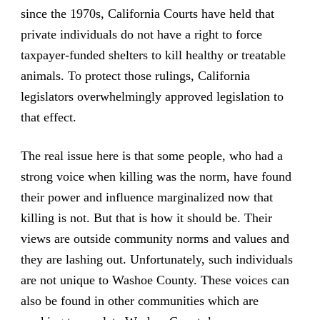
since the 1970s, California Courts have held that
private individuals do not have a right to force
taxpayer-funded shelters to kill healthy or treatable
animals. To protect those rulings, California
legislators overwhelmingly approved legislation to
that effect.
The real issue here is that some people, who had a
strong voice when killing was the norm, have found
their power and influence marginalized now that
killing is not. But that is how it should be. Their
views are outside community norms and values and
they are lashing out. Unfortunately, such individuals
are not unique to Washoe County. These voices can
also be found in other communities which are