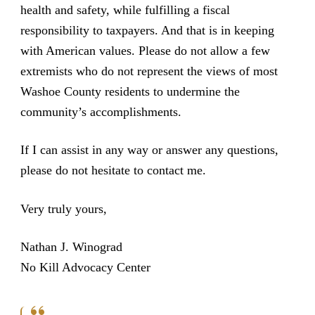
health and safety, while fulfilling a fiscal
responsibility to taxpayers. And that is in keeping
with American values. Please do not allow a few
extremists who do not represent the views of most
Washoe County residents to undermine the
community’s accomplishments.
If I can assist in any way or answer any questions,
please do not hesitate to contact me.
Very truly yours,
Nathan J. Winograd
No Kill Advocacy Center