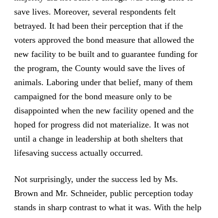
save lives. Moreover, several respondents felt
betrayed. It had been their perception that if the
voters approved the bond measure that allowed the
new facility to be built and to guarantee funding for
the program, the County would save the lives of
animals. Laboring under that belief, many of them
campaigned for the bond measure only to be
disappointed when the new facility opened and the
hoped for progress did not materialize. It was not
until a change in leadership at both shelters that
lifesaving success actually occurred.
Not surprisingly, under the success led by Ms.
Brown and Mr. Schneider, public perception today
stands in sharp contrast to what it was. With the help