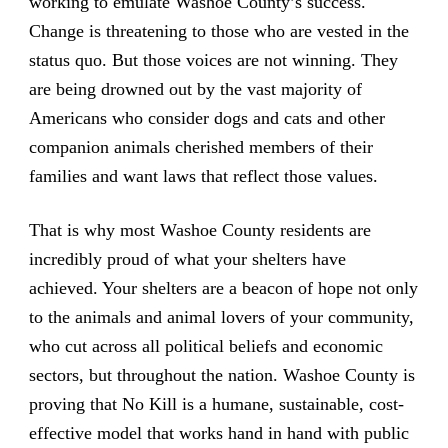
working to emulate Washoe County’s success.
Change is threatening to those who are vested in the
status quo. But those voices are not winning. They
are being drowned out by the vast majority of
Americans who consider dogs and cats and other
companion animals cherished members of their
families and want laws that reflect those values.
That is why most Washoe County residents are
incredibly proud of what your shelters have
achieved. Your shelters are a beacon of hope not only
to the animals and animal lovers of your community,
who cut across all political beliefs and economic
sectors, but throughout the nation. Washoe County is
proving that No Kill is a humane, sustainable, cost-
effective model that works hand in hand with public