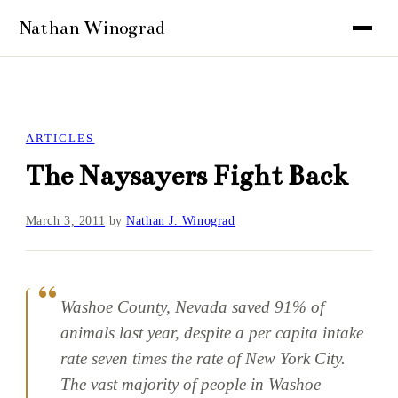
ARTICLES
The Naysayers Fight Back
March 3, 2011
by
Nathan J. Winograd
Washoe County, Nevada saved 91% of
animals last year, despite a per capita intake
rate seven times the rate of New York City.
The vast majority of people in Washoe