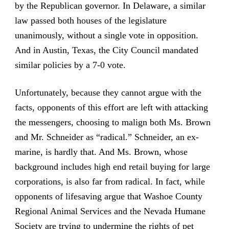
by the Republican governor. In Delaware, a similar
law passed both houses of the legislature
unanimously, without a single vote in opposition.
And in Austin, Texas, the City Council mandated
similar policies by a 7-0 vote.
Unfortunately, because they cannot argue with the
facts, opponents of this effort are left with attacking
the messengers, choosing to malign both Ms. Brown
and Mr. Schneider as “radical.” Schneider, an ex-
marine, is hardly that. And Ms. Brown, whose
background includes high end retail buying for large
corporations, is also far from radical. In fact, while
opponents of lifesaving argue that Washoe County
Regional Animal Services and the Nevada Humane
Society are trying to undermine the rights of pet