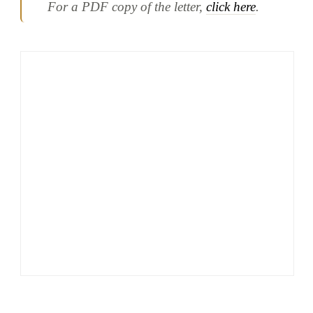
For a PDF copy of the letter,
click here
.