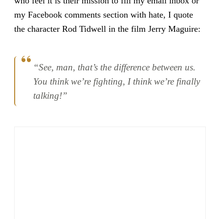
who feel it is their mission to fill my email inbox or
my Facebook comments section with hate, I quote
the character Rod Tidwell in the film Jerry Maguire:
“See, man, that’s the difference between us.
You think we’re fighting, I think we’re finally
talking!”