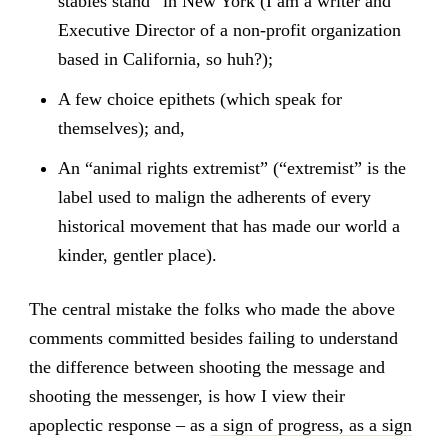
stables stand” in New York (I am a writer and
Executive Director of a non-profit organization
based in California, so huh?);
A few choice epithets (which speak for
themselves); and,
An “animal rights extremist” (“extremist” is the
label used to malign the adherents of every
historical movement that has made our world a
kinder, gentler place).
The central mistake the folks who made the above
comments committed besides failing to understand
the difference between shooting the message and
shooting the messenger, is how I view their
apoplectic response – as
a sign of progress, as a sign