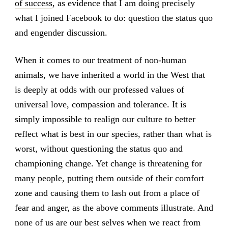
of success
, as evidence that I am doing precisely
what I joined Facebook to do: question the status quo
and engender discussion.
When it comes to our treatment of non-human
animals, we have inherited a world in the West that
is deeply at odds with our professed values of
universal love, compassion and tolerance. It is
simply impossible to realign our culture to better
reflect what is best in our species, rather than what is
worst, without questioning the status quo and
championing change. Yet change is threatening for
many people, putting them outside of their comfort
zone and causing them to lash out from a place of
fear and anger, as the above comments illustrate. And
none of us are our best selves when we react from