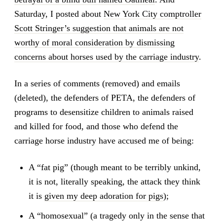
Saturday, I posted about
New York City comptroller
Scott Stringer’s suggestion that animals are not
worthy of moral consideration by dismissing
concerns about horses used by the carriage industry
.
In a series of comments (removed) and emails
(deleted), the defenders of PETA, the defenders of
programs to desensitize children to animals raised
and killed for food, and those who defend the
carriage horse industry have accused me of being:
A “fat pig” (though meant to be terribly unkind,
it is not, literally speaking, the attack they think
it is
given my deep adoration for pigs
);
A “homosexual” (a tragedy only in the sense that