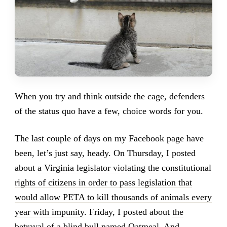
When you try and think outside the cage, defenders
of the status quo have a few, choice words for you.
The last couple of days on my Facebook page have
been, let’s just say, heady. On Thursday, I posted
about
a Virginia legislator violating the constitutional
rights of citizens in order to pass legislation that
would allow PETA to kill thousands of animals every
year with impunity
. Friday, I posted about
the
betrayal of a blind bull named Oatmeal
. And