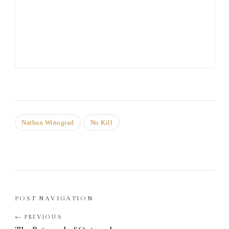
Nathan Winograd
No Kill
POST NAVIGATION