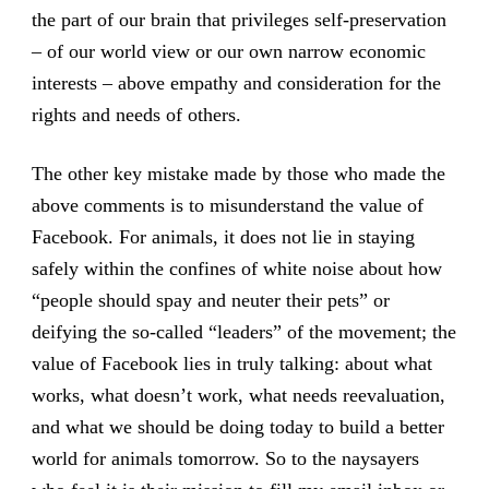
the part of our brain that privileges self-preservation
– of our world view or our own narrow economic
interests – above empathy and consideration for the
rights and needs of others.
The other key mistake made by those who made the
above comments is to misunderstand the value of
Facebook. For animals, it does not lie in staying
safely within the confines of white noise about how
“people should spay and neuter their pets” or
deifying the so-called “leaders” of the movement; the
value of Facebook lies in truly talking: about what
works, what doesn’t work, what needs reevaluation,
and what we should be doing today to build a better
world for animals tomorrow. So to the naysayers