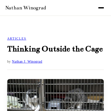
ARTICLES
Thinking Outside the Cage
by
Nathan J. Winograd