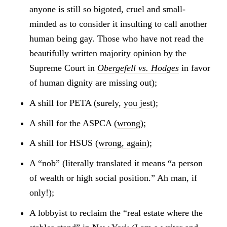
anyone is still so bigoted, cruel and small-
minded as to consider it insulting to call another
human being gay. Those who have not read the
beautifully written majority opinion by the
Supreme Court in
Obergefell vs. Hodges
in favor
of human dignity are missing out);
A shill for PETA (surely,
you jest
);
A shill for the ASPCA (
wrong
);
A shill for HSUS (
wrong, again
);
A “nob” (literally translated it means “a person
of wealth or high social position.” Ah man, if
only!);
A lobbyist to reclaim the “real estate where the