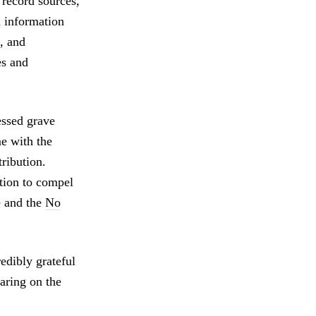
 record sources,
 information
, and
es and
ssed grave
e with the
tribution.
otion to compel
e and the
No
edibly grateful
aring on the