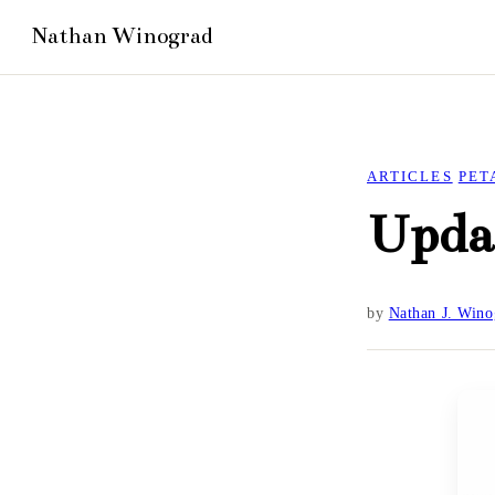
ARTICLES
PET
Upda
by
Nathan J. Wino