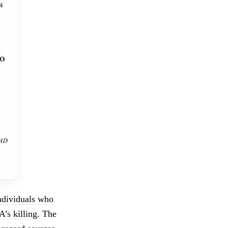
individuals who
’s killing
. The