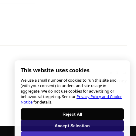
This website uses cookies
We use a small number of cookies to run this site and
On the Verge of Complete Victory
(with your consent) to understand site usage in
aggregate. We do not use cookies for advertising or
behavioural targeting. See our
Privacy Policy and Cookie
Notice
for details.
Reject All
Accept Selection