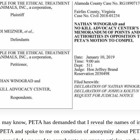
u may know, PETA has demanded that
I reveal the names of 
 PETA and spoke to me on condition of anonymity about PETA