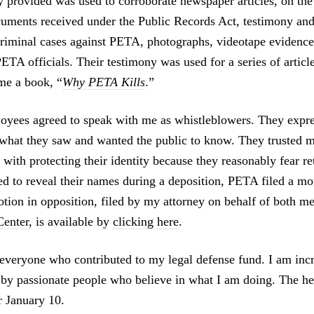
y provided was used to corroborate newspaper articles, on the
ments received under the Public Records Act, testimony and
criminal cases against PETA, photographs, videotape evidence
ETA officials. Their testimony was used for a series of articl
me a book, “
Why PETA Kills
.”
yees agreed to speak with me as whistleblowers. They expre
what they saw and wanted the public to know. They trusted m
with protecting their identity because they reasonably fear re
ed to reveal their names during a deposition, PETA filed a m
otion in opposition, filed by my attorney on behalf of both m
enter,
is available by
clicking here
.
 everyone who contributed to my legal defense fund. I am incr
 by passionate people who believe in what I am doing. The he
r January 10.