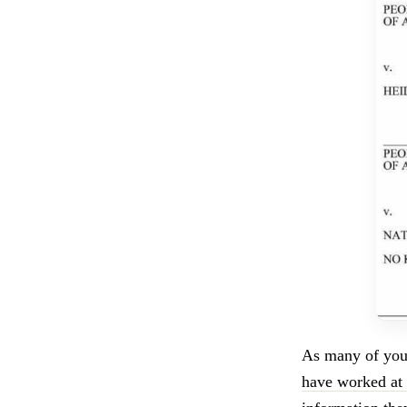
As many of yo
have worked at