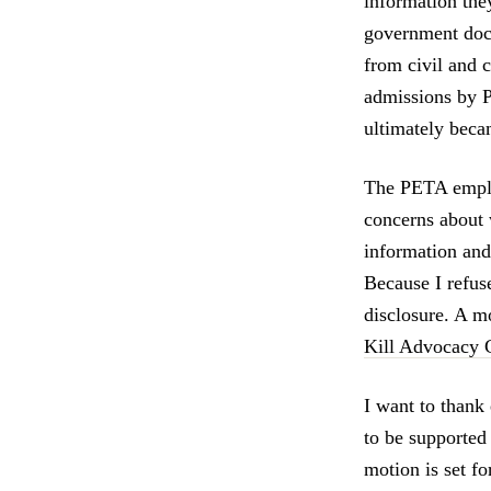
information the
government docu
from civil and 
admissions by P
ultimately beca
The PETA emplo
concerns about 
information and 
Because I refus
disclosure. A m
Kill Advocacy C
I want to thank
to be supported
motion is set fo