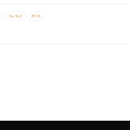
d
No Kill
PETA