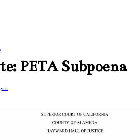
A
te: PETA Subpoena
grad