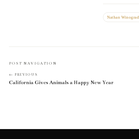
Nathan Winogra
POST NAVIGATION
California Gives Animals a Happy New Year