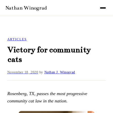
ARTICLES
Victory for community
cats
November 18, 2020
by
Nathan J. Winograd
Rosenberg, TX, passes the most progressive
community cat law in the nation.