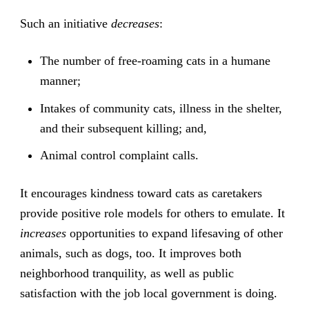
Such an initiative
decreases
:
The number of free-roaming cats in a humane
manner;
Intakes of community cats, illness in the shelter,
and their subsequent killing; and,
Animal control complaint calls.
It encourages kindness toward cats as caretakers
provide positive role models for others to emulate. It
increases
opportunities to expand lifesaving of other
animals, such as dogs, too. It improves both
neighborhood tranquility, as well as public
satisfaction with the job local government is doing.