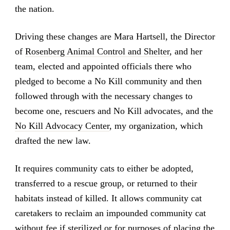
the nation.
Driving these changes are Mara Hartsell, the Director
of
Rosenberg Animal Control and Shelter
, and her
team, elected and appointed officials there who
pledged to become a No Kill community and then
followed through with the necessary changes to
become one, rescuers and No Kill advocates, and the
No Kill Advocacy Center
, my organization, which
drafted the new law.
It requires community cats to either be adopted,
transferred to a rescue group, or returned to their
habitats instead of killed. It allows community cat
caretakers to reclaim an impounded community cat
without fee if sterilized or for purposes of placing the