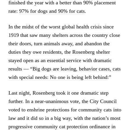
finished the year with a better than 90% placement
rate:
97% for dogs and 90% for cats
.
In the midst of the worst global health crisis since
1919 that saw many shelters across the country close
their doors, turn animals away, and abandon the
duties they owe residents, the Rosenberg shelter
stayed open as an essential service with dramatic
results — “
Big dogs are leaving, behavior cases, cats
with special needs: No one is being left behind
:”
Last night, Rosenberg took it one dramatic step
further. In a near-unanimous vote, the City Council
voted to enshrine protections for community cats into
law and it did so in a big way, with the nation’s most
progressive community cat protection ordinance in