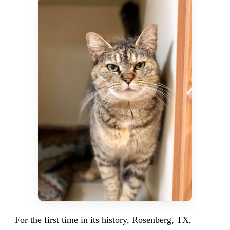
For the first time in its history, Rosenberg, TX,