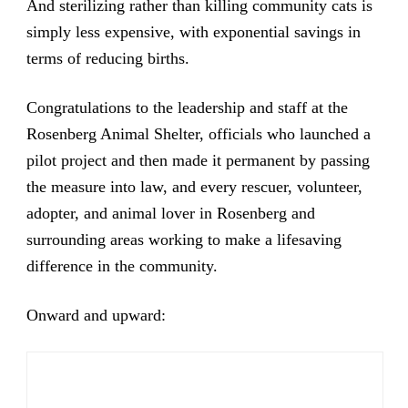
And sterilizing rather than killing community cats is
simply less expensive, with exponential savings in
terms of reducing births.
Congratulations to the leadership and staff at the
Rosenberg Animal Shelter, officials who launched a
pilot project and then made it permanent by passing
the measure into law, and every rescuer, volunteer,
adopter, and animal lover in Rosenberg and
surrounding areas working to make a lifesaving
difference in the community.
Onward and upward: