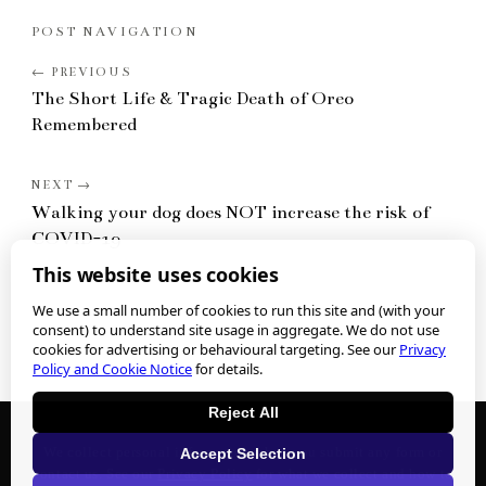
POST NAVIGATION
The Short Life & Tragic Death of Oreo
Remembered
Walking your dog does NOT increase the risk of
COVID-19
This website uses cookies
We use a small number of cookies to run this site and (with your
consent) to understand site usage in aggregate. We do not use
cookies for advertising or behavioural targeting. See our
Privacy
Policy and Cookie Notice
for details.
Reject All
We collect personal information when you submit any form or
Accept Selection
contact us. See our
Privacy Policy
for what we collect and how to