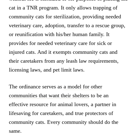
cat in a TNR program. It only allows trapping of
community cats for sterilization, providing needed
veterinary care, adoption, transfer to a rescue group,
or reunification with his/her human family. It
provides for needed veterinary care for sick or
injured cats. And it exempts community cats and
their caretakers from any leash law requirements,
licensing laws, and pet limit laws.
The ordinance serves as
a model for other
communities that want their shelters
to be an
effective resource for animal lovers, a partner in
lifesaving for caretakers, and true protectors of
community cats. Every community should do the
same.