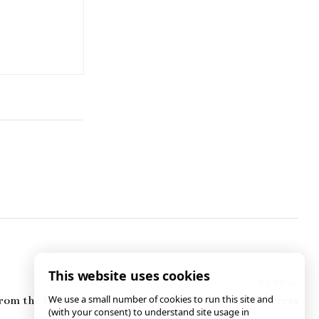
This website uses cookies
We use a small number of cookies to run this site and
rom the Reporter’s Committee for Freedom of the Press
(with your consent) to understand site usage in