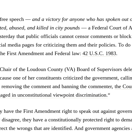
 free speech
—
and a victory for anyone who has spoken out o
ted, abused, and killed in city pounds
—
a Federal Court of A
esterday that public officials cannot censor comments or block
ocial media pages for criticizing them and their policies. To do 
 the First Amendment and Federal law:
42 U.S.C. 1983
.
e Chair of the Loudoun County (VA) Board of Supervisors de
use one of her constituents criticized the government, calling
In removing the comment and banning the commenter,
the Cour
aged in unconstitutional viewpoint discrimination.
“
ly have the First Amendment right to speak out against gover
disagree, they have a constitutionally protected right to dema
ect the wrongs that are identified. And government agencie