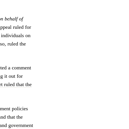
n behalf of
ppeal ruled for
 individuals on
so, ruled the
leted a comment
 it out for
t ruled that the
nment policies
nd that the
s and government