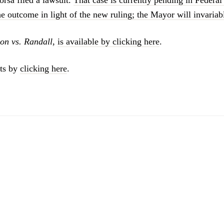
the outcome in light of the new ruling; the Mayor will invariab
on vs. Randall
,
is available by clicking here
.
ts by
clicking here
.