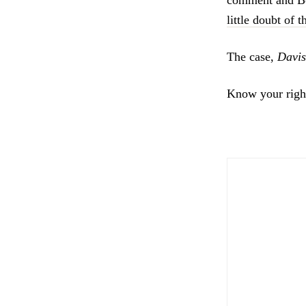
little doubt of 
The case,
Davis
Know your righ