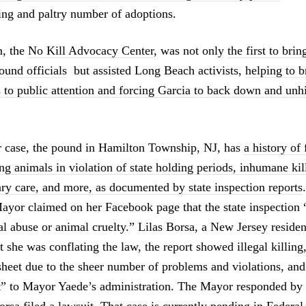
ling and paltry number of adoptions.
n, the
No Kill Advocacy Center
, was not only
the first to bri
ound officials
but assisted Long Beach activists,
helping to b
 to public attention and forcing Garcia to back down and unh
r case, the pound in Hamilton Township, NJ, has
a history of 
ing animals in violation of state holding periods, inhumane kill
ary care, and more, as documented by state inspection reports
ayor claimed on her Facebook page that the state inspection “
al abuse or animal cruelty.” Lilas Borsa, a New Jersey residen
at she was conflating the law, the report showed illegal killing,
sheet due to the sheer number of problems and violations, an
” to Mayor Yaede’s administration. The Mayor responded by 
rsa filed a lawsuit.
That case is currently pending in Federal