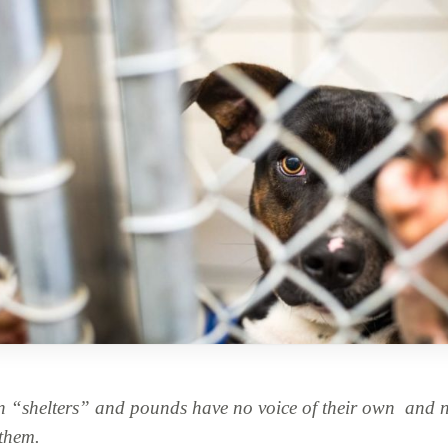
n “shelters” and pounds have no voice of their own
and ne
 them.