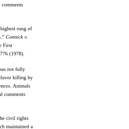
ve comments
highest rung of
n.”
Connick v.
e First
 776 (1978).
has not fully
favor killing by
ences. Animals
cal comments
e civil rights
ch maintained a