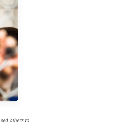
ed others to