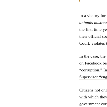
In a victory for
animals mistrea
the first time y
their official s
Court, violates
In the case, th
on Facebook beca
“corruption.” 
Supervisor “eng
Citizens not on
with which they 
government corr