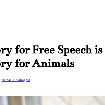
ry for Free Speech is
ry for Animals
y
Nathan J. Winograd