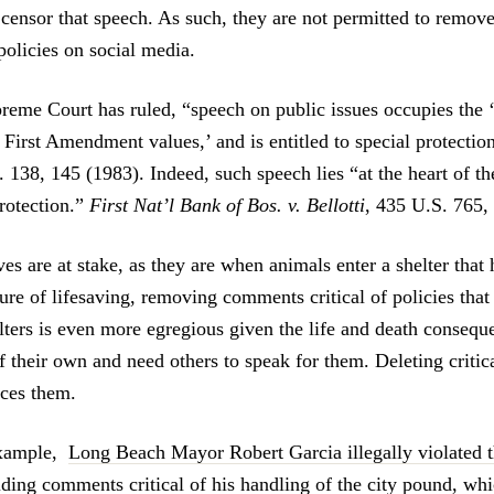
t censor that speech. As such, they are not permitted to remo
 policies on social media.
reme Court has ruled, “speech on public issues occupies the ‘
 First Amendment values,’ and is entitled to special protectio
. 138, 145 (1983). Indeed, such speech lies “at the heart of th
otection.”
First Nat’l Bank of Bos. v. Bellotti
, 435 U.S. 765,
s are at stake, as they are when animals enter a shelter that 
re of lifesaving, removing comments critical of policies that 
ters is even more egregious given the life and death consequ
f their own and need others to speak for them. Deleting criti
nces them.
 example,
Long Beach Mayor Robert Garcia illegally violated th
iding comments critical of his handling of the city pound
, whi