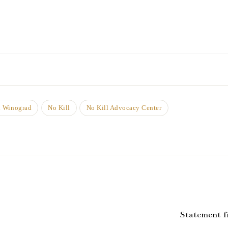
n Winograd
No Kill
No Kill Advocacy Center
Statement f