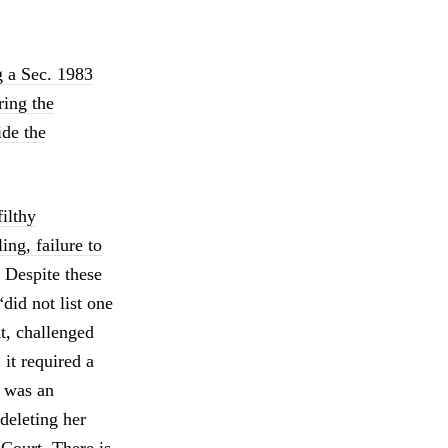
ng a Sec. 1983
ring the
ide the
filthy
ing, failure to
. Despite these
did not list one
t, challenged
 it required a
d was an
deleting her
 Court. There is