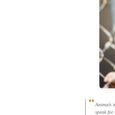
Animals i
speak for