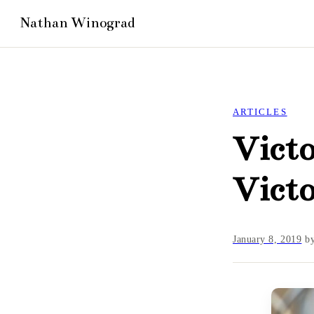
ARTICLES
Victo
Victo
January 8, 2019
b