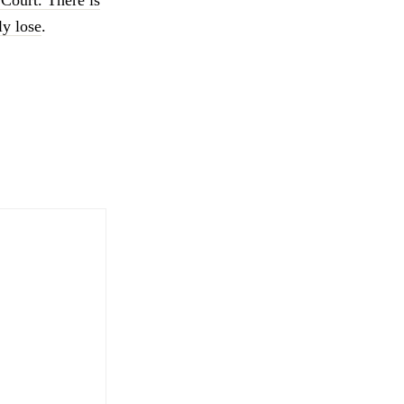
ly lose
.