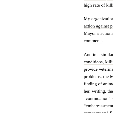
high rate of kil
My organizatio
action against p
Mayor’s actions
comments
.
And in a simila
conditions, kill
provide veterin
problems, the M
finding of anim
her, writing, th
“continuation” 
“embarrassment
comment and Bo