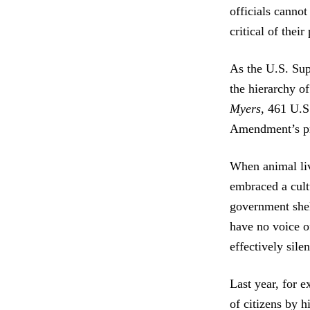
officials canno
critical of their
As the U.S. Sup
the hierarchy of
Myers
, 461 U.S
Amendment’s pr
When animal live
embraced a cultu
government shel
have no voice o
effectively sile
Last year, for
of citizens by h