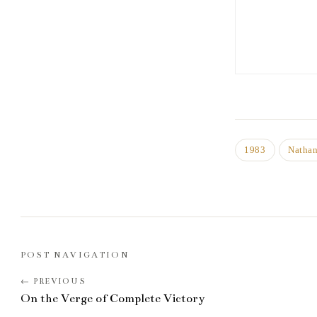
1983
Natha
POST NAVIGATION
On the Verge of Complete Victory