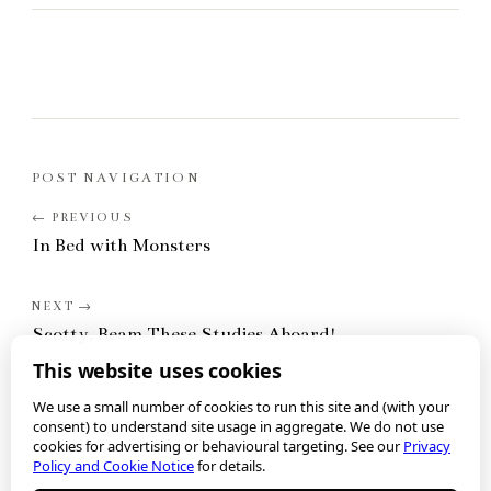
POST NAVIGATION
In Bed with Monsters
Scotty, Beam These Studies Aboard!
This website uses cookies
We use a small number of cookies to run this site and (with your
consent) to understand site usage in aggregate. We do not use
cookies for advertising or behavioural targeting. See our
Privacy
Policy and Cookie Notice
for details.