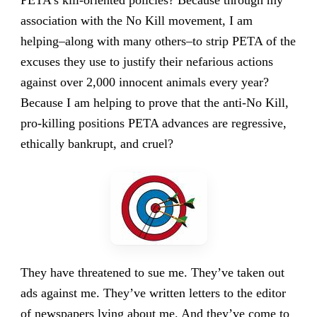
PETA’s kill-oriented policies? Because through my
association with the No Kill movement, I am
helping–along with many others–to strip PETA of the
excuses they use to justify their nefarious actions
against over 2,000 innocent animals every year?
Because I am helping to prove that the anti-No Kill,
pro-killing positions PETA advances are regressive,
ethically bankrupt, and cruel?
They have threatened to sue me. They’ve taken out
ads against me. They’ve written letters to the editor
of newspapers lying about me. And they’ve come to