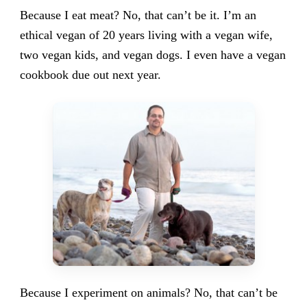
Because I eat meat? No, that can’t be it. I’m an
ethical vegan of 20 years living with a vegan wife,
two vegan kids, and vegan dogs. I even have a vegan
cookbook due out next year.
Because I experiment on animals? No, that can’t be