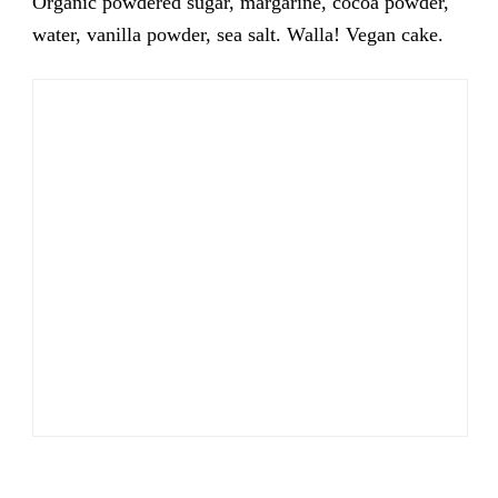
Organic powdered sugar, margarine, cocoa powder,
water, vanilla powder, sea salt. Walla! Vegan cake.