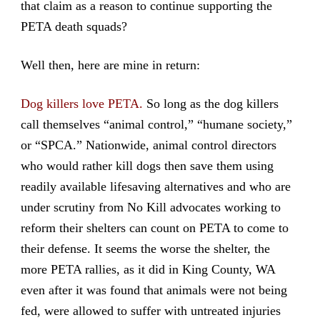
that claim as a reason to continue supporting the
PETA death squads?
Well then, here are mine in return:
Dog killers love PETA.
So long as the dog killers
call themselves “animal control,” “humane society,”
or “SPCA.” Nationwide, animal control directors
who would rather kill dogs then save them using
readily available lifesaving alternatives and who are
under scrutiny from No Kill advocates working to
reform their shelters can count on PETA to come to
their defense. It seems the worse the shelter, the
more PETA rallies, as it did in King County, WA
even after it was found that animals were not being
fed, were allowed to suffer with untreated injuries