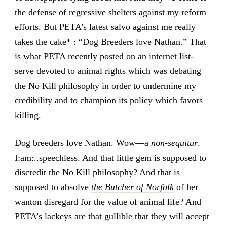
the defense of regressive shelters against my reform
efforts. But PETA’s latest salvo against me really
takes the cake* : “Dog Breeders love Nathan.” That
is what PETA recently posted on an internet list-
serve devoted to animal rights which was debating
the No Kill philosophy in order to undermine my
credibility and to champion its policy which favors
killing.
Dog breeders love Nathan. Wow—a
non-sequitur
.
I:am:..speechless. And that little gem is supposed to
discredit the No Kill philosophy? And that is
supposed to absolve
the Butcher of Norfolk
of her
wanton disregard for the value of animal life? And
PETA’s lackeys are that gullible that they will accept