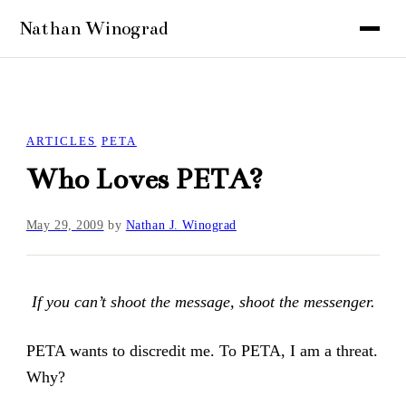
ARTICLES
PETA
Who Loves PETA?
May 29, 2009
by
Nathan J. Winograd
If you can’t shoot the message, shoot the messenger.
PETA wants to discredit me. To PETA, I am a threat.
Why?