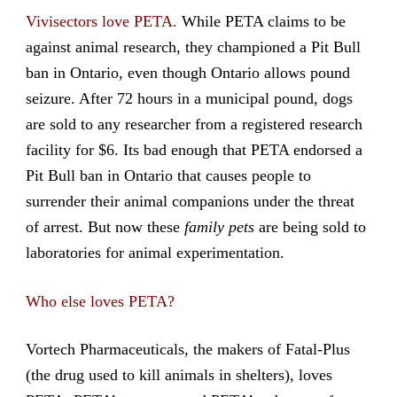
Vivisectors love PETA.
While PETA claims to be
against animal research, they championed a Pit Bull
ban in Ontario, even though Ontario allows pound
seizure. After 72 hours in a municipal pound, dogs
are sold to any researcher from a registered research
facility for $6. Its bad enough that PETA endorsed a
Pit Bull ban in Ontario that causes people to
surrender their animal companions under the threat
of arrest. But now these
family pets
are being sold to
laboratories for animal experimentation.
Who else loves PETA?
Vortech Pharmaceuticals, the makers of Fatal-Plus
(the drug used to kill animals in shelters), loves