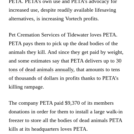
PETA. PETA’s own use and PETA’s advocacy for
increased use, despite readily available lifesaving
alternatives, is increasing Vortech profits.
Pet Cremation Services of Tidewater loves PETA.
PETA pays them to pick up the dead bodies of the
animals they kill. And since they get paid by weight,
and some estimates say that PETA delivers up to
30
tons of dead animals annually
, that amounts to tens
of thousands of dollars in profits thanks to PETA’s
killing rampage.
The company PETA paid $9,370 of its members
donations in order for them to install a large walk-in
freezer to store all the bodies of dead animals PETA
kills at its headquarters loves PETA.