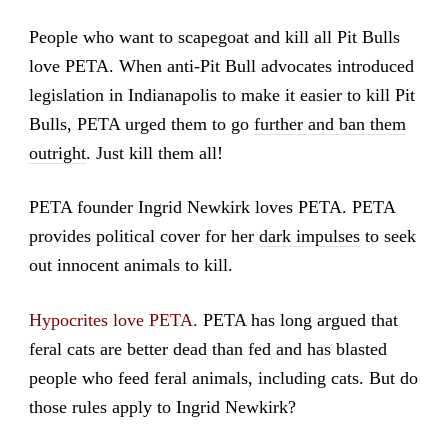
People who want to scapegoat and kill all Pit Bulls
love PETA. When anti-Pit Bull advocates introduced
legislation in Indianapolis to make it easier to kill Pit
Bulls, PETA urged them to go
further and ban them
outright
. Just kill them all!
PETA founder Ingrid Newkirk loves PETA. PETA
provides political cover for her
dark impulses
to seek
out innocent animals to kill.
Hypocrites love PETA.
PETA has long argued that
feral cats are better dead than fed and has blasted
people who feed feral animals, including cats. But do
those rules apply to Ingrid Newkirk?