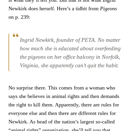
Newkirk does herself. Here’s a tidbit from
Pigeons
on p. 239:
Ingrid Newkirk, founder of PETA. No matter
how much she is educated about overfeeding
the pigeons on her office balcony in Norfolk,
Virginia, she apparently can’t quit the habit.
No surprise there. This comes from a woman who
says she believes in animal rights and then demands
the right to kill them. Apparently, there are rules for
everyone else and then there are different rules for
Newkirk. As head of the nation’s largest so-called
“animal rights” organization, she’ll tell you that