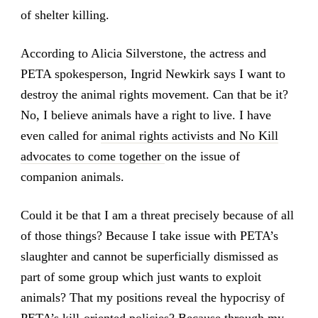
of shelter killing.
According to Alicia Silverstone, the actress and
PETA spokesperson, Ingrid Newkirk says I want to
destroy the animal rights movement. Can that be it?
No, I believe animals have a right to live. I have
even called for
animal rights activists and No Kill
advocates to come together
on the issue of
companion animals.
Could it be that I am a threat precisely because of all
of those things? Because I take issue with PETA’s
slaughter and cannot be superficially dismissed as
part of some group which just wants to exploit
animals? That my positions reveal the hypocrisy of