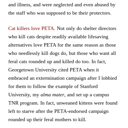
and illness, and were neglected and even abused by
the staff who was supposed to be their protectors.
Cat killers love PETA.
Not only do shelter directors
who kill cats despite readily available lifesaving
alternatives love PETA for the same reason as those
who needlessly kill dogs do, but those who want all
feral cats rounded up and killed do too. In fact,
Georgetown University cited PETA when it
embraced an extermination campaign after I lobbied
for them to follow the example of Stanford
University, my
alma mater
, and set up a campus
TNR program. In fact, unweaned kittens were found
left to starve after the PETA-endorsed campaign
rounded up their feral mothers to kill.