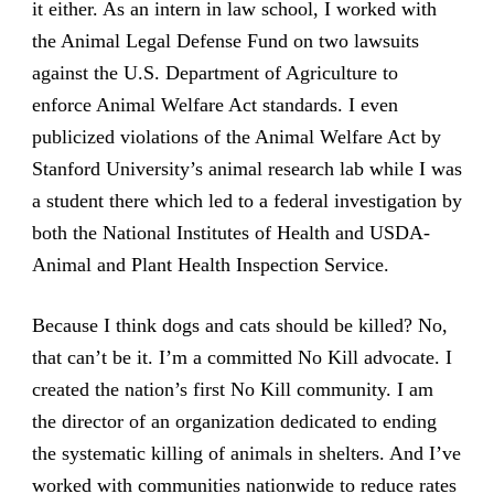
it either. As an intern in law school, I worked with
the Animal Legal Defense Fund on two lawsuits
against the U.S. Department of Agriculture to
enforce Animal Welfare Act standards. I even
publicized violations of the Animal Welfare Act by
Stanford University’s animal research lab while I was
a student there which led to a federal investigation by
both the National Institutes of Health and USDA-
Animal and Plant Health Inspection Service.
Because I think dogs and cats should be killed? No,
that can’t be it. I’m a committed No Kill advocate. I
created the nation’s first No Kill community. I am
the director of an organization dedicated to ending
the systematic killing of animals in shelters. And I’ve
worked with communities nationwide to reduce rates