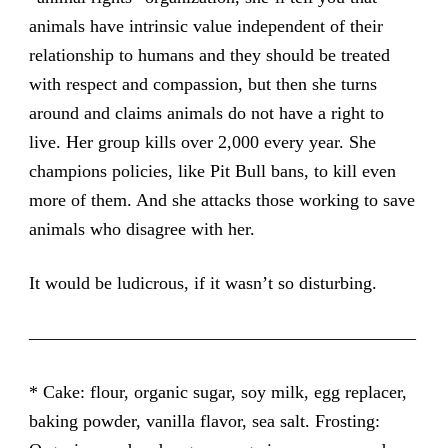
animals have intrinsic value independent of their
relationship to humans and they should be treated
with respect and compassion, but then she turns
around and claims animals do not have a right to
live. Her group kills over 2,000 every year. She
champions policies, like Pit Bull bans, to kill even
more of them. And she attacks those working to save
animals who disagree with her.
It would be ludicrous, if it wasn’t so disturbing.
—————————————————————–
* Cake: flour, organic sugar, soy milk, egg replacer,
baking powder, vanilla flavor, sea salt. Frosting: