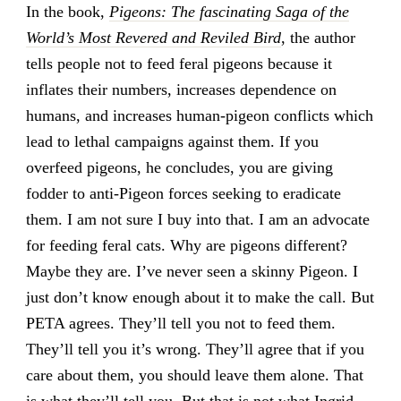
In the book,
Pigeons: The fascinating Saga of the
World’s Most Revered and Reviled Bird
, the author
tells people not to feed feral pigeons because it
inflates their numbers, increases dependence on
humans, and increases human-pigeon conflicts which
lead to lethal campaigns against them. If you
overfeed pigeons, he concludes, you are giving
fodder to anti-Pigeon forces seeking to eradicate
them. I am not sure I buy into that. I am an advocate
for feeding feral cats. Why are pigeons different?
Maybe they are. I’ve never seen a skinny Pigeon. I
just don’t know enough about it to make the call. But
PETA agrees. They’ll tell you not to feed them.
They’ll tell you it’s wrong. They’ll agree that if you
care about them, you should leave them alone. That
is what they’ll tell you. But that is not what Ingrid