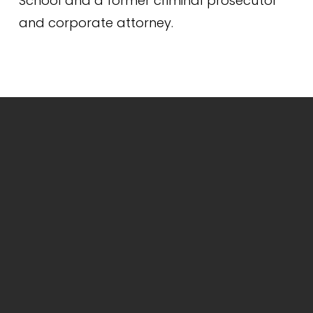
School and a former criminal prosecutor 
and corporate attorney.