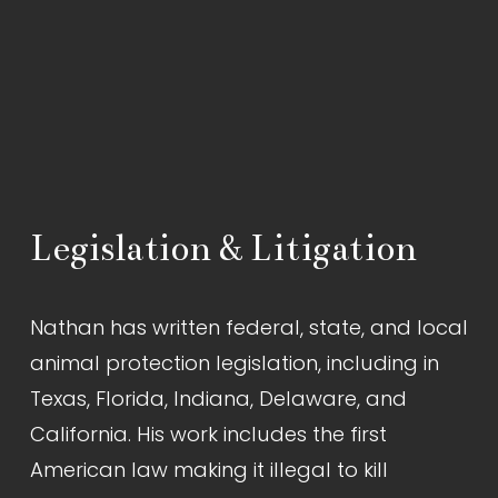
Legislation & Litigation
Nathan has written federal, state, and local 
animal protection legislation, including in 
Texas, Florida, Indiana, Delaware, and 
California. His work includes the first 
American law making it illegal to kill 