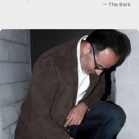
— The Bark