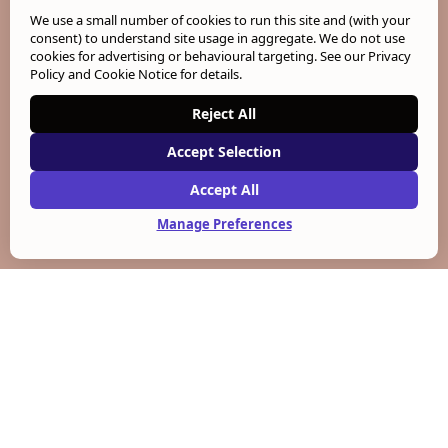
We use a small number of cookies to run this site and (with your
consent) to understand site usage in aggregate. We do not use
cookies for advertising or behavioural targeting. See our
Privacy
Policy and Cookie Notice
for details.
Reject All
Accept Selection
Accept All
Manage Preferences