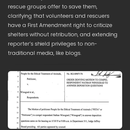
rescue groups offer to save them, 
clarifying that volunteers and rescuers 
have a First Amendment right to criticize 
shelters without retribution, and extending 
reporter’s shield privileges to non-
traditional media, like blogs.