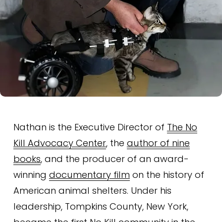
Nathan is the Executive Director of 
The No
Kill Advocacy Center
, the 
author of nine
books
, and the producer of an award-
winning 
documentary film
 on the history of 
American animal shelters. Under his 
leadership, Tompkins County, New York, 