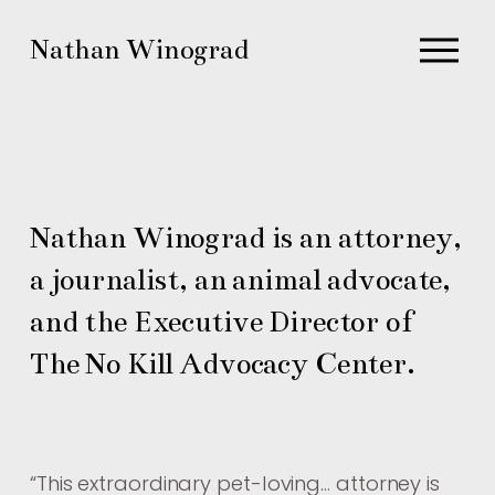
O
Nathan Winograd
p
e
n
M
e
n
Nathan Winograd is an attorney, 
u
a journalist, an animal advocate, 
and the Executive Director of 
The No Kill Advocacy Center.
“
This extraordinary pet-loving… attorney is