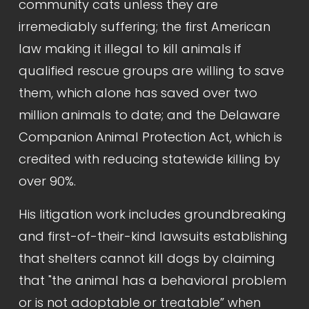
community cats unless they are 
irremediably suffering; the first American 
law making it illegal to kill animals if 
qualified rescue groups are willing to save 
them, which alone has saved over two 
million animals to date; and the Delaware 
Companion Animal Protection Act, which is 
credited with reducing statewide killing by 
over 90%.
His litigation work includes groundbreaking 
and first-of-their-kind lawsuits establishing 
that shelters cannot kill dogs by claiming 
that "the animal has a behavioral problem 
or is not adoptable or treatable” when 