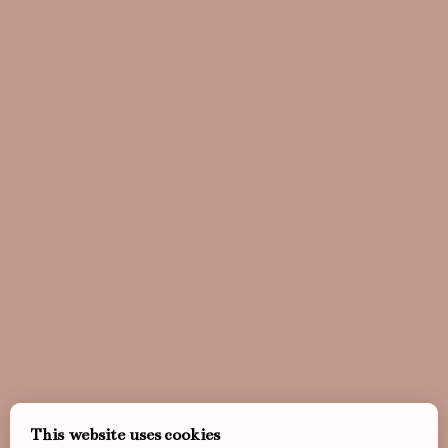
This website uses cookies