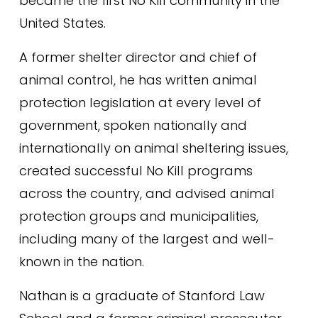
became the first No Kill community in the 
United States.
A former shelter director and chief of 
animal control, he has written animal 
protection legislation at every level of 
government, spoken nationally and 
internationally on animal sheltering issues, 
created successful No Kill programs 
across the country, and advised animal 
protection groups and municipalities, 
including many of the largest and well-
known in the nation.
Nathan is a graduate of Stanford Law 