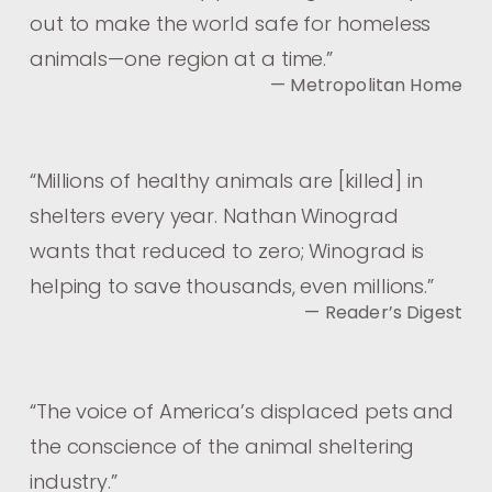
out to make the world safe for homeless
animals—one region at a time.
”
— Metropolitan Home
“
Millions of healthy animals are [killed] in
shelters every year. Nathan Winograd
wants that reduced to zero; Winograd is
helping to save thousands, even millions.
”
— Reader’s Digest
“
The voice of America’s displaced pets and
the conscience of the animal sheltering
industry.
”