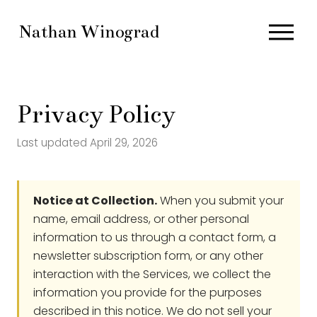
O
Nathan Winograd
p
e
n
M
Privacy Policy
e
n
Last updated April 29, 2026
u
Notice at Collection.
When you submit your
name, email address, or other personal
information to us through a contact form, a
newsletter subscription form, or any other
interaction with the Services, we collect the
information you provide for the purposes
described in this notice. We do not sell your