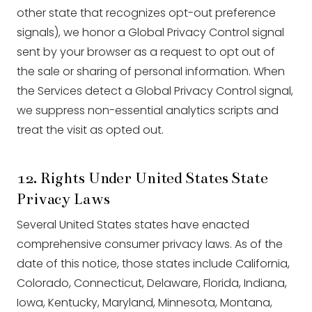
other state that recognizes opt-out preference
signals), we honor a Global Privacy Control signal
sent by your browser as a request to opt out of
the sale or sharing of personal information. When
the Services detect a Global Privacy Control signal,
we suppress non-essential analytics scripts and
treat the visit as opted out.
12. Rights Under United States State
Privacy Laws
Several United States states have enacted
comprehensive consumer privacy laws. As of the
date of this notice, those states include California,
Colorado, Connecticut, Delaware, Florida, Indiana,
Iowa, Kentucky, Maryland, Minnesota, Montana,