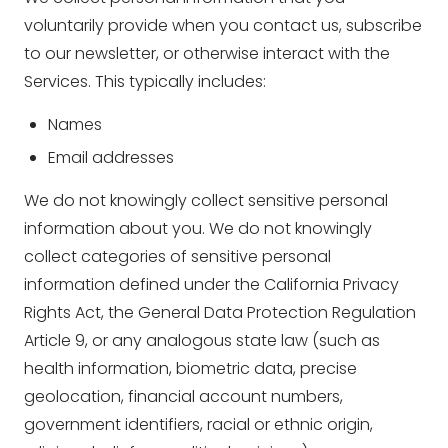
voluntarily provide when you contact us, subscribe
to our newsletter, or otherwise interact with the
Services. This typically includes:
Names
Email addresses
We do not knowingly collect sensitive personal
information about you. We do not knowingly
collect categories of sensitive personal
information defined under the California Privacy
Rights Act, the General Data Protection Regulation
Article 9, or any analogous state law (such as
health information, biometric data, precise
geolocation, financial account numbers,
government identifiers, racial or ethnic origin,