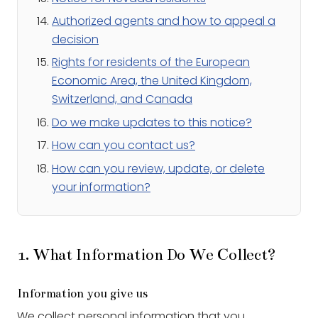
Authorized agents and how to appeal a
decision
Rights for residents of the European
Economic Area, the United Kingdom,
Switzerland, and Canada
Do we make updates to this notice?
How can you contact us?
How can you review, update, or delete
your information?
1. What Information Do We Collect?
Information you give us
We collect personal information that you