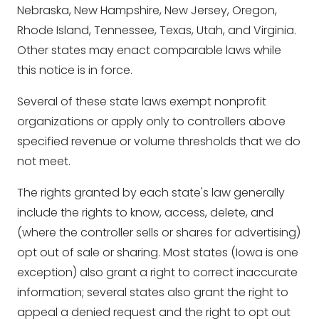
Nebraska, New Hampshire, New Jersey, Oregon,
Rhode Island, Tennessee, Texas, Utah, and Virginia.
Other states may enact comparable laws while
this notice is in force.
Several of these state laws exempt nonprofit
organizations or apply only to controllers above
specified revenue or volume thresholds that we do
not meet.
The rights granted by each state's law generally
include the rights to know, access, delete, and
(where the controller sells or shares for advertising)
opt out of sale or sharing. Most states (Iowa is one
exception) also grant a right to correct inaccurate
information; several states also grant the right to
appeal a denied request and the right to opt out