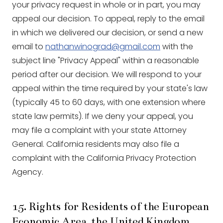
your privacy request in whole or in part, you may
appeal our decision. To appeal, reply to the email
in which we delivered our decision, or send a new
email to
nathanwinograd@gmail.com
with the
subject line "Privacy Appeal" within a reasonable
period after our decision. We will respond to your
appeal within the time required by your state's law
(typically 45 to 60 days, with one extension where
state law permits). If we deny your appeal, you
may file a complaint with your state Attorney
General. California residents may also file a
complaint with the California Privacy Protection
Agency.
15. Rights for Residents of the European
Economic Area, the United Kingdom,