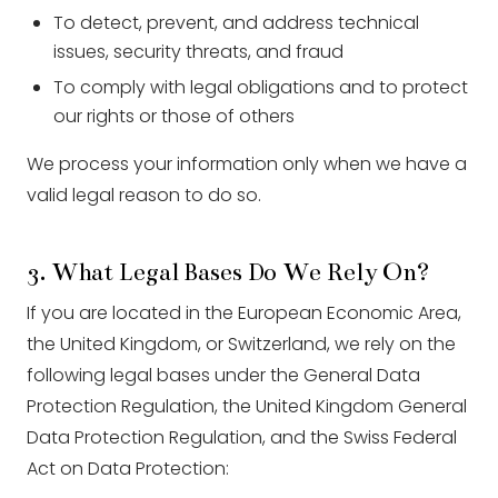
To detect, prevent, and address technical
issues, security threats, and fraud
To comply with legal obligations and to protect
our rights or those of others
We process your information only when we have a
valid legal reason to do so.
3. What Legal Bases Do We Rely On?
If you are located in the European Economic Area,
the United Kingdom, or Switzerland, we rely on the
following legal bases under the General Data
Protection Regulation, the United Kingdom General
Data Protection Regulation, and the Swiss Federal
Act on Data Protection: