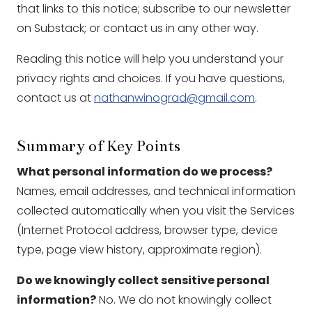
that links to this notice; subscribe to our newsletter
on Substack; or contact us in any other way.
Reading this notice will help you understand your
privacy rights and choices. If you have questions,
contact us at
nathanwinograd@gmail.com
.
Summary of Key Points
What personal information do we process?
Names, email addresses, and technical information
collected automatically when you visit the Services
(Internet Protocol address, browser type, device
type, page view history, approximate region).
Do we knowingly collect sensitive personal
information?
No. We do not knowingly collect