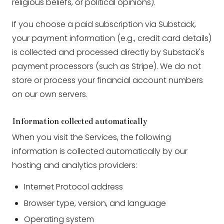
religious beliefs, or political opinions).
If you choose a paid subscription via Substack,
your payment information (e.g., credit card details)
is collected and processed directly by Substack's
payment processors (such as Stripe). We do not
store or process your financial account numbers
on our own servers.
Information collected automatically
When you visit the Services, the following
information is collected automatically by our
hosting and analytics providers:
Internet Protocol address
Browser type, version, and language
Operating system