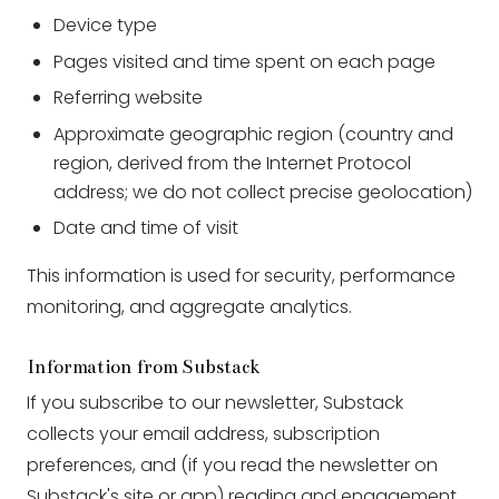
Device type
Pages visited and time spent on each page
Referring website
Approximate geographic region (country and
region, derived from the Internet Protocol
address; we do not collect precise geolocation)
Date and time of visit
This information is used for security, performance
monitoring, and aggregate analytics.
Information from Substack
If you subscribe to our newsletter, Substack
collects your email address, subscription
preferences, and (if you read the newsletter on
Substack's site or app) reading and engagement