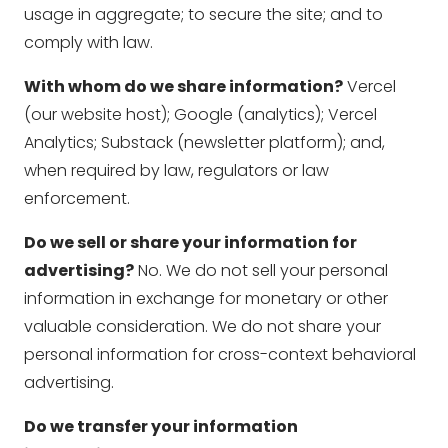
usage in aggregate; to secure the site; and to
comply with law.
With whom do we share information?
Vercel
(our website host); Google (analytics); Vercel
Analytics; Substack (newsletter platform); and,
when required by law, regulators or law
enforcement.
Do we sell or share your information for
advertising?
No. We do not sell your personal
information in exchange for monetary or other
valuable consideration. We do not share your
personal information for cross-context behavioral
advertising.
Do we transfer your information