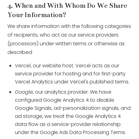
4. When and With Whom Do We Share
Your Information?
We share information with the following categories
of recipients, who act as our service providers
(processors) under written terms or otherwise as
described:
Vercel
, our website host. Vercel acts as our
service provider for hosting and for first-party
Vercel Analytics under Vercel's published terms.
Google
, our analytics provider. We have
configured Google Analytics 4 to disable
Google Signals, ad-personalization signals, and
ad storage; we treat the Google Analytics 4
data flow as a service-provider relationship
under the Google Ads Data Processing Terms.