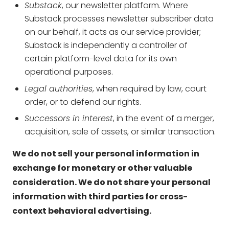
Substack
, our newsletter platform. Where
Substack processes newsletter subscriber data
on our behalf, it acts as our service provider;
Substack is independently a controller of
certain platform-level data for its own
operational purposes.
Legal authorities
, when required by law, court
order, or to defend our rights.
Successors in interest
, in the event of a merger,
acquisition, sale of assets, or similar transaction.
We do not sell your personal information in
exchange for monetary or other valuable
consideration. We do not share your personal
information with third parties for cross-
context behavioral advertising.