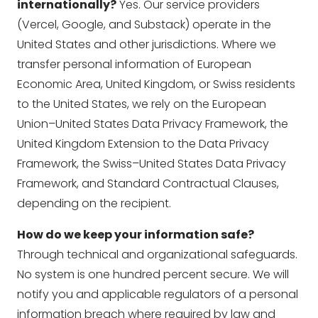
internationally?
Yes. Our service providers
(Vercel, Google, and Substack) operate in the
United States and other jurisdictions. Where we
transfer personal information of European
Economic Area, United Kingdom, or Swiss residents
to the United States, we rely on the European
Union–United States Data Privacy Framework, the
United Kingdom Extension to the Data Privacy
Framework, the Swiss–United States Data Privacy
Framework, and Standard Contractual Clauses,
depending on the recipient.
How do we keep your information safe?
Through technical and organizational safeguards.
No system is one hundred percent secure. We will
notify you and applicable regulators of a personal
information breach where required by law and