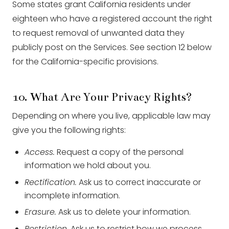
Some states grant California residents under
eighteen who have a registered account the right
to request removal of unwanted data they
publicly post on the Services. See section 12 below
for the California-specific provisions.
10. What Are Your Privacy Rights?
Depending on where you live, applicable law may
give you the following rights:
Access.
Request a copy of the personal
information we hold about you.
Rectification.
Ask us to correct inaccurate or
incomplete information.
Erasure.
Ask us to delete your information.
Restriction.
Ask us to restrict how we process