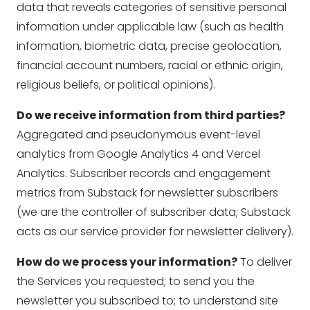
data that reveals categories of sensitive personal
information under applicable law (such as health
information, biometric data, precise geolocation,
financial account numbers, racial or ethnic origin,
religious beliefs, or political opinions).
Do we receive information from third parties?
Aggregated and pseudonymous event-level
analytics from Google Analytics 4 and Vercel
Analytics. Subscriber records and engagement
metrics from Substack for newsletter subscribers
(we are the controller of subscriber data; Substack
acts as our service provider for newsletter delivery).
How do we process your information?
To deliver
the Services you requested; to send you the
newsletter you subscribed to; to understand site