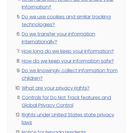
information?
Do we use cookies and similar tracking
technologies?
Do we transfer your information
internationally?
How long do we keep your information?
How do we keep your information safe?
Do we knowingly collect information from
children?
What are your privacy rights?
Controls for Do Not Track features and
Global Privacy Control
Rights under United States state privacy
laws
Notice for Nevada residents