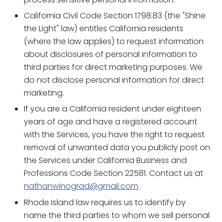
California Civil Code Section 1798.83 (the "Shine
the Light" law) entitles California residents
(where the law applies) to request information
about disclosures of personal information to
third parties for direct marketing purposes. We
do not disclose personal information for direct
marketing.
If you are a California resident under eighteen
years of age and have a registered account
with the Services, you have the right to request
removal of unwanted data you publicly post on
the Services under California Business and
Professions Code Section 22581. Contact us at
nathanwinograd@gmail.com
.
Rhode Island law requires us to identify by
name the third parties to whom we sell personal