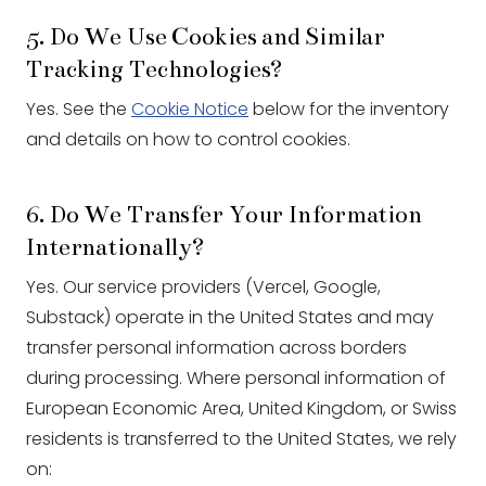
5. Do We Use Cookies and Similar
Tracking Technologies?
Yes. See the
Cookie Notice
below for the inventory
and details on how to control cookies.
6. Do We Transfer Your Information
Internationally?
Yes. Our service providers (Vercel, Google,
Substack) operate in the United States and may
transfer personal information across borders
during processing. Where personal information of
European Economic Area, United Kingdom, or Swiss
residents is transferred to the United States, we rely
on: