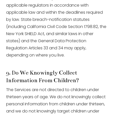
applicable regulators in accordance with
applicable law and within the deadlines required
by law. State breach-notification statutes
(including California Civil Code Section 1798.82, the
New York SHIELD Act, and similar laws in other
states) and the General Data Protection
Regulation Articles 33 and 34 may apply,
depending on where you live.
9. Do We Knowingly Collect
Information From Children?
The Services are not directed to children under
thirteen years of age. We do not knowingly collect
personal information from children under thirteen,
and we do not knowingly target children under