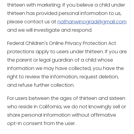
thirteen with marketing. If you believe a child under
thirteen has provided personal information to us,
please contact us at
nathanwinograd@gmail.com
and we will investigate and respond.
Federal Children's Online Privacy Protection Act
protections apply to users under thirteen. If you are
the parent or legal guardian of a child whose
information we may have collected, you have the
right to review the information, request deletion,
and refuse further collection.
For users between the ages of thirteen and sixteen
who reside in California, we do not knowingly sell or
share personal information without affirmative
opt-in consent from the user.