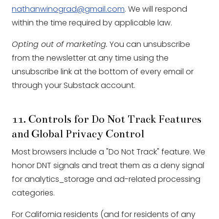
nathanwinograd@gmail.com
. We will respond
within the time required by applicable law.
Opting out of marketing.
You can unsubscribe
from the newsletter at any time using the
unsubscribe link at the bottom of every email or
through your Substack account.
11. Controls for Do Not Track Features
and Global Privacy Control
Most browsers include a "Do Not Track" feature. We
honor DNT signals and treat them as a deny signal
for analytics_storage and ad-related processing
categories.
For California residents (and for residents of any