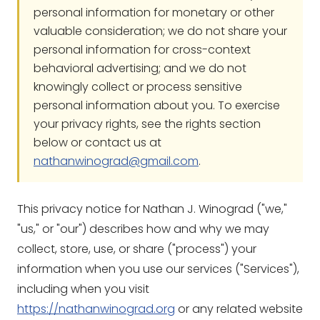
personal information for monetary or other
valuable consideration; we do not share your
personal information for cross-context
behavioral advertising; and we do not
knowingly collect or process sensitive
personal information about you. To exercise
your privacy rights, see the rights section
below or contact us at
nathanwinograd@gmail.com
.
This privacy notice for Nathan J. Winograd ("we,"
"us," or "our") describes how and why we may
collect, store, use, or share ("process") your
information when you use our services ("Services"),
including when you visit
https://nathanwinograd.org
or any related website