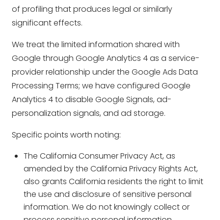
of profiling that produces legal or similarly
significant effects.
We treat the limited information shared with
Google through Google Analytics 4 as a service-
provider relationship under the Google Ads Data
Processing Terms; we have configured Google
Analytics 4 to disable Google Signals, ad-
personalization signals, and ad storage.
Specific points worth noting:
The California Consumer Privacy Act, as
amended by the California Privacy Rights Act,
also grants California residents the right to limit
the use and disclosure of sensitive personal
information. We do not knowingly collect or
process sensitive personal information.