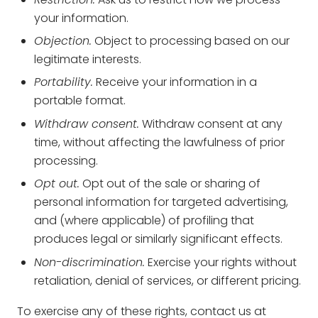
your information.
Objection.
Object to processing based on our
legitimate interests.
Portability.
Receive your information in a
portable format.
Withdraw consent.
Withdraw consent at any
time, without affecting the lawfulness of prior
processing.
Opt out.
Opt out of the sale or sharing of
personal information for targeted advertising,
and (where applicable) of profiling that
produces legal or similarly significant effects.
Non-discrimination.
Exercise your rights without
retaliation, denial of services, or different pricing.
To exercise any of these rights, contact us at