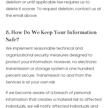
deletion or until applicable law requires us to
delete it sooner. To request deletion, contact us at
the email above.
8. How Do We Keep Your Information
Safe?
We implement reasonable technical and
organizational security measures designed to
protect your information. However, no electronic
transmission or storage system is one hundred
percent secure. Transmission to and from the
Services is at your own risk.
If we become aware of a breach of personal
information that creates a material risk to affected
individuals, we will notify affected individuals and