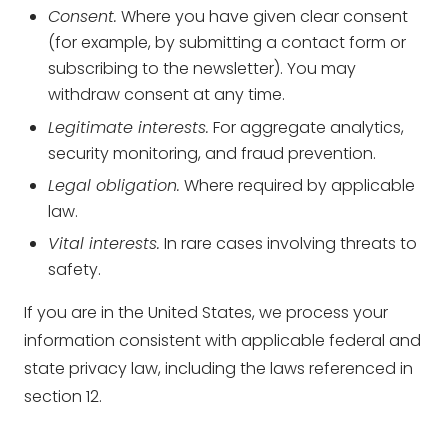
Consent.
Where you have given clear consent
(for example, by submitting a contact form or
subscribing to the newsletter). You may
withdraw consent at any time.
Legitimate interests.
For aggregate analytics,
security monitoring, and fraud prevention.
Legal obligation.
Where required by applicable
law.
Vital interests.
In rare cases involving threats to
safety.
If you are in the United States, we process your
information consistent with applicable federal and
state privacy law, including the laws referenced in
section 12.