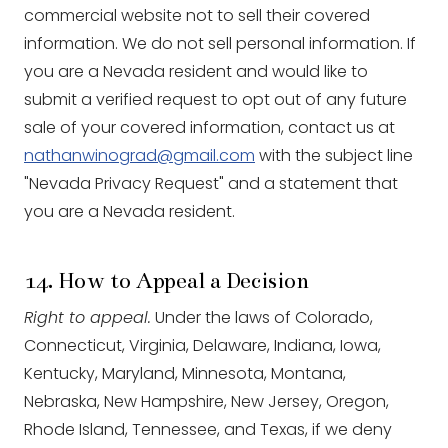
commercial website not to sell their covered
information. We do not sell personal information. If
you are a Nevada resident and would like to
submit a verified request to opt out of any future
sale of your covered information, contact us at
nathanwinograd@gmail.com
with the subject line
"Nevada Privacy Request" and a statement that
you are a Nevada resident.
14. How to Appeal a Decision
Right to appeal.
Under the laws of Colorado,
Connecticut, Virginia, Delaware, Indiana, Iowa,
Kentucky, Maryland, Minnesota, Montana,
Nebraska, New Hampshire, New Jersey, Oregon,
Rhode Island, Tennessee, and Texas, if we deny