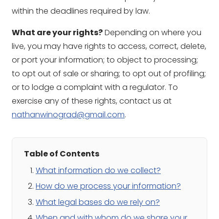
within the deadlines required by law.
What are your rights?
Depending on where you
live, you may have rights to access, correct, delete,
or port your information; to object to processing;
to opt out of sale or sharing; to opt out of profiling;
or to lodge a complaint with a regulator. To
exercise any of these rights, contact us at
nathanwinograd@gmail.com
.
Table of Contents
What information do we collect?
How do we process your information?
What legal bases do we rely on?
When and with whom do we share your