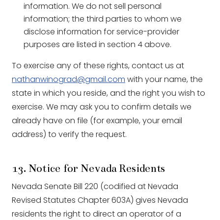
information. We do not sell personal
information; the third parties to whom we
disclose information for service-provider
purposes are listed in section 4 above.
To exercise any of these rights, contact us at
nathanwinograd@gmail.com
with your name, the
state in which you reside, and the right you wish to
exercise. We may ask you to confirm details we
already have on file (for example, your email
address) to verify the request.
13. Notice for Nevada Residents
Nevada Senate Bill 220 (codified at Nevada
Revised Statutes Chapter 603A) gives Nevada
residents the right to direct an operator of a