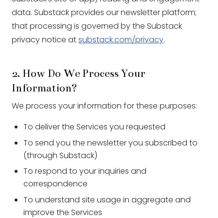
data. Substack provides our newsletter platform;
that processing is governed by the Substack
privacy notice at
substack.com/privacy
.
2. How Do We Process Your
Information?
We process your information for these purposes:
To deliver the Services you requested
To send you the newsletter you subscribed to
(through Substack)
To respond to your inquiries and
correspondence
To understand site usage in aggregate and
improve the Services