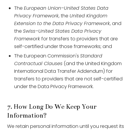
The
European Union–United States Data
Privacy Framework
, the
United Kingdom
Extension to the Data Privacy Framework
, and
the
Swiss–United States Data Privacy
Framework
for transfers to providers that are
self-certified under those frameworks; and
The European Commission's
Standard
Contractual Clauses
(and the United Kingdom
International Data Transfer Addendum) for
transfers to providers that are not self-certified
under the Data Privacy Framework.
7. How Long Do We Keep Your
Information?
We retain personal information until you request its