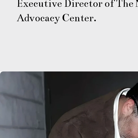
Executive Director of The N
Advocacy Center.