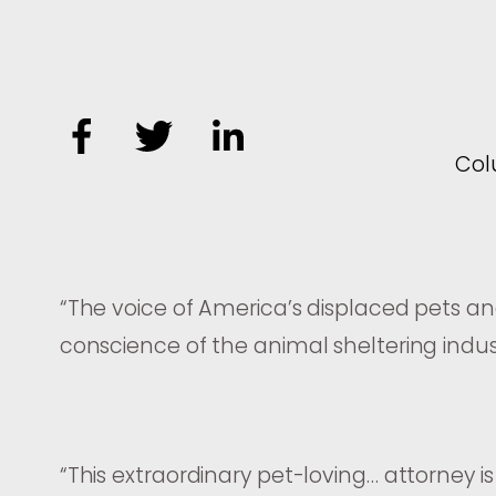
Co
“
The voice of America’s displaced pets a
conscience of the animal sheltering indus
“
This extraordinary pet-loving… attorney is