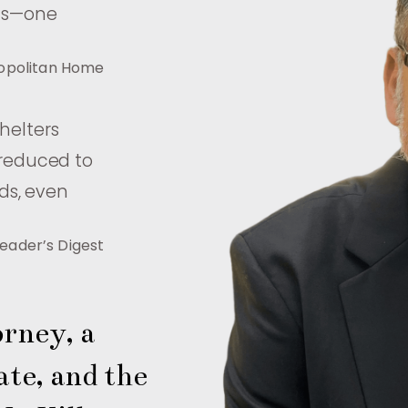
als—one
opolitan Home
shelters
 reduced to
ds, even
eader’s Digest
rney, a 
te, and the 