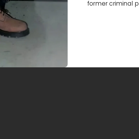
former criminal 