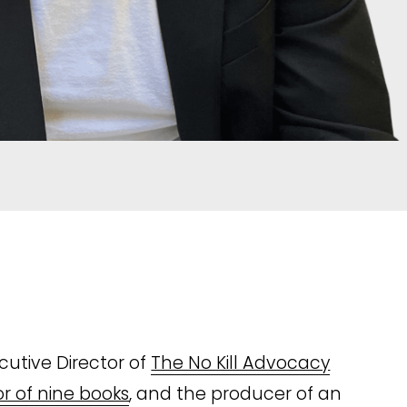
utive Director of 
The No Kill Advocacy
r of nine books
, and the producer of an 