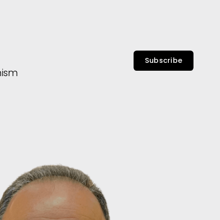
Subscribe
nism