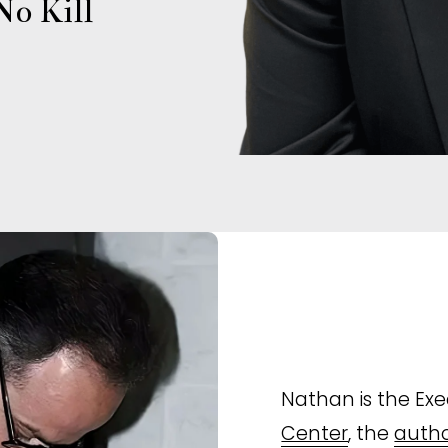
o Kill 
Nathan is the Exec
Center
, the 
autho