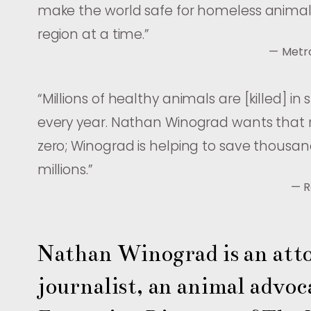
make the world safe for homeless anim
region at a time.
”
— Metr
“
Millions of healthy animals are [killed] in 
every year. Nathan Winograd wants that
zero; Winograd is helping to save thousan
millions.
”
— R
Nathan Winograd is an atto
journalist, an animal advoca