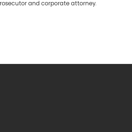
prosecutor and corporate attorney.