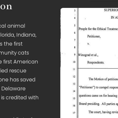
ion
cal animal 
lorida, Indiana, 
the first 
munity cats 
 first American 
fied rescue 
lone has saved 
e Delaware 
s credited with 