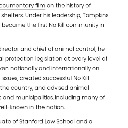
ocumentary film
 on the history of 
helters. Under his leadership, Tompkins 
 became the first No Kill community in 
.
irector and chief of animal control, he 
 protection legislation at every level of 
n nationally and internationally on 
issues, created successful No Kill 
the country, and advised animal 
 and municipalities, including many of 
ell-known in the nation.
uate of Stanford Law School and a 