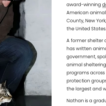
award-winning 
d
American animal s
County, New York,
the United States
A former shelter d
has written animal
government, spoke
animal sheltering 
programs across 
protection groups
the largest and w
Nathan is a grad