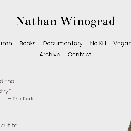
Nathan Winograd
lumn
Books
Documentary
No Kill
Vega
Archive
Contact
nd the
try.
”
— The Bark
 out to