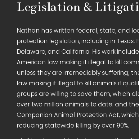
Legislation & Litigat
Nathan has written federal, state, and lo
protection legislation, including in Texas, F
Delaware, and California. His work includes 
American law making it illegal to kill com
unless they are irremediably suffering; the
law making it illegal to kill animals if quali
groups are willing to save them, which a
over two million animals to date; and th
Companion Animal Protection Act, which i
reducing statewide killing by over 90%.